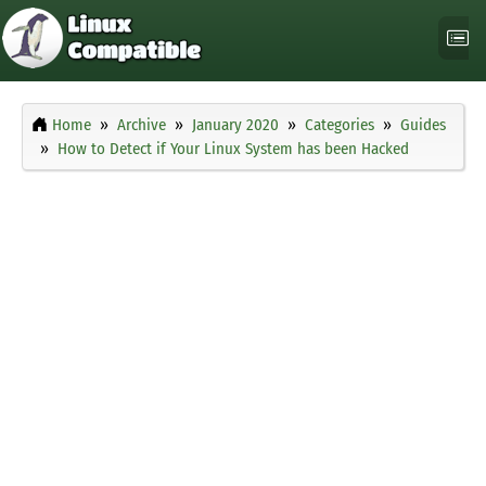
Home
Archive
January 2020
Categories
Guides
How to Detect if Your Linux System has been Hacked