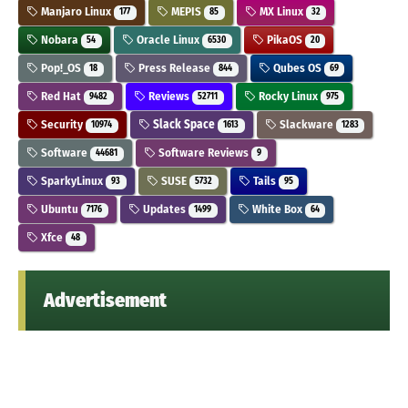
Manjaro Linux
MEPIS
MX Linux
177
85
32
Nobara
Oracle Linux
PikaOS
54
6530
20
Pop!_OS
Press Release
Qubes OS
18
844
69
Red Hat
Reviews
Rocky Linux
9482
52711
975
Security
Slack Space
Slackware
10974
1613
1283
Software
Software Reviews
44681
9
SparkyLinux
SUSE
Tails
93
5732
95
Ubuntu
Updates
White Box
7176
1499
64
Xfce
48
Advertisement