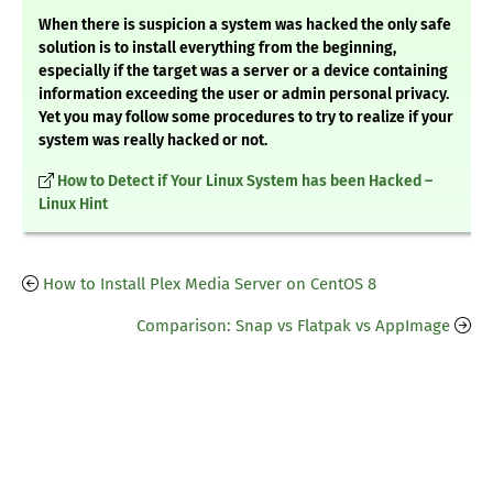
When there is suspicion a system was hacked the only safe
solution is to install everything from the beginning,
especially if the target was a server or a device containing
information exceeding the user or admin personal privacy.
Yet you may follow some procedures to try to realize if your
system was really hacked or not.
How to Detect if Your Linux System has been Hacked –
Linux Hint
How to Install Plex Media Server on CentOS 8
Comparison: Snap vs Flatpak vs AppImage