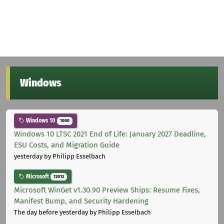
Windows
Windows 10
1000
Windows 10 LTSC 2021 End of Life: January 2027 Deadline,
ESU Costs, and Migration Guide
yesterday
by Philipp Esselbach
Microsoft
12012
Microsoft WinGet v1.30.90 Preview Ships: Resume Fixes,
Manifest Bump, and Security Hardening
The day before yesterday
by Philipp Esselbach