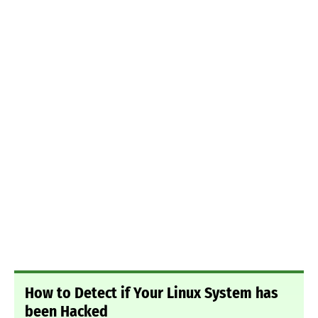
How to Detect if Your Linux System has
been Hacked