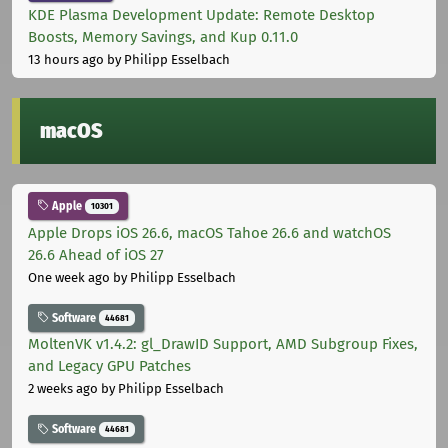
KDE Plasma Development Update: Remote Desktop
Boosts, Memory Savings, and Kup 0.11.0
13 hours ago
by Philipp Esselbach
macOS
Apple
10301
Apple Drops iOS 26.6, macOS Tahoe 26.6 and watchOS
26.6 Ahead of iOS 27
One week ago
by Philipp Esselbach
Software
44681
MoltenVK v1.4.2: gl_DrawID Support, AMD Subgroup Fixes,
and Legacy GPU Patches
2 weeks ago
by Philipp Esselbach
Software
44681