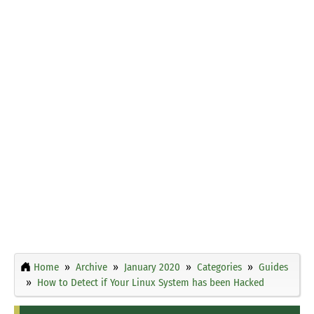
Home
Archive
January 2020
Categories
Guides
How to Detect if Your Linux System has been Hacked