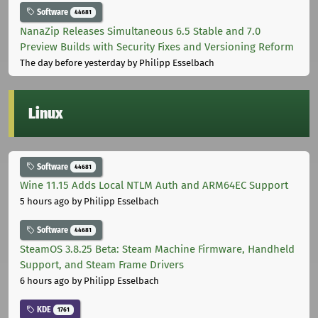
Software
44681
NanaZip Releases Simultaneous 6.5 Stable and 7.0
Preview Builds with Security Fixes and Versioning Reform
The day before yesterday
by Philipp Esselbach
Linux
Software
44681
Wine 11.15 Adds Local NTLM Auth and ARM64EC Support
5 hours ago
by Philipp Esselbach
Software
44681
SteamOS 3.8.25 Beta: Steam Machine Firmware, Handheld
Support, and Steam Frame Drivers
6 hours ago
by Philipp Esselbach
KDE
1761