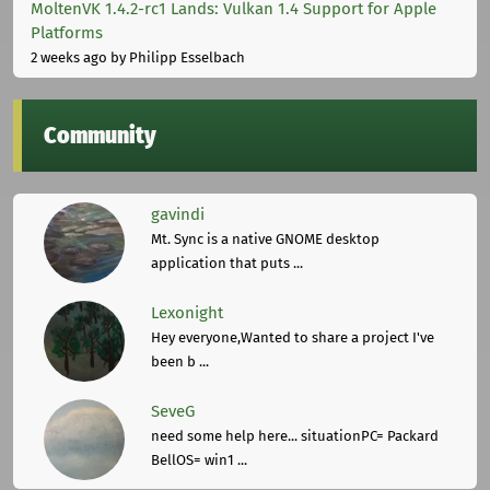
MoltenVK 1.4.2-rc1 Lands: Vulkan 1.4 Support for Apple
Platforms
2 weeks ago
by Philipp Esselbach
Community
gavindi
Mt. Sync is a native GNOME desktop
application that puts ...
Lexonight
Hey everyone,Wanted to share a project I've
been b ...
SeveG
need some help here... situationPC= Packard
BellOS= win1 ...