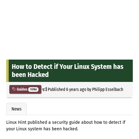
How to Detect if Your Linux System has
been Hacked
Published
6 years ago
by
Philipp Esselbach
Guides
11792
News
Linux Hint published a security guide about how to detect if
your Linux system has been hacked.