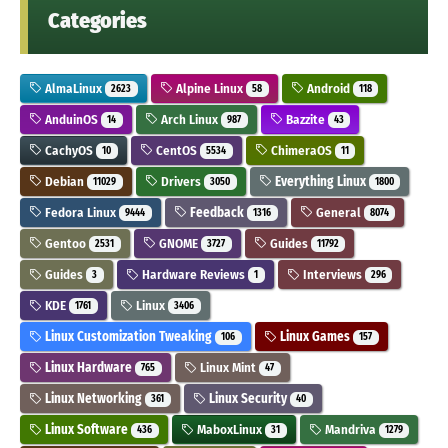
Categories
AlmaLinux
Alpine Linux
Android
2623
58
118
AnduinOS
Arch Linux
Bazzite
14
987
43
CachyOS
CentOS
ChimeraOS
10
5534
11
Debian
Drivers
Everything Linux
11029
3050
1800
Fedora Linux
Feedback
General
9444
1316
8074
Gentoo
GNOME
Guides
2531
3727
11792
Guides
Hardware Reviews
Interviews
3
1
296
KDE
Linux
1761
3406
Linux Customization Tweaking
Linux Games
106
157
Linux Hardware
Linux Mint
765
47
Linux Networking
Linux Security
361
40
Linux Software
MaboxLinux
Mandriva
436
31
1279