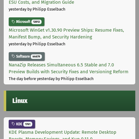
ESU Costs, and Migration Guide
yesterday
by Philipp Esselbach
Microsoft
12012
Microsoft WinGet v1.30.90 Preview Ships: Resume Fixes,
Manifest Bump, and Security Hardening
yesterday
by Philipp Esselbach
Software
44679
NanaZip Releases Simultaneous 6.5 Stable and 7.0
Preview Builds with Security Fixes and Versioning Reform
The day before yesterday
by Philipp Esselbach
Linux
KDE
1761
KDE Plasma Development Update: Remote Desktop