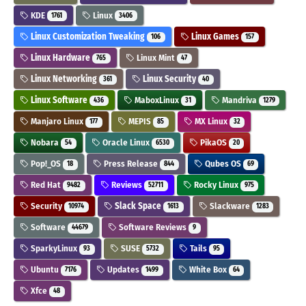
KDE
Linux
1761
3406
Linux Customization Tweaking
Linux Games
106
157
Linux Hardware
Linux Mint
765
47
Linux Networking
Linux Security
361
40
Linux Software
MaboxLinux
Mandriva
436
31
1279
Manjaro Linux
MEPIS
MX Linux
177
85
32
Nobara
Oracle Linux
PikaOS
54
6530
20
Pop!_OS
Press Release
Qubes OS
18
844
69
Red Hat
Reviews
Rocky Linux
9482
52711
975
Security
Slack Space
Slackware
10974
1613
1283
Software
Software Reviews
44679
9
SparkyLinux
SUSE
Tails
93
5732
95
Ubuntu
Updates
White Box
7176
1499
64
Xfce
48