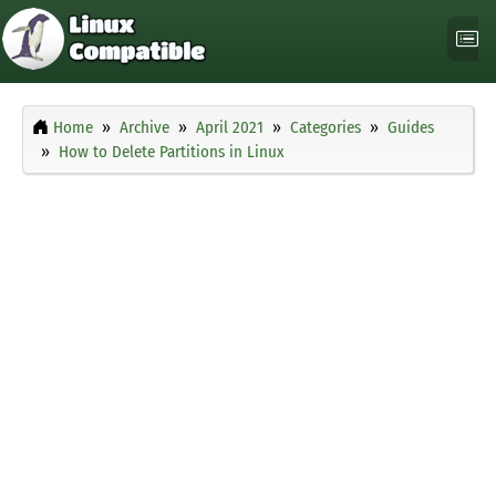
Home
Archive
April 2021
Categories
Guides
How to Delete Partitions in Linux