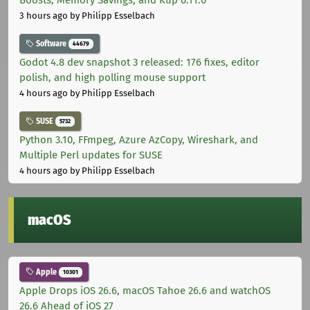
Boosts, Memory Savings, and Kup 0.11.0
3 hours ago
by Philipp Esselbach
Software
44679
Godot 4.8 dev snapshot 3 released: 176 fixes, editor
polish, and high polling mouse support
4 hours ago
by Philipp Esselbach
SUSE
5732
Python 3.10, FFmpeg, Azure AzCopy, Wireshark, and
Multiple Perl updates for SUSE
4 hours ago
by Philipp Esselbach
macOS
Apple
10301
Apple Drops iOS 26.6, macOS Tahoe 26.6 and watchOS
26.6 Ahead of iOS 27