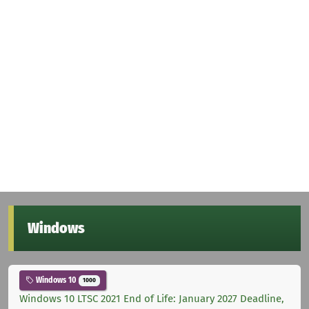
Windows
Windows 10
1000
Windows 10 LTSC 2021 End of Life: January 2027 Deadline,