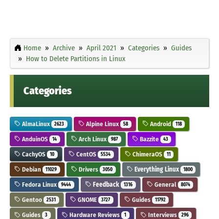
Home
Archive
April 2021
Categories
Guides
How to Delete Partitions in Linux
Categories
AlmaLinux
Alpine Linux
Android
2623
58
118
AnduinOS
Arch Linux
Bazzite
14
987
43
CachyOS
CentOS
ChimeraOS
10
5534
11
Debian
Drivers
Everything Linux
11029
3050
1800
Fedora Linux
Feedback
General
9444
1316
8074
Gentoo
GNOME
Guides
2531
3727
11792
Guides
Hardware Reviews
Interviews
3
1
296