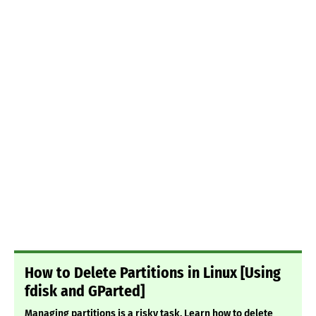
How to Delete Partitions in Linux [Using
fdisk and GParted]
Managing partitions is a risky task. Learn how to delete