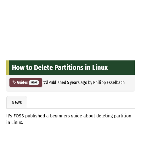
How to Delete Partitions in Linux
Published
5 years ago
by
Philipp Esselbach
Guides
11792
News
It's FOSS published a beginners guide about deleting partition
in Linux.