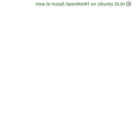
How to Install OpenMAINT on Ubuntu 20.04