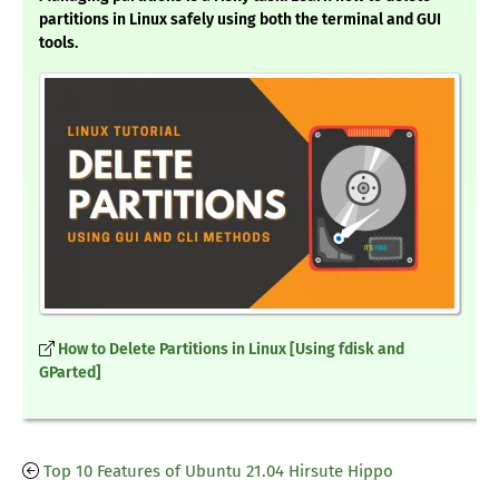
partitions in Linux safely using both the terminal and GUI
tools.
How to Delete Partitions in Linux [Using fdisk and
GParted]
Top 10 Features of Ubuntu 21.04 Hirsute Hippo