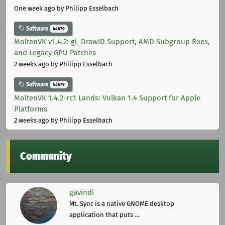
One week ago
by Philipp Esselbach
Software
44679
MoltenVK v1.4.2: gl_DrawID Support, AMD Subgroup Fixes,
and Legacy GPU Patches
2 weeks ago
by Philipp Esselbach
Software
44679
MoltenVK 1.4.2-rc1 Lands: Vulkan 1.4 Support for Apple
Platforms
2 weeks ago
by Philipp Esselbach
Community
gavindi
Mt. Sync is a native GNOME desktop
application that puts ...