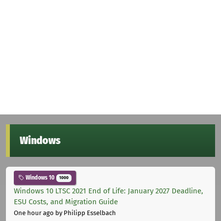
Windows
Windows 10
1000
Windows 10 LTSC 2021 End of Life: January 2027 Deadline,
ESU Costs, and Migration Guide
One hour ago
by Philipp Esselbach