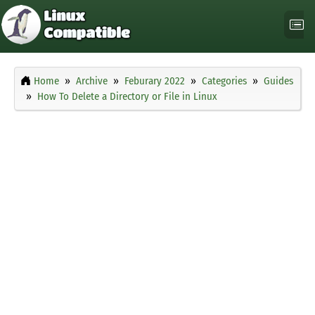
Home
Archive
Feburary 2022
Categories
Guides
How To Delete a Directory or File in Linux