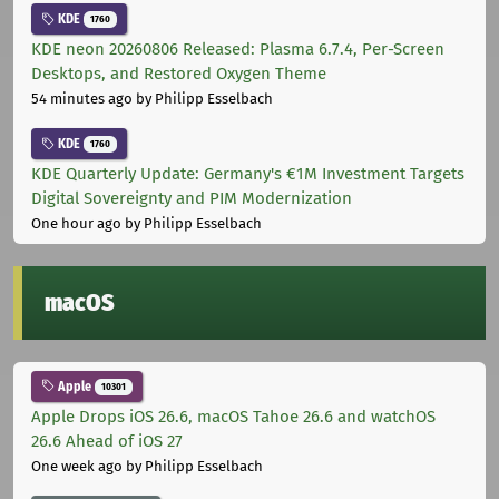
KDE
1760
KDE neon 20260806 Released: Plasma 6.7.4, Per-Screen
Desktops, and Restored Oxygen Theme
54 minutes ago
by Philipp Esselbach
KDE
1760
KDE Quarterly Update: Germany's €1M Investment Targets
Digital Sovereignty and PIM Modernization
One hour ago
by Philipp Esselbach
macOS
Apple
10301
Apple Drops iOS 26.6, macOS Tahoe 26.6 and watchOS
26.6 Ahead of iOS 27
One week ago
by Philipp Esselbach