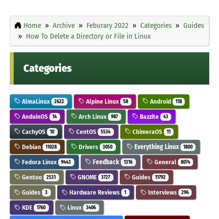
Home
Archive
Feburary 2022
Categories
Guides
How To Delete a Directory or File in Linux
Categories
AlmaLinux
Alpine Linux
Android
2622
58
118
AnduinOS
Arch Linux
Bazzite
14
987
43
CachyOS
CentOS
ChimeraOS
10
5534
11
Debian
Drivers
Everything Linux
11028
3050
1800
Fedora Linux
Feedback
General
9443
1316
8074
Gentoo
GNOME
Guides
2531
3727
11792
Guides
Hardware Reviews
Interviews
3
1
296
KDE
Linux
1760
3406