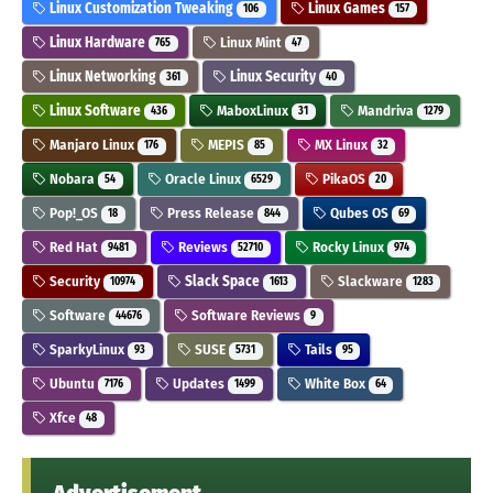
Linux Customization Tweaking
Linux Games
106
157
Linux Hardware
Linux Mint
765
47
Linux Networking
Linux Security
361
40
Linux Software
MaboxLinux
Mandriva
436
31
1279
Manjaro Linux
MEPIS
MX Linux
176
85
32
Nobara
Oracle Linux
PikaOS
54
6529
20
Pop!_OS
Press Release
Qubes OS
18
844
69
Red Hat
Reviews
Rocky Linux
9481
52710
974
Security
Slack Space
Slackware
10974
1613
1283
Software
Software Reviews
44676
9
SparkyLinux
SUSE
Tails
93
5731
95
Ubuntu
Updates
White Box
7176
1499
64
Xfce
48