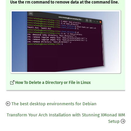
Use the rm command to remove data at the command line.
How To Delete a Directory or File in Linux
The best desktop environments for Debian
Transform Your Arch Installation with Stunning XMonad WM
Setup