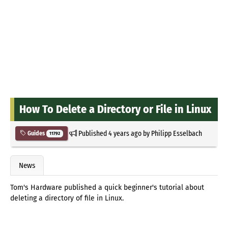
How To Delete a Directory or File in Linux
Published
4 years ago
by
Philipp Esselbach
Guides
11792
News
Tom's Hardware published a quick beginner's tutorial about
deleting a directory of file in Linux.