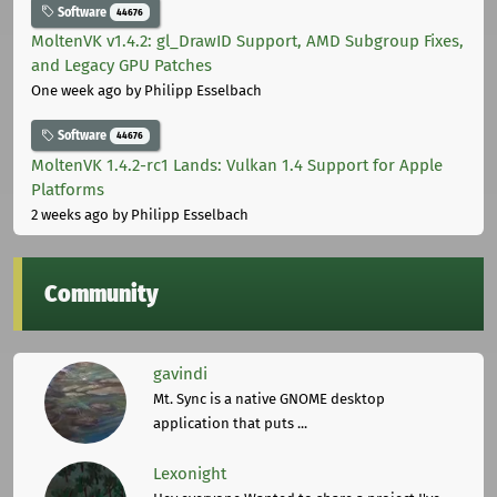
Software
44676
MoltenVK v1.4.2: gl_DrawID Support, AMD Subgroup Fixes,
and Legacy GPU Patches
One week ago
by Philipp Esselbach
Software
44676
MoltenVK 1.4.2-rc1 Lands: Vulkan 1.4 Support for Apple
Platforms
2 weeks ago
by Philipp Esselbach
Community
gavindi
Mt. Sync is a native GNOME desktop
application that puts ...
Lexonight