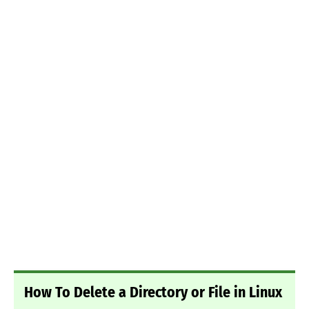
How To Delete a Directory or File in Linux