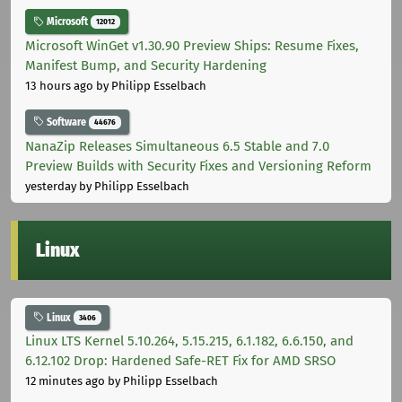
Microsoft
12012
Microsoft WinGet v1.30.90 Preview Ships: Resume Fixes,
Manifest Bump, and Security Hardening
13 hours ago
by Philipp Esselbach
Software
44676
NanaZip Releases Simultaneous 6.5 Stable and 7.0
Preview Builds with Security Fixes and Versioning Reform
yesterday
by Philipp Esselbach
Linux
Linux
3406
Linux LTS Kernel 5.10.264, 5.15.215, 6.1.182, 6.6.150, and
6.12.102 Drop: Hardened Safe-RET Fix for AMD SRSO
12 minutes ago
by Philipp Esselbach