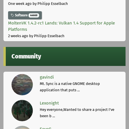
One week ago
by Philipp Esselbach
Software
44669
MoltenVK 1.4.2-rc1 Lands: Vulkan 1.4 Support for Apple
Platforms
2 weeks ago
by Philipp Esselbach
Community
gavindi
Mt. Sync is a native GNOME desktop
application that puts ...
Lexonight
Hey everyone,Wanted to share a project I've
been b ...
SeveG