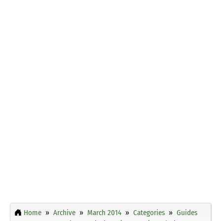
Home
Archive
March 2014
Categories
Guides