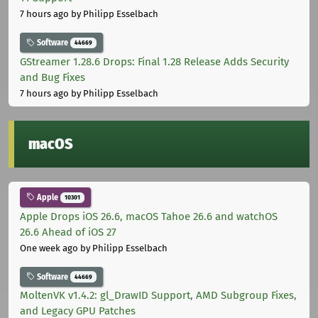
7 hours ago
by Philipp Esselbach
Software
44669
GStreamer 1.28.6 Drops: Final 1.28 Release Adds Security
and Bug Fixes
7 hours ago
by Philipp Esselbach
macOS
Apple
10301
Apple Drops iOS 26.6, macOS Tahoe 26.6 and watchOS
26.6 Ahead of iOS 27
One week ago
by Philipp Esselbach
Software
44669
MoltenVK v1.4.2: gl_DrawID Support, AMD Subgroup Fixes,
and Legacy GPU Patches