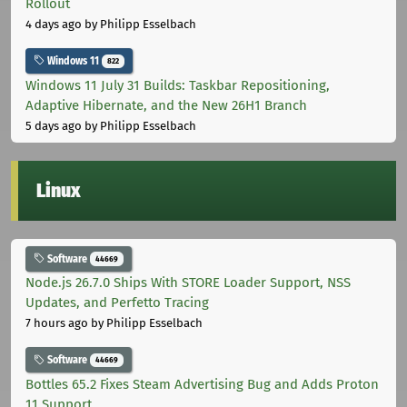
Rollout
4 days ago
by Philipp Esselbach
Windows 11
822
Windows 11 July 31 Builds: Taskbar Repositioning,
Adaptive Hibernate, and the New 26H1 Branch
5 days ago
by Philipp Esselbach
Linux
Software
44669
Node.js 26.7.0 Ships With STORE Loader Support, NSS
Updates, and Perfetto Tracing
7 hours ago
by Philipp Esselbach
Software
44669
Bottles 65.2 Fixes Steam Advertising Bug and Adds Proton
11 Support