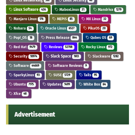
Linux Networking
Linux Security
361
40
Linux Software
MaboxLinux
Mandriva
436
31
1279
Manjaro Linux
MEPIS
MX Linux
176
85
32
Nobara
Oracle Linux
PikaOS
54
6527
20
Pop!_OS
Press Release
Qubes OS
18
844
69
Red Hat
Reviews
Rocky Linux
9479
52708
972
Security
Slack Space
Slackware
10974
1613
1282
Software
Software Reviews
44669
9
SparkyLinux
SUSE
Tails
93
5729
95
Ubuntu
Updates
White Box
7175
1499
64
Xfce
48
Advertisement