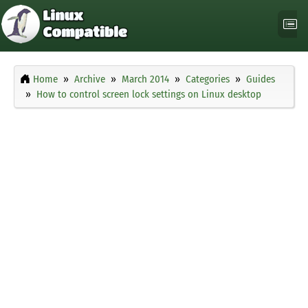
Home
Archive
March 2014
Categories
Guides
How to control screen lock settings on Linux desktop