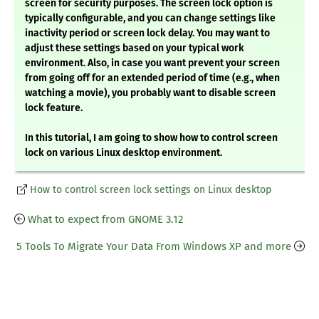
screen for security purposes. The screen lock option is
typically configurable, and you can change settings like
inactivity period or screen lock delay. You may want to
adjust these settings based on your typical work
environment. Also, in case you want prevent your screen
from going off for an extended period of time (e.g., when
watching a movie), you probably want to disable screen
lock feature.
In this tutorial, I am going to show how to control screen
lock on various Linux desktop environment.
How to control screen lock settings on Linux desktop
What to expect from GNOME 3.12
5 Tools To Migrate Your Data From Windows XP and more