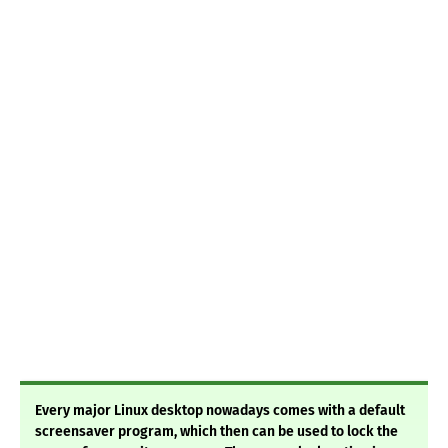
Every major Linux desktop nowadays comes with a default
screensaver program, which then can be used to lock the