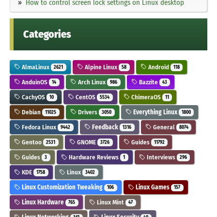
How to control screen lock settings on Linux desktop
Categories
AlmaLinux
Alpine Linux
Android
2621
58
118
AnduinOS
Arch Linux
Bazzite
14
986
43
CachyOS
CentOS
ChimeraOS
10
5534
11
Debian
Drivers
Everything Linux
11025
3050
1800
Fedora Linux
Feedback
General
9442
1316
8074
Gentoo
GNOME
Guides
2531
3726
11792
Guides
Hardware Reviews
Interviews
3
1
296
KDE
Linux
1758
3402
Linux Customization Tweaking
Linux Games
106
157
Linux Hardware
Linux Mint
765
47