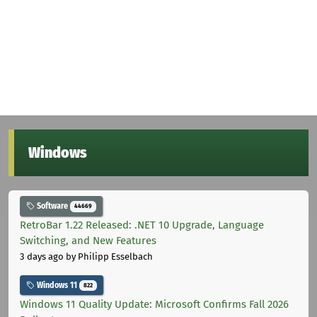
Windows
Software
44669
RetroBar 1.22 Released: .NET 10 Upgrade, Language
Switching, and New Features
3 days ago
by Philipp Esselbach
Windows 11
822
Windows 11 Quality Update: Microsoft Confirms Fall 2026