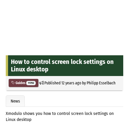
How to control screen lock settings on
Linux desktop
Published
12 years ago
by
Philipp Esselbach
Guides
11792
News
Xmodulo shows you how to control screen lock settings on
Linux desktop