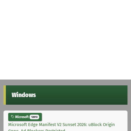
Windows
Microsoft
12013
Microsoft Edge Manifest V2 Sunset 2026: uBlock Origin