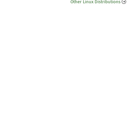
Other Linux Distributions