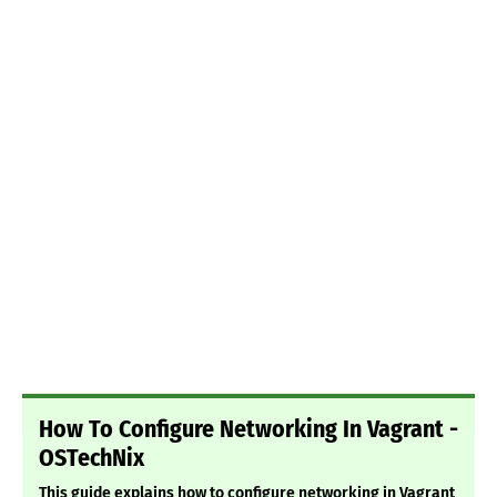
How To Configure Networking In Vagrant -
OSTechNix
This guide explains how to configure networking in Vagrant