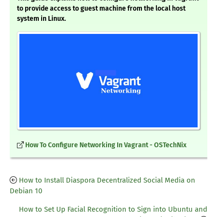
to provide access to guest machine from the local host
system in Linux.
How To Configure Networking In Vagrant - OSTechNix
How to Install Diaspora Decentralized Social Media on
Debian 10
How to Set Up Facial Recognition to Sign into Ubuntu and