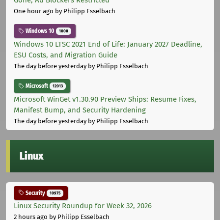
Gone, Ad Blockers Restricted
One hour ago
by Philipp Esselbach
Windows 10
1000
Windows 10 LTSC 2021 End of Life: January 2027 Deadline,
ESU Costs, and Migration Guide
The day before yesterday
by Philipp Esselbach
Microsoft
12013
Microsoft WinGet v1.30.90 Preview Ships: Resume Fixes,
Manifest Bump, and Security Hardening
The day before yesterday
by Philipp Esselbach
Linux
Security
10975
Linux Security Roundup for Week 32, 2026
2 hours ago
by Philipp Esselbach