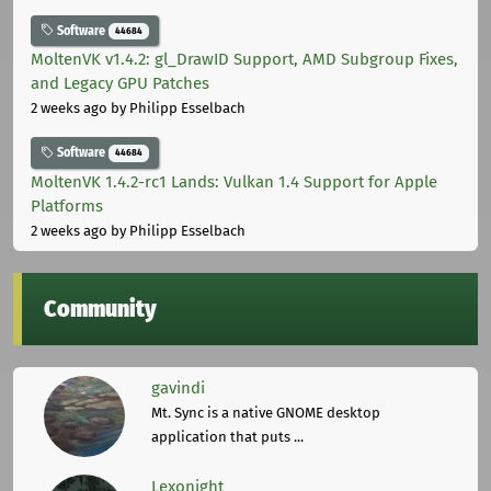
Software
44684
MoltenVK v1.4.2: gl_DrawID Support, AMD Subgroup Fixes,
and Legacy GPU Patches
2 weeks ago
by Philipp Esselbach
Software
44684
MoltenVK 1.4.2-rc1 Lands: Vulkan 1.4 Support for Apple
Platforms
2 weeks ago
by Philipp Esselbach
Community
gavindi
Mt. Sync is a native GNOME desktop
application that puts ...
Lexonight