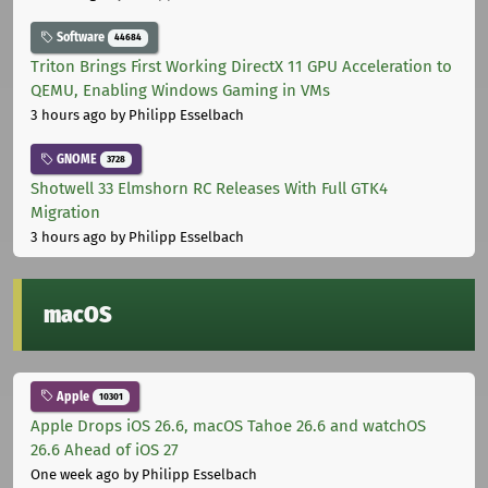
Software
44684
Triton Brings First Working DirectX 11 GPU Acceleration to
QEMU, Enabling Windows Gaming in VMs
3 hours ago
by Philipp Esselbach
GNOME
3728
Shotwell 33 Elmshorn RC Releases With Full GTK4
Migration
3 hours ago
by Philipp Esselbach
macOS
Apple
10301
Apple Drops iOS 26.6, macOS Tahoe 26.6 and watchOS
26.6 Ahead of iOS 27
One week ago
by Philipp Esselbach