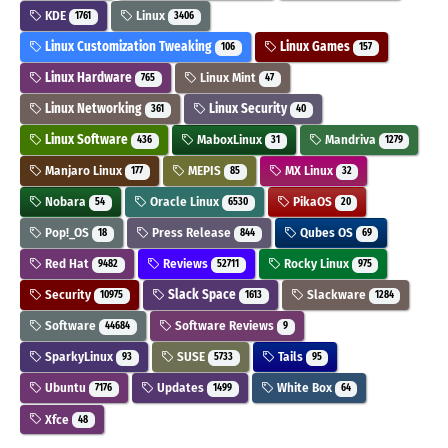
KDE
Linux
1761
3406
Linux Customization Tweaking
Linux Games
106
157
Linux Hardware
Linux Mint
765
47
Linux Networking
Linux Security
361
40
Linux Software
MaboxLinux
Mandriva
436
31
1279
Manjaro Linux
MEPIS
MX Linux
177
85
32
Nobara
Oracle Linux
PikaOS
54
6530
20
Pop!_OS
Press Release
Qubes OS
18
844
69
Red Hat
Reviews
Rocky Linux
9482
52711
975
Security
Slack Space
Slackware
10975
1613
1284
Software
Software Reviews
44684
9
SparkyLinux
SUSE
Tails
93
5733
95
Ubuntu
Updates
White Box
7176
1499
64
Xfce
48