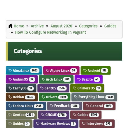
Home
Archive
August 2020
Categories
Guides
How To Configure Networking In Vagrant
Categories
AlmaLinux
Alpine Linux
Android
2623
58
118
AnduinOS
Arch Linux
Bazzite
14
987
43
CachyOS
CentOS
ChimeraOS
10
5534
11
Debian
Drivers
Everything Linux
11030
3050
1800
Fedora Linux
Feedback
General
9445
1316
8074
Gentoo
GNOME
Guides
2531
3728
11792
Guides
Hardware Reviews
Interviews
3
1
296