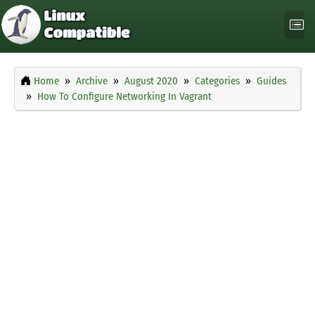
Home
Archive
August 2020
Categories
Guides
How To Configure Networking In Vagrant