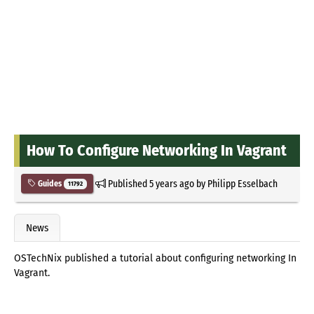
How To Configure Networking In Vagrant
Published
5 years ago
by
Philipp Esselbach
Guides
11792
News
OSTechNix published a tutorial about configuring networking In
Vagrant.