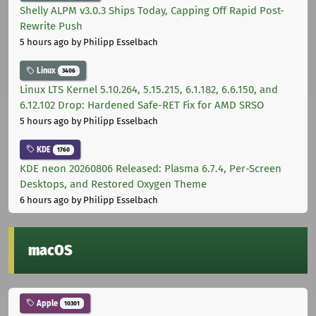
Shelly ALPM v3.0.3 Ships Today, Capping Off Rapid Post-
Rewrite Push
5 hours ago
by Philipp Esselbach
Linux
3406
Linux LTS Kernel 5.10.264, 5.15.215, 6.1.182, 6.6.150, and
6.12.102 Drop: Hardened Safe-RET Fix for AMD SRSO
5 hours ago
by Philipp Esselbach
KDE
1760
KDE neon 20260806 Released: Plasma 6.7.4, Per-Screen
Desktops, and Restored Oxygen Theme
6 hours ago
by Philipp Esselbach
macOS
Apple
10301