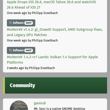
Apple Drops iOS 26.6, macOS Tahoe 26.6 and watchOS
26.6 Ahead of iOS 27
One week ago
by Philipp Esselbach
Software
44677
MoltenVK v1.4.2: gl_DrawID Support, AMD Subgroup Fixes,
and Legacy GPU Patches
One week ago
by Philipp Esselbach
Software
44677
MoltenVK 1.4.2-rc1 Lands: Vulkan 1.4 Support for Apple
Platforms
2 weeks ago
by Philipp Esselbach
Community
gavindi
Mt. Sync is a native GNOME desktop