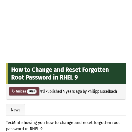
How to Change and Reset Forgotten
Root Password in RHEL 9
Published
4 years ago
by
Philipp Esselbach
Guides
11792
News
TecMint showing you how to change and reset forgotten root
password in RHEL 9.