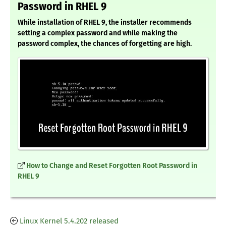
Password in RHEL 9
While installation of RHEL 9, the installer recommends
setting a complex password and while making the
password complex, the chances of forgetting are high.
How to Change and Reset Forgotten Root Password in
RHEL 9
Linux Kernel 5.4.202 released