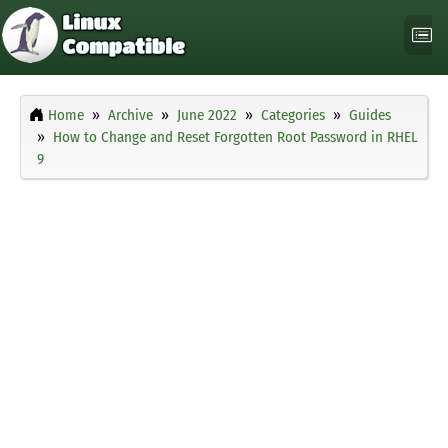
Home
Archive
June 2022
Categories
Guides
How to Change and Reset Forgotten Root Password in RHEL
9