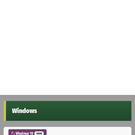
Windows
Windows 10
1000