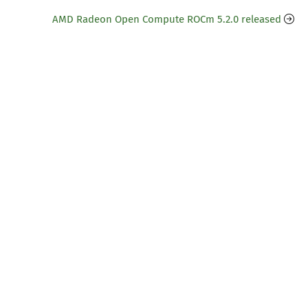
AMD Radeon Open Compute ROCm 5.2.0 released