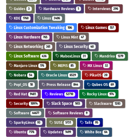
Guides
Hardware Reviews
Interviews
3
1
296
KDE
Linux
1760
3406
Linux Customization Tweaking
Linux Games
106
157
Linux Hardware
Linux Mint
765
47
Linux Networking
Linux Security
361
40
Linux Software
MaboxLinux
Mandriva
436
31
1279
Manjaro Linux
MEPIS
MX Linux
176
85
32
Nobara
Oracle Linux
PikaOS
54
6529
20
Pop!_OS
Press Release
Qubes OS
18
844
69
Red Hat
Reviews
Rocky Linux
9481
52710
974
Security
Slack Space
Slackware
10974
1613
1283
Software
Software Reviews
44677
9
SparkyLinux
SUSE
Tails
93
5731
95
Ubuntu
Updates
White Box
7176
1499
64