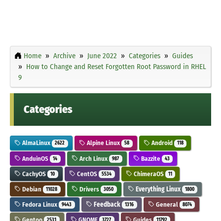
Home
Archive
June 2022
Categories
Guides
How to Change and Reset Forgotten Root Password in RHEL
9
Categories
AlmaLinux
Alpine Linux
Android
2622
58
118
AnduinOS
Arch Linux
Bazzite
14
987
43
CachyOS
CentOS
ChimeraOS
10
5534
11
Debian
Drivers
Everything Linux
11028
3050
1800
Fedora Linux
Feedback
General
9443
1316
8074
Gentoo
GNOME
Guides
2531
3727
11792