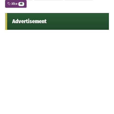
Xfce
48
Advertisement