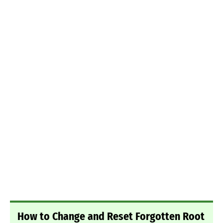
How to Change and Reset Forgotten Root