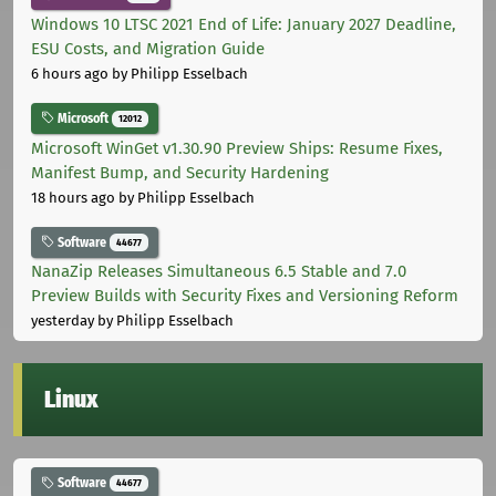
Windows 10 LTSC 2021 End of Life: January 2027 Deadline,
ESU Costs, and Migration Guide
6 hours ago
by Philipp Esselbach
Microsoft
12012
Microsoft WinGet v1.30.90 Preview Ships: Resume Fixes,
Manifest Bump, and Security Hardening
18 hours ago
by Philipp Esselbach
Software
44677
NanaZip Releases Simultaneous 6.5 Stable and 7.0
Preview Builds with Security Fixes and Versioning Reform
yesterday
by Philipp Esselbach
Linux
Software
44677