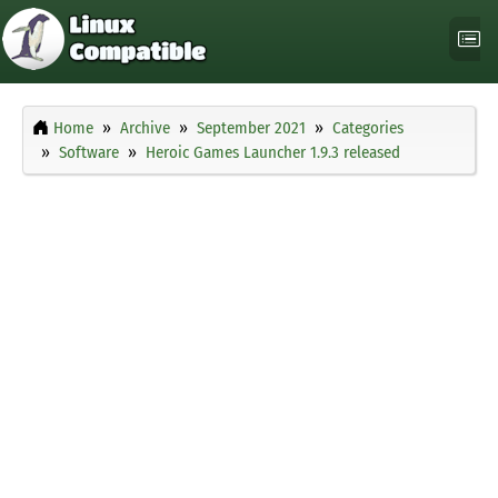
Home
Archive
September 2021
Categories
Software
Heroic Games Launcher 1.9.3 released