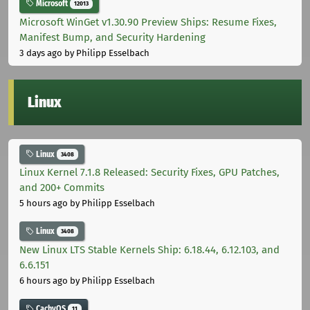
Microsoft
12013
Microsoft WinGet v1.30.90 Preview Ships: Resume Fixes,
Manifest Bump, and Security Hardening
3 days ago
by Philipp Esselbach
Linux
Linux
3408
Linux Kernel 7.1.8 Released: Security Fixes, GPU Patches,
and 200+ Commits
5 hours ago
by Philipp Esselbach
Linux
3408
New Linux LTS Stable Kernels Ship: 6.18.44, 6.12.103, and
6.6.151
6 hours ago
by Philipp Esselbach
CachyOS
11