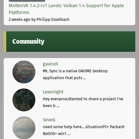
MoltenVK 1.4.2-rc1 Lands: Vulkan 1.4 Support for Apple
Platforms
2 weeks ago
by Philipp Esselbach
Community
gavindi
Mt. Sync is a native GNOME desktop
application that puts ...
Lexonight
Hey everyone,Wanted to share a project I've
been b ...
SeveG
need some help here... situationPC= Packard
BellOS= win1 ...