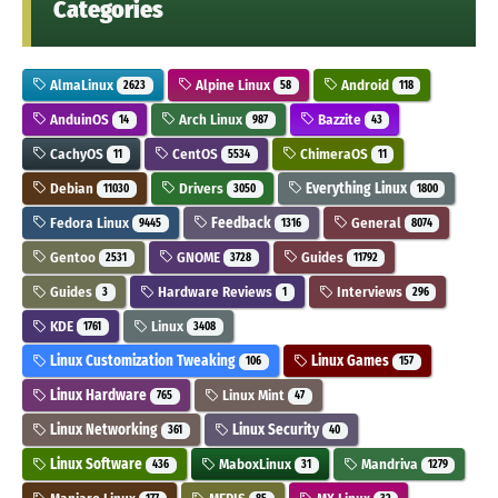
Categories
AlmaLinux
Alpine Linux
Android
2623
58
118
AnduinOS
Arch Linux
Bazzite
14
987
43
CachyOS
CentOS
ChimeraOS
11
5534
11
Debian
Drivers
Everything Linux
11030
3050
1800
Fedora Linux
Feedback
General
9445
1316
8074
Gentoo
GNOME
Guides
2531
3728
11792
Guides
Hardware Reviews
Interviews
3
1
296
KDE
Linux
1761
3408
Linux Customization Tweaking
Linux Games
106
157
Linux Hardware
Linux Mint
765
47
Linux Networking
Linux Security
361
40
Linux Software
MaboxLinux
Mandriva
436
31
1279