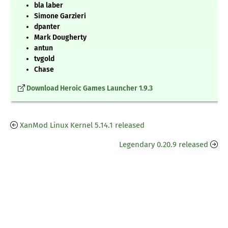
bla laber
Simone Garzieri
dpanter
Mark Dougherty
antun
tvgold
Chase
Download Heroic Games Launcher 1.9.3
XanMod Linux Kernel 5.14.1 released
Legendary 0.20.9 released