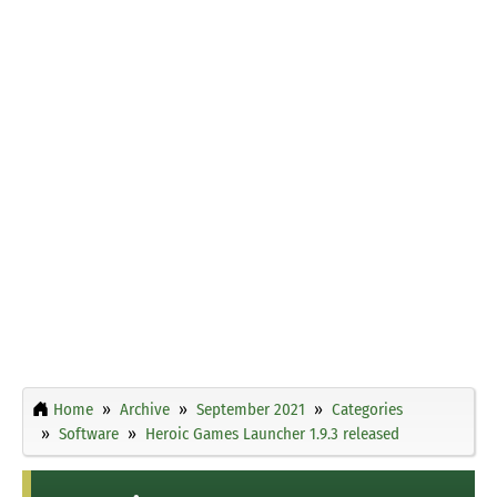
Home
Archive
September 2021
Categories
Software
Heroic Games Launcher 1.9.3 released