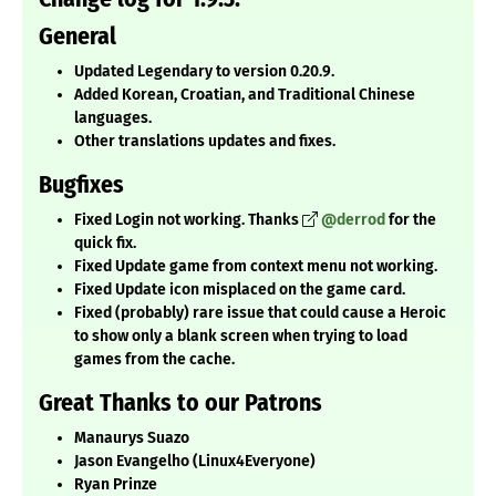
General
Updated Legendary to version 0.20.9.
Added Korean, Croatian, and Traditional Chinese
languages.
Other translations updates and fixes.
Bugfixes
Fixed Login not working. Thanks
@derrod
for the
quick fix.
Fixed Update game from context menu not working.
Fixed Update icon misplaced on the game card.
Fixed (probably) rare issue that could cause a Heroic
to show only a blank screen when trying to load
games from the cache.
Great Thanks to our Patrons
Manaurys Suazo
Jason Evangelho (Linux4Everyone)
Ryan Prinze