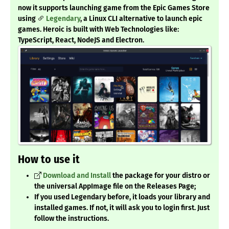
now it supports launching game from the Epic Games Store
using
Legendary
, a Linux CLI alternative to launch epic
games. Heroic is built with Web Technologies like:
TypeScript, React, NodeJS and Electron.
How to use it
Download and Install
the package for your distro or
the universal AppImage file on the Releases Page;
If you used Legendary before, it loads your library and
installed games. If not, it will ask you to login first. Just
follow the instructions.