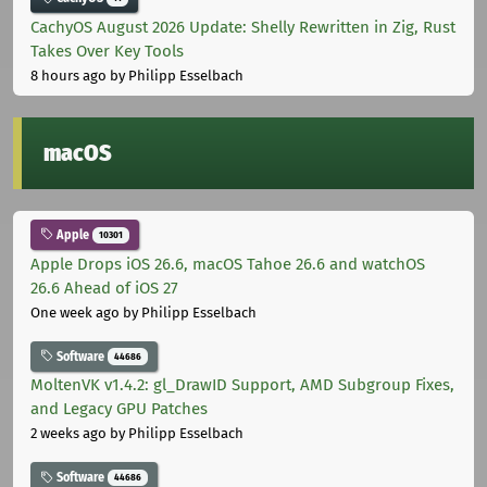
CachyOS August 2026 Update: Shelly Rewritten in Zig, Rust
Takes Over Key Tools
8 hours ago
by Philipp Esselbach
macOS
Apple
10301
Apple Drops iOS 26.6, macOS Tahoe 26.6 and watchOS
26.6 Ahead of iOS 27
One week ago
by Philipp Esselbach
Software
44686
MoltenVK v1.4.2: gl_DrawID Support, AMD Subgroup Fixes,
and Legacy GPU Patches
2 weeks ago
by Philipp Esselbach
Software
44686