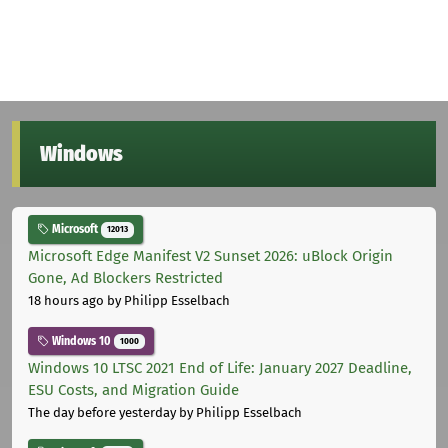
Windows
Microsoft
12013
Microsoft Edge Manifest V2 Sunset 2026: uBlock Origin
Gone, Ad Blockers Restricted
18 hours ago
by Philipp Esselbach
Windows 10
1000
Windows 10 LTSC 2021 End of Life: January 2027 Deadline,
ESU Costs, and Migration Guide
The day before yesterday
by Philipp Esselbach