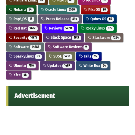
Manjaro Linux
MEPIS
MX Linux
177
85
32
Nobara
Oracle Linux
PikaOS
54
6530
20
Pop!_OS
Press Release
Qubes OS
18
844
69
Red Hat
Reviews
Rocky Linux
9482
52711
975
Security
Slack Space
Slackware
10975
1613
1284
Software
Software Reviews
44686
9
SparkyLinux
SUSE
Tails
93
5733
95
Ubuntu
Updates
White Box
7176
1499
64
Xfce
48
Advertisement