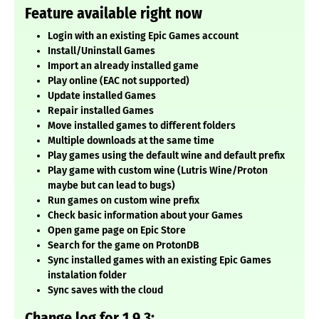
Feature available right now
Login with an existing Epic Games account
Install/Uninstall Games
Import an already installed game
Play online (EAC not supported)
Update installed Games
Repair installed Games
Move installed games to different folders
Multiple downloads at the same time
Play games using the default wine and default prefix
Play game with custom wine (Lutris Wine/Proton
maybe but can lead to bugs)
Run games on custom wine prefix
Check basic information about your Games
Open game page on Epic Store
Search for the game on ProtonDB
Sync installed games with an existing Epic Games
instalation folder
Sync saves with the cloud
Change log for 1.9.3: