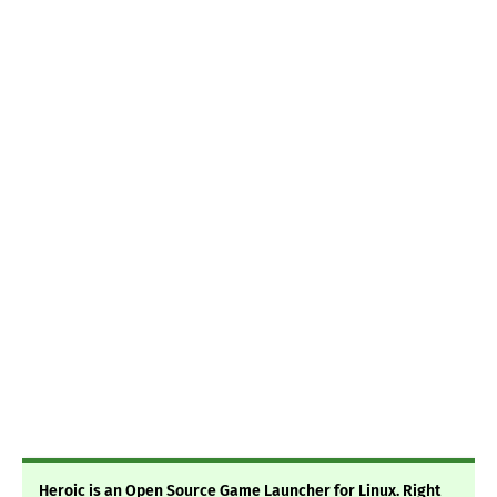
Heroic is an Open Source Game Launcher for Linux. Right