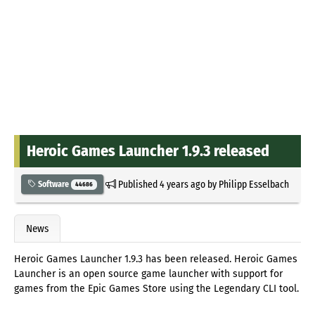
Heroic Games Launcher 1.9.3 released
Published
4 years ago
by
Philipp Esselbach
Software
44686
News
Heroic Games Launcher 1.9.3 has been released. Heroic Games
Launcher is an open source game launcher with support for
games from the Epic Games Store using the Legendary CLI tool.