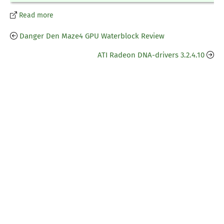
Read more
Danger Den Maze4 GPU Waterblock Review
ATI Radeon DNA-drivers 3.2.4.10