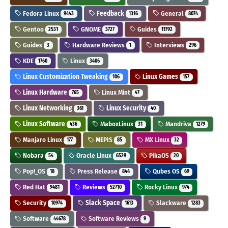
Fedora Linux
Feedback
General
9443
1316
8074
Gentoo
GNOME
Guides
2531
3727
11792
Guides
Hardware Reviews
Interviews
3
1
296
KDE
Linux
1760
3406
Linux Customization Tweaking
Linux Games
106
157
Linux Hardware
Linux Mint
765
47
Linux Networking
Linux Security
361
40
Linux Software
MaboxLinux
Mandriva
436
31
1279
Manjaro Linux
MEPIS
MX Linux
177
85
32
Nobara
Oracle Linux
PikaOS
54
6529
20
Pop!_OS
Press Release
Qubes OS
18
844
69
Red Hat
Reviews
Rocky Linux
9481
52710
974
Security
Slack Space
Slackware
10974
1613
1283
Software
Software Reviews
44678
9