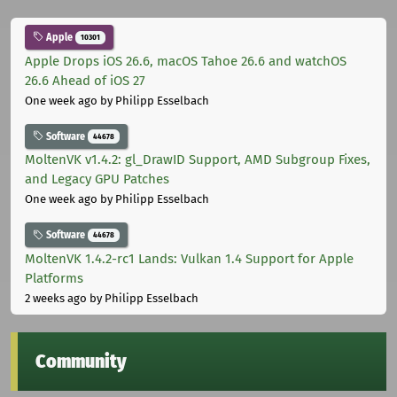
Apple
10301
Apple Drops iOS 26.6, macOS Tahoe 26.6 and watchOS
26.6 Ahead of iOS 27
One week ago
by Philipp Esselbach
Software
44678
MoltenVK v1.4.2: gl_DrawID Support, AMD Subgroup Fixes,
and Legacy GPU Patches
One week ago
by Philipp Esselbach
Software
44678
MoltenVK 1.4.2-rc1 Lands: Vulkan 1.4 Support for Apple
Platforms
2 weeks ago
by Philipp Esselbach
Community