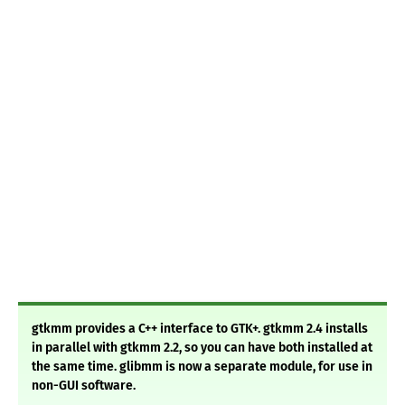
gtkmm provides a C++ interface to GTK+. gtkmm 2.4 installs
in parallel with gtkmm 2.2, so you can have both installed at
the same time. glibmm is now a separate module, for use in
non-GUI software.