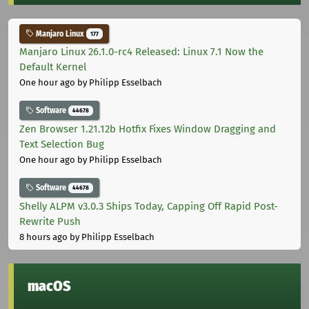
Manjaro Linux
177
Manjaro Linux 26.1.0-rc4 Released: Linux 7.1 Now the
Default Kernel
One hour ago
by Philipp Esselbach
Software
44678
Zen Browser 1.21.12b Hotfix Fixes Window Dragging and
Text Selection Bug
One hour ago
by Philipp Esselbach
Software
44678
Shelly ALPM v3.0.3 Ships Today, Capping Off Rapid Post-
Rewrite Push
8 hours ago
by Philipp Esselbach
macOS