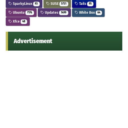
SparkyLinux
SUSE
Tails
93
5731
95
Ubuntu
Updates
White Box
7176
1499
64
Xfce
48
Advertisement