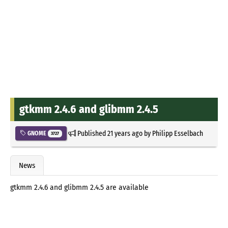
gtkmm 2.4.6 and glibmm 2.4.5
Published
21 years ago
by
Philipp Esselbach
GNOME
3727
News
gtkmm 2.4.6 and glibmm 2.4.5 are available