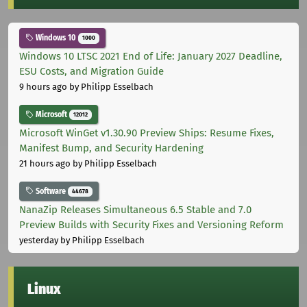
Windows 10
1000
Windows 10 LTSC 2021 End of Life: January 2027 Deadline,
ESU Costs, and Migration Guide
9 hours ago
by Philipp Esselbach
Microsoft
12012
Microsoft WinGet v1.30.90 Preview Ships: Resume Fixes,
Manifest Bump, and Security Hardening
21 hours ago
by Philipp Esselbach
Software
44678
NanaZip Releases Simultaneous 6.5 Stable and 7.0
Preview Builds with Security Fixes and Versioning Reform
yesterday
by Philipp Esselbach
Linux