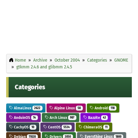
Home
Archive
October 2004
Categories
GNOME
gtkmm 2.4.6 and glibmm 2.4.5
Categories
AlmaLinux
Alpine Linux
Android
2622
58
118
AnduinOS
Arch Linux
Bazzite
14
987
43
CachyOS
CentOS
ChimeraOS
10
5534
11
Debian
Drivers
Everything Linux
11028
3050
1800