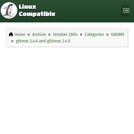
Home
Archive
October 2004
Categories
GNOME
gtkmm 2.4.6 and glibmm 2.4.5