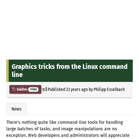
Graphics tricks from the Linux command
line
Published
23 years ago
by
Philipp Esselbach
Guides
11792
News
There's nothing quite like command-line tools for handling
large batches of tasks, and image manipulations are no
exception. Web developers and administrators will appreciate