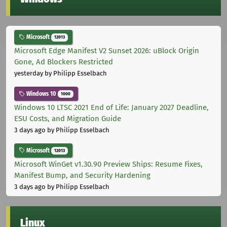
Microsoft
12013
Microsoft Edge Manifest V2 Sunset 2026: uBlock Origin
Gone, Ad Blockers Restricted
yesterday
by Philipp Esselbach
Windows 10
1000
Windows 10 LTSC 2021 End of Life: January 2027 Deadline,
ESU Costs, and Migration Guide
3 days ago
by Philipp Esselbach
Microsoft
12013
Microsoft WinGet v1.30.90 Preview Ships: Resume Fixes,
Manifest Bump, and Security Hardening
3 days ago
by Philipp Esselbach
Linux