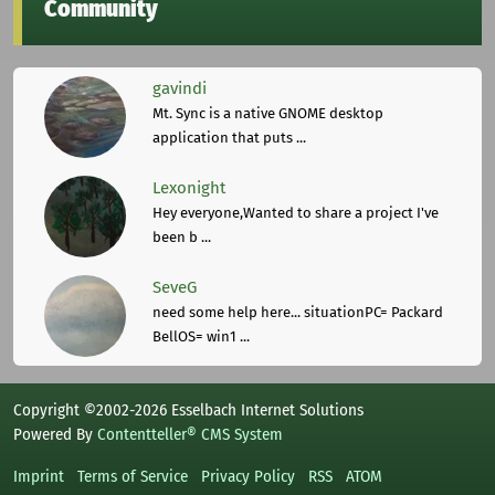
Community
gavindi
Mt. Sync is a native GNOME desktop
application that puts ...
Lexonight
Hey everyone,Wanted to share a project I've
been b ...
SeveG
need some help here... situationPC= Packard
BellOS= win1 ...
Copyright ©2002-2026 Esselbach Internet Solutions
Powered By
Contentteller® CMS System
Imprint
Terms of Service
Privacy Policy
RSS
ATOM