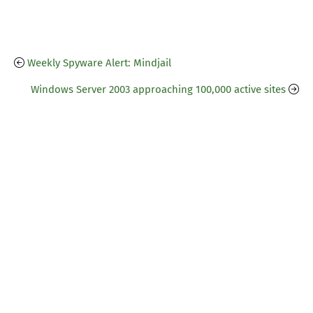
Weekly Spyware Alert: Mindjail
Windows Server 2003 approaching 100,000 active sites