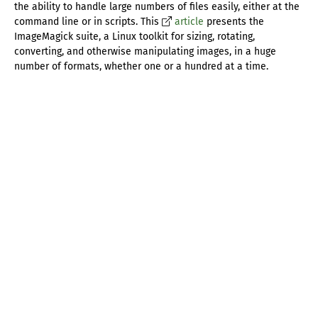
the ability to handle large numbers of files easily, either at the
command line or in scripts. This
article
presents the
ImageMagick suite, a Linux toolkit for sizing, rotating,
converting, and otherwise manipulating images, in a huge
number of formats, whether one or a hundred at a time.