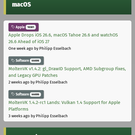
macOS
Apple
10301
Apple Drops iOS 26.6, macOS Tahoe 26.6 and watchOS
26.6 Ahead of iOS 27
One week ago
by Philipp Esselbach
Software
44686
MoltenVK v1.4.2: gl_DrawID Support, AMD Subgroup Fixes,
and Legacy GPU Patches
2 weeks ago
by Philipp Esselbach
Software
44686
MoltenVK 1.4.2-rc1 Lands: Vulkan 1.4 Support for Apple
Platforms
3 weeks ago
by Philipp Esselbach