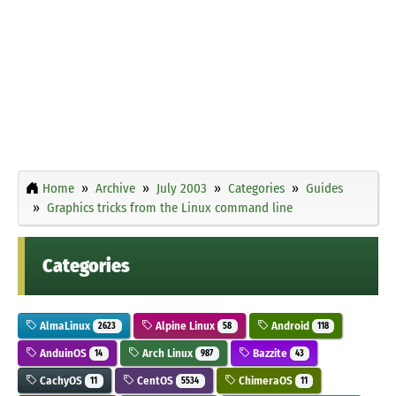
Home
Archive
July 2003
Categories
Guides
Graphics tricks from the Linux command line
Categories
AlmaLinux
Alpine Linux
Android
2623
58
118
AnduinOS
Arch Linux
Bazzite
14
987
43
CachyOS
CentOS
ChimeraOS
11
5534
11