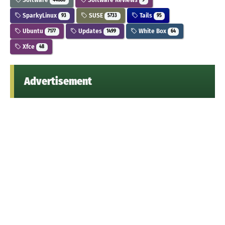
44686
9
SparkyLinux
SUSE
Tails
93
5733
95
Ubuntu
Updates
White Box
7177
1499
64
Xfce
48
Advertisement