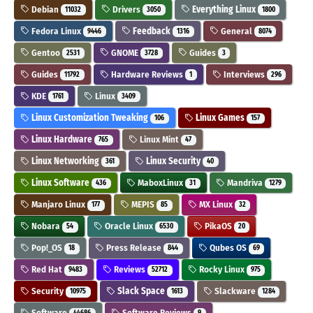
Debian
Drivers
Everything Linux
11032
3050
1800
Fedora Linux
Feedback
General
9446
1316
8074
Gentoo
GNOME
Guides
2531
3728
3
Guides
Hardware Reviews
Interviews
11792
1
296
KDE
Linux
1761
3409
Linux Customization Tweaking
Linux Games
106
157
Linux Hardware
Linux Mint
765
47
Linux Networking
Linux Security
361
40
Linux Software
MaboxLinux
Mandriva
436
31
1279
Manjaro Linux
MEPIS
MX Linux
177
85
32
Nobara
Oracle Linux
PikaOS
54
6530
20
Pop!_OS
Press Release
Qubes OS
18
844
69
Red Hat
Reviews
Rocky Linux
9483
52712
975
Security
Slack Space
Slackware
10975
1613
1284
Software
Software Reviews