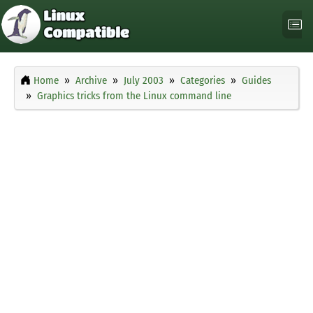
Home
Archive
July 2003
Categories
Guides
Graphics tricks from the Linux command line