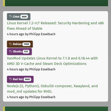
Linux
3409
Linux Kernel 7.2-rc7 Released: Security Hardening and x86
Fixes Ahead of Stable
4 hours ago
by Philipp Esselbach
Debian
11032
Ubuntu
7177
XanMod Updates Linux Kernel to 7.1.8 and 6.18.44 with
AMD 3D V-Cache and Steam Deck Optimizations
4 hours ago
by Philipp Esselbach
Red Hat
9483
Nodejs:22, Python3, Osbuild-composer, Xwayland, and
mod_md updates for RHEL
4 hours ago
by Philipp Esselbach