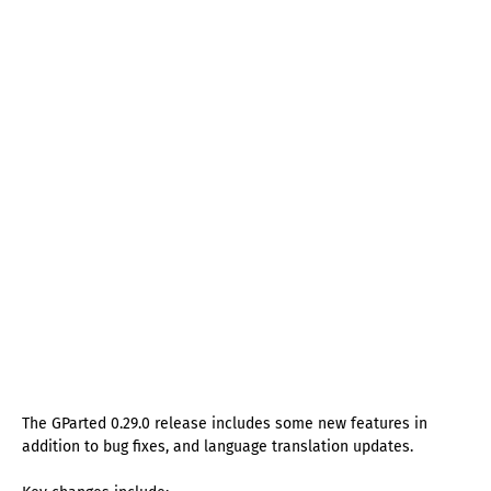
The GParted 0.29.0 release includes some new features in
addition to bug fixes, and language translation updates.