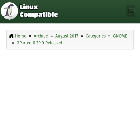
Home
Archive
August 2017
Categories
GNOME
GParted 0.29.0 Released