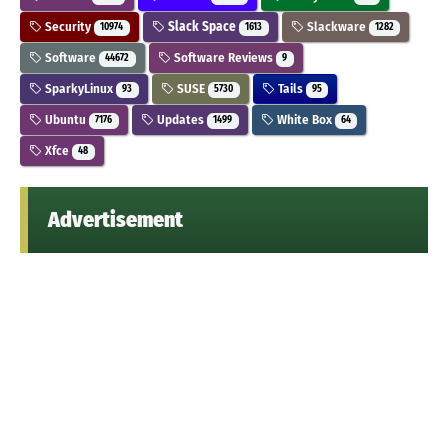
Security
Slack Space
Slackware
10974
1613
1282
Software
Software Reviews
44672
9
SparkyLinux
SUSE
Tails
93
5730
95
Ubuntu
Updates
White Box
7176
1499
64
Xfce
48
Advertisement