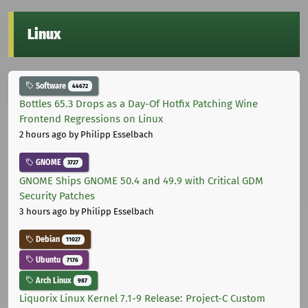
Linux
Software
44672
Bottles 65.3 Drops as a Day-Of Hotfix Patching Wine
Frontend Regressions on Linux
2 hours ago
by Philipp Esselbach
GNOME
3727
GNOME Ships GNOME 50.4 and 49.9 with Critical GDM
Security Patches
3 hours ago
by Philipp Esselbach
Debian
11027
Ubuntu
7176
Arch Linux
987
Liquorix Linux Kernel 7.1-9 Release: Project-C Custom