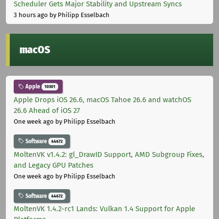
Scheduler Gets Major Stability and Upstream Syncs
3 hours ago
by Philipp Esselbach
macOS
Apple
10301
Apple Drops iOS 26.6, macOS Tahoe 26.6 and watchOS
26.6 Ahead of iOS 27
One week ago
by Philipp Esselbach
Software
44672
MoltenVK v1.4.2: gl_DrawID Support, AMD Subgroup Fixes,
and Legacy GPU Patches
One week ago
by Philipp Esselbach
Software
44672
MoltenVK 1.4.2-rc1 Lands: Vulkan 1.4 Support for Apple