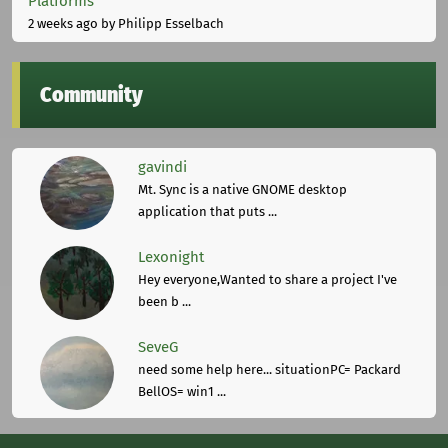
Platforms
2 weeks ago
by Philipp Esselbach
Community
gavindi
Mt. Sync is a native GNOME desktop
application that puts ...
Lexonight
Hey everyone,Wanted to share a project I've
been b ...
SeveG
need some help here... situationPC= Packard
BellOS= win1 ...