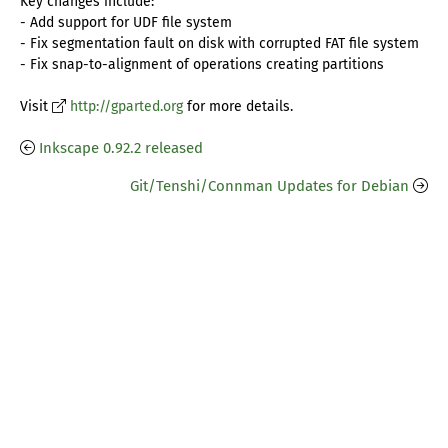
Key changes include:
- Add support for UDF file system
- Fix segmentation fault on disk with corrupted FAT file system
- Fix snap-to-alignment of operations creating partitions
Visit
http://gparted.org
for more details.
Inkscape 0.92.2 released
Git/Tenshi/Connman Updates for Debian