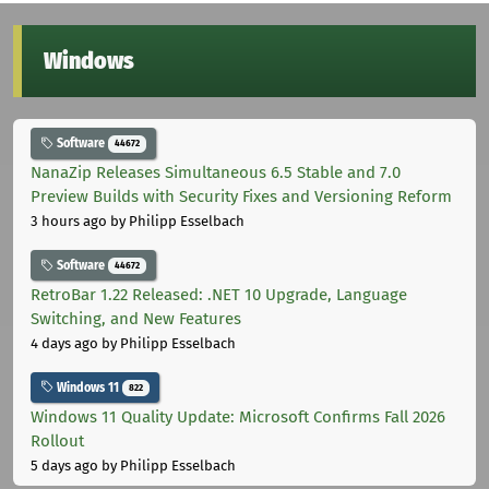
Windows
Software
44672
NanaZip Releases Simultaneous 6.5 Stable and 7.0
Preview Builds with Security Fixes and Versioning Reform
3 hours ago
by Philipp Esselbach
Software
44672
RetroBar 1.22 Released: .NET 10 Upgrade, Language
Switching, and New Features
4 days ago
by Philipp Esselbach
Windows 11
822
Windows 11 Quality Update: Microsoft Confirms Fall 2026
Rollout
5 days ago
by Philipp Esselbach