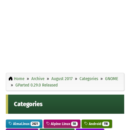
Home
Archive
August 2017
Categories
GNOME
GParted 0.29.0 Released
Categories
AlmaLinux
Alpine Linux
Android
2621
58
118