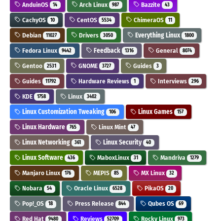
AnduinOS
Arch Linux
Bazzite
14
987
43
CachyOS
CentOS
ChimeraOS
10
5534
11
Debian
Drivers
Everything Linux
11027
3050
1800
Fedora Linux
Feedback
General
9442
1316
8074
Gentoo
GNOME
Guides
2531
3727
3
Guides
Hardware Reviews
Interviews
11792
1
296
KDE
Linux
1758
3402
Linux Customization Tweaking
Linux Games
106
157
Linux Hardware
Linux Mint
765
47
Linux Networking
Linux Security
361
40
Linux Software
MaboxLinux
Mandriva
436
31
1279
Manjaro Linux
MEPIS
MX Linux
176
85
32
Nobara
Oracle Linux
PikaOS
54
6528
20
Pop!_OS
Press Release
Qubes OS
18
844
69
Red Hat
Reviews
Rocky Linux
9480
52709
973