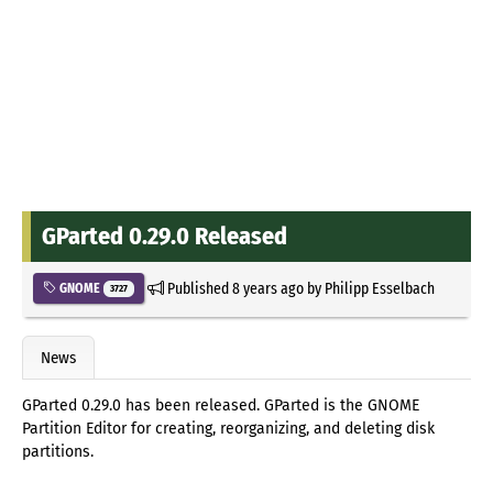
GParted 0.29.0 Released
Published
8 years ago
by
Philipp Esselbach
GNOME
3727
News
GParted 0.29.0 has been released. GParted is the GNOME
Partition Editor for creating, reorganizing, and deleting disk
partitions.