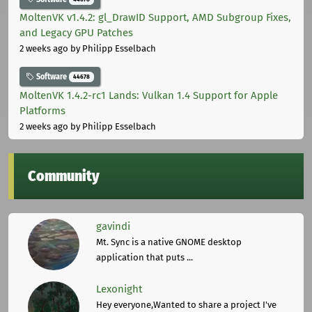
MoltenVK v1.4.2: gl_DrawID Support, AMD Subgroup Fixes,
and Legacy GPU Patches
2 weeks ago
by Philipp Esselbach
Software
44678
MoltenVK 1.4.2-rc1 Lands: Vulkan 1.4 Support for Apple
Platforms
2 weeks ago
by Philipp Esselbach
Community
gavindi
Mt. Sync is a native GNOME desktop
application that puts ...
Lexonight
Hey everyone,Wanted to share a project I've