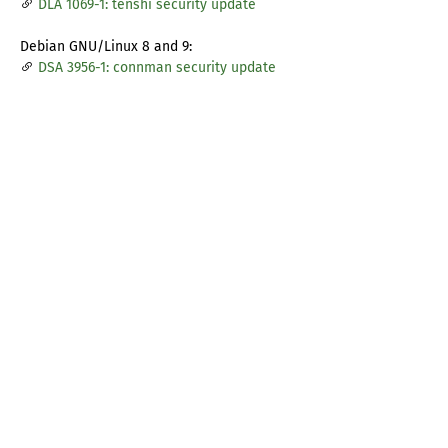
DLA 1069-1: tenshi security update
Debian GNU/Linux 8 and 9:
DSA 3956-1: connman security update