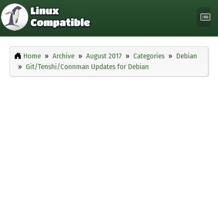
Home
Archive
August 2017
Categories
Debian
Git/Tenshi/Connman Updates for Debian