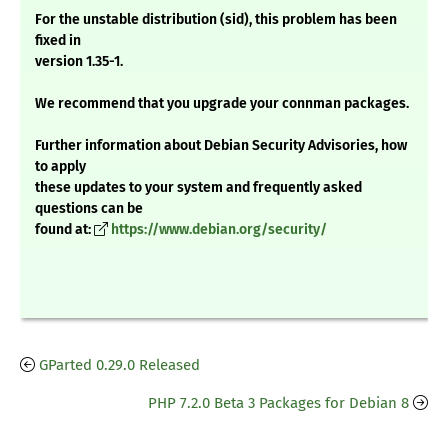
For the unstable distribution (sid), this problem has been
fixed in
version 1.35-1.
We recommend that you upgrade your connman packages.
Further information about Debian Security Advisories, how
to apply
these updates to your system and frequently asked
questions can be
found at:
https://www.debian.org/security/
GParted 0.29.0 Released
PHP 7.2.0 Beta 3 Packages for Debian 8