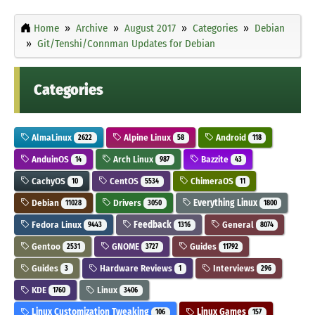
Home
Archive
August 2017
Categories
Debian
Git/Tenshi/Connman Updates for Debian
Categories
AlmaLinux
Alpine Linux
Android
2622
58
118
AnduinOS
Arch Linux
Bazzite
14
987
43
CachyOS
CentOS
ChimeraOS
10
5534
11
Debian
Drivers
Everything Linux
11028
3050
1800
Fedora Linux
Feedback
General
9443
1316
8074
Gentoo
GNOME
Guides
2531
3727
11792
Guides
Hardware Reviews
Interviews
3
1
296
KDE
Linux
1760
3406
Linux Customization Tweaking
Linux Games
106
157