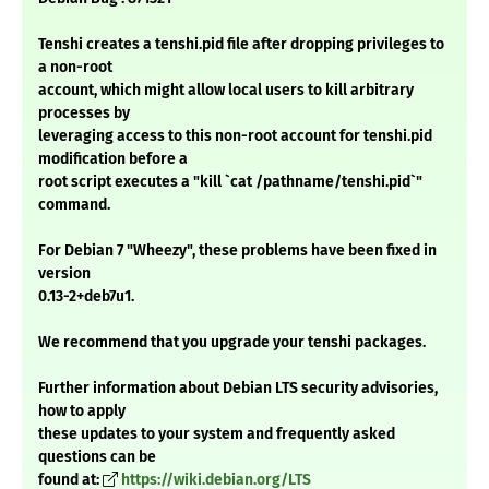
Tenshi creates a tenshi.pid file after dropping privileges to
a non-root
account, which might allow local users to kill arbitrary
processes by
leveraging access to this non-root account for tenshi.pid
modification before a
root script executes a "kill `cat /pathname/tenshi.pid`"
command.
For Debian 7 "Wheezy", these problems have been fixed in
version
0.13-2+deb7u1.
We recommend that you upgrade your tenshi packages.
Further information about Debian LTS security advisories,
how to apply
these updates to your system and frequently asked
questions can be
found at:
https://wiki.debian.org/LTS