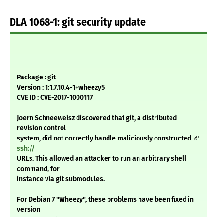
DLA 1068-1: git security update
Package : git
Version : 1:1.7.10.4-1+wheezy5
CVE ID : CVE-2017-1000117
Joern Schneeweisz discovered that git, a distributed
revision control
system, did not correctly handle maliciously constructed
ssh://
URLs. This allowed an attacker to run an arbitrary shell
command, for
instance via git submodules.
For Debian 7 "Wheezy", these problems have been fixed in
version