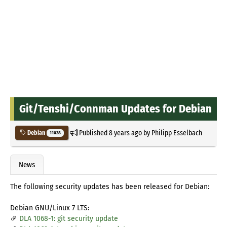
Git/Tenshi/Connman Updates for Debian
Published
8 years ago
by
Philipp Esselbach
Debian
11028
News
The following security updates has been released for Debian:
Debian GNU/Linux 7 LTS:
DLA 1068-1: git security update