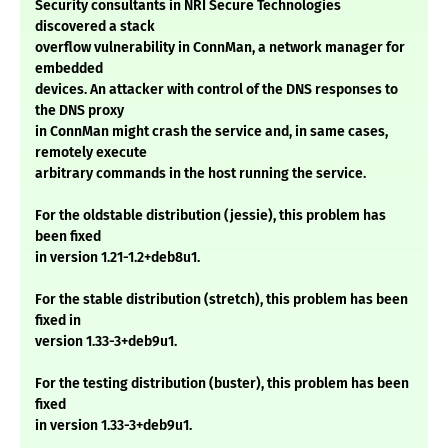
Security consultants in NRI Secure Technologies
discovered a stack
overflow vulnerability in ConnMan, a network manager for
embedded
devices. An attacker with control of the DNS responses to
the DNS proxy
in ConnMan might crash the service and, in same cases,
remotely execute
arbitrary commands in the host running the service.
For the oldstable distribution (jessie), this problem has
been fixed
in version 1.21-1.2+deb8u1.
For the stable distribution (stretch), this problem has been
fixed in
version 1.33-3+deb9u1.
For the testing distribution (buster), this problem has been
fixed
in version 1.33-3+deb9u1.