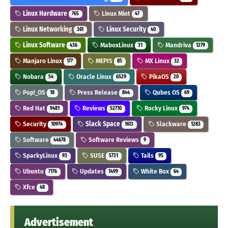
Linux Hardware
Linux Mint
765
47
Linux Networking
Linux Security
361
40
Linux Software
MaboxLinux
Mandriva
436
31
1279
Manjaro Linux
MEPIS
MX Linux
177
85
32
Nobara
Oracle Linux
PikaOS
54
6529
20
Pop!_OS
Press Release
Qubes OS
18
844
69
Red Hat
Reviews
Rocky Linux
9481
52710
974
Security
Slack Space
Slackware
10974
1613
1283
Software
Software Reviews
44678
9
SparkyLinux
SUSE
Tails
93
5731
95
Ubuntu
Updates
White Box
7176
1499
64
Xfce
48
Advertisement