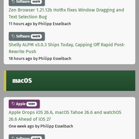
Software
44678
Zen Browser 1.21.12b Hotfix Fixes Window Dragging and
Text Selection Bug
11 hours ago
by Philipp Esselbach
Software
44678
Shelly ALPM v3.0.3 Ships Today, Capping Off Rapid Post-
Rewrite Push
18 hours ago
by Philipp Esselbach
macOS
Apple
10301
Apple Drops iOS 26.6, macOS Tahoe 26.6 and watchOS
26.6 Ahead of iOS 27
One week ago
by Philipp Esselbach
Software
44678