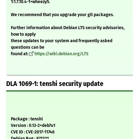
1:1.7.10.4-1+wheezy5.
We recommend that you upgrade your git packages.
Further information about Debian LTS security advisories,
how to apply
these updates to your system and frequently asked
questions can be
found at:
https://wiki.debian.org/LTS
DLA 1069-1: tenshi security update
Package : tenshi
Version : 0.13-2+deb7u1
CVE ID : CVE-2017-11746
Debian Bug : 871321