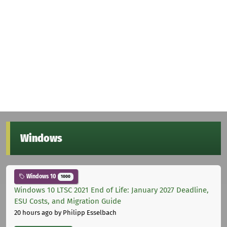
Windows
Windows 10
1000
Windows 10 LTSC 2021 End of Life: January 2027 Deadline,
ESU Costs, and Migration Guide
20 hours ago
by Philipp Esselbach