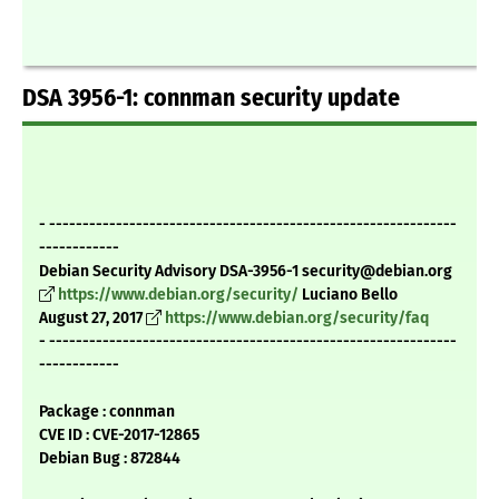
DSA 3956-1: connman security update
- -------------------------------------------------------------
------------
Debian Security Advisory DSA-3956-1 security@debian.org
https://www.debian.org/security/
Luciano Bello
August 27, 2017
https://www.debian.org/security/faq
- -------------------------------------------------------------
------------
Package : connman
CVE ID : CVE-2017-12865
Debian Bug : 872844