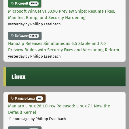
Microsoft
12012
Microsoft WinGet v1.30.90 Preview Ships: Resume Fixes,
Manifest Bump, and Security Hardening
yesterday
by Philipp Esselbach
Software
44678
NanaZip Releases Simultaneous 6.5 Stable and 7.0
Preview Builds with Security Fixes and Versioning Reform
yesterday
by Philipp Esselbach
Linux
Manjaro Linux
177
Manjaro Linux 26.1.0-rc4 Released: Linux 7.1 Now the
Default Kernel
11 hours ago
by Philipp Esselbach