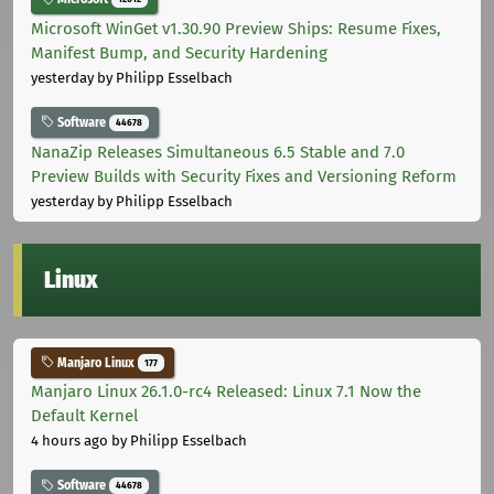
Microsoft WinGet v1.30.90 Preview Ships: Resume Fixes,
Manifest Bump, and Security Hardening
yesterday
by Philipp Esselbach
Software
44678
NanaZip Releases Simultaneous 6.5 Stable and 7.0
Preview Builds with Security Fixes and Versioning Reform
yesterday
by Philipp Esselbach
Linux
Manjaro Linux
177
Manjaro Linux 26.1.0-rc4 Released: Linux 7.1 Now the
Default Kernel
4 hours ago
by Philipp Esselbach
Software
44678