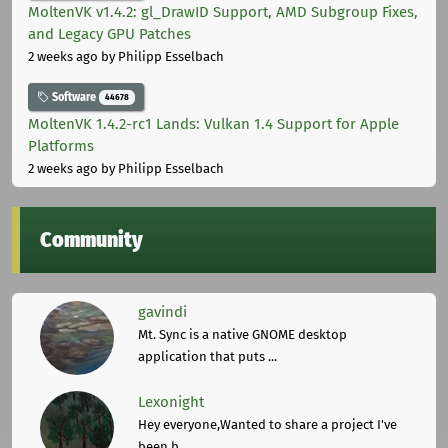
MoltenVK v1.4.2: gl_DrawID Support, AMD Subgroup Fixes,
and Legacy GPU Patches
2 weeks ago
by Philipp Esselbach
Software
44678
MoltenVK 1.4.2-rc1 Lands: Vulkan 1.4 Support for Apple
Platforms
2 weeks ago
by Philipp Esselbach
Community
gavindi
Mt. Sync is a native GNOME desktop
application that puts ...
Lexonight
Hey everyone,Wanted to share a project I've
been b ...