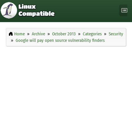
Home
Archive
October 2013
Categories
Security
Google will pay open source vulnerability finders