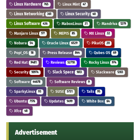
Linux Hardware
Linux Mint
765
47
Linux Networking
Linux Security
361
40
Linux Software
MaboxLinux
Mandriva
436
31
1279
Manjaro Linux
MEPIS
MX Linux
177
85
32
Nobara
Oracle Linux
PikaOS
54
6529
20
Pop!_OS
Press Release
Qubes OS
18
844
69
Red Hat
Reviews
Rocky Linux
9481
52710
974
Security
Slack Space
Slackware
10974
1613
1283
Software
Software Reviews
44678
9
SparkyLinux
SUSE
Tails
93
5731
95
Ubuntu
Updates
White Box
7176
1499
64
Xfce
48
Advertisement