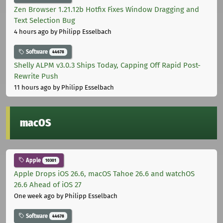
Zen Browser 1.21.12b Hotfix Fixes Window Dragging and
Text Selection Bug
4 hours ago
by Philipp Esselbach
Software
44678
Shelly ALPM v3.0.3 Ships Today, Capping Off Rapid Post-
Rewrite Push
11 hours ago
by Philipp Esselbach
macOS
Apple
10301
Apple Drops iOS 26.6, macOS Tahoe 26.6 and watchOS
26.6 Ahead of iOS 27
One week ago
by Philipp Esselbach
Software
44678