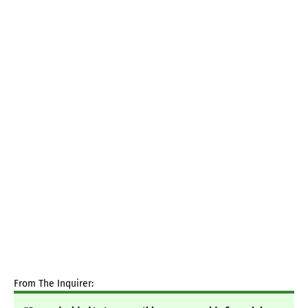
From The Inquirer: