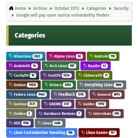
Home
Archive
October 2013
Categories
Security
Google will pay open source vulnerability finders
Categories
AlmaLinux
Alpine Linux
Android
2622
58
118
AnduinOS
Arch Linux
Bazzite
14
987
43
CachyOS
CentOS
ChimeraOS
10
5534
11
Debian
Drivers
Everything Linux
11028
3050
1800
Fedora Linux
Feedback
General
9443
1316
8074
Gentoo
GNOME
Guides
2531
3727
11792
Guides
Hardware Reviews
Interviews
3
1
296
KDE
Linux
1760
3406
Linux Customization Tweaking
Linux Games
106
157