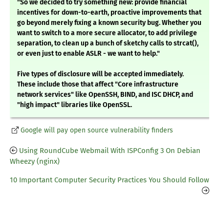
"So we decided to try something new: provide financial
incentives for down-to-earth, proactive improvements that
go beyond merely fixing a known security bug. Whether you
want to switch to a more secure allocator, to add privilege
separation, to clean up a bunch of sketchy calls to strcat(),
or even just to enable ASLR - we want to help."
Five types of disclosure will be accepted immediately.
These include those that affect "Core infrastructure
network services" like OpenSSH, BIND, and ISC DHCP, and
"high impact" libraries like OpenSSL.
Google will pay open source vulnerability finders
Using RoundCube Webmail With ISPConfig 3 On Debian
Wheezy (nginx)
10 Important Computer Security Practices You Should Follow