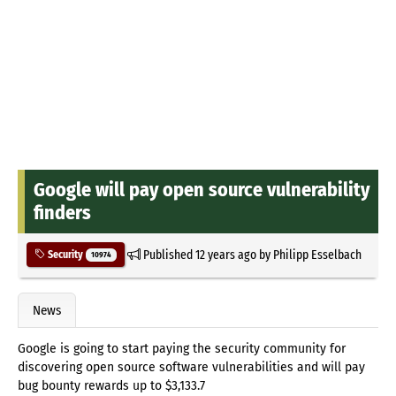
Google will pay open source vulnerability
finders
Published
12 years ago
by
Philipp Esselbach
Security
10974
News
Google is going to start paying the security community for
discovering open source software vulnerabilities and will pay
bug bounty rewards up to $3,133.7