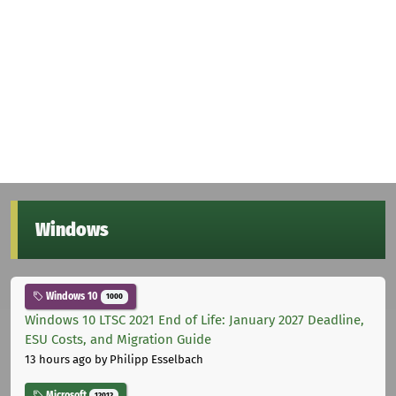
Windows
Windows 10
1000
Windows 10 LTSC 2021 End of Life: January 2027 Deadline,
ESU Costs, and Migration Guide
13 hours ago
by Philipp Esselbach
Microsoft
12012