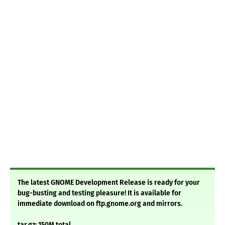
The latest GNOME Development Release is ready for your
bug-busting and testing pleasure! It is available for
immediate download on ftp.gnome.org and mirrors.
tar.gz: 150M total