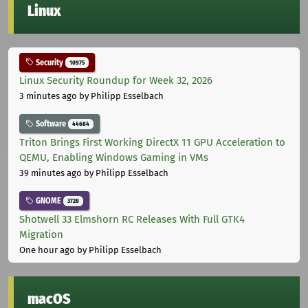
Linux
Security
10975
Linux Security Roundup for Week 32, 2026
3 minutes ago
by Philipp Esselbach
Software
44684
Triton Brings First Working DirectX 11 GPU Acceleration to
QEMU, Enabling Windows Gaming in VMs
39 minutes ago
by Philipp Esselbach
GNOME
3728
Shotwell 33 Elmshorn RC Releases With Full GTK4
Migration
One hour ago
by Philipp Esselbach
macOS