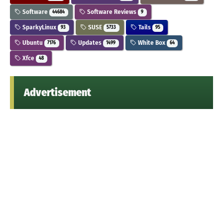
Software
Software Reviews
44684
9
SparkyLinux
SUSE
Tails
93
5733
95
Ubuntu
Updates
White Box
7176
1499
64
Xfce
48
Advertisement