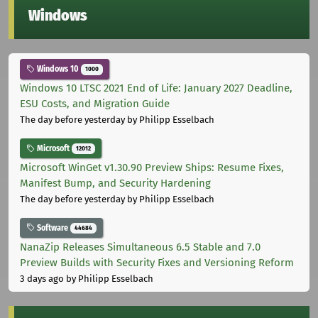
Windows
Windows 10
1000
Windows 10 LTSC 2021 End of Life: January 2027 Deadline,
ESU Costs, and Migration Guide
The day before yesterday
by Philipp Esselbach
Microsoft
12012
Microsoft WinGet v1.30.90 Preview Ships: Resume Fixes,
Manifest Bump, and Security Hardening
The day before yesterday
by Philipp Esselbach
Software
44684
NanaZip Releases Simultaneous 6.5 Stable and 7.0
Preview Builds with Security Fixes and Versioning Reform
3 days ago
by Philipp Esselbach