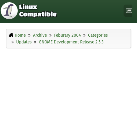
Home
Archive
Feburary 2004
Categories
Updates
GNOME Development Release 2.5.3