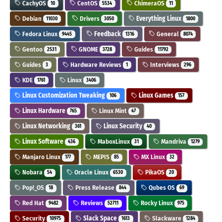
CachyOS
CentOS
ChimeraOS
10
5534
11
Debian
Drivers
Everything Linux
11030
3050
1800
Fedora Linux
Feedback
General
9445
1316
8074
Gentoo
GNOME
Guides
2531
3728
11792
Guides
Hardware Reviews
Interviews
3
1
296
KDE
Linux
1761
3406
Linux Customization Tweaking
Linux Games
106
157
Linux Hardware
Linux Mint
765
47
Linux Networking
Linux Security
361
40
Linux Software
MaboxLinux
Mandriva
436
31
1279
Manjaro Linux
MEPIS
MX Linux
177
85
32
Nobara
Oracle Linux
PikaOS
54
6530
20
Pop!_OS
Press Release
Qubes OS
18
844
69
Red Hat
Reviews
Rocky Linux
9482
52711
975
Security
Slack Space
Slackware
10975
1613
1284