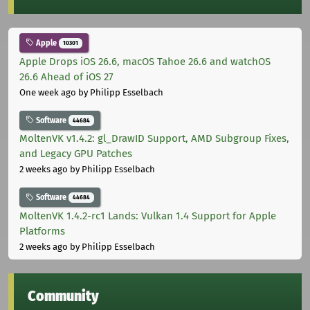
Apple
10301
Apple Drops iOS 26.6, macOS Tahoe 26.6 and watchOS
26.6 Ahead of iOS 27
One week ago
by Philipp Esselbach
Software
44684
MoltenVK v1.4.2: gl_DrawID Support, AMD Subgroup Fixes,
and Legacy GPU Patches
2 weeks ago
by Philipp Esselbach
Software
44684
MoltenVK 1.4.2-rc1 Lands: Vulkan 1.4 Support for Apple
Platforms
2 weeks ago
by Philipp Esselbach
Community