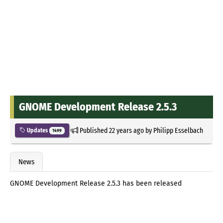
GNOME Development Release 2.5.3
Published
22 years ago
by
Philipp Esselbach
Updates
1499
News
GNOME Development Release 2.5.3 has been released