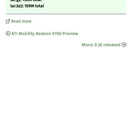
tar.bz2: 109M total
Read more
ATI Mobility Radeon 9700 Preview
Mono 0.30 released