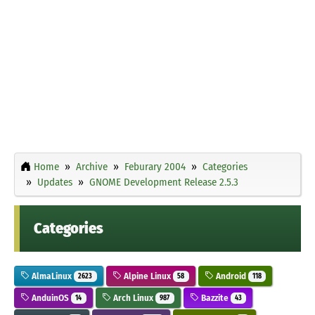
Home
Archive
Feburary 2004
Categories
Updates
GNOME Development Release 2.5.3
Categories
AlmaLinux
Alpine Linux
Android
2623
58
118
AnduinOS
Arch Linux
Bazzite
14
987
43