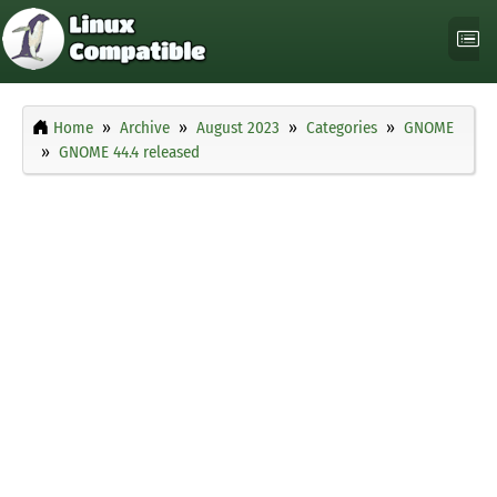
Home
Archive
August 2023
Categories
GNOME
GNOME 44.4 released