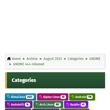
Home
Archive
August 2023
Categories
GNOME
GNOME 44.4 released
Categories
AlmaLinux
Alpine Linux
Android
2623
58
118
AnduinOS
Arch Linux
Bazzite
14
987
43