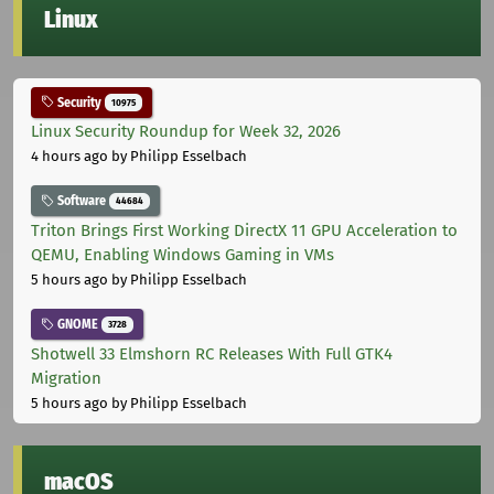
Linux
Security
10975
Linux Security Roundup for Week 32, 2026
4 hours ago
by Philipp Esselbach
Software
44684
Triton Brings First Working DirectX 11 GPU Acceleration to
QEMU, Enabling Windows Gaming in VMs
5 hours ago
by Philipp Esselbach
GNOME
3728
Shotwell 33 Elmshorn RC Releases With Full GTK4
Migration
5 hours ago
by Philipp Esselbach
macOS