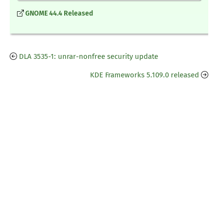
GNOME 44.4 Released
DLA 3535-1: unrar-nonfree security update
KDE Frameworks 5.109.0 released