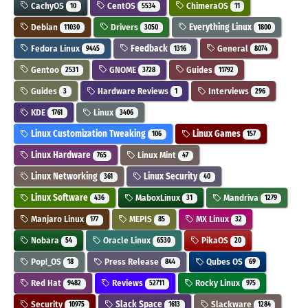
CachyOS
CentOS
ChimeraOS
10
5534
11
Debian
Drivers
Everything Linux
11030
3050
1800
Fedora Linux
Feedback
General
9445
1316
8074
Gentoo
GNOME
Guides
2531
3728
11792
Guides
Hardware Reviews
Interviews
3
1
296
KDE
Linux
1761
3406
Linux Customization Tweaking
Linux Games
106
157
Linux Hardware
Linux Mint
765
47
Linux Networking
Linux Security
361
40
Linux Software
MaboxLinux
Mandriva
436
31
1279
Manjaro Linux
MEPIS
MX Linux
177
85
32
Nobara
Oracle Linux
PikaOS
54
6530
20
Pop!_OS
Press Release
Qubes OS
18
844
69
Red Hat
Reviews
Rocky Linux
9482
52711
975
Security
Slack Space
Slackware
10975
1613
1284