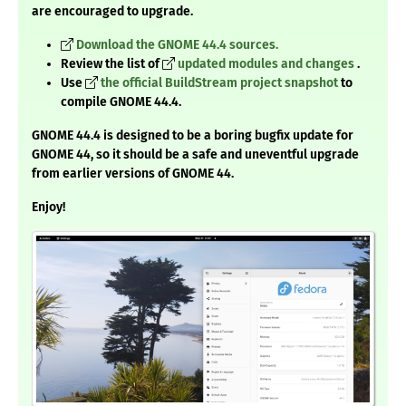
are encouraged to upgrade.
Download the GNOME 44.4 sources.
Review the list of
updated modules and changes
.
Use
the official BuildStream project snapshot
to
compile GNOME 44.4.
GNOME 44.4 is designed to be a boring bugfix update for
GNOME 44, so it should be a safe and uneventful upgrade
from earlier versions of GNOME 44.
Enjoy!