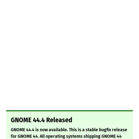
GNOME 44.4 Released
GNOME 44.4 is now available. This is a stable bugfix release
for GNOME 44. All operating systems shipping GNOME 44