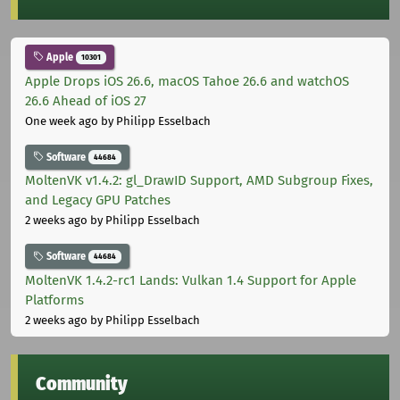
Apple
10301
Apple Drops iOS 26.6, macOS Tahoe 26.6 and watchOS
26.6 Ahead of iOS 27
One week ago
by Philipp Esselbach
Software
44684
MoltenVK v1.4.2: gl_DrawID Support, AMD Subgroup Fixes,
and Legacy GPU Patches
2 weeks ago
by Philipp Esselbach
Software
44684
MoltenVK 1.4.2-rc1 Lands: Vulkan 1.4 Support for Apple
Platforms
2 weeks ago
by Philipp Esselbach
Community