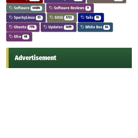
Software
Software Reviews
44684
9
SparkyLinux
SUSE
Tails
93
5733
95
Ubuntu
Updates
White Box
7176
1499
64
Xfce
48
Advertisement