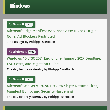
Windows
Microsoft
12013
Microsoft Edge Manifest V2 Sunset 2026: uBlock Origin
Gone, Ad Blockers Restricted
3 hours ago
by Philipp Esselbach
Windows 10
1000
Windows 10 LTSC 2021 End of Life: January 2027 Deadline,
ESU Costs, and Migration Guide
The day before yesterday
by Philipp Esselbach
Microsoft
12013
Microsoft WinGet v1.30.90 Preview Ships: Resume Fixes,
Manifest Bump, and Security Hardening
The day before yesterday
by Philipp Esselbach