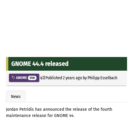
GNOME 44.4 released
Published
2 years ago
by
Philipp Esselbach
GNOME
3728
News
Jordan Petridis has announced the release of the fourth
maintenance release for GNOME 44.