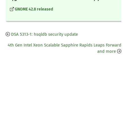
GNOME 42.8 released
DSA 5313-1: hsqldb security update
4th Gen Intel Xeon Scalable Sapphire Rapids Leaps Forward
and more