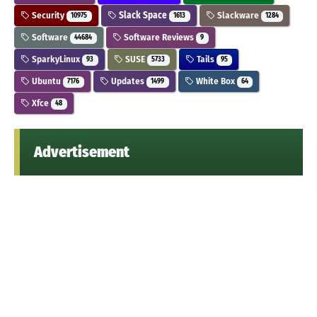
Security
Slack Space
Slackware
10975
1613
1284
Software
Software Reviews
44684
9
SparkyLinux
SUSE
Tails
93
5733
95
Ubuntu
Updates
White Box
7176
1499
64
Xfce
48
Advertisement