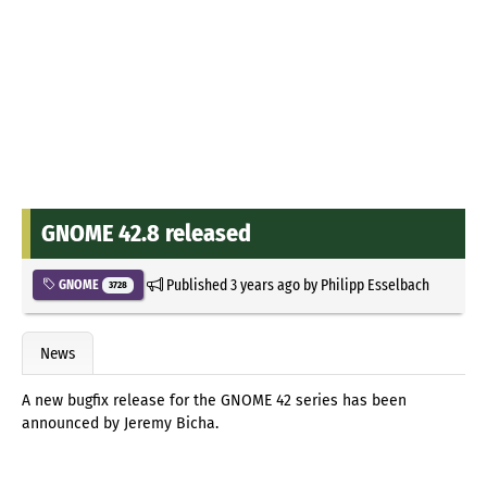
GNOME 42.8 released
Published
3 years ago
by
Philipp Esselbach
GNOME
3728
News
A new bugfix release for the GNOME 42 series has been
announced by Jeremy Bicha.