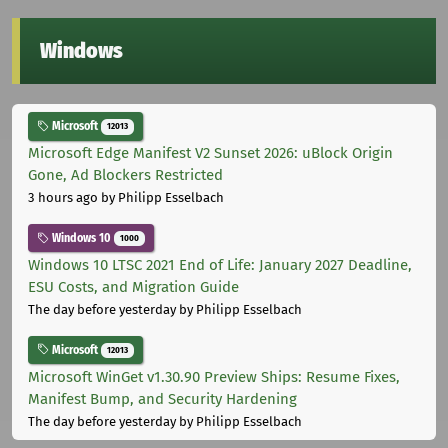
Windows
Microsoft
12013
Microsoft Edge Manifest V2 Sunset 2026: uBlock Origin
Gone, Ad Blockers Restricted
3 hours ago
by Philipp Esselbach
Windows 10
1000
Windows 10 LTSC 2021 End of Life: January 2027 Deadline,
ESU Costs, and Migration Guide
The day before yesterday
by Philipp Esselbach
Microsoft
12013
Microsoft WinGet v1.30.90 Preview Ships: Resume Fixes,
Manifest Bump, and Security Hardening
The day before yesterday
by Philipp Esselbach