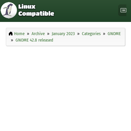
Home
Archive
January 2023
Categories
GNOME
GNOME 42.8 released