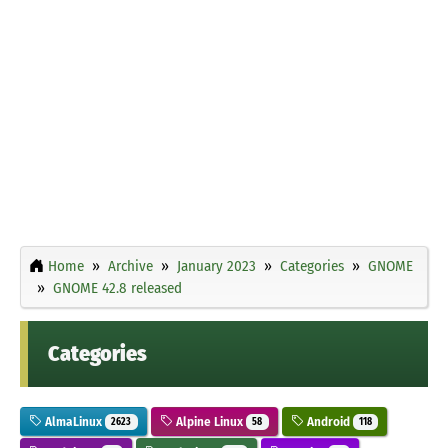
Home
Archive
January 2023
Categories
GNOME
GNOME 42.8 released
Categories
AlmaLinux
Alpine Linux
Android
2623
58
118