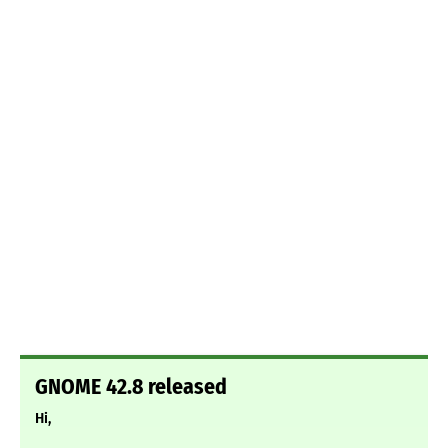
GNOME 42.8 released
Hi,