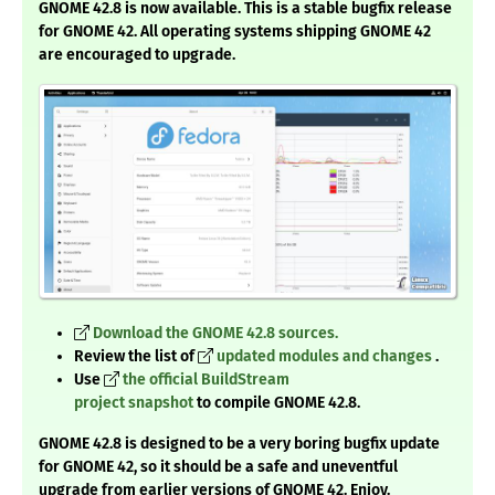
GNOME 42.8 is now available. This is a stable bugfix release
for GNOME 42. All operating systems shipping GNOME 42
are encouraged to upgrade.
Download the GNOME 42.8 sources.
Review the list of
updated modules and changes
.
Use
the official BuildStream
project snapshot
to compile GNOME 42.8.
GNOME 42.8 is designed to be a very boring bugfix update
for GNOME 42, so it should be a safe and uneventful
upgrade from earlier versions of GNOME 42. Enjoy.