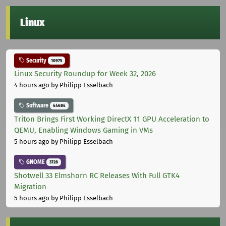
Linux
Security
10975
Linux Security Roundup for Week 32, 2026
4 hours ago
by Philipp Esselbach
Software
44684
Triton Brings First Working DirectX 11 GPU Acceleration to
QEMU, Enabling Windows Gaming in VMs
5 hours ago
by Philipp Esselbach
GNOME
3728
Shotwell 33 Elmshorn RC Releases With Full GTK4
Migration
5 hours ago
by Philipp Esselbach