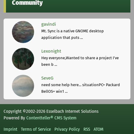
Community
gavindi
Mt. Sync is a native GNOME desktop
application that puts ...
Lexonight
Hey everyone,Wanted to share a project I've
been b ...
SeveG
need some help here... situationPC= Packard
BellOS= win1 ...
Copyright ©2002-2026 Esselbach Internet Solutions
Powered By
Contentteller® CMS System
Imprint
Terms of Service
Privacy Policy
RSS
ATOM