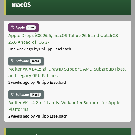
macOS
Apple
10301
Apple Drops iOS 26.6, macOS Tahoe 26.6 and watchOS
26.6 Ahead of iOS 27
One week ago
by Philipp Esselbach
Software
44684
MoltenVK v1.4.2: gl_DrawID Support, AMD Subgroup Fixes,
and Legacy GPU Patches
2 weeks ago
by Philipp Esselbach
Software
44684
MoltenVK 1.4.2-rc1 Lands: Vulkan 1.4 Support for Apple
Platforms
2 weeks ago
by Philipp Esselbach