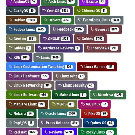
AnduinOS
Arch Linux
Bazzite
14
987
43
CachyOS
CentOS
ChimeraOS
10
5534
11
Debian
Drivers
Everything Linux
11030
3050
1800
Fedora Linux
Feedback
General
9445
1316
8074
Gentoo
GNOME
Guides
2531
3728
11792
Guides
Hardware Reviews
Interviews
3
1
296
KDE
Linux
1761
3406
Linux Customization Tweaking
Linux Games
106
157
Linux Hardware
Linux Mint
765
47
Linux Networking
Linux Security
361
40
Linux Software
MaboxLinux
Mandriva
436
31
1279
Manjaro Linux
MEPIS
MX Linux
177
85
32
Nobara
Oracle Linux
PikaOS
54
6530
20
Pop!_OS
Press Release
Qubes OS
18
844
69
Red Hat
Reviews
Rocky Linux
9482
52711
975