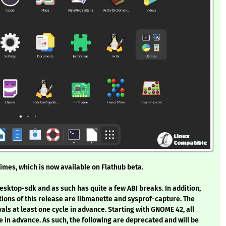
imes, which is now available on Flathub beta.
esktop-sdk and as such has quite a few ABI breaks. In addition,
tions of this release are libmanette and sysprof-capture. The
s at least one cycle in advance. Starting with GNOME 42, all
 in advance. As such, the following are deprecated and will be