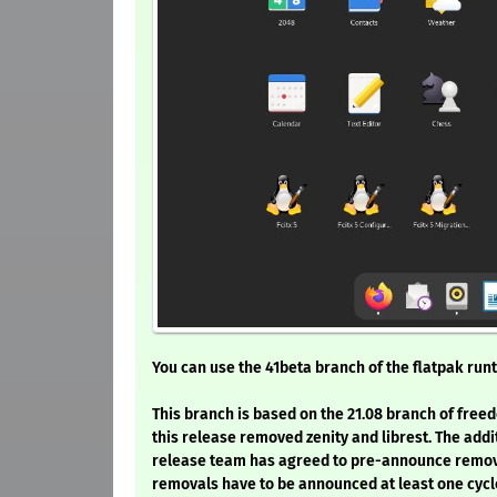
You can use the 41beta branch of the flatpak runt
This branch is based on the 21.08 branch of freed
this release removed zenity and librest. The addi
release team has agreed to pre-announce removal
removals have to be announced at least one cycle