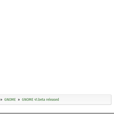
GNOME
GNOME 41.beta released