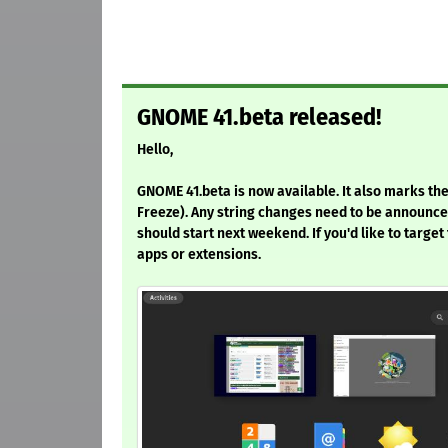
GNOME 41.beta released!
Hello,
GNOME 41.beta is now available. It also marks the 
Freeze). Any string changes need to be announced 
should start next weekend. If you'd like to target
apps or extensions.