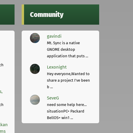
Community
gavindi
Mt. Sync is a native
GNOME desktop
application that puts ...
ch
Lexonight
Hey everyone,Wanted to
share a project I've been
b ...
s,
SeveG
ch
need some help here...
situationPC= Packard
BellOS= win1 ...
lkan
rms