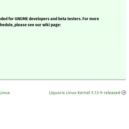
ntended for GNOME developers and beta testers. For more
chedule, please see our wiki page:
Linux
Liquorix Linux Kernel 5.13-9 released