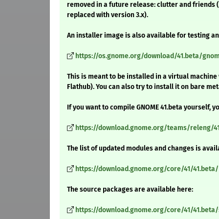
removed in a future release: clutter and friends (
replaced with version 3.x).
An installer image is also available for testing 
https://os.gnome.org/download/41.beta/gnome
This is meant to be installed in a virtual machin
Flathub). You can also try to install it on bare m
If you want to compile GNOME 41.beta yourself, yo
https://download.gnome.org/teams/releng/41
The list of updated modules and changes is avail
https://download.gnome.org/core/41/41.beta
The source packages are available here:
https://download.gnome.org/core/41/41.beta