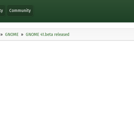
ty
Community
GNOME
GNOME 41.beta released