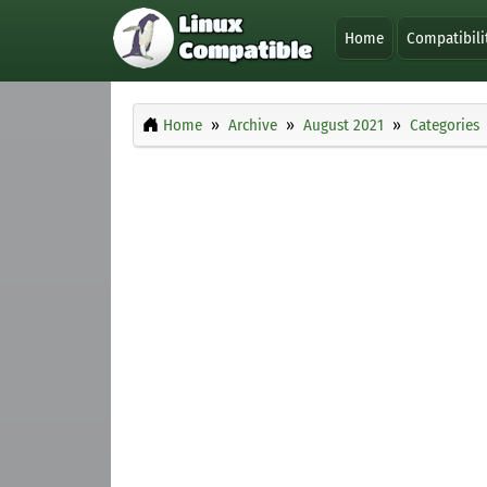
Home
Compatibili
Home
Archive
August 2021
Categories