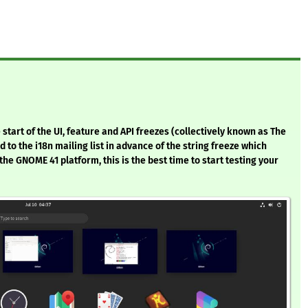
start of the UI, feature and API freezes (collectively known as The
to the i18n mailing list in advance of the string freeze which
 the GNOME 41 platform, this is the best time to start testing your