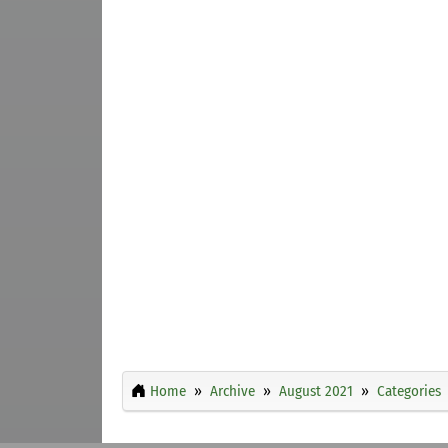
Home
Archive
August 2021
Categories