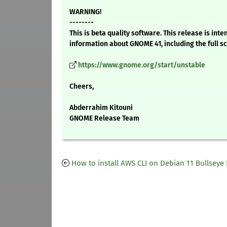
WARNING!
--------
This is beta quality software. This release is i
information about GNOME 41, including the full s
https://www.gnome.org/start/unstable
Cheers,
Abderrahim Kitouni
GNOME Release Team
How to install AWS CLI on Debian 11 Bullseye 