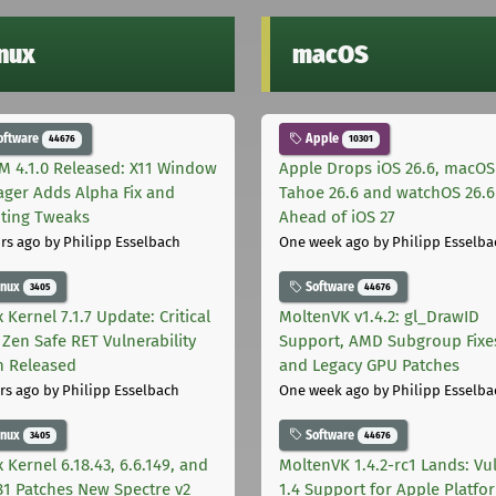
inux
macOS
oftware
Apple
44676
10301
M 4.1.0 Released: X11 Window
Apple Drops iOS 26.6, macOS
ger Adds Alpha Fix and
Tahoe 26.6 and watchOS 26.6
pting Tweaks
Ahead of iOS 27
rs ago
by Philipp Esselbach
One week ago
by Philipp Esselba
inux
Software
3405
44676
 Kernel 7.1.7 Update: Critical
MoltenVK v1.4.2: gl_DrawID
Zen Safe RET Vulnerability
Support, AMD Subgroup Fixe
h Released
and Legacy GPU Patches
rs ago
by Philipp Esselbach
One week ago
by Philipp Esselba
inux
Software
3405
44676
 Kernel 6.18.43, 6.6.149, and
MoltenVK 1.4.2-rc1 Lands: Vu
181 Patches New Spectre v2
1.4 Support for Apple Platfo