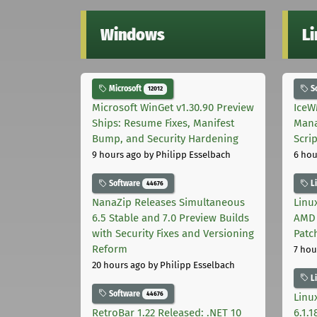
Windows
L
Microsoft
S
12012
Microsoft WinGet v1.30.90 Preview
IceW
Ships: Resume Fixes, Manifest
Mana
Bump, and Security Hardening
Scri
9 hours ago
by Philipp Esselbach
6 hou
Software
L
44676
NanaZip Releases Simultaneous
Linux
6.5 Stable and 7.0 Preview Builds
AMD 
with Security Fixes and Versioning
Patc
Reform
7 hou
20 hours ago
by Philipp Esselbach
L
Software
44676
Linux
RetroBar 1.22 Released: .NET 10
6.1.