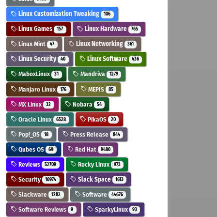
Linux Customization Tweaking
106
Linux Games
Linux Hardware
157
765
Linux Mint
Linux Networking
47
361
Linux Security
Linux Software
40
436
MaboxLinux
Mandriva
31
1279
Manjaro Linux
MEPIS
176
85
MX Linux
Nobara
32
54
Oracle Linux
PikaOS
6528
20
Pop!_OS
Press Release
18
844
Qubes OS
Red Hat
69
9480
Reviews
Rocky Linux
52709
973
Security
Slack Space
10974
1613
Slackware
Software
1282
44676
Software Reviews
SparkyLinux
9
93