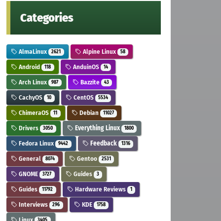
Categories
AlmaLinux
Alpine Linux
2621
58
Android
AnduinOS
118
14
Arch Linux
Bazzite
987
43
CachyOS
CentOS
10
5534
ChimeraOS
Debian
11
11027
Drivers
Everything Linux
3050
1800
Fedora Linux
Feedback
9442
1316
General
Gentoo
8074
2531
GNOME
Guides
3727
3
Guides
Hardware Reviews
11792
1
Interviews
KDE
296
1758
Linux
3405