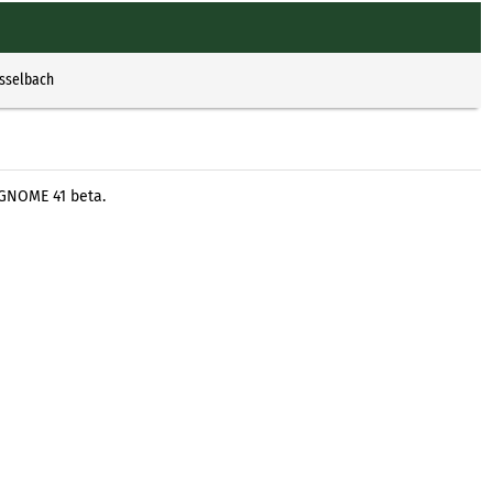
Esselbach
 GNOME 41 beta.