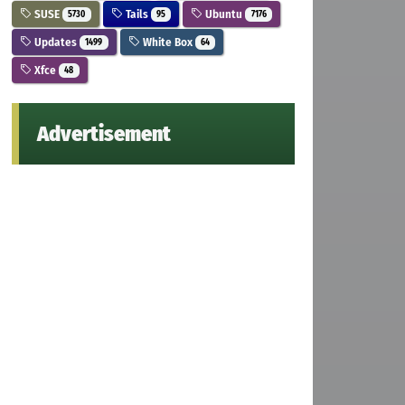
SUSE
Tails
Ubuntu
5730
95
7176
Updates
White Box
1499
64
Xfce
48
Advertisement