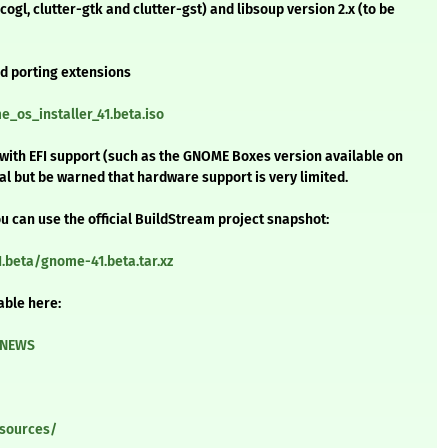
cogl, clutter-gtk and clutter-gst) and libsoup version 2.x (to be
and porting extensions
_os_installer_41.beta.iso
e with EFI support (such as the GNOME Boxes version available on
etal but be warned that hardware support is very limited.
u can use the official BuildStream project snapshot:
.beta/gnome-41.beta.tar.xz
able here:
/NEWS
/sources/