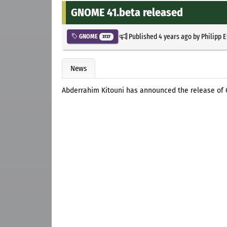
GNOME 41.beta released
Published
4 years ago
by
Philipp 
GNOME
3727
News
Abderrahim Kitouni has announced the release of