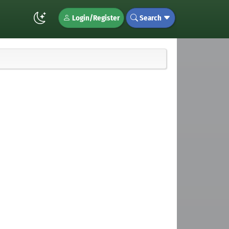
Login/Register
Search