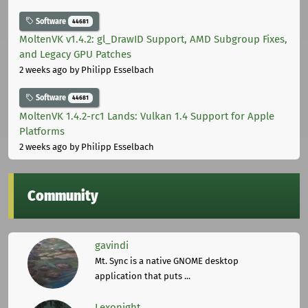
Software
44681
MoltenVK v1.4.2: gl_DrawID Support, AMD Subgroup Fixes,
and Legacy GPU Patches
2 weeks ago
by Philipp Esselbach
Software
44681
MoltenVK 1.4.2-rc1 Lands: Vulkan 1.4 Support for Apple
Platforms
2 weeks ago
by Philipp Esselbach
Community
gavindi
Mt. Sync is a native GNOME desktop
application that puts ...
Lexonight