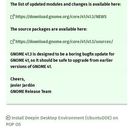
The list of updated modules and changes is available here:
https://download.gnome.org/core/41/41.3/NEWS
The source packages are available here:
https://download.gnome.org/core/41/41.3/sources/
GNOME 41.3 is designed to be a boring bugfix update for
GNOME 41, so it should be safe to upgrade from earlier
versions of GNOME 41.
Cheers,
Javier Jardón
GNOME Release Team
Install Deepin Desktop Environment (UbuntuDDE) on
POP OS