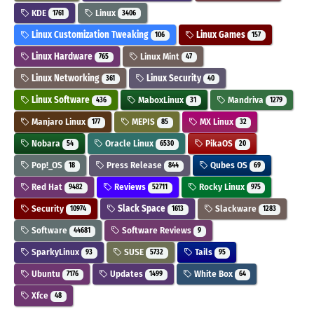
KDE
Linux
1761
3406
Linux Customization Tweaking
Linux Games
106
157
Linux Hardware
Linux Mint
765
47
Linux Networking
Linux Security
361
40
Linux Software
MaboxLinux
Mandriva
436
31
1279
Manjaro Linux
MEPIS
MX Linux
177
85
32
Nobara
Oracle Linux
PikaOS
54
6530
20
Pop!_OS
Press Release
Qubes OS
18
844
69
Red Hat
Reviews
Rocky Linux
9482
52711
975
Security
Slack Space
Slackware
10974
1613
1283
Software
Software Reviews
44681
9
SparkyLinux
SUSE
Tails
93
5732
95
Ubuntu
Updates
White Box
7176
1499
64
Xfce
48