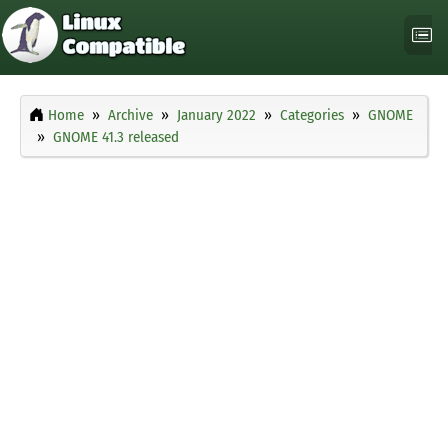
Home
Archive
January 2022
Categories
GNOME
GNOME 41.3 released