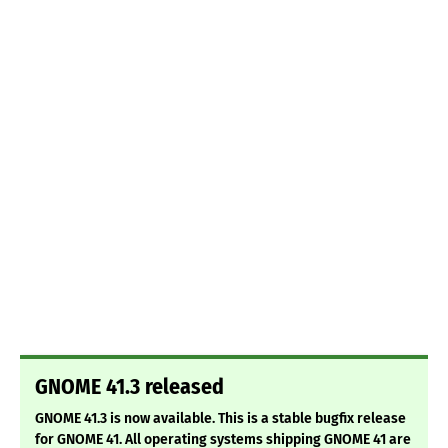
GNOME 41.3 released
GNOME 41.3 is now available. This is a stable bugfix release
for GNOME 41. All operating systems shipping GNOME 41 are