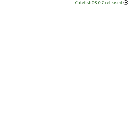
CutefishOS 0.7 released