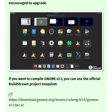
encouraged to upgrade.
If you want to compile GNOME 41.3, you can use the official
BuildStream project snapshot:
https://download.gnome.org/teams/releng/41.3/gnome-
41.3.tar.xz