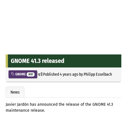
GNOME 41.3 released
Published
4 years ago
by
Philipp Esselbach
GNOME
3727
News
Javier Jardón has announced the release of the GNOME 41.3
maintenance release.