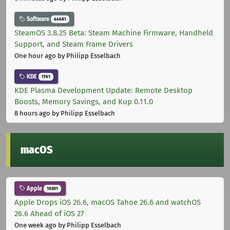
Software
44681
SteamOS 3.8.25 Beta: Steam Machine Firmware, Handheld
Support, and Steam Frame Drivers
One hour ago
by Philipp Esselbach
KDE
1761
KDE Plasma Development Update: Remote Desktop
Boosts, Memory Savings, and Kup 0.11.0
8 hours ago
by Philipp Esselbach
macOS
Apple
10301
Apple Drops iOS 26.6, macOS Tahoe 26.6 and watchOS
26.6 Ahead of iOS 27
One week ago
by Philipp Esselbach