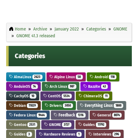
Home
Archive
January 2022
Categories
GNOME
GNOME 41.3 released
Categories
AlmaLinux
Alpine Linux
Android
2623
58
118
AnduinOS
Arch Linux
Bazzite
14
987
43
CachyOS
CentOS
ChimeraOS
10
5534
11
Debian
Drivers
Everything Linux
11029
3050
1800
Fedora Linux
Feedback
General
9444
1316
8074
Gentoo
GNOME
Guides
2531
3727
11792
Guides
Hardware Reviews
Interviews
3
1
296