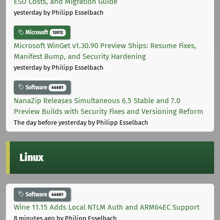
ESU Costs, and Migration Guide
yesterday
by Philipp Esselbach
Microsoft
12012
Microsoft WinGet v1.30.90 Preview Ships: Resume Fixes,
Manifest Bump, and Security Hardening
yesterday
by Philipp Esselbach
Software
44681
NanaZip Releases Simultaneous 6.5 Stable and 7.0
Preview Builds with Security Fixes and Versioning Reform
The day before yesterday
by Philipp Esselbach
Linux
Software
44681
Wine 11.15 Adds Local NTLM Auth and ARM64EC Support
8 minutes ago
by Philipp Esselbach