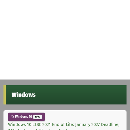
Windows
Windows 10
1000
Windows 10 LTSC 2021 End of Life: January 2027 Deadline,