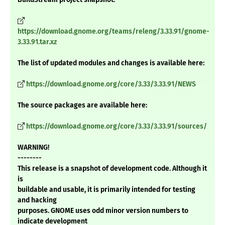
https://download.gnome.org/teams/releng/3.33.91/gnome-
3.33.91.tar.xz
The list of updated modules and changes is available here:
https://download.gnome.org/core/3.33/3.33.91/NEWS
The source packages are available here:
https://download.gnome.org/core/3.33/3.33.91/sources/
WARNING!
--------
This release is a snapshot of development code. Although it
is
buildable and usable, it is primarily intended for testing
and hacking
purposes. GNOME uses odd minor version numbers to
indicate development