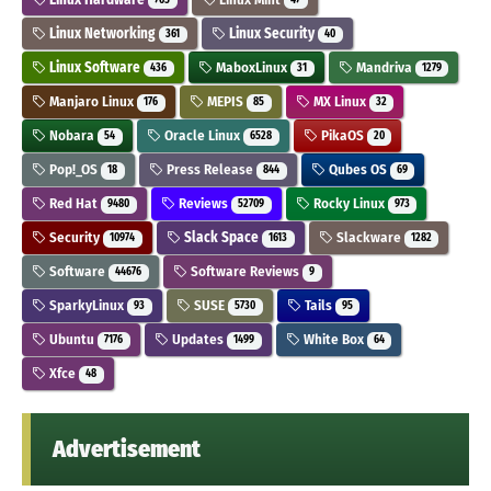
Linux Networking
Linux Security
361
40
Linux Software
MaboxLinux
Mandriva
436
31
1279
Manjaro Linux
MEPIS
MX Linux
176
85
32
Nobara
Oracle Linux
PikaOS
54
6528
20
Pop!_OS
Press Release
Qubes OS
18
844
69
Red Hat
Reviews
Rocky Linux
9480
52709
973
Security
Slack Space
Slackware
10974
1613
1282
Software
Software Reviews
44676
9
SparkyLinux
SUSE
Tails
93
5730
95
Ubuntu
Updates
White Box
7176
1499
64
Xfce
48
Advertisement