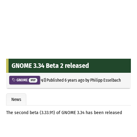
GNOME 3.34 Beta 2 released
Published
6 years ago
by
Philipp Esselbach
GNOME
3727
News
The second beta (3.33.91) of GNOME 3.34 has been released