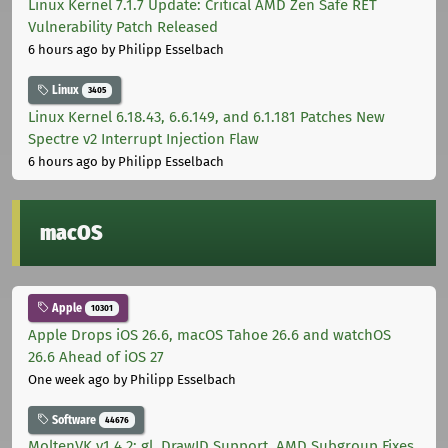
Linux Kernel 7.1.7 Update: Critical AMD Zen Safe RET
Vulnerability Patch Released
6 hours ago
by Philipp Esselbach
Linux
3405
Linux Kernel 6.18.43, 6.6.149, and 6.1.181 Patches New
Spectre v2 Interrupt Injection Flaw
6 hours ago
by Philipp Esselbach
macOS
Apple
10301
Apple Drops iOS 26.6, macOS Tahoe 26.6 and watchOS
26.6 Ahead of iOS 27
One week ago
by Philipp Esselbach
Software
44676
MoltenVK v1.4.2: gl_DrawID Support, AMD Subgroup Fixes,