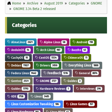
Home
Archive
August 2019
Categories
GNOME
GNOME 3.34 Beta 2 released
Categories
AlmaLinux
Alpine Linux
Android
2621
58
118
AnduinOS
Arch Linux
Bazzite
14
987
43
CachyOS
CentOS
ChimeraOS
10
5534
11
Debian
Drivers
Everything Linux
11027
3050
1800
Fedora Linux
Feedback
General
9442
1316
8074
Gentoo
GNOME
Guides
2531
3727
3
Guides
Hardware Reviews
Interviews
11792
1
296
KDE
Linux
1758
3405
Linux Customization Tweaking
Linux Games
106
157
Linux Hardware
Linux Mint
765
47