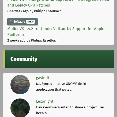
and Legacy GPU Patches
One week ago
by Philipp Esselbach
Software
44676
MoltenVK 1.4.2-rc1 Lands: Vulkan 1.4 Support for Apple
Platforms
2 weeks ago
by Philipp Esselbach
Community
gavindi
Mt. Sync is a native GNOME desktop
application that puts ...
Lexonight
Hey everyone,Wanted to share a project I've
been b ...