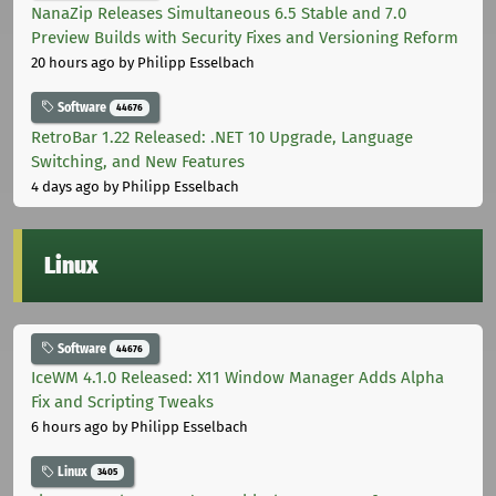
NanaZip Releases Simultaneous 6.5 Stable and 7.0
Preview Builds with Security Fixes and Versioning Reform
20 hours ago
by Philipp Esselbach
Software
44676
RetroBar 1.22 Released: .NET 10 Upgrade, Language
Switching, and New Features
4 days ago
by Philipp Esselbach
Linux
Software
44676
IceWM 4.1.0 Released: X11 Window Manager Adds Alpha
Fix and Scripting Tweaks
6 hours ago
by Philipp Esselbach
Linux
3405