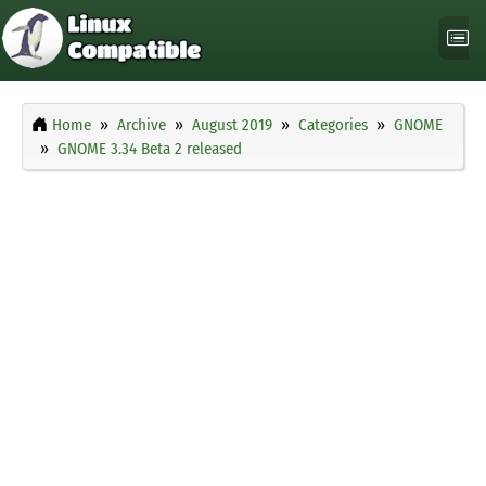
Home
Archive
August 2019
Categories
GNOME
GNOME 3.34 Beta 2 released