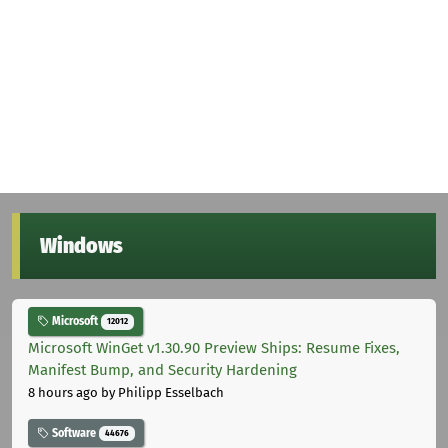
Windows
Microsoft
12012
Microsoft WinGet v1.30.90 Preview Ships: Resume Fixes,
Manifest Bump, and Security Hardening
8 hours ago
by Philipp Esselbach
Software
44676