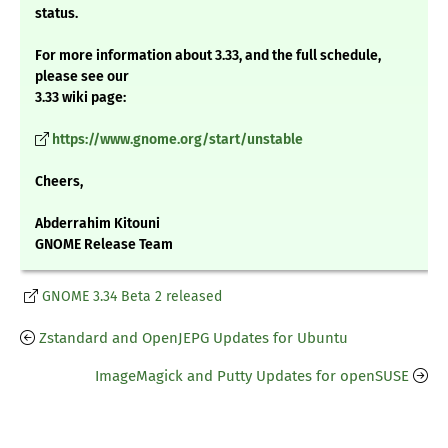
status.
For more information about 3.33, and the full schedule,
please see our
3.33 wiki page:
https://www.gnome.org/start/unstable
Cheers,
Abderrahim Kitouni
GNOME Release Team
GNOME 3.34 Beta 2 released
Zstandard and OpenJEPG Updates for Ubuntu
ImageMagick and Putty Updates for openSUSE