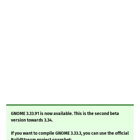
GNOME 3.33.91 is now available. This is the second beta
version towards 3.34.
If you want to compile GNOME 3.33.3, you can use the official
BuildStream project snapshot: