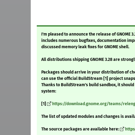
I'm pleased to announce the release of GNOME 3.28
includes numerous bugfixes, documentation impr
discussed memory leak fixes for GNOME shell.
All distributions shipping GNOME 3.28 are stron
Packages should arrive in your distribution of ch
can use the official BuildStream [1] project snap
Thanks to BuildStream's build sandbox, it should
system:
[1]
https://download.gnome.org/teams/releng/
The list of updated modules and changes is avail
The source packages are available here:
http