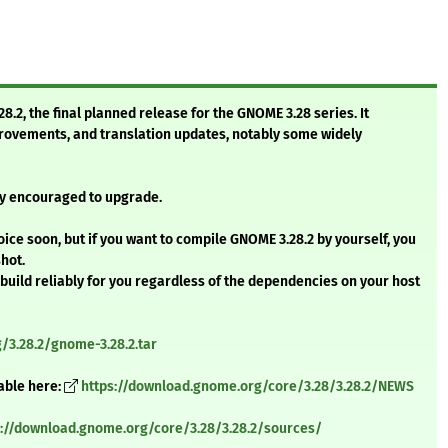
.2, the final planned release for the GNOME 3.28 series. It
ovements, and translation updates, notably some widely
gly encouraged to upgrade.
oice soon, but if you want to compile GNOME 3.28.2 by yourself, you
shot.
 build reliably for you regardless of the dependencies on your host
3.28.2/gnome-3.28.2.tar
able here:
https://download.gnome.org/core/3.28/3.28.2/NEWS
s://download.gnome.org/core/3.28/3.28.2/sources/