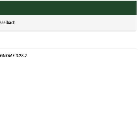
Esselbach
 GNOME 3.28.2