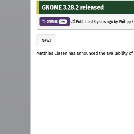
GNOME 3.28.2 released
Published
8 years ago
by
Philipp 
GNOME
3727
News
Matthias Clasen has announced the availability of