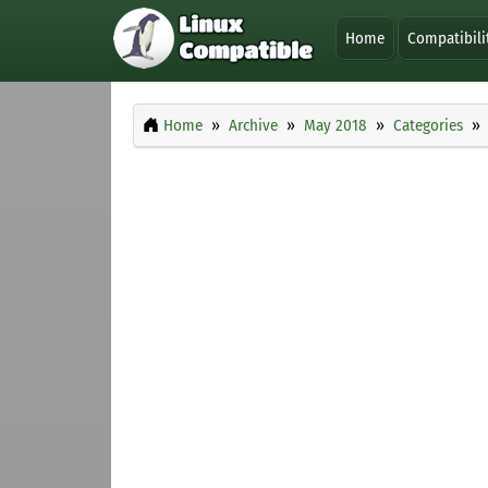
Home
Compatibili
Home
Archive
May 2018
Categories