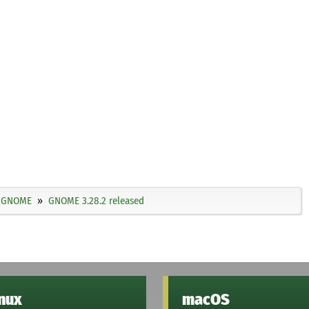
GNOME
GNOME 3.28.2 released
inux
macOS