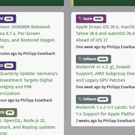
DE
Apple
1760
10301
neon 20260806 Released:
Apple Drops iOS 26.6, macOS
ma 6.7.4, Per-Screen
Tahoe 26.6 and watchOS 26.6
tops, and Restored Oxygen
Ahead of iOS 27
me
One week ago
by Philipp Esselba
nutes ago
by Philipp Esselbach
Software
44676
DE
1760
MoltenVK v1.4.2: gl_DrawID
Quarterly Update: Germany's
Support, AMD Subgroup Fixe
Investment Targets Digital
and Legacy GPU Patches
reignty and PIM
One week ago
by Philipp Esselba
rnization
Software
44676
hour ago
by Philipp Esselbach
MoltenVK 1.4.2-rc1 Lands: Vu
USE
5731
1.4 Support for Apple Platfo
, OpenSSL, Node.js 22,
2 weeks ago
by Philipp Esselbach
shark, and Rsyslog updates
SUSE