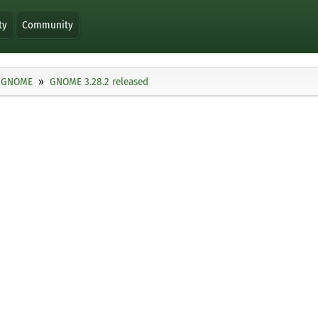
ty
Community
GNOME
GNOME 3.28.2 released