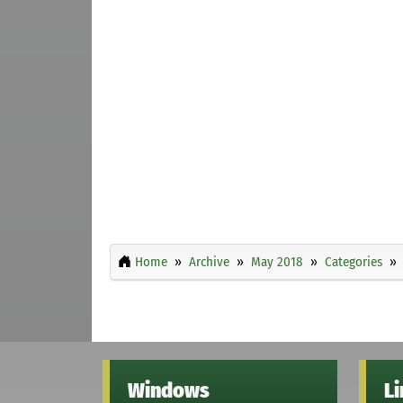
Home
Archive
May 2018
Categories
Windows
L