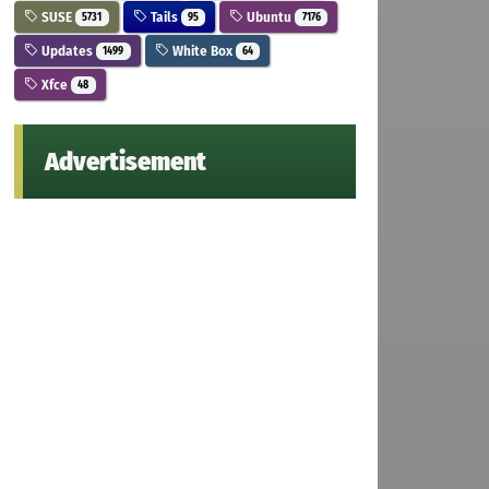
SUSE
Tails
Ubuntu
5731
95
7176
Updates
White Box
1499
64
Xfce
48
Advertisement