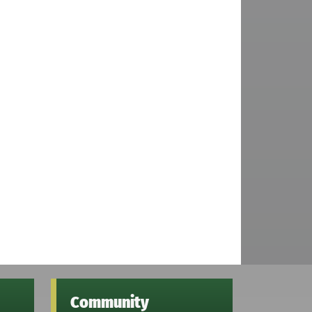
Community