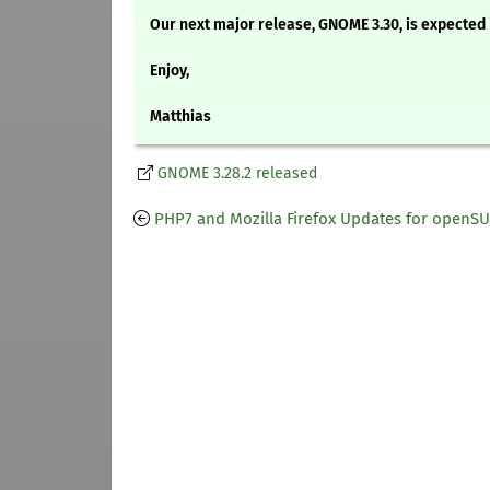
Our next major release, GNOME 3.30, is expected 
Enjoy,
Matthias
GNOME 3.28.2 released
PHP7 and Mozilla Firefox Updates for openS