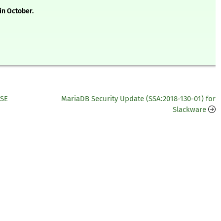
in October.
USE
MariaDB Security Update (SSA:2018-130-01) for
Slackware