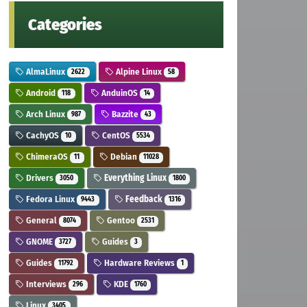
Categories
AlmaLinux
Alpine Linux
2622
58
Android
AnduinOS
118
14
Arch Linux
Bazzite
987
43
CachyOS
CentOS
10
5534
ChimeraOS
Debian
11
11028
Drivers
Everything Linux
3050
1800
Fedora Linux
Feedback
9443
1316
General
Gentoo
8074
2531
GNOME
Guides
3727
3
Guides
Hardware Reviews
11792
1
Interviews
KDE
296
1760
Linux
3405