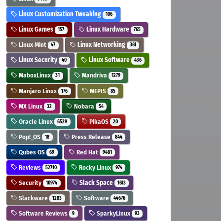
Linux Customization Tweaking
106
Linux Games
Linux Hardware
157
765
Linux Mint
Linux Networking
47
361
Linux Security
Linux Software
40
436
MaboxLinux
Mandriva
31
1279
Manjaro Linux
MEPIS
176
85
MX Linux
Nobara
32
54
Oracle Linux
PikaOS
6529
20
Pop!_OS
Press Release
18
844
Qubes OS
Red Hat
69
9481
Reviews
Rocky Linux
52710
974
Security
Slack Space
10974
1613
Slackware
Software
1283
44676
Software Reviews
SparkyLinux
9
93