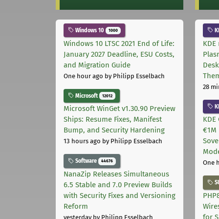
Windows 10
K
1000
Windows 10 LTSC 2021 End of Life:
KDE 
January 2027 Deadline, ESU Costs,
Plas
and Migration Guide
Desk
The
One hour ago
by Philipp Esselbach
28 mi
Microsoft
12012
K
Microsoft WinGet v1.30.90 Preview
Ships: Resume Fixes, Manifest
KDE 
Bump, and Security Hardening
€1M 
Sove
13 hours ago
by Philipp Esselbach
Mode
Software
44676
One 
NanaZip Releases Simultaneous
S
6.5 Stable and 7.0 Preview Builds
with Security Fixes and Versioning
PHP8
Reform
Wire
for 
yesterday
by Philipp Esselbach