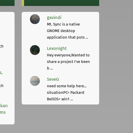
gavindi
Mt. Sync is a native
GNOME desktop
application that puts ...
ch
Lexonight
Hey everyone,Wanted to
share a project I've been
b ...
s,
SeveG
ch
need some help here...
situationPC= Packard
BellOS= win1 ...
lkan
rms