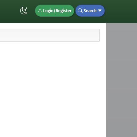
Login/Register
Search