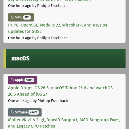
One hour ago
by Philipp Esselbach
SUSE
5731
PHP8, OpenSSL, Node.js 22, Wireshark, and Rsyslog
updates for SUSE
One hour ago
by Philipp Esselbach
macOS
Apple
10301
Apple Drops iOS 26.6, macOS Tahoe 26.6 and watchOS
26.6 Ahead of iOS 27
One week ago
by Philipp Esselbach
Software
44676
MoltenVK v1.4.2: gl_DrawID Support, AMD Subgroup Fixes,
and Legacy GPU Patches