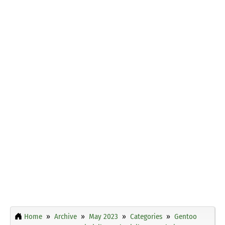
Home
Archive
May 2023
Categories
Gentoo