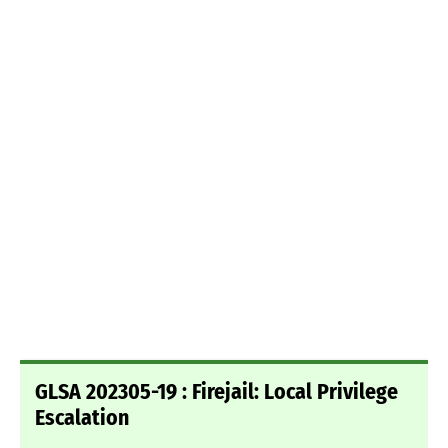
GLSA 202305-19 : Firejail: Local Privilege
Escalation