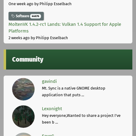
One week ago
by Philipp Esselbach
Software
44676
MoltenVK 1.4.2-rc1 Lands: Vulkan 1.4 Support for Apple
Platforms
2 weeks ago
by Philipp Esselbach
Community
gavindi
Mt. Sync is a native GNOME desktop
application that puts ...
Lexonight
Hey everyone,Wanted to share a project I've
been b ...
SeveG