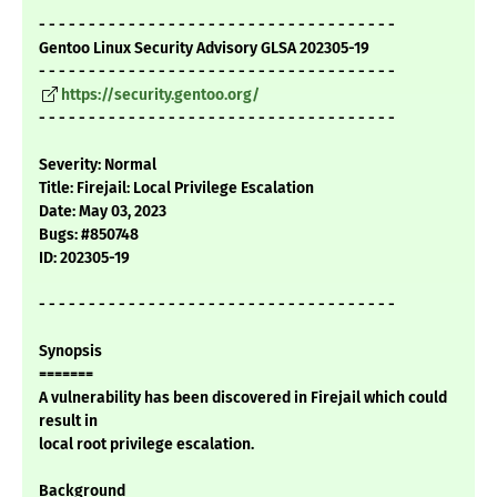
- - - - - - - - - - - - - - - - - - - - - - - - - - - - - - - - - - - -
Gentoo Linux Security Advisory GLSA 202305-19
- - - - - - - - - - - - - - - - - - - - - - - - - - - - - - - - - - - -
https://security.gentoo.org/
- - - - - - - - - - - - - - - - - - - - - - - - - - - - - - - - - - - -
Severity: Normal
Title: Firejail: Local Privilege Escalation
Date: May 03, 2023
Bugs: #850748
ID: 202305-19
- - - - - - - - - - - - - - - - - - - - - - - - - - - - - - - - - - - -
Synopsis
=======
A vulnerability has been discovered in Firejail which could
result in
local root privilege escalation.
Background