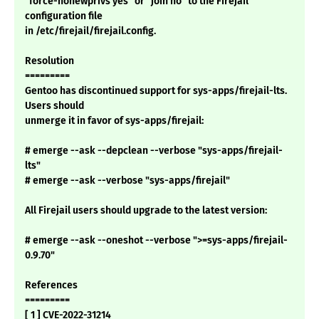
"force-nonewprivs yes" or "join no" to the Firejail
configuration file
in /etc/firejail/firejail.config.
Resolution
=========
Gentoo has discontinued support for sys-apps/firejail-lts.
Users should
unmerge it in favor of sys-apps/firejail:
# emerge --ask --depclean --verbose "sys-apps/firejail-
lts"
# emerge --ask --verbose "sys-apps/firejail"
All Firejail users should upgrade to the latest version:
# emerge --ask --oneshot --verbose ">=sys-apps/firejail-
0.9.70"
References
=========
[ 1 ] CVE-2022-31214