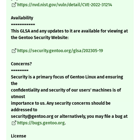
https://nvd.nist.gov/vuln/detail/CVE-2022-31214
Availability
===========
This GLSA and any updates to it are available for viewing at
the Gentoo Security Website:
https://security.gentoo.org/glsa/202305-19
Concerns?
========
Security is a primary focus of Gentoo Linux and ensuring
the
confidentiality and security of our users' machines is of
utmost
importance to us. Any security concerns should be
addressed to
security@gentoo.org or alternatively, you may file a bug at
https://bugs.gentoo.org
.
License