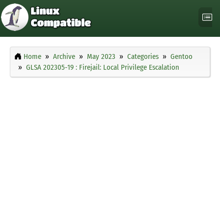
Home
Archive
May 2023
Categories
Gentoo
GLSA 202305-19 : Firejail: Local Privilege Escalation