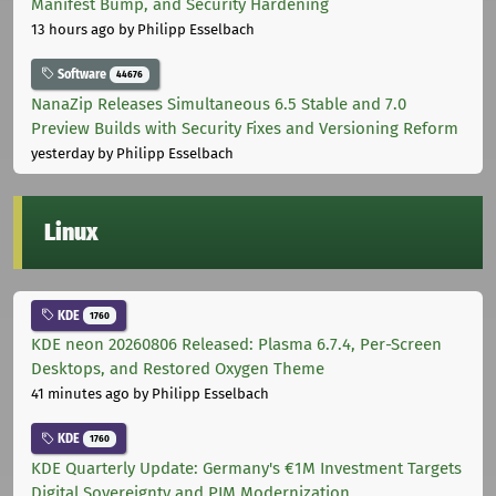
Manifest Bump, and Security Hardening
13 hours ago
by Philipp Esselbach
Software
44676
NanaZip Releases Simultaneous 6.5 Stable and 7.0
Preview Builds with Security Fixes and Versioning Reform
yesterday
by Philipp Esselbach
Linux
KDE
1760
KDE neon 20260806 Released: Plasma 6.7.4, Per-Screen
Desktops, and Restored Oxygen Theme
41 minutes ago
by Philipp Esselbach
KDE
1760
KDE Quarterly Update: Germany's €1M Investment Targets
Digital Sovereignty and PIM Modernization