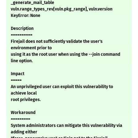
_generate_mail_table
vuln.range_types_rev[vuln.pkg_range], vuln.version
KeyError: None
Description
==========
Firejail does not sufficiently validate the user's
environment prior to
using it as the root user when using the --join command
line option.
Impact
=====
An unprivileged user can exploit this vulnerability to
achieve local
root privileges.
Workaround
=========
System administrators can mitigate this vulnerability via
adding either