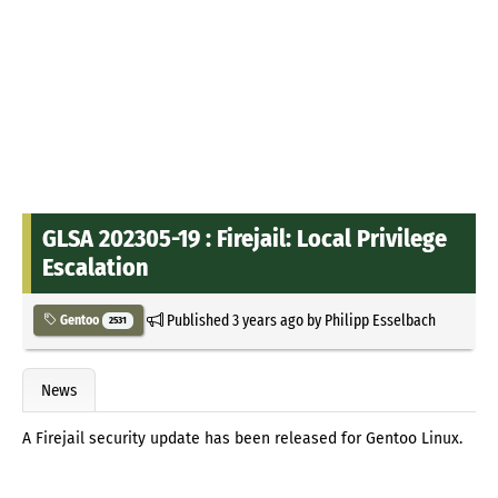
GLSA 202305-19 : Firejail: Local Privilege
Escalation
Published
3 years ago
by
Philipp Esselbach
Gentoo
2531
News
A Firejail security update has been released for Gentoo Linux.