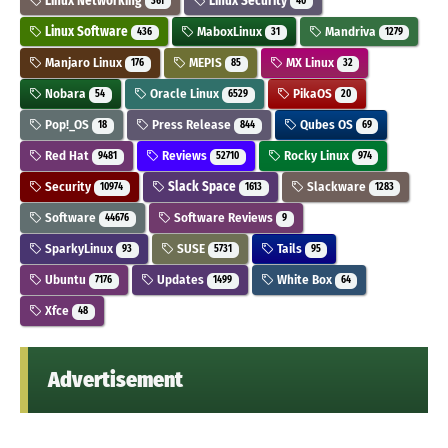
Linux Networking
Linux Security
361
40
Linux Software
MaboxLinux
Mandriva
436
31
1279
Manjaro Linux
MEPIS
MX Linux
176
85
32
Nobara
Oracle Linux
PikaOS
54
6529
20
Pop!_OS
Press Release
Qubes OS
18
844
69
Red Hat
Reviews
Rocky Linux
9481
52710
974
Security
Slack Space
Slackware
10974
1613
1283
Software
Software Reviews
44676
9
SparkyLinux
SUSE
Tails
93
5731
95
Ubuntu
Updates
White Box
7176
1499
64
Xfce
48
Advertisement