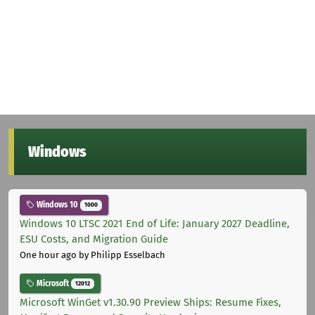
Windows
Windows 10
1000
Windows 10 LTSC 2021 End of Life: January 2027 Deadline,
ESU Costs, and Migration Guide
One hour ago
by Philipp Esselbach
Microsoft
12012
Microsoft WinGet v1.30.90 Preview Ships: Resume Fixes,