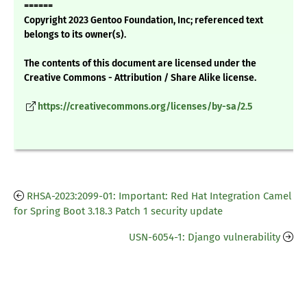
======
Copyright 2023 Gentoo Foundation, Inc; referenced text
belongs to its owner(s).
The contents of this document are licensed under the
Creative Commons - Attribution / Share Alike license.
https://creativecommons.org/licenses/by-sa/2.5
RHSA-2023:2099-01: Important: Red Hat Integration Camel
for Spring Boot 3.18.3 Patch 1 security update
USN-6054-1: Django vulnerability