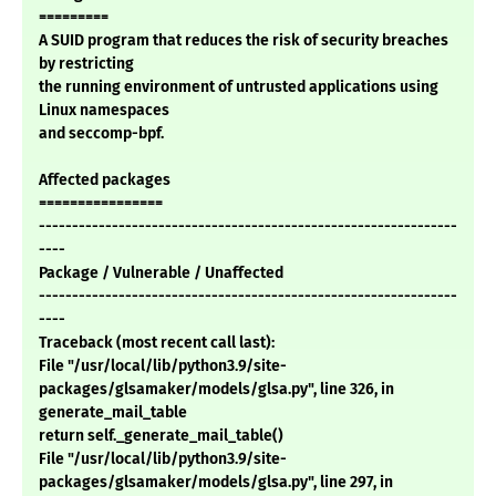
=========
A SUID program that reduces the risk of security breaches
by restricting
the running environment of untrusted applications using
Linux namespaces
and seccomp-bpf.
Affected packages
================
---------------------------------------------------------------
----
Package / Vulnerable / Unaffected
---------------------------------------------------------------
----
Traceback (most recent call last):
File "/usr/local/lib/python3.9/site-
packages/glsamaker/models/glsa.py", line 326, in
generate_mail_table
return self._generate_mail_table()
File "/usr/local/lib/python3.9/site-
packages/glsamaker/models/glsa.py", line 297, in