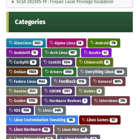
GLSA 202305-19 : Firejail: Local Privilege Escalation
Categories
AlmaLinux
Alpine Linux
Android
2622
58
118
AnduinOS
Arch Linux
Bazzite
14
987
43
CachyOS
CentOS
ChimeraOS
10
5534
11
Debian
Drivers
Everything Linux
11028
3050
1800
Fedora Linux
Feedback
General
9443
1316
8074
Gentoo
GNOME
Guides
2531
3727
3
Guides
Hardware Reviews
Interviews
11792
1
296
KDE
Linux
1760
3405
Linux Customization Tweaking
Linux Games
106
157
Linux Hardware
Linux Mint
765
47