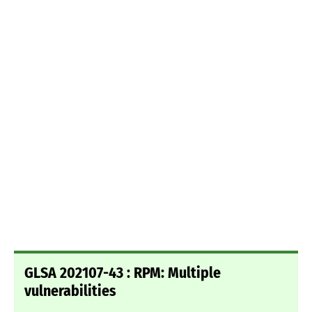
GLSA 202107-43 : RPM: Multiple
vulnerabilities