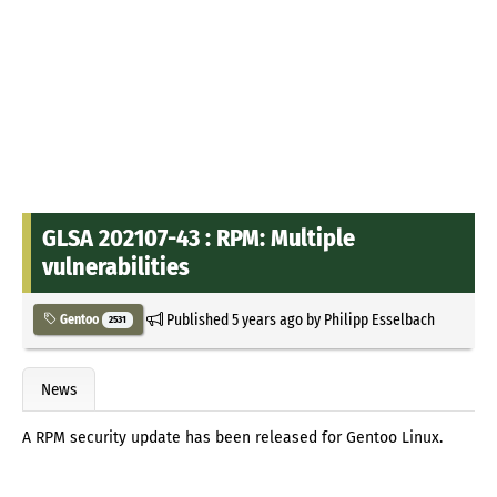
GLSA 202107-43 : RPM: Multiple
vulnerabilities
Published
5 years ago
by
Philipp Esselbach
Gentoo
2531
News
A RPM security update has been released for Gentoo Linux.