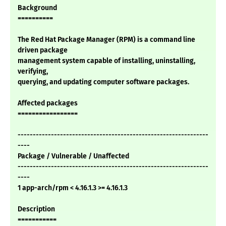
Background
==========
The Red Hat Package Manager (RPM) is a command line
driven package
management system capable of installing, uninstalling,
verifying,
querying, and updating computer software packages.
Affected packages
=================
---------------------------------------------------------------
----
Package / Vulnerable / Unaffected
---------------------------------------------------------------
----
1 app-arch/rpm < 4.16.1.3 >= 4.16.1.3
Description
===========