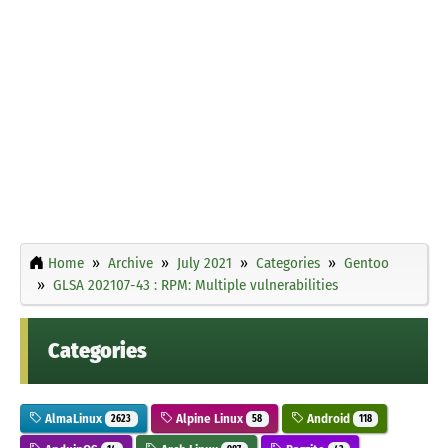
Home
Archive
July 2021
Categories
Gentoo
GLSA 202107-43 : RPM: Multiple vulnerabilities
Categories
AlmaLinux
Alpine Linux
Android
2623
58
118