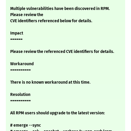
Multiple vulnerabilities have been discovered in RPM.
Please review the
CVE identifiers referenced below for details.
Impact
======
Please review the referenced CVE identifiers for details.
Workaround
==========
There is no known workaround at this time.
Resolution
==========
All RPM users should upgrade to the latest version:
# emerge --sync