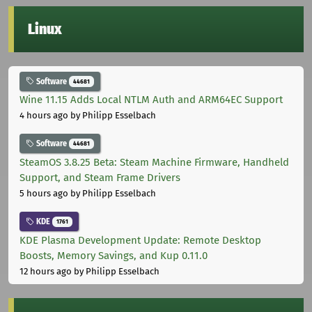
Linux
Software
44681
Wine 11.15 Adds Local NTLM Auth and ARM64EC Support
4 hours ago
by Philipp Esselbach
Software
44681
SteamOS 3.8.25 Beta: Steam Machine Firmware, Handheld
Support, and Steam Frame Drivers
5 hours ago
by Philipp Esselbach
KDE
1761
KDE Plasma Development Update: Remote Desktop
Boosts, Memory Savings, and Kup 0.11.0
12 hours ago
by Philipp Esselbach