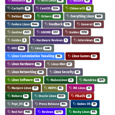
AnduinOS
Arch Linux
Bazzite
14
987
43
CachyOS
CentOS
ChimeraOS
10
5534
11
Debian
Drivers
Everything Linux
11029
3050
1800
Fedora Linux
Feedback
General
9444
1316
8074
Gentoo
GNOME
Guides
2531
3727
11792
Guides
Hardware Reviews
Interviews
3
1
296
KDE
Linux
1761
3406
Linux Customization Tweaking
Linux Games
106
157
Linux Hardware
Linux Mint
765
47
Linux Networking
Linux Security
361
40
Linux Software
MaboxLinux
Mandriva
436
31
1279
Manjaro Linux
MEPIS
MX Linux
177
85
32
Nobara
Oracle Linux
PikaOS
54
6530
20
Pop!_OS
Press Release
Qubes OS
18
844
69
Red Hat
Reviews
Rocky Linux
9482
52711
975