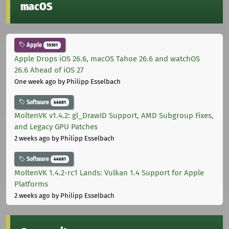
macOS
Apple
10301
Apple Drops iOS 26.6, macOS Tahoe 26.6 and watchOS
26.6 Ahead of iOS 27
One week ago
by Philipp Esselbach
Software
44681
MoltenVK v1.4.2: gl_DrawID Support, AMD Subgroup Fixes,
and Legacy GPU Patches
2 weeks ago
by Philipp Esselbach
Software
44681
MoltenVK 1.4.2-rc1 Lands: Vulkan 1.4 Support for Apple
Platforms
2 weeks ago
by Philipp Esselbach