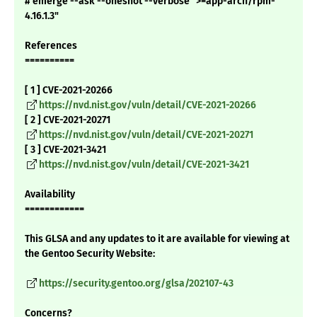
# emerge --ask --oneshot --verbose ">=app-arch/rpm-
4.16.1.3"
References
==========
[ 1 ] CVE-2021-20266
https://nvd.nist.gov/vuln/detail/CVE-2021-20266
[ 2 ] CVE-2021-20271
https://nvd.nist.gov/vuln/detail/CVE-2021-20271
[ 3 ] CVE-2021-3421
https://nvd.nist.gov/vuln/detail/CVE-2021-3421
Availability
============
This GLSA and any updates to it are available for viewing at
the Gentoo Security Website:
https://security.gentoo.org/glsa/202107-43
Concerns?