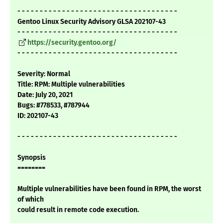
- - - - - - - - - - - - - - - - - - - - - - - - - - - - - - - - - - - -
Gentoo Linux Security Advisory GLSA 202107-43
- - - - - - - - - - - - - - - - - - - - - - - - - - - - - - - - - - - -
https://security.gentoo.org/
- - - - - - - - - - - - - - - - - - - - - - - - - - - - - - - - - - - -
Severity: Normal
Title: RPM: Multiple vulnerabilities
Date: July 20, 2021
Bugs: #778533, #787944
ID: 202107-43
- - - - - - - - - - - - - - - - - - - - - - - - - - - - - - - - - - - -
Synopsis
========
Multiple vulnerabilities have been found in RPM, the worst
of which
could result in remote code execution.