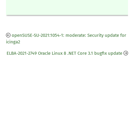
openSUSE-SU-2021:1054-1: moderate: Security update for
icinga2
ELBA-2021-2749 Oracle Linux 8 .NET Core 3.1 bugfix update