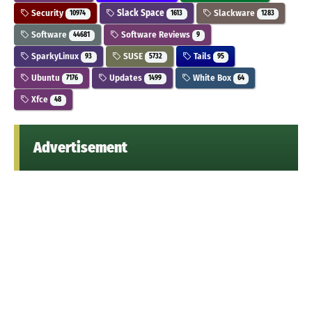
Security
Slack Space
Slackware
10974
1613
1283
Software
Software Reviews
44681
9
SparkyLinux
SUSE
Tails
93
5732
95
Ubuntu
Updates
White Box
7176
1499
64
Xfce
48
Advertisement