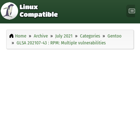
Home
Archive
July 2021
Categories
Gentoo
GLSA 202107-43 : RPM: Multiple vulnerabilities