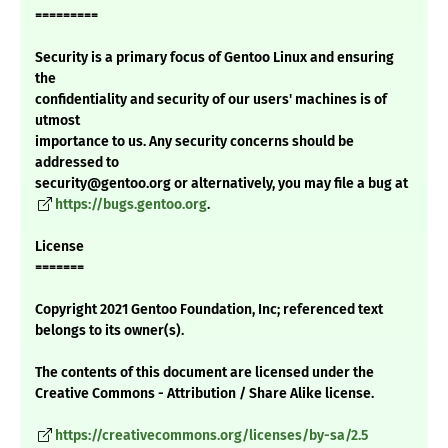
=========
Security is a primary focus of Gentoo Linux and ensuring
the
confidentiality and security of our users' machines is of
utmost
importance to us. Any security concerns should be
addressed to
security@gentoo.org or alternatively, you may file a bug at
https://bugs.gentoo.org
.
License
=======
Copyright 2021 Gentoo Foundation, Inc; referenced text
belongs to its owner(s).
The contents of this document are licensed under the
Creative Commons - Attribution / Share Alike license.
https://creativecommons.org/licenses/by-sa/2.5