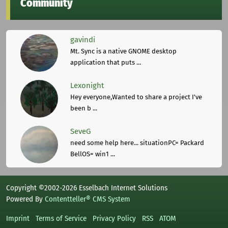
Community
gavindi
Mt. Sync is a native GNOME desktop
application that puts ...
Lexonight
Hey everyone,Wanted to share a project I've
been b ...
SeveG
need some help here... situationPC= Packard
BellOS= win1 ...
Copyright ©2002-2026 Esselbach Internet Solutions
Powered By
Contentteller® CMS System
Imprint
Terms of Service
Privacy Policy
RSS
ATOM