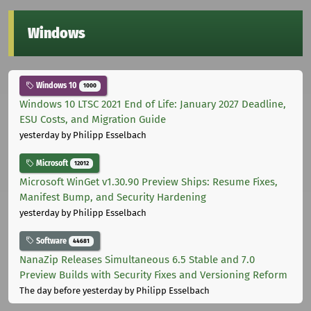
Windows
Windows 10
1000
Windows 10 LTSC 2021 End of Life: January 2027 Deadline,
ESU Costs, and Migration Guide
yesterday
by Philipp Esselbach
Microsoft
12012
Microsoft WinGet v1.30.90 Preview Ships: Resume Fixes,
Manifest Bump, and Security Hardening
yesterday
by Philipp Esselbach
Software
44681
NanaZip Releases Simultaneous 6.5 Stable and 7.0
Preview Builds with Security Fixes and Versioning Reform
The day before yesterday
by Philipp Esselbach