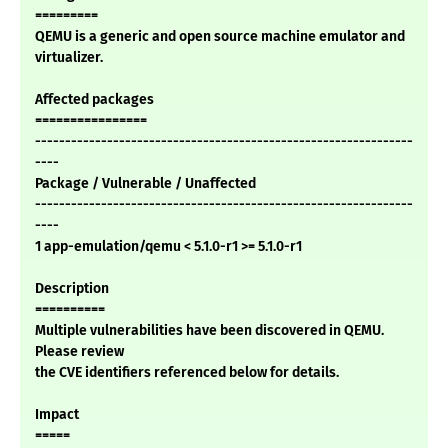
=========
QEMU is a generic and open source machine emulator and
virtualizer.
Affected packages
================
---------------------------------------------------------------
----
Package / Vulnerable / Unaffected
---------------------------------------------------------------
----
1 app-emulation/qemu < 5.1.0-r1 >= 5.1.0-r1
Description
==========
Multiple vulnerabilities have been discovered in QEMU.
Please review
the CVE identifiers referenced below for details.
Impact
=====