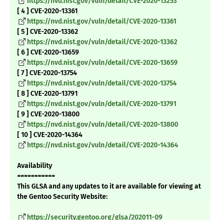
https://nvd.nist.gov/vuln/detail/CVE-2020-13253
[ 4 ] CVE-2020-13361
https://nvd.nist.gov/vuln/detail/CVE-2020-13361
[ 5 ] CVE-2020-13362
https://nvd.nist.gov/vuln/detail/CVE-2020-13362
[ 6 ] CVE-2020-13659
https://nvd.nist.gov/vuln/detail/CVE-2020-13659
[ 7 ] CVE-2020-13754
https://nvd.nist.gov/vuln/detail/CVE-2020-13754
[ 8 ] CVE-2020-13791
https://nvd.nist.gov/vuln/detail/CVE-2020-13791
[ 9 ] CVE-2020-13800
https://nvd.nist.gov/vuln/detail/CVE-2020-13800
[ 10 ] CVE-2020-14364
https://nvd.nist.gov/vuln/detail/CVE-2020-14364
Availability
===========
This GLSA and any updates to it are available for viewing at
the Gentoo Security Website:
https://security.gentoo.org/glsa/202011-09