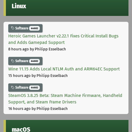
Linux
Software
44682
Heroic Games Launcher v2.22.1 Fixes Critical Install Bugs
and Adds Gamepad Support
8 hours ago
by Philipp Esselbach
Software
44682
Wine 11.15 Adds Local NTLM Auth and ARM64EC Support
15 hours ago
by Philipp Esselbach
Software
44682
SteamOS 3.8.25 Beta: Steam Machine Firmware, Handheld
Support, and Steam Frame Drivers
16 hours ago
by Philipp Esselbach
macOS