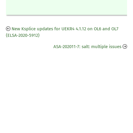
New Ksplice updates for UEKR4 4.1.12 on OL6 and OL7
(ELSA-2020-5912)
ASA-202011-7: salt: multiple issues