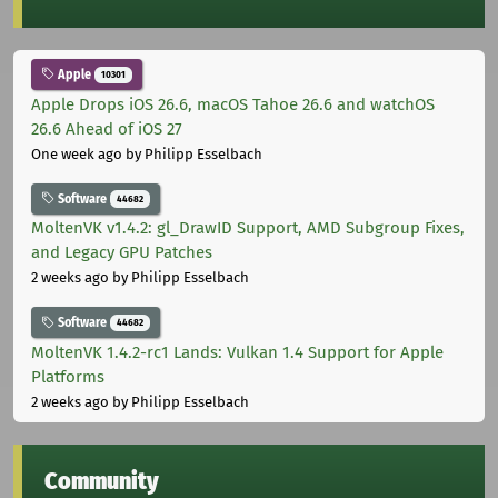
Apple
10301
Apple Drops iOS 26.6, macOS Tahoe 26.6 and watchOS
26.6 Ahead of iOS 27
One week ago
by Philipp Esselbach
Software
44682
MoltenVK v1.4.2: gl_DrawID Support, AMD Subgroup Fixes,
and Legacy GPU Patches
2 weeks ago
by Philipp Esselbach
Software
44682
MoltenVK 1.4.2-rc1 Lands: Vulkan 1.4 Support for Apple
Platforms
2 weeks ago
by Philipp Esselbach
Community