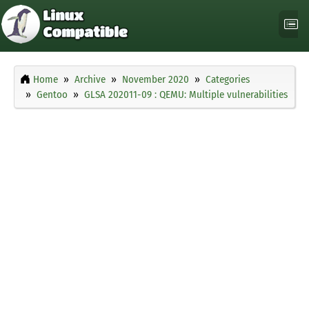
Home
Archive
November 2020
Categories
Gentoo
GLSA 202011-09 : QEMU: Multiple vulnerabilities