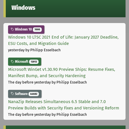
Windows
Windows 10
1000
Windows 10 LTSC 2021 End of Life: January 2027 Deadline,
ESU Costs, and Migration Guide
yesterday
by Philipp Esselbach
Microsoft
12012
Microsoft WinGet v1.30.90 Preview Ships: Resume Fixes,
Manifest Bump, and Security Hardening
The day before yesterday
by Philipp Esselbach
Software
44682
NanaZip Releases Simultaneous 6.5 Stable and 7.0
Preview Builds with Security Fixes and Versioning Reform
The day before yesterday
by Philipp Esselbach