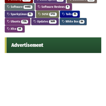
Software
Software Reviews
44682
9
SparkyLinux
SUSE
Tails
93
5732
95
Ubuntu
Updates
White Box
7176
1499
64
Xfce
48
Advertisement