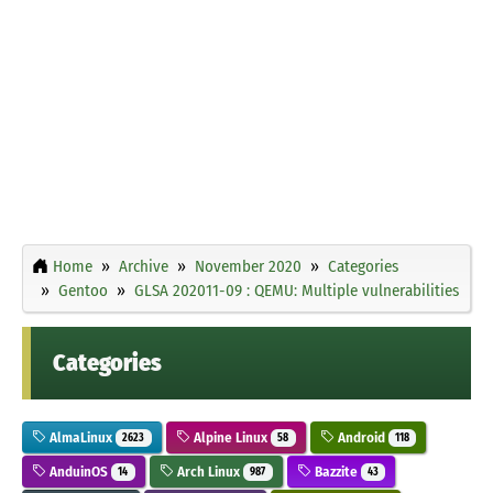
Home
Archive
November 2020
Categories
Gentoo
GLSA 202011-09 : QEMU: Multiple vulnerabilities
Categories
AlmaLinux
Alpine Linux
Android
2623
58
118
AnduinOS
Arch Linux
Bazzite
14
987
43