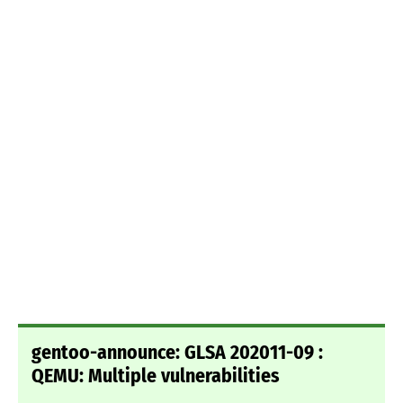
gentoo-announce: GLSA 202011-09 :
QEMU: Multiple vulnerabilities