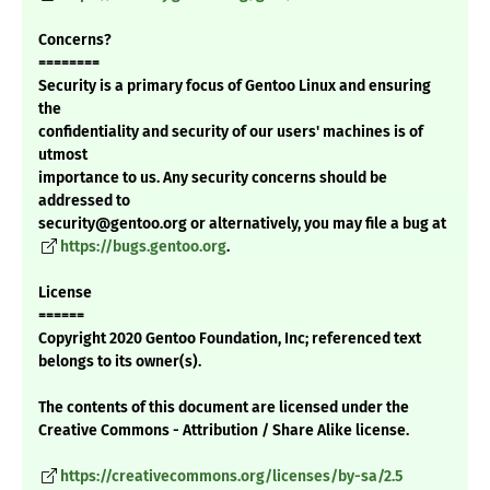
Concerns?
========
Security is a primary focus of Gentoo Linux and ensuring
the
confidentiality and security of our users' machines is of
utmost
importance to us. Any security concerns should be
addressed to
security@gentoo.org or alternatively, you may file a bug at
https://bugs.gentoo.org
.
License
======
Copyright 2020 Gentoo Foundation, Inc; referenced text
belongs to its owner(s).
The contents of this document are licensed under the
Creative Commons - Attribution / Share Alike license.
https://creativecommons.org/licenses/by-sa/2.5