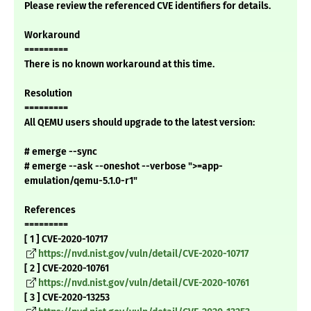
Please review the referenced CVE identifiers for details.
Workaround
=========
There is no known workaround at this time.
Resolution
=========
All QEMU users should upgrade to the latest version:
# emerge --sync
# emerge --ask --oneshot --verbose ">=app-
emulation/qemu-5.1.0-r1"
References
=========
[ 1 ] CVE-2020-10717
https://nvd.nist.gov/vuln/detail/CVE-2020-10717
[ 2 ] CVE-2020-10761
https://nvd.nist.gov/vuln/detail/CVE-2020-10761
[ 3 ] CVE-2020-13253