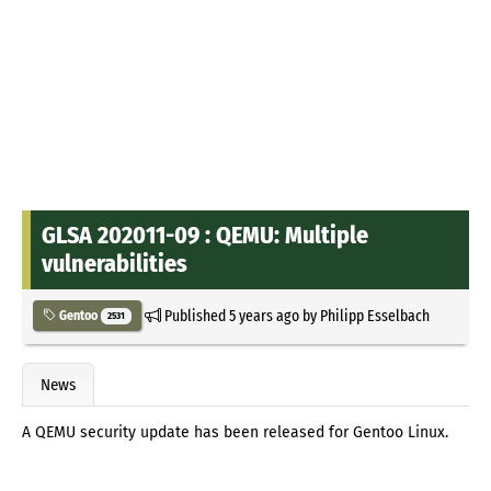
GLSA 202011-09 : QEMU: Multiple
vulnerabilities
Published
5 years ago
by
Philipp Esselbach
Gentoo
2531
News
A QEMU security update has been released for Gentoo Linux.