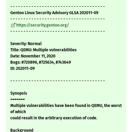
- - - - - - - - - - - - - - - - - - - - - - - - - - - - - - - - - - - -
Gentoo Linux Security Advisory GLSA 202011-09
- - - - - - - - - - - - - - - - - - - - - - - - - - - - - - - - - - - -
https://security.gentoo.org/
- - - - - - - - - - - - - - - - - - - - - - - - - - - - - - - - - - - -
Severity: Normal
Title: QEMU: Multiple vulnerabilities
Date: November 11, 2020
Bugs: #720896, #725634, #743649
ID: 202011-09
- - - - - - - - - - - - - - - - - - - - - - - - - - - - - - - - - - - -
Synopsis
=======
Multiple vulnerabilities have been found in QEMU, the worst
of which
could result in the arbitrary execution of code.
Background