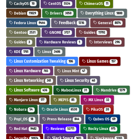
CachyOS
CentOS
ChimeraOS
10
5534
11
Debian
Drivers
Everything Linux
11029
3050
1800
Fedora Linux
Feedback
General
9444
1316
8074
Gentoo
GNOME
Guides
2531
3727
11792
Guides
Hardware Reviews
Interviews
3
1
296
KDE
Linux
1761
3406
Linux Customization Tweaking
Linux Games
106
157
Linux Hardware
Linux Mint
765
47
Linux Networking
Linux Security
361
40
Linux Software
MaboxLinux
Mandriva
436
31
1279
Manjaro Linux
MEPIS
MX Linux
177
85
32
Nobara
Oracle Linux
PikaOS
54
6530
20
Pop!_OS
Press Release
Qubes OS
18
844
69
Red Hat
Reviews
Rocky Linux
9482
52711
975
Security
Slack Space
Slackware
10974
1613
1283