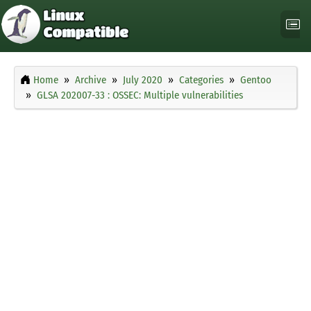
Home
Archive
July 2020
Categories
Gentoo
GLSA 202007-33 : OSSEC: Multiple vulnerabilities