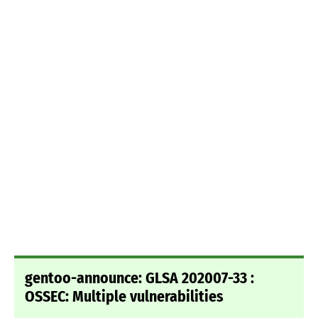
gentoo-announce: GLSA 202007-33 :
OSSEC: Multiple vulnerabilities