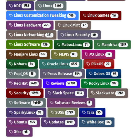
KDE
Linux
1758
3402
Linux Customization Tweaking
Linux Games
106
157
Linux Hardware
Linux Mint
765
47
Linux Networking
Linux Security
361
40
Linux Software
MaboxLinux
Mandriva
436
31
1279
Manjaro Linux
MEPIS
MX Linux
176
85
32
Nobara
Oracle Linux
PikaOS
54
6527
20
Pop!_OS
Press Release
Qubes OS
18
844
69
Red Hat
Reviews
Rocky Linux
9479
52708
972
Security
Slack Space
Slackware
10974
1613
1282
Software
Software Reviews
44669
9
SparkyLinux
SUSE
Tails
93
5729
95
Ubuntu
Updates
White Box
7175
1499
64
Xfce
48