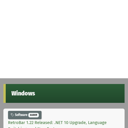
Windows
Software
44669
RetroBar 1.22 Released: .NET 10 Upgrade, Language