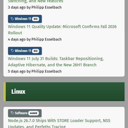
Switching, and New Features
3 days ago
by Philipp Esselbach
Windows 11
822
Windows 11 Quality Update: Microsoft Confirms Fall 2026
Rollout
4 days ago
by Philipp Esselbach
Windows 11
822
Windows 11 July 31 Builds: Taskbar Repositioning,
Adaptive Hibernate, and the New 26H1 Branch
5 days ago
by Philipp Esselbach
Linux
Software
44669
Node.js 26.7.0 Ships With STORE Loader Support, NSS
Updates, and Perfetto Tracing