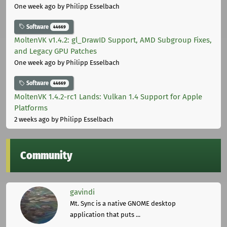
One week ago
by Philipp Esselbach
Software
44669
MoltenVK v1.4.2: gl_DrawID Support, AMD Subgroup Fixes,
and Legacy GPU Patches
One week ago
by Philipp Esselbach
Software
44669
MoltenVK 1.4.2-rc1 Lands: Vulkan 1.4 Support for Apple
Platforms
2 weeks ago
by Philipp Esselbach
Community
gavindi
Mt. Sync is a native GNOME desktop
application that puts ...