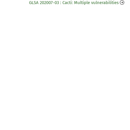
GLSA 202007-03 : Cacti: Multiple vulnerabilities