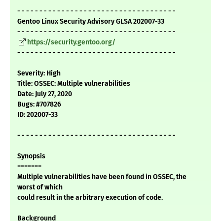
- - - - - - - - - - - - - - - - - - - - - - - - - - - - - - - - - - - -
Gentoo Linux Security Advisory GLSA 202007-33
- - - - - - - - - - - - - - - - - - - - - - - - - - - - - - - - - - - -
https://security.gentoo.org/
- - - - - - - - - - - - - - - - - - - - - - - - - - - - - - - - - - - -
Severity: High
Title: OSSEC: Multiple vulnerabilities
Date: July 27, 2020
Bugs: #707826
ID: 202007-33
- - - - - - - - - - - - - - - - - - - - - - - - - - - - - - - - - - - -
Synopsis
=======
Multiple vulnerabilities have been found in OSSEC, the
worst of which
could result in the arbitrary execution of code.
Background