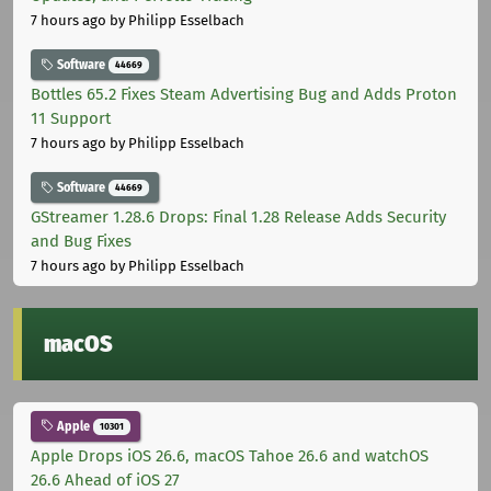
7 hours ago
by Philipp Esselbach
Software
44669
Bottles 65.2 Fixes Steam Advertising Bug and Adds Proton
11 Support
7 hours ago
by Philipp Esselbach
Software
44669
GStreamer 1.28.6 Drops: Final 1.28 Release Adds Security
and Bug Fixes
7 hours ago
by Philipp Esselbach
macOS
Apple
10301
Apple Drops iOS 26.6, macOS Tahoe 26.6 and watchOS
26.6 Ahead of iOS 27