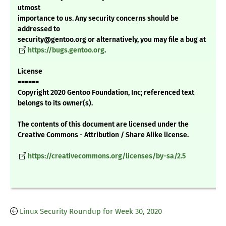
utmost
importance to us. Any security concerns should be
addressed to
security@gentoo.org or alternatively, you may file a bug at
https://bugs.gentoo.org
.
License
======
Copyright 2020 Gentoo Foundation, Inc; referenced text
belongs to its owner(s).
The contents of this document are licensed under the
Creative Commons - Attribution / Share Alike license.
https://creativecommons.org/licenses/by-sa/2.5
Linux Security Roundup for Week 30, 2020