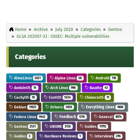
Home
Archive
July 2020
Categories
Gentoo
GLSA 202007-33 : OSSEC: Multiple vulnerabilities
Categories
AlmaLinux
Alpine Linux
Android
2621
58
118
AnduinOS
Arch Linux
Bazzite
14
986
43
CachyOS
CentOS
ChimeraOS
10
5534
11
Debian
Drivers
Everything Linux
11025
3050
1800
Fedora Linux
Feedback
General
9442
1316
8074
Gentoo
GNOME
Guides
2531
3726
11792
Guides
Hardware Reviews
Interviews
3
1
296