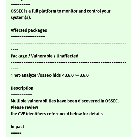
=========
OSSEC is a full platform to monitor and control your
system(s).
Affected packages
================
---------------------------------------------------------------
----
Package / Vulnerable / Unaffected
---------------------------------------------------------------
----
1 net-analyzer/ossec-hids < 3.6.0 >= 3.6.0
Description
==========
Multiple vulnerabilities have been discovered in OSSEC.
Please review
the CVE identifiers referenced below for details.
Impact
=====