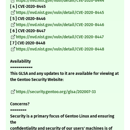
https://nvd.nist.gov/vuln/detail/CVE-2020-8444
[ 4 ] CVE-2020-8445
https://nvd.nist.gov/vuln/detail/CVE-2020-8445
[ 5 ] CVE-2020-8446
https://nvd.nist.gov/vuln/detail/CVE-2020-8446
[ 6 ] CVE-2020-8447
https://nvd.nist.gov/vuln/detail/CVE-2020-8447
[ 7 ] CVE-2020-8448
https://nvd.nist.gov/vuln/detail/CVE-2020-8448
Availability
===========
This GLSA and any updates to it are available for viewing at
the Gentoo Security Website:
https://security.gentoo.org/glsa/202007-33
Concerns?
========
Security is a primary focus of Gentoo Linux and ensuring
the
confidentiality and security of our users' machines is of