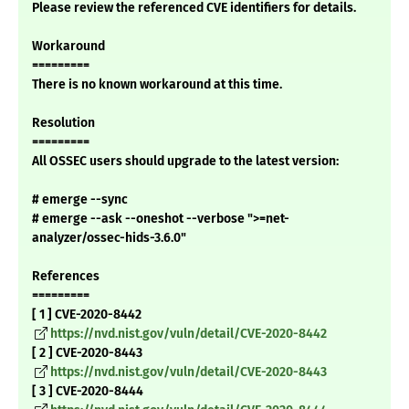
Please review the referenced CVE identifiers for details.
Workaround
=========
There is no known workaround at this time.
Resolution
=========
All OSSEC users should upgrade to the latest version:
# emerge --sync
# emerge --ask --oneshot --verbose ">=net-
analyzer/ossec-hids-3.6.0"
References
=========
[ 1 ] CVE-2020-8442
https://nvd.nist.gov/vuln/detail/CVE-2020-8442
[ 2 ] CVE-2020-8443
https://nvd.nist.gov/vuln/detail/CVE-2020-8443
[ 3 ] CVE-2020-8444