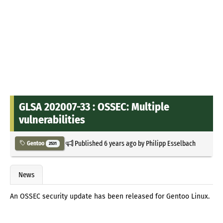
GLSA 202007-33 : OSSEC: Multiple
vulnerabilities
Published
6 years ago
by
Philipp Esselbach
Gentoo
2531
News
An OSSEC security update has been released for Gentoo Linux.