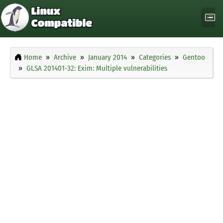
Home
Archive
January 2014
Categories
Gentoo
GLSA 201401-32: Exim: Multiple vulnerabilities