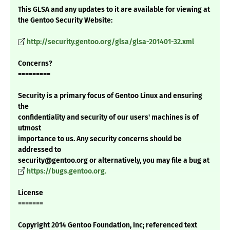
This GLSA and any updates to it are available for viewing at
the Gentoo Security Website:
http://security.gentoo.org/glsa/glsa-201401-32.xml
Concerns?
=========
Security is a primary focus of Gentoo Linux and ensuring
the
confidentiality and security of our users' machines is of
utmost
importance to us. Any security concerns should be
addressed to
security@gentoo.org or alternatively, you may file a bug at
https://bugs.gentoo.org.
License
=======
Copyright 2014 Gentoo Foundation, Inc; referenced text