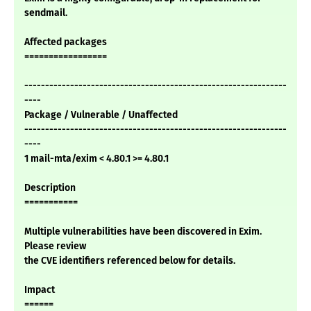
sendmail.
Affected packages
=================
---------------------------------------------------------------
----
Package / Vulnerable / Unaffected
---------------------------------------------------------------
----
1 mail-mta/exim < 4.80.1 >= 4.80.1
Description
===========
Multiple vulnerabilities have been discovered in Exim.
Please review
the CVE identifiers referenced below for details.
Impact
======