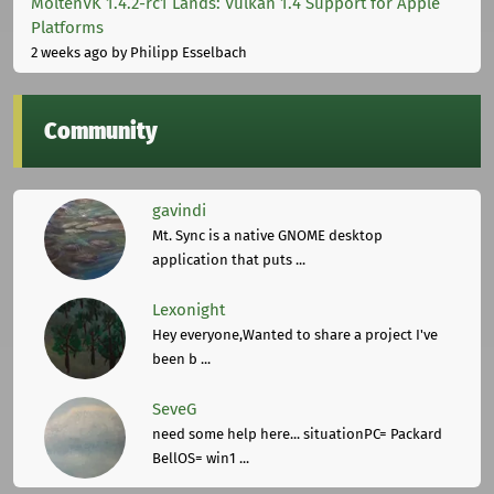
MoltenVK 1.4.2-rc1 Lands: Vulkan 1.4 Support for Apple
Platforms
2 weeks ago
by Philipp Esselbach
Community
gavindi
Mt. Sync is a native GNOME desktop
application that puts ...
Lexonight
Hey everyone,Wanted to share a project I've
been b ...
SeveG
need some help here... situationPC= Packard
BellOS= win1 ...