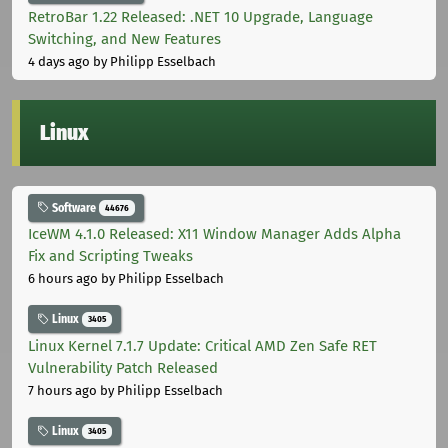
RetroBar 1.22 Released: .NET 10 Upgrade, Language
Switching, and New Features
4 days ago
by Philipp Esselbach
Linux
Software
44676
IceWM 4.1.0 Released: X11 Window Manager Adds Alpha
Fix and Scripting Tweaks
6 hours ago
by Philipp Esselbach
Linux
3405
Linux Kernel 7.1.7 Update: Critical AMD Zen Safe RET
Vulnerability Patch Released
7 hours ago
by Philipp Esselbach
Linux
3405