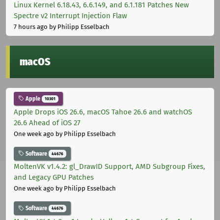
Linux Kernel 6.18.43, 6.6.149, and 6.1.181 Patches New
Spectre v2 Interrupt Injection Flaw
7 hours ago
by Philipp Esselbach
macOS
Apple
10301
Apple Drops iOS 26.6, macOS Tahoe 26.6 and watchOS
26.6 Ahead of iOS 27
One week ago
by Philipp Esselbach
Software
44676
MoltenVK v1.4.2: gl_DrawID Support, AMD Subgroup Fixes,
and Legacy GPU Patches
One week ago
by Philipp Esselbach
Software
44676