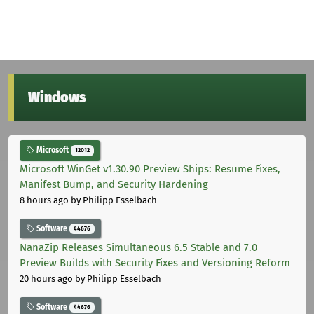
Windows
Microsoft
12012
Microsoft WinGet v1.30.90 Preview Ships: Resume Fixes,
Manifest Bump, and Security Hardening
8 hours ago
by Philipp Esselbach
Software
44676
NanaZip Releases Simultaneous 6.5 Stable and 7.0
Preview Builds with Security Fixes and Versioning Reform
20 hours ago
by Philipp Esselbach
Software
44676