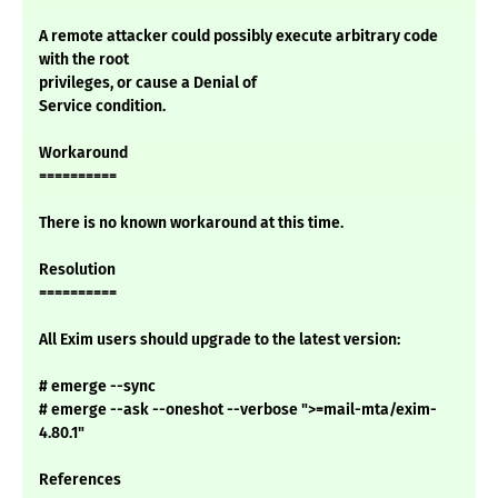
A remote attacker could possibly execute arbitrary code
with the root
privileges, or cause a Denial of
Service condition.
Workaround
==========
There is no known workaround at this time.
Resolution
==========
All Exim users should upgrade to the latest version:
# emerge --sync
# emerge --ask --oneshot --verbose ">=mail-mta/exim-
4.80.1"
References