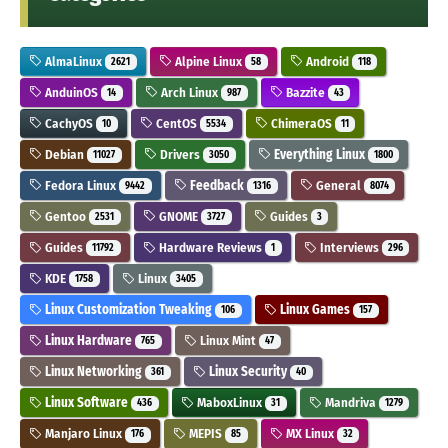
AlmaLinux
Alpine Linux
Android
2621
58
118
AnduinOS
Arch Linux
Bazzite
14
987
43
CachyOS
CentOS
ChimeraOS
10
5534
11
Debian
Drivers
Everything Linux
11027
3050
1800
Fedora Linux
Feedback
General
9442
1316
8074
Gentoo
GNOME
Guides
2531
3727
3
Guides
Hardware Reviews
Interviews
11792
1
296
KDE
Linux
1758
3405
Linux Customization Tweaking
Linux Games
106
157
Linux Hardware
Linux Mint
765
47
Linux Networking
Linux Security
361
40
Linux Software
MaboxLinux
Mandriva
436
31
1279
Manjaro Linux
MEPIS
MX Linux
176
85
32