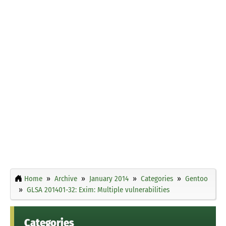
Home
Archive
January 2014
Categories
Gentoo
GLSA 201401-32: Exim: Multiple vulnerabilities
Categories