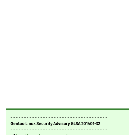
- - - - - - - - - - - - - - - - - - - - - - - - - - - - - - - - - - - -
Gentoo Linux Security Advisory GLSA 201401-32
- - - - - - - - - - - - - - - - - - - - - - - - - - - - - - - - - - - -