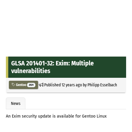
GLSA 201401-32: Exim: Multiple
vulnerabilities
Published
12 years ago
by
Philipp Esselbach
Gentoo
2531
News
An Exim security update is available for Gentoo Linux