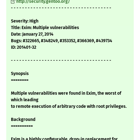
http://security.gentoo.org/
- - - - - - - - - - - - - - - - - - - - - - - - - - - - - - - - - - - -
Severity: High
Title: Exim: Multiple vulnerabilities
Date: January 27, 2014
Bugs: #322665, #348249, #353352, #366369, #439734
ID: 201401-32
- - - - - - - - - - - - - - - - - - - - - - - - - - - - - - - - - - - -
Synopsis
========
Multiple vulnerabilities were found in Exim, the worst of
which leading
to remote execution of arbitrary code with root privileges.
Background
==========
Exim is a highly configurable, drop-in replacement for