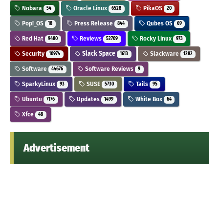
Nobara
Oracle Linux
PikaOS
54
6528
20
Pop!_OS
Press Release
Qubes OS
18
844
69
Red Hat
Reviews
Rocky Linux
9480
52709
973
Security
Slack Space
Slackware
10974
1613
1282
Software
Software Reviews
44676
9
SparkyLinux
SUSE
Tails
93
5730
95
Ubuntu
Updates
White Box
7176
1499
64
Xfce
48
Advertisement