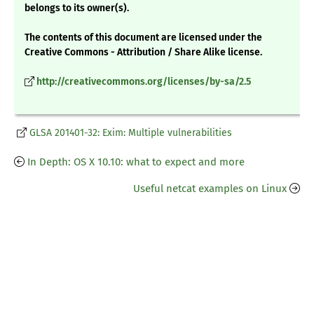
belongs to its owner(s).
The contents of this document are licensed under the
Creative Commons - Attribution / Share Alike license.
http://creativecommons.org/licenses/by-sa/2.5
GLSA 201401-32: Exim: Multiple vulnerabilities
In Depth: OS X 10.10: what to expect and more
Useful netcat examples on Linux