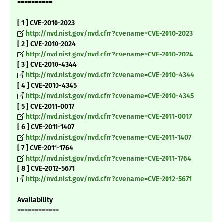
==========
[ 1 ] CVE-2010-2023
http://nvd.nist.gov/nvd.cfm?cvename=CVE-2010-2023
[ 2 ] CVE-2010-2024
http://nvd.nist.gov/nvd.cfm?cvename=CVE-2010-2024
[ 3 ] CVE-2010-4344
http://nvd.nist.gov/nvd.cfm?cvename=CVE-2010-4344
[ 4 ] CVE-2010-4345
http://nvd.nist.gov/nvd.cfm?cvename=CVE-2010-4345
[ 5 ] CVE-2011-0017
http://nvd.nist.gov/nvd.cfm?cvename=CVE-2011-0017
[ 6 ] CVE-2011-1407
http://nvd.nist.gov/nvd.cfm?cvename=CVE-2011-1407
[ 7 ] CVE-2011-1764
http://nvd.nist.gov/nvd.cfm?cvename=CVE-2011-1764
[ 8 ] CVE-2012-5671
http://nvd.nist.gov/nvd.cfm?cvename=CVE-2012-5671
Availability
============