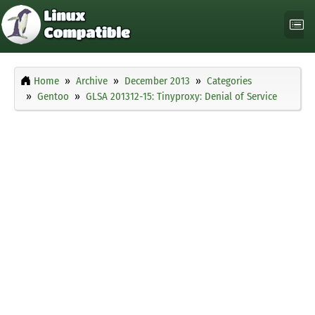
Home
Archive
December 2013
Categories
Gentoo
GLSA 201312-15: Tinyproxy: Denial of Service