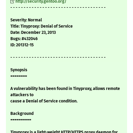
http://security.gentoo.org/
- - - - - - - - - - - - - - - - - - - - - - - - - - - - - - - - - - - -
Severity: Normal
Title: Tinyproxy: Denial of Service
Date: December 23, 2013
Bugs: #432046
ID: 201312-15
- - - - - - - - - - - - - - - - - - - - - - - - - - - - - - - - - - - -
Synopsis
========
A vulnerability has been found in Tinyproxy, allows remote
attackers to
cause a Denial of Service condition.
Background
==========
Tinyproxy is a light-weight HTTP/HTTPS proxy daemon for