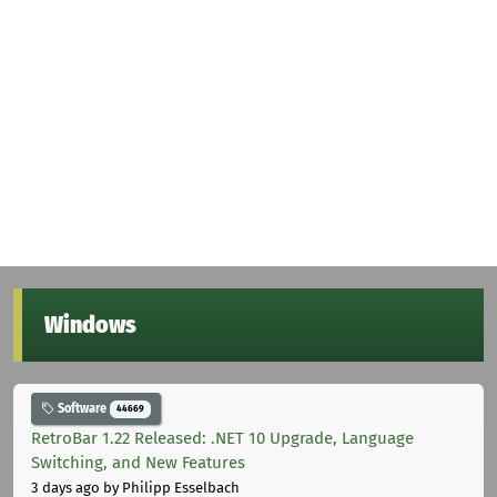
Windows
Software
44669
RetroBar 1.22 Released: .NET 10 Upgrade, Language
Switching, and New Features
3 days ago
by Philipp Esselbach