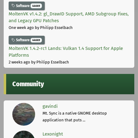
Software
44669
MoltenVK v1.4.2: gl_DrawID Support, AMD Subgroup Fixes,
and Legacy GPU Patches
One week ago
by Philipp Esselbach
Software
44669
MoltenVK 1.4.2-rc1 Lands: Vulkan 1.4 Support for Apple
Platforms
2 weeks ago
by Philipp Esselbach
Community
gavindi
Mt. Sync is a native GNOME desktop
application that puts ...
Lexonight