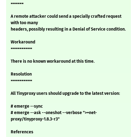
======
A remote attacker could send a specially crafted request
with too many
headers, possibly resulting in a Denial of Service condition.
Workaround
==========
There is no known workaround at this time.
Resolution
==========
All Tinyproxy users should upgrade to the latest version:
# emerge --sync
# emerge --ask --oneshot --verbose ">=net-
proxy/tinyproxy-1.8.3-r3"
References