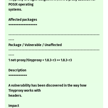
POSIX operating
systems.
Affected packages
=================
---------------------------------------------------------------
----
Package / Vulnerable / Unaffected
---------------------------------------------------------------
----
1 net-proxy/tinyproxy < 1.8.3-r3 >= 1.8.3-r3
Description
===========
A vulnerability has been discovered in the way how
Tinyproxy works with
headers.
Impact