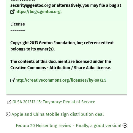
security@gentoo.org or alternatively, you may file a bug at
https://bugs.gentoo.org.
License
=======
Copyright 2013 Gentoo Foundation, Inc; referenced text
belongs to its owner(s).
The contents of this document are licensed under the
Creative Commons - Attribution / Share Alike license.
http://creativecommons.org/licenses/by-sa/2.5
GLSA 201312-15: Tinyproxy: Denial of Service
Apple and China Mobile sign distribution deal
Fedora 20 Heisenbug review - Finally, a good version!