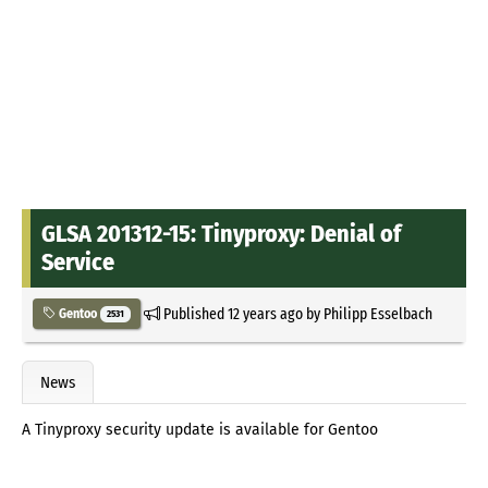
GLSA 201312-15: Tinyproxy: Denial of
Service
Published
12 years ago
by
Philipp Esselbach
Gentoo
2531
News
A Tinyproxy security update is available for Gentoo