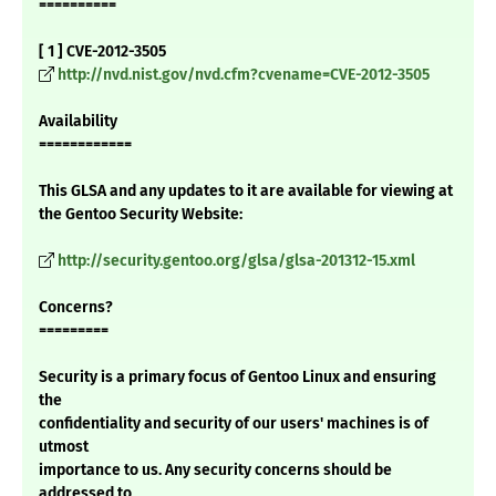
==========
[ 1 ] CVE-2012-3505
http://nvd.nist.gov/nvd.cfm?cvename=CVE-2012-3505
Availability
============
This GLSA and any updates to it are available for viewing at
the Gentoo Security Website:
http://security.gentoo.org/glsa/glsa-201312-15.xml
Concerns?
=========
Security is a primary focus of Gentoo Linux and ensuring
the
confidentiality and security of our users' machines is of
utmost
importance to us. Any security concerns should be
addressed to