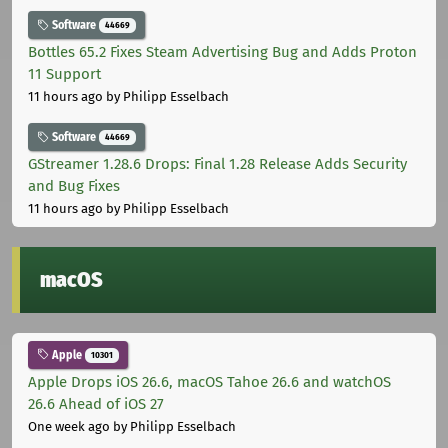
Software
44669
Bottles 65.2 Fixes Steam Advertising Bug and Adds Proton
11 Support
11 hours ago
by Philipp Esselbach
Software
44669
GStreamer 1.28.6 Drops: Final 1.28 Release Adds Security
and Bug Fixes
11 hours ago
by Philipp Esselbach
macOS
Apple
10301
Apple Drops iOS 26.6, macOS Tahoe 26.6 and watchOS
26.6 Ahead of iOS 27
One week ago
by Philipp Esselbach