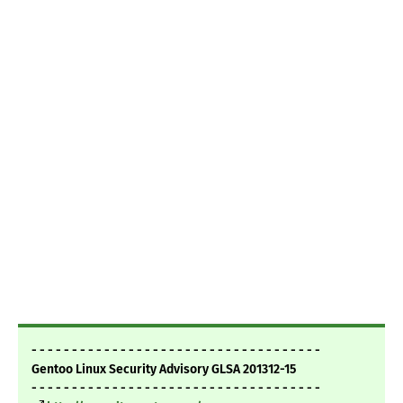
- - - - - - - - - - - - - - - - - - - - - - - - - - - - - - - - - - - -
Gentoo Linux Security Advisory GLSA 201312-15
- - - - - - - - - - - - - - - - - - - - - - - - - - - - - - - - - - - -