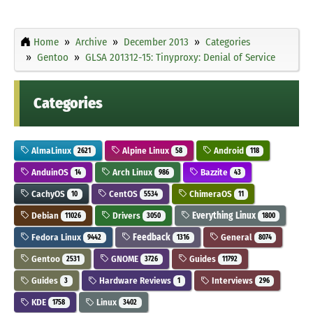
Home
Archive
December 2013
Categories
Gentoo
GLSA 201312-15: Tinyproxy: Denial of Service
Categories
AlmaLinux
Alpine Linux
Android
2621
58
118
AnduinOS
Arch Linux
Bazzite
14
986
43
CachyOS
CentOS
ChimeraOS
10
5534
11
Debian
Drivers
Everything Linux
11026
3050
1800
Fedora Linux
Feedback
General
9442
1316
8074
Gentoo
GNOME
Guides
2531
3726
11792
Guides
Hardware Reviews
Interviews
3
1
296
KDE
Linux
1758
3402