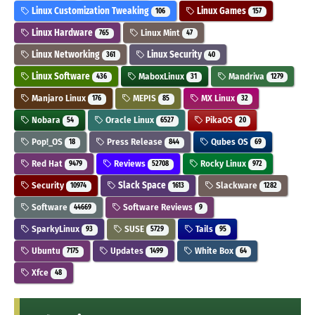
Linux Customization Tweaking
Linux Games
106
157
Linux Hardware
Linux Mint
765
47
Linux Networking
Linux Security
361
40
Linux Software
MaboxLinux
Mandriva
436
31
1279
Manjaro Linux
MEPIS
MX Linux
176
85
32
Nobara
Oracle Linux
PikaOS
54
6527
20
Pop!_OS
Press Release
Qubes OS
18
844
69
Red Hat
Reviews
Rocky Linux
9479
52708
972
Security
Slack Space
Slackware
10974
1613
1282
Software
Software Reviews
44669
9
SparkyLinux
SUSE
Tails
93
5729
95
Ubuntu
Updates
White Box
7175
1499
64
Xfce
48