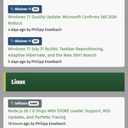
Windows 11
822
Windows 11 Quality Update: Microsoft Confirms Fall 2026
Rollout
4 days ago
by Philipp Esselbach
Windows 11
822
Windows 11 July 31 Builds: Taskbar Repositioning,
Adaptive Hibernate, and the New 26H1 Branch
5 days ago
by Philipp Esselbach
Linux
Software
44669
Node.js 26.7.0 Ships With STORE Loader Support, NSS
Updates, and Perfetto Tracing
10 hours ago
by Philipp Esselbach