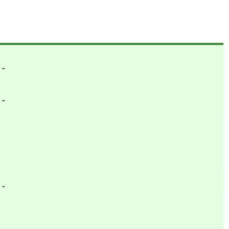
- -
- -
- -