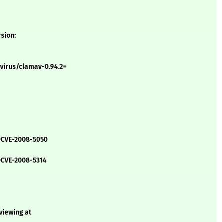
rsion:
virus/clamav-0.94.2=
=CVE-2008-5050
=CVE-2008-5314
 viewing at