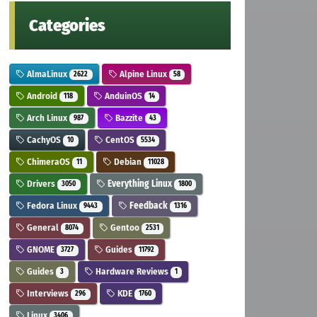
Categories
AlmaLinux
Alpine Linux
2622
58
Android
AnduinOS
118
14
Arch Linux
Bazzite
987
43
CachyOS
CentOS
10
5534
ChimeraOS
Debian
11
11028
Drivers
Everything Linux
3050
1800
Fedora Linux
Feedback
9443
1316
General
Gentoo
8074
2531
GNOME
Guides
3727
11792
Guides
Hardware Reviews
3
1
Interviews
KDE
296
1760
Linux
3406