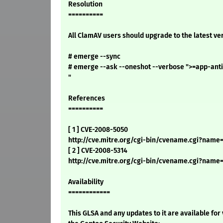
Resolution
==========
All ClamAV users should upgrade to the latest ve
# emerge --sync
# emerge --ask --oneshot --verbose ">=app-anti
"
References
==========
[ 1 ] CVE-2008-5050
http://cve.mitre.org/cgi-bin/cvename.cgi?name
[ 2 ] CVE-2008-5314
http://cve.mitre.org/cgi-bin/cvename.cgi?name
Availability
============
This GLSA and any updates to it are available for