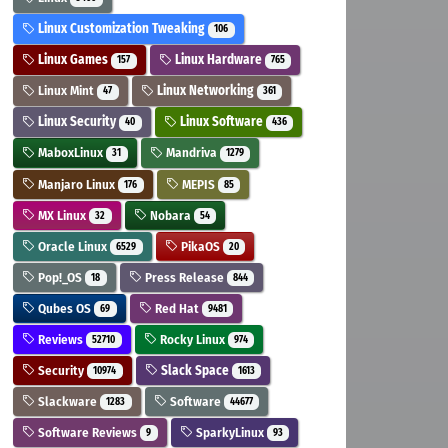
Linux Customization Tweaking
106
Linux Games
Linux Hardware
157
765
Linux Mint
Linux Networking
47
361
Linux Security
Linux Software
40
436
MaboxLinux
Mandriva
31
1279
Manjaro Linux
MEPIS
176
85
MX Linux
Nobara
32
54
Oracle Linux
PikaOS
6529
20
Pop!_OS
Press Release
18
844
Qubes OS
Red Hat
69
9481
Reviews
Rocky Linux
52710
974
Security
Slack Space
10974
1613
Slackware
Software
1283
44677
Software Reviews
SparkyLinux
9
93