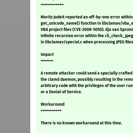
===========
Moritz Jodeit reported an off-by-one error within
get_unicode_name() function in libclamav/vba_e
VBA project files (CVE-2008-5050). Ilja van Sprun
infinite recursion error within the cli_check_jpeg
in libclamav/special.c when processing JPEG file
Impact
======
A remote attacker could send a specially crafted 
the clamd daemon, possibly resulting in the rem
arbitrary code with the privileges of the user ru
or a Denial of Service.
Workaround
==========
There is no known workaround at this time.