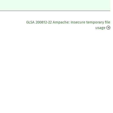
GLSA 200812-22 Ampache: Insecure temporary file
usage