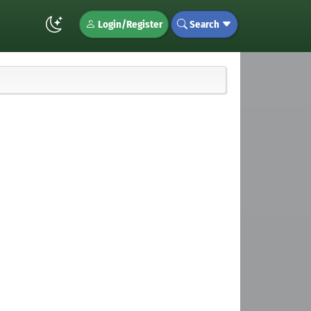
Login/Register
Search