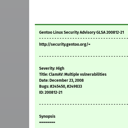
Gentoo Linux Security Advisory GLSA 200812-21
- - - - - - - - - - - - - - - - - - - - - - - - - - - - - - - - - - 
http://security.gentoo.org/=
- - - - - - - - - - - - - - - - - - - - - - - - - - - - - - - - - - 
Severity: High
Title: ClamAV: Multiple vulnerabilities
Date: December 23, 2008
Bugs: #245450, #249833
ID: 200812-21
- - - - - - - - - - - - - - - - - - - - - - - - - - - - - - - - - - 
Synopsis
========