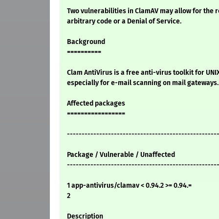
Two vulnerabilities in ClamAV may allow for the 
arbitrary code or a Denial of Service.
Background
==========
Clam AntiVirus is a free anti-virus toolkit for UN
especially for e-mail scanning on mail gateways.
Affected packages
=================
---------------------------------------------------
Package / Vulnerable / Unaffected
---------------------------------------------------
1 app-antivirus/clamav < 0.94.2 >= 0.94.=
2
Description