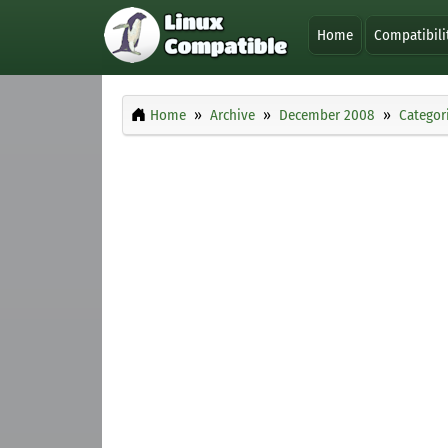
Home
Compatibili
Home
Archive
December 2008
Categor