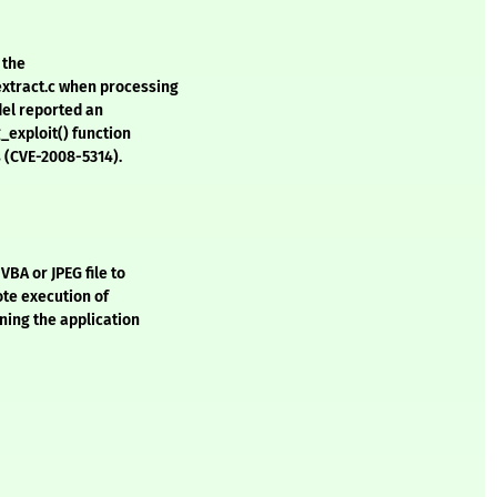
 the
xtract.c when processing
del reported an
_exploit() function
s (CVE-2008-5314).
VBA or JPEG file to
ote execution of
nning the application