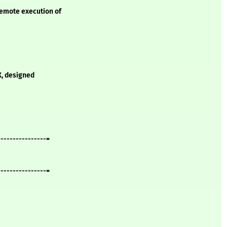
remote execution of
IX, designed
----------------=
----------------=