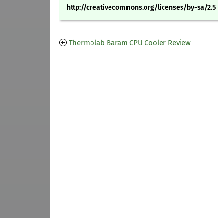
http://creativecommons.org/licenses/by-sa/2.5
Thermolab Baram CPU Cooler Review