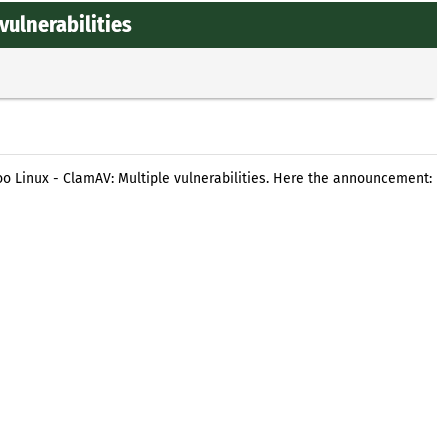
vulnerabilities
o Linux - ClamAV: Multiple vulnerabilities. Here the announcement: