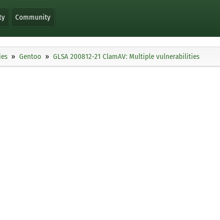
ty
Community
ies
Gentoo
GLSA 200812-21 ClamAV: Multiple vulnerabilities