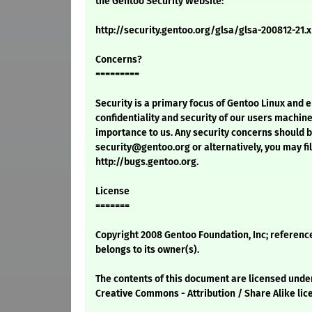
the Gentoo Security Website:
http://security.gentoo.org/glsa/glsa-200812-21.
Concerns?
=========
Security is a primary focus of Gentoo Linux and 
confidentiality and security of our users machine
importance to us. Any security concerns should 
security@gentoo.org or alternatively, you may fil
http://bugs.gentoo.org.
License
=======
Copyright 2008 Gentoo Foundation, Inc; referenc
belongs to its owner(s).
The contents of this document are licensed unde
Creative Commons - Attribution / Share Alike lic