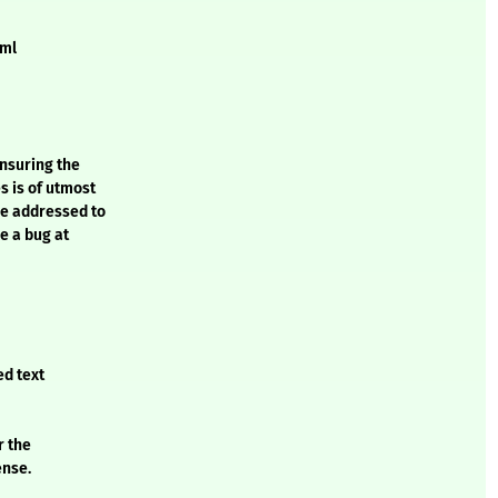
xml
ensuring the
s is of utmost
be addressed to
e a bug at
ed text
r the
ense.