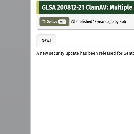
GLSA 200812-21 ClamAV: Multiple 
Published
17 years ago
by
Bob
Gentoo
2531
News
A new security update has been released for Gento