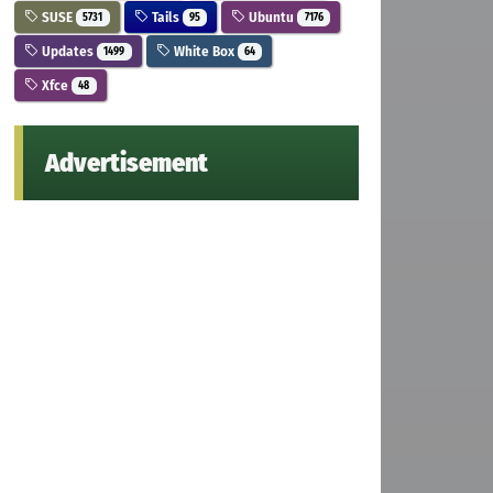
SUSE
Tails
Ubuntu
5731
95
7176
Updates
White Box
1499
64
Xfce
48
Advertisement