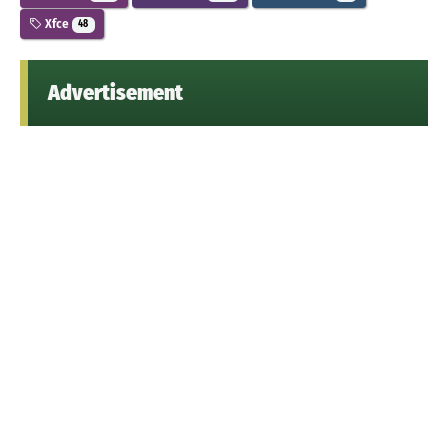
Xfce
48
Advertisement