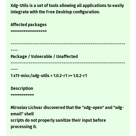
Xdg-Utils is a set of tools allowing all applications to easily
integrate with the Free Desktop configuration.
Affected packages
=================
---------------------------------------------------------------
----
Package / Vulnerable / Unaffected
---------------------------------------------------------------
----
1 x11-misc/xdg-utils < 1.0.2-r1 >= 1.0.2-r1
Description
===========
Miroslav Lichvar discovered that the "xdg-open" and "xdg-
email" shell
scripts do not properly sanitize their input before
processing it.