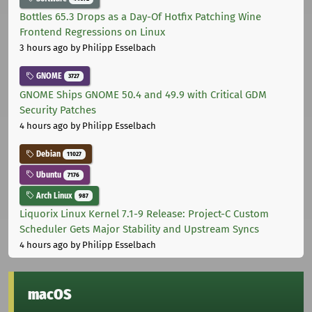
Bottles 65.3 Drops as a Day-Of Hotfix Patching Wine
Frontend Regressions on Linux
3 hours ago
by Philipp Esselbach
GNOME
3727
GNOME Ships GNOME 50.4 and 49.9 with Critical GDM
Security Patches
4 hours ago
by Philipp Esselbach
Debian
11027
Ubuntu
7176
Arch Linux
987
Liquorix Linux Kernel 7.1-9 Release: Project-C Custom
Scheduler Gets Major Stability and Upstream Syncs
4 hours ago
by Philipp Esselbach
macOS