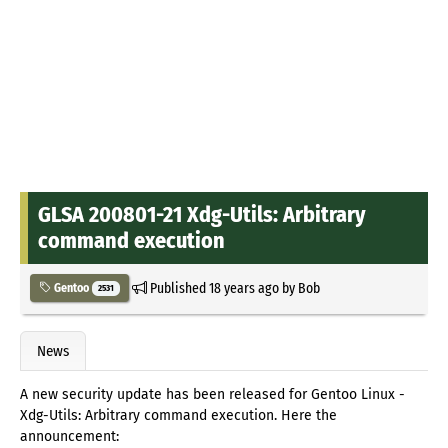
GLSA 200801-21 Xdg-Utils: Arbitrary
command execution
Published
18 years ago
by
Bob
Gentoo
2531
News
A new security update has been released for Gentoo Linux -
Xdg-Utils: Arbitrary command execution. Here the
announcement: