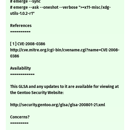
# emerge --sync
# emerge --ask --oneshot --verbose ">=x11-misc/xdg-
utils-1.0.2-r1"
References
==========
[ 1 ] CVE-2008-0386
http://cve.mitre.org/cgi-bin/cvename.cgi?name=CVE-2008-
0386
Availability
============
This GLSA and any updates to it are available for viewing at
the Gentoo Security Website:
http://security.gentoo.org/glsa/glsa-200801-21.xml
Concerns?
=========