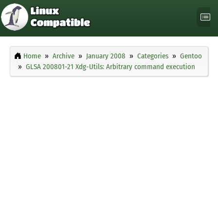
Home
Archive
January 2008
Categories
Gentoo
GLSA 200801-21 Xdg-Utils: Arbitrary command execution