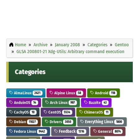
Home
Archive
January 2008
Categories
Gentoo
GLSA 200801-21 Xdg-Utils: Arbitrary command execution
Categories
AlmaLinux
Alpine Linux
Android
2621
58
118
AnduinOS
Arch Linux
Bazzite
14
987
43
CachyOS
CentOS
ChimeraOS
10
5534
11
Debian
Drivers
Everything Linux
11027
3050
1800
Fedora Linux
Feedback
General
9442
1316
8074