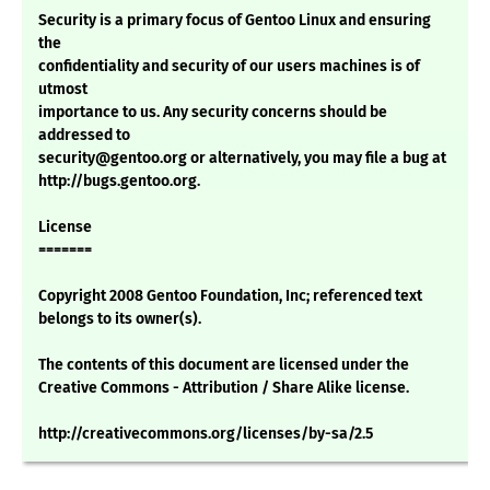
Security is a primary focus of Gentoo Linux and ensuring
the
confidentiality and security of our users machines is of
utmost
importance to us. Any security concerns should be
addressed to
security@gentoo.org or alternatively, you may file a bug at
http://bugs.gentoo.org.
License
=======
Copyright 2008 Gentoo Foundation, Inc; referenced text
belongs to its owner(s).
The contents of this document are licensed under the
Creative Commons - Attribution / Share Alike license.
http://creativecommons.org/licenses/by-sa/2.5