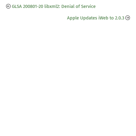
GLSA 200801-20 libxml2: Denial of Service
Apple Updates iWeb to 2.0.3