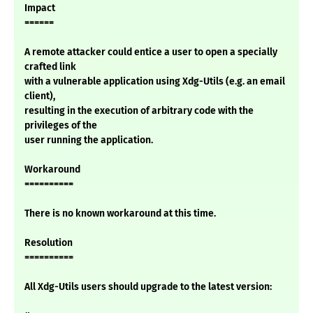
Impact
======
A remote attacker could entice a user to open a specially
crafted link
with a vulnerable application using Xdg-Utils (e.g. an email
client),
resulting in the execution of arbitrary code with the
privileges of the
user running the application.
Workaround
==========
There is no known workaround at this time.
Resolution
==========
All Xdg-Utils users should upgrade to the latest version: