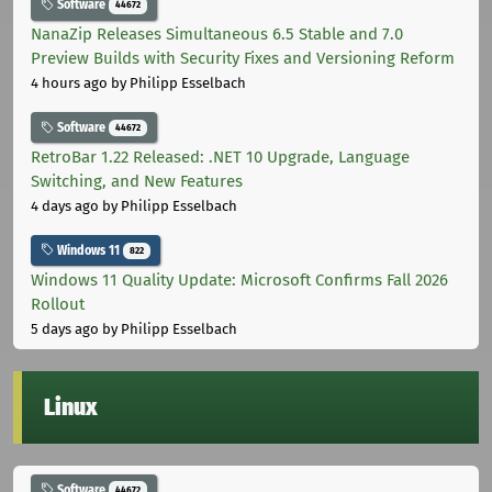
Software
44672
NanaZip Releases Simultaneous 6.5 Stable and 7.0
Preview Builds with Security Fixes and Versioning Reform
4 hours ago
by Philipp Esselbach
Software
44672
RetroBar 1.22 Released: .NET 10 Upgrade, Language
Switching, and New Features
4 days ago
by Philipp Esselbach
Windows 11
822
Windows 11 Quality Update: Microsoft Confirms Fall 2026
Rollout
5 days ago
by Philipp Esselbach
Linux
Software
44672