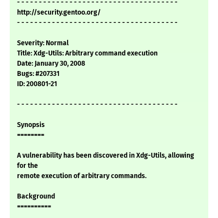
- - - - - - - - - - - - - - - - - - - - - - - - - - - - - - - - - - - - -
http://security.gentoo.org/
- - - - - - - - - - - - - - - - - - - - - - - - - - - - - - - - - - - - -
Severity: Normal
Title: Xdg-Utils: Arbitrary command execution
Date: January 30, 2008
Bugs: #207331
ID: 200801-21
- - - - - - - - - - - - - - - - - - - - - - - - - - - - - - - - - - - - -
Synopsis
========
A vulnerability has been discovered in Xdg-Utils, allowing
for the
remote execution of arbitrary commands.
Background
==========