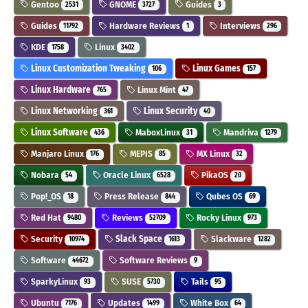
Gentoo
GNOME
Guides
2531
3727
3
Guides
Hardware Reviews
Interviews
11792
1
296
KDE
Linux
1758
3402
Linux Customization Tweaking
Linux Games
106
157
Linux Hardware
Linux Mint
765
47
Linux Networking
Linux Security
361
40
Linux Software
MaboxLinux
Mandriva
436
31
1279
Manjaro Linux
MEPIS
MX Linux
176
85
32
Nobara
Oracle Linux
PikaOS
54
6528
20
Pop!_OS
Press Release
Qubes OS
18
844
69
Red Hat
Reviews
Rocky Linux
9480
52709
973
Security
Slack Space
Slackware
10974
1613
1282
Software
Software Reviews
44672
9
SparkyLinux
SUSE
Tails
93
5730
95
Ubuntu
Updates
White Box
7176
1499
64