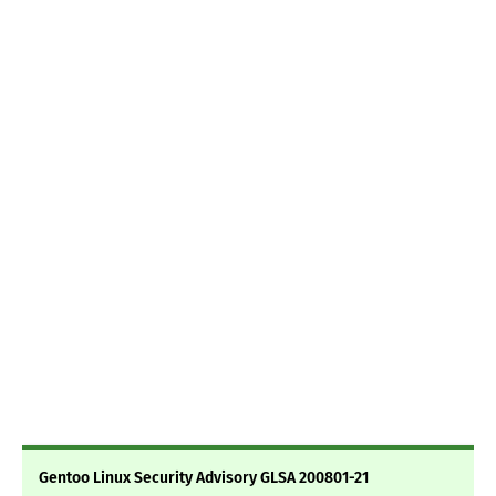
Gentoo Linux Security Advisory GLSA 200801-21