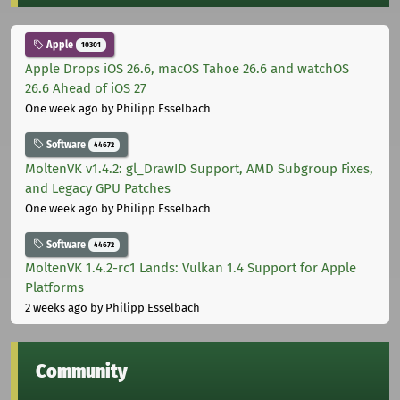
Apple
10301
Apple Drops iOS 26.6, macOS Tahoe 26.6 and watchOS
26.6 Ahead of iOS 27
One week ago
by Philipp Esselbach
Software
44672
MoltenVK v1.4.2: gl_DrawID Support, AMD Subgroup Fixes,
and Legacy GPU Patches
One week ago
by Philipp Esselbach
Software
44672
MoltenVK 1.4.2-rc1 Lands: Vulkan 1.4 Support for Apple
Platforms
2 weeks ago
by Philipp Esselbach
Community