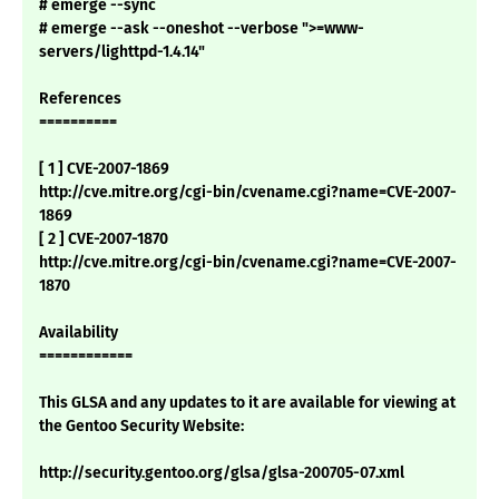
# emerge --sync
# emerge --ask --oneshot --verbose ">=www-
servers/lighttpd-1.4.14"
References
==========
[ 1 ] CVE-2007-1869
http://cve.mitre.org/cgi-bin/cvename.cgi?name=CVE-2007-
1869
[ 2 ] CVE-2007-1870
http://cve.mitre.org/cgi-bin/cvename.cgi?name=CVE-2007-
1870
Availability
============
This GLSA and any updates to it are available for viewing at
the Gentoo Security Website:
http://security.gentoo.org/glsa/glsa-200705-07.xml