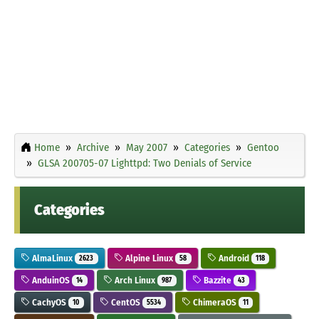
Home
Archive
May 2007
Categories
Gentoo
GLSA 200705-07 Lighttpd: Two Denials of Service
Categories
AlmaLinux
Alpine Linux
Android
2623
58
118
AnduinOS
Arch Linux
Bazzite
14
987
43
CachyOS
CentOS
ChimeraOS
10
5534
11