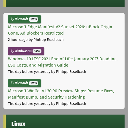
Microsoft
12013
Microsoft Edge Manifest V2 Sunset 2026: uBlock Origin
Gone, Ad Blockers Restricted
2 hours ago
by Philipp Esselbach
Windows 10
1000
Windows 10 LTSC 2021 End of Life: January 2027 Deadline,
ESU Costs, and Migration Guide
The day before yesterday
by Philipp Esselbach
Microsoft
12013
Microsoft WinGet v1.30.90 Preview Ships: Resume Fixes,
Manifest Bump, and Security Hardening
The day before yesterday
by Philipp Esselbach
Linux