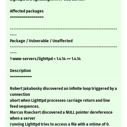
Affected packages
=================
---------------------------------------------------------------
----
Package / Vulnerable / Unaffected
---------------------------------------------------------------
----
1 www-servers/lighttpd < 1.4.14 >= 1.4.14
Description
===========
Robert Jakabosky discovered an infinite loop triggered by a
connection
abort when Lighttpd processes carriage return and line
feed sequences.
Marcus Rueckert discovered a NULL pointer dereference
when a server
running Lighttpd tries to access a file with a mtime of 0.