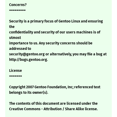
Concerns?
=========
Security is a primary focus of Gentoo Linux and ensuring
the
confidentiality and security of our users machines is of
utmost
importance to us. Any security concerns should be
addressed to
security@gentoo.org or alternatively, you may file a bug at
http://bugs.gentoo.org.
License
=======
Copyright 2007 Gentoo Foundation, Inc; referenced text
belongs to its owner(s).
The contents of this document are licensed under the
Creative Commons - Attribution / Share Alike license.