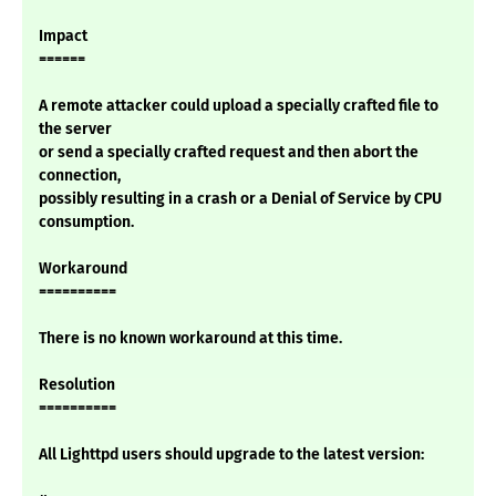
Impact
======
A remote attacker could upload a specially crafted file to
the server
or send a specially crafted request and then abort the
connection,
possibly resulting in a crash or a Denial of Service by CPU
consumption.
Workaround
==========
There is no known workaround at this time.
Resolution
==========
All Lighttpd users should upgrade to the latest version: