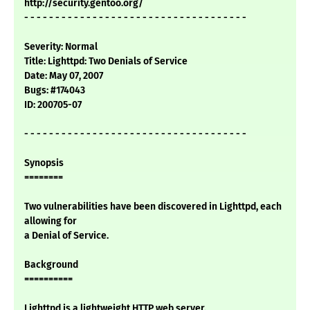
http://security.gentoo.org/
- - - - - - - - - - - - - - - - - - - - - - - - - - - - - - - - - - - -
Severity: Normal
Title: Lighttpd: Two Denials of Service
Date: May 07, 2007
Bugs: #174043
ID: 200705-07
- - - - - - - - - - - - - - - - - - - - - - - - - - - - - - - - - - - -
Synopsis
========
Two vulnerabilities have been discovered in Lighttpd, each
allowing for
a Denial of Service.
Background
==========
Lighttpd is a lightweight HTTP web server.