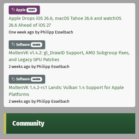
Apple
10301
Apple Drops iOS 26.6, macOS Tahoe 26.6 and watchOS
26.6 Ahead of iOS 27
One week ago
by Philipp Esselbach
Software
44684
MoltenVK v1.4.2: gl_DrawID Support, AMD Subgroup Fixes,
and Legacy GPU Patches
2 weeks ago
by Philipp Esselbach
Software
44684
MoltenVK 1.4.2-rc1 Lands: Vulkan 1.4 Support for Apple
Platforms
2 weeks ago
by Philipp Esselbach
Community