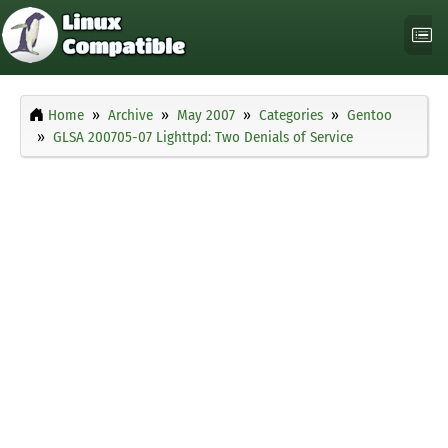
Home
Archive
May 2007
Categories
Gentoo
GLSA 200705-07 Lighttpd: Two Denials of Service