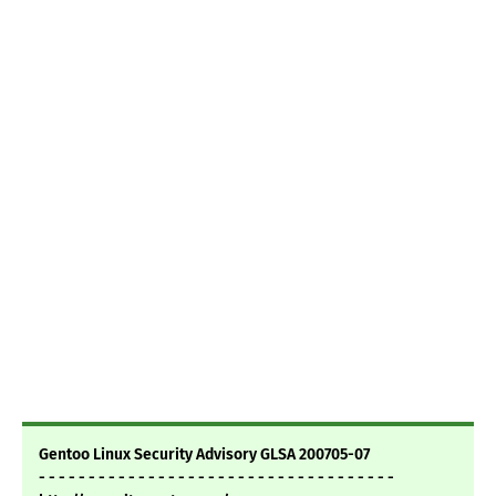
Gentoo Linux Security Advisory GLSA 200705-07
- - - - - - - - - - - - - - - - - - - - - - - - - - - - - - - - - - - -