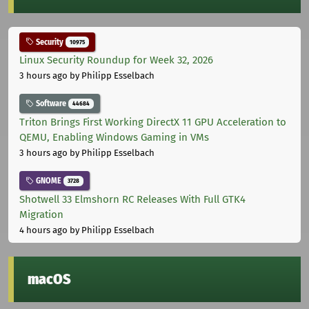
Security
10975
Linux Security Roundup for Week 32, 2026
3 hours ago
by Philipp Esselbach
Software
44684
Triton Brings First Working DirectX 11 GPU Acceleration to
QEMU, Enabling Windows Gaming in VMs
3 hours ago
by Philipp Esselbach
GNOME
3728
Shotwell 33 Elmshorn RC Releases With Full GTK4
Migration
4 hours ago
by Philipp Esselbach
macOS