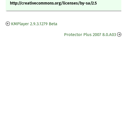
http://creativecommons.org/licenses/by-sa/2.5
KMPlayer 2.9.3.1279 Beta
Protector Plus 2007 8.0.A03