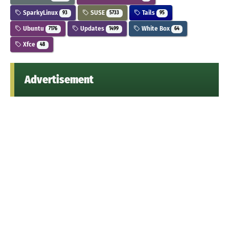
SparkyLinux
SUSE
Tails
93
5733
95
Ubuntu
Updates
White Box
7176
1499
64
Xfce
48
Advertisement