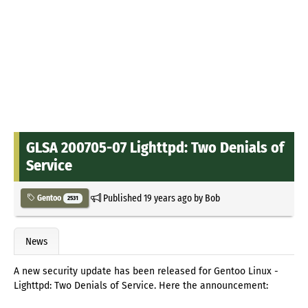
GLSA 200705-07 Lighttpd: Two Denials of
Service
Published
19 years ago
by
Bob
Gentoo
2531
News
A new security update has been released for Gentoo Linux -
Lighttpd: Two Denials of Service. Here the announcement: