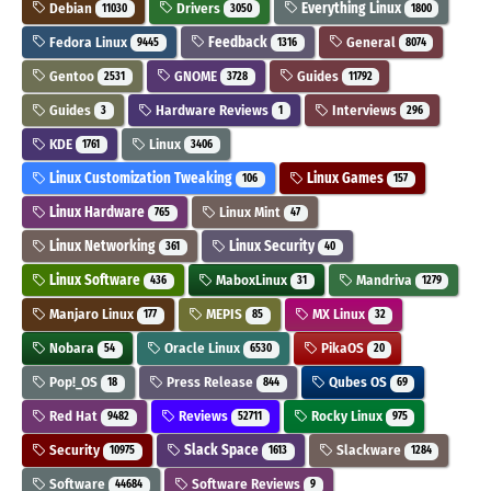
Debian
Drivers
Everything Linux
11030
3050
1800
Fedora Linux
Feedback
General
9445
1316
8074
Gentoo
GNOME
Guides
2531
3728
11792
Guides
Hardware Reviews
Interviews
3
1
296
KDE
Linux
1761
3406
Linux Customization Tweaking
Linux Games
106
157
Linux Hardware
Linux Mint
765
47
Linux Networking
Linux Security
361
40
Linux Software
MaboxLinux
Mandriva
436
31
1279
Manjaro Linux
MEPIS
MX Linux
177
85
32
Nobara
Oracle Linux
PikaOS
54
6530
20
Pop!_OS
Press Release
Qubes OS
18
844
69
Red Hat
Reviews
Rocky Linux
9482
52711
975
Security
Slack Space
Slackware
10975
1613
1284
Software
Software Reviews
44684
9