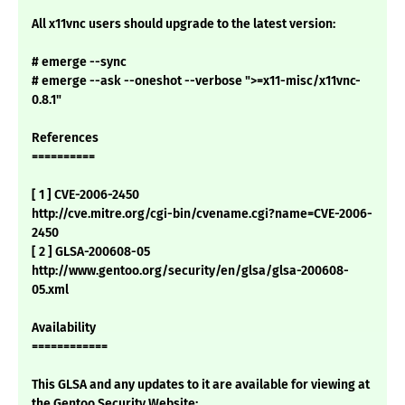
All x11vnc users should upgrade to the latest version:
# emerge --sync
# emerge --ask --oneshot --verbose ">=x11-misc/x11vnc-
0.8.1"
References
==========
[ 1 ] CVE-2006-2450
http://cve.mitre.org/cgi-bin/cvename.cgi?name=CVE-2006-
2450
[ 2 ] GLSA-200608-05
http://www.gentoo.org/security/en/glsa/glsa-200608-
05.xml
Availability
============
This GLSA and any updates to it are available for viewing at
the Gentoo Security Website: