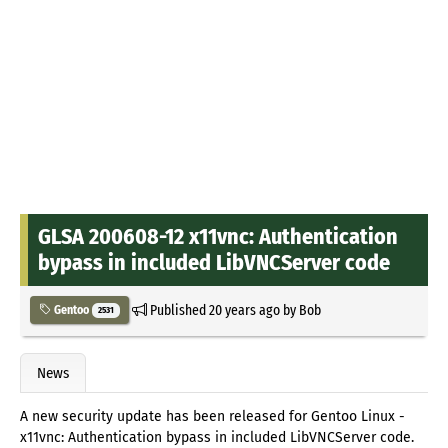
GLSA 200608-12 x11vnc: Authentication
bypass in included LibVNCServer code
Published
20 years ago
by
Bob
Gentoo
2531
News
A new security update has been released for Gentoo Linux -
x11vnc: Authentication bypass in included LibVNCServer code.