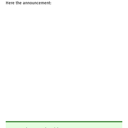
Here the announcement: