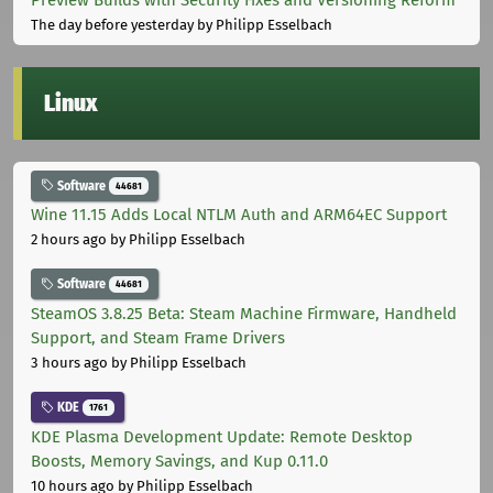
The day before yesterday
by Philipp Esselbach
Linux
Software
44681
Wine 11.15 Adds Local NTLM Auth and ARM64EC Support
2 hours ago
by Philipp Esselbach
Software
44681
SteamOS 3.8.25 Beta: Steam Machine Firmware, Handheld
Support, and Steam Frame Drivers
3 hours ago
by Philipp Esselbach
KDE
1761
KDE Plasma Development Update: Remote Desktop
Boosts, Memory Savings, and Kup 0.11.0
10 hours ago
by Philipp Esselbach