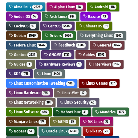
AlmaLinux
Alpine Linux
Android
2623
58
118
AnduinOS
Arch Linux
Bazzite
14
987
43
CachyOS
CentOS
ChimeraOS
10
5534
11
Debian
Drivers
Everything Linux
11029
3050
1800
Fedora Linux
Feedback
General
9444
1316
8074
Gentoo
GNOME
Guides
2531
3727
11792
Guides
Hardware Reviews
Interviews
3
1
296
KDE
Linux
1761
3406
Linux Customization Tweaking
Linux Games
106
157
Linux Hardware
Linux Mint
765
47
Linux Networking
Linux Security
361
40
Linux Software
MaboxLinux
Mandriva
436
31
1279
Manjaro Linux
MEPIS
MX Linux
177
85
32
Nobara
Oracle Linux
PikaOS
54
6530
20