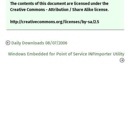
The contents of this document are licensed under the
Creative Commons - Attribution / Share Alike license.
http://creativecommons.org/licenses/by-sa/2.5
Daily Downloads 08/07/2006
Windows Embedded for Point of Service INFImporter Utility