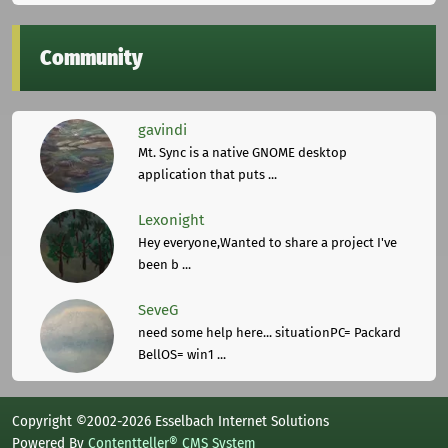
Community
gavindi
Mt. Sync is a native GNOME desktop
application that puts ...
Lexonight
Hey everyone,Wanted to share a project I've
been b ...
SeveG
need some help here... situationPC= Packard
BellOS= win1 ...
Copyright ©2002-2026 Esselbach Internet Solutions
Powered By
Contentteller® CMS System