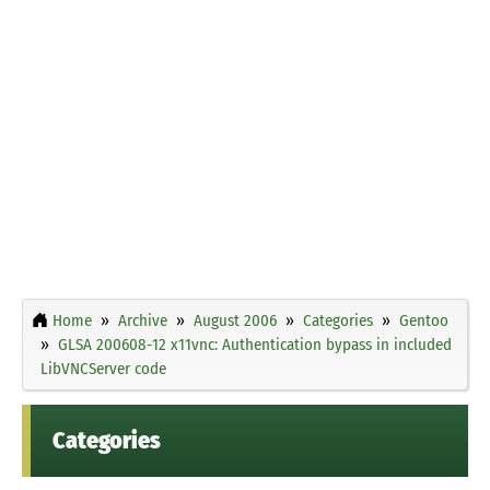
Home
Archive
August 2006
Categories
Gentoo
GLSA 200608-12 x11vnc: Authentication bypass in included
LibVNCServer code
Categories