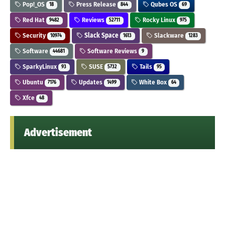
Pop!_OS
Press Release
Qubes OS
18
844
69
Red Hat
Reviews
Rocky Linux
9482
52711
975
Security
Slack Space
Slackware
10974
1613
1283
Software
Software Reviews
44681
9
SparkyLinux
SUSE
Tails
93
5732
95
Ubuntu
Updates
White Box
7176
1499
64
Xfce
48
Advertisement