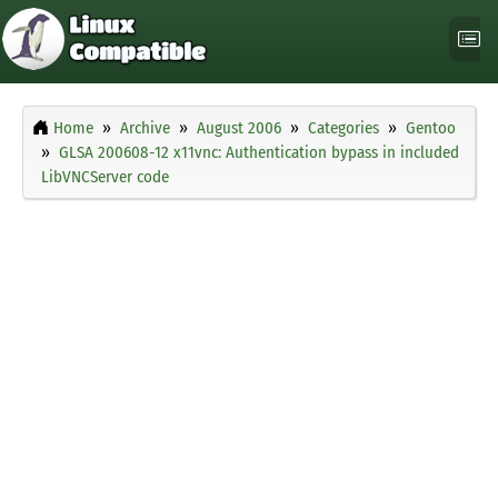
Home
Archive
August 2006
Categories
Gentoo
GLSA 200608-12 x11vnc: Authentication bypass in included
LibVNCServer code