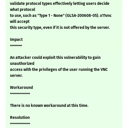
validate protocol types effectively letting users decide
what protocol
to use, such as "Type 1 - None" (GLSA-200608-05). x11vnc
will accept
this security type, even if it is not offered by the server.
Impact
======
An attacker could exploit this vulnerability to gain
unauthorized
access with the privileges of the user running the VNC
server.
Workaround
==========
There is no known workaround at this time.
Resolution
==========