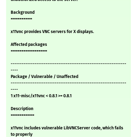
Background
==========
x11vnc provides VNC servers for X displays.
Affected packages
=================
---------------------------------------------------------------
----
Package / Vulnerable / Unaffected
---------------------------------------------------------------
----
1 x11-misc/x11vnc < 0.8.1 >= 0.8.1
Description
===========
x11vnc includes vulnerable LibVNCServer code, which fails
to properly