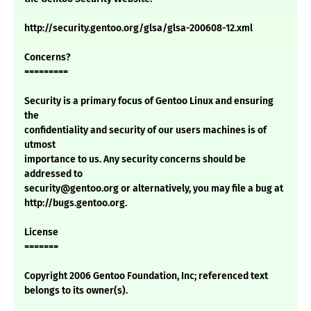
http://security.gentoo.org/glsa/glsa-200608-12.xml
Concerns?
=========
Security is a primary focus of Gentoo Linux and ensuring
the
confidentiality and security of our users machines is of
utmost
importance to us. Any security concerns should be
addressed to
security@gentoo.org or alternatively, you may file a bug at
http://bugs.gentoo.org.
License
=======
Copyright 2006 Gentoo Foundation, Inc; referenced text
belongs to its owner(s).