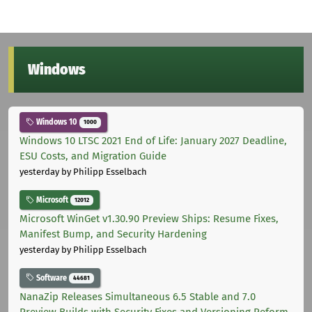
Windows
Windows 10
1000
Windows 10 LTSC 2021 End of Life: January 2027 Deadline,
ESU Costs, and Migration Guide
yesterday
by Philipp Esselbach
Microsoft
12012
Microsoft WinGet v1.30.90 Preview Ships: Resume Fixes,
Manifest Bump, and Security Hardening
yesterday
by Philipp Esselbach
Software
44681
NanaZip Releases Simultaneous 6.5 Stable and 7.0
Preview Builds with Security Fixes and Versioning Reform