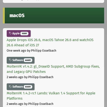
macOS
Apple
10301
Apple Drops iOS 26.6, macOS Tahoe 26.6 and watchOS
26.6 Ahead of iOS 27
One week ago
by Philipp Esselbach
Software
44681
MoltenVK v1.4.2: gl_DrawID Support, AMD Subgroup Fixes,
and Legacy GPU Patches
2 weeks ago
by Philipp Esselbach
Software
44681
MoltenVK 1.4.2-rc1 Lands: Vulkan 1.4 Support for Apple
Platforms
2 weeks ago
by Philipp Esselbach