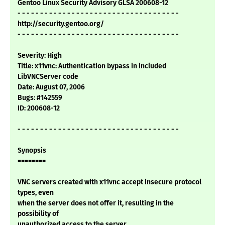
Gentoo Linux Security Advisory GLSA 200608-12
- - - - - - - - - - - - - - - - - - - - - - - - - - - - - - - - - - - -
http://security.gentoo.org/
- - - - - - - - - - - - - - - - - - - - - - - - - - - - - - - - - - - -
Severity: High
Title: x11vnc: Authentication bypass in included
LibVNCServer code
Date: August 07, 2006
Bugs: #142559
ID: 200608-12
- - - - - - - - - - - - - - - - - - - - - - - - - - - - - - - - - - - -
Synopsis
========
VNC servers created with x11vnc accept insecure protocol
types, even
when the server does not offer it, resulting in the
possibility of
unauthorized access to the server.