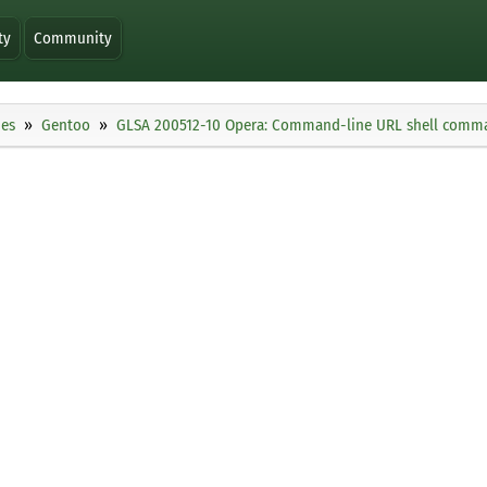
ty
Community
ies
Gentoo
GLSA 200512-10 Opera: Command-line URL shell comma