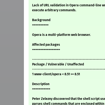
Lack of URL validation in Opera command-line w
execute arbitrary commands.
Background
==========
Opera is a multi-platform web browser.
Affected packages
=================
---------------------------------------------------
Package / Vulnerable / Unaffected
---------------------------------------------------
1 www-client/opera < 8.51 >= 8.51
Description
===========
Peter Zelezny discovered that the shell script u
parses shell commands that are enclosed within 