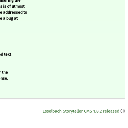
ensuring the
s is of utmost
be addressed to
e a bug at
ed text
r the
ense.
Esselbach Storyteller CMS 1.8.2 released