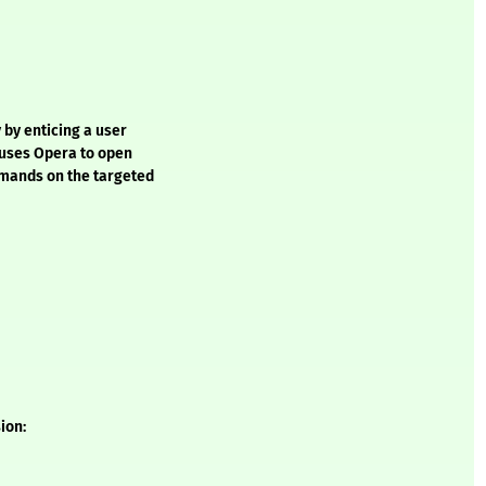
 by enticing a user
t uses Opera to open
mmands on the targeted
ion: