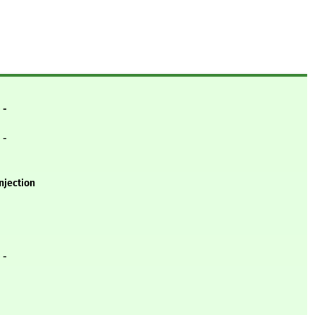
- -
- -
njection
- -