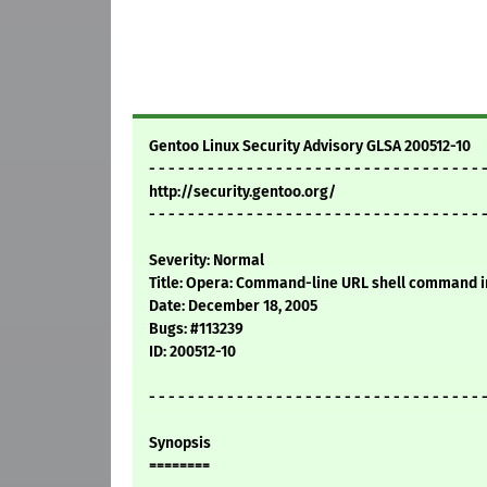
Gentoo Linux Security Advisory GLSA 200512-10
- - - - - - - - - - - - - - - - - - - - - - - - - - - - - - - - - - 
http://security.gentoo.org/
- - - - - - - - - - - - - - - - - - - - - - - - - - - - - - - - - - 
Severity: Normal
Title: Opera: Command-line URL shell command i
Date: December 18, 2005
Bugs: #113239
ID: 200512-10
- - - - - - - - - - - - - - - - - - - - - - - - - - - - - - - - - - 
Synopsis
========