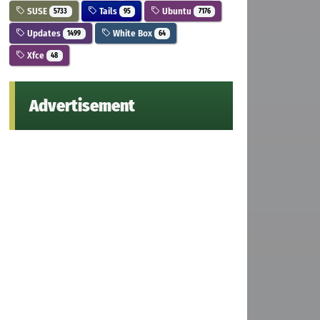
SUSE
Tails
Ubuntu
5733
95
7176
Updates
White Box
1499
64
Xfce
48
Advertisement