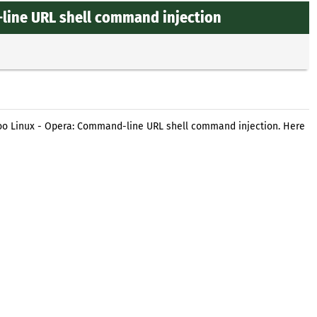
line URL shell command injection
oo Linux - Opera: Command-line URL shell command injection. Here