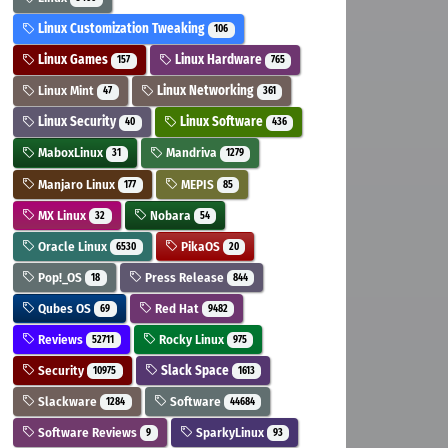
Linux Customization Tweaking
106
Linux Games
Linux Hardware
157
765
Linux Mint
Linux Networking
47
361
Linux Security
Linux Software
40
436
MaboxLinux
Mandriva
31
1279
Manjaro Linux
MEPIS
177
85
MX Linux
Nobara
32
54
Oracle Linux
PikaOS
6530
20
Pop!_OS
Press Release
18
844
Qubes OS
Red Hat
69
9482
Reviews
Rocky Linux
52711
975
Security
Slack Space
10975
1613
Slackware
Software
1284
44684
Software Reviews
SparkyLinux
9
93