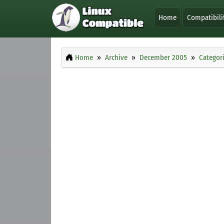
Home
Compatibili
Home
Archive
December 2005
Categor