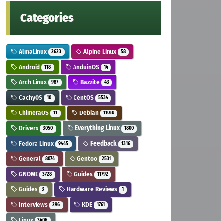
Categories
AlmaLinux
Alpine Linux
2623
58
Android
AnduinOS
118
14
Arch Linux
Bazzite
987
43
CachyOS
CentOS
10
5534
ChimeraOS
Debian
11
11030
Drivers
Everything Linux
3050
1800
Fedora Linux
Feedback
9445
1316
General
Gentoo
8074
2531
GNOME
Guides
3728
11792
Guides
Hardware Reviews
3
1
Interviews
KDE
296
1761
Linux
3406