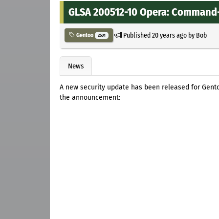
GLSA 200512-10 Opera: Command-
Published
20 years ago
by
Bob
Gentoo
2531
News
A new security update has been released for Gent
the announcement: