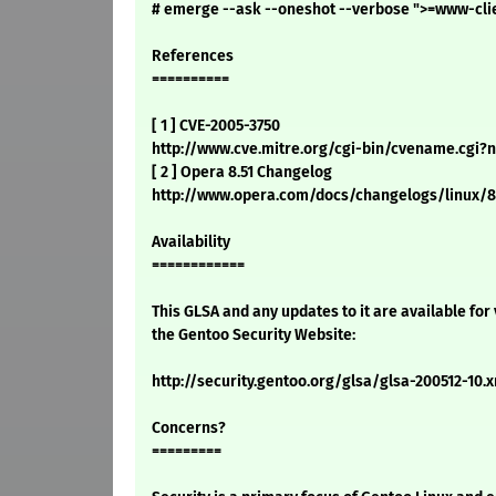
# emerge --ask --oneshot --verbose ">=www-cli
References
==========
[ 1 ] CVE-2005-3750
http://www.cve.mitre.org/cgi-bin/cvename.cgi
[ 2 ] Opera 8.51 Changelog
http://www.opera.com/docs/changelogs/linux/8
Availability
============
This GLSA and any updates to it are available for
the Gentoo Security Website:
http://security.gentoo.org/glsa/glsa-200512-10.
Concerns?
=========