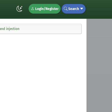
Login/Register
Search
nd injection