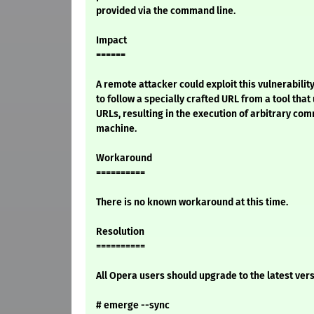
provided via the command line.
Impact
======
A remote attacker could exploit this vulnerability
to follow a specially crafted URL from a tool tha
URLs, resulting in the execution of arbitrary co
machine.
Workaround
==========
There is no known workaround at this time.
Resolution
==========
All Opera users should upgrade to the latest vers
# emerge --sync