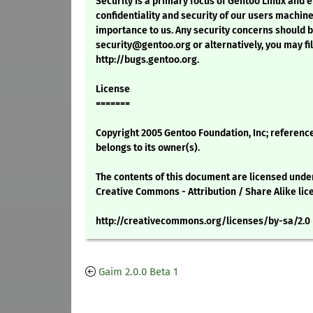
Security is a primary focus of Gentoo Linux and 
confidentiality and security of our users machine
importance to us. Any security concerns should 
security@gentoo.org or alternatively, you may fil
http://bugs.gentoo.org.
License
=======
Copyright 2005 Gentoo Foundation, Inc; referenc
belongs to its owner(s).
The contents of this document are licensed unde
Creative Commons - Attribution / Share Alike lic
http://creativecommons.org/licenses/by-sa/2.0
Gaim 2.0.0 Beta 1