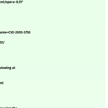
ent/opera-8.51"
?name=CVE-2005-3750
51/
 viewing at
xml