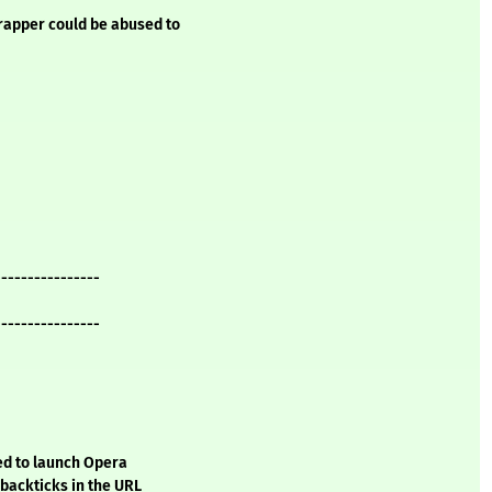
rapper could be abused to
----------------
----------------
sed to launch Opera
backticks in the URL