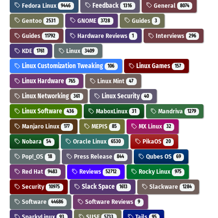
Fedora Linux
Feedback
General
9446
1316
8074
Gentoo
GNOME
Guides
2531
3728
3
Guides
Hardware Reviews
Interviews
11792
1
296
KDE
Linux
1761
3409
Linux Customization Tweaking
Linux Games
106
157
Linux Hardware
Linux Mint
765
47
Linux Networking
Linux Security
361
40
Linux Software
MaboxLinux
Mandriva
436
31
1279
Manjaro Linux
MEPIS
MX Linux
177
85
32
Nobara
Oracle Linux
PikaOS
54
6530
20
Pop!_OS
Press Release
Qubes OS
18
844
69
Red Hat
Reviews
Rocky Linux
9483
52712
975
Security
Slack Space
Slackware
10975
1613
1284
Software
Software Reviews
44686
9
SparkyLinux
SUSE
Tails
93
5733
95