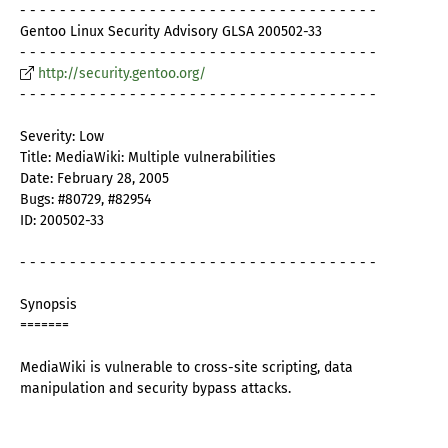
- - - - - - - - - - - - - - - - - - - - - - - - - - - - - - - - - - - -
Gentoo Linux Security Advisory GLSA 200502-33
- - - - - - - - - - - - - - - - - - - - - - - - - - - - - - - - - - - -
http://security.gentoo.org/
- - - - - - - - - - - - - - - - - - - - - - - - - - - - - - - - - - - -
Severity: Low
Title: MediaWiki: Multiple vulnerabilities
Date: February 28, 2005
Bugs: #80729, #82954
ID: 200502-33
- - - - - - - - - - - - - - - - - - - - - - - - - - - - - - - - - - - -
Synopsis
=======
MediaWiki is vulnerable to cross-site scripting, data
manipulation and security bypass attacks.