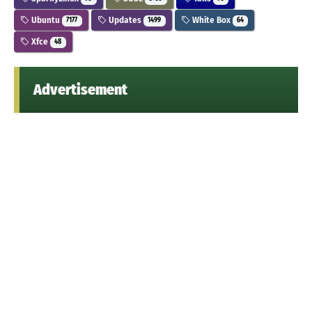
Ubuntu
Updates
White Box
7177
1499
64
Xfce
48
Advertisement