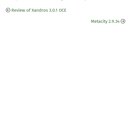
Review of Xandros 3.0.1 OCE
Metacity 2.9.34