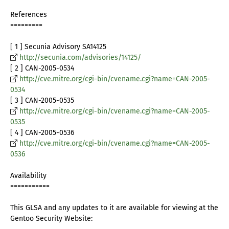
References
=========
[ 1 ] Secunia Advisory SA14125
http://secunia.com/advisories/14125/
[ 2 ] CAN-2005-0534
http://cve.mitre.org/cgi-bin/cvename.cgi?name=CAN-2005-
0534
[ 3 ] CAN-2005-0535
http://cve.mitre.org/cgi-bin/cvename.cgi?name=CAN-2005-
0535
[ 4 ] CAN-2005-0536
http://cve.mitre.org/cgi-bin/cvename.cgi?name=CAN-2005-
0536
Availability
===========
This GLSA and any updates to it are available for viewing at the
Gentoo Security Website: