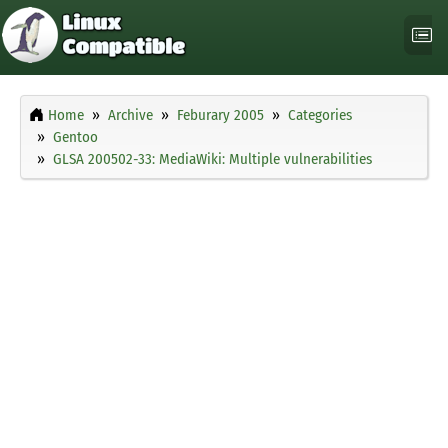
Home
Archive
Feburary 2005
Categories
Gentoo
GLSA 200502-33: MediaWiki: Multiple vulnerabilities