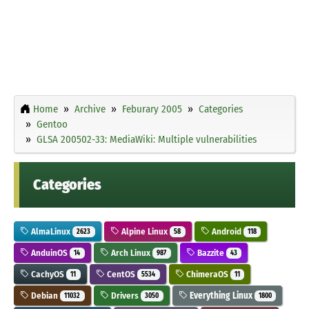
Home
Archive
Feburary 2005
Categories
Gentoo
GLSA 200502-33: MediaWiki: Multiple vulnerabilities
Categories
AlmaLinux
Alpine Linux
Android
2623
58
118
AnduinOS
Arch Linux
Bazzite
14
987
43
CachyOS
CentOS
ChimeraOS
11
5534
11
Debian
Drivers
Everything Linux
11032
3050
1800