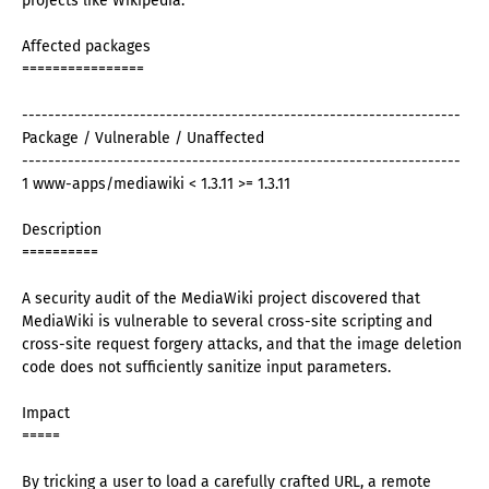
projects like Wikipedia.
Affected packages
================
-------------------------------------------------------------------
Package / Vulnerable / Unaffected
-------------------------------------------------------------------
1 www-apps/mediawiki < 1.3.11 >= 1.3.11
Description
==========
A security audit of the MediaWiki project discovered that
MediaWiki is vulnerable to several cross-site scripting and
cross-site request forgery attacks, and that the image deletion
code does not sufficiently sanitize input parameters.
Impact
=====
By tricking a user to load a carefully crafted URL, a remote