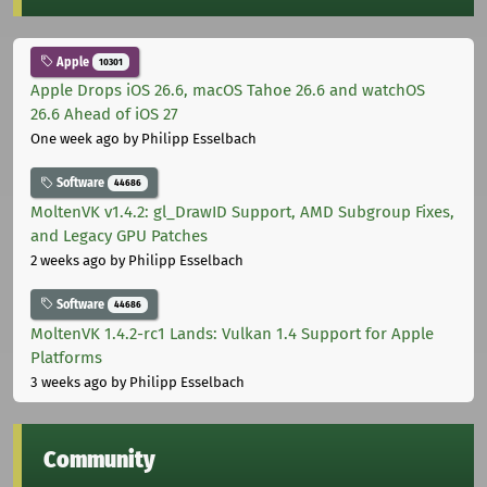
Apple
10301
Apple Drops iOS 26.6, macOS Tahoe 26.6 and watchOS
26.6 Ahead of iOS 27
One week ago
by Philipp Esselbach
Software
44686
MoltenVK v1.4.2: gl_DrawID Support, AMD Subgroup Fixes,
and Legacy GPU Patches
2 weeks ago
by Philipp Esselbach
Software
44686
MoltenVK 1.4.2-rc1 Lands: Vulkan 1.4 Support for Apple
Platforms
3 weeks ago
by Philipp Esselbach
Community