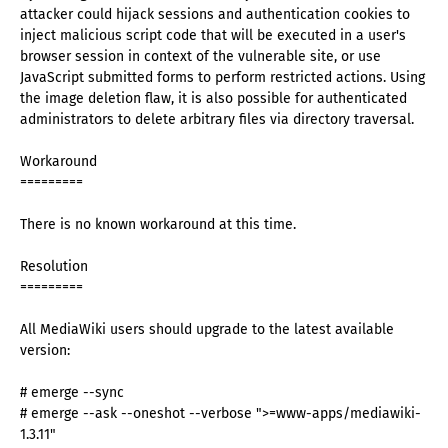
attacker could hijack sessions and authentication cookies to
inject malicious script code that will be executed in a user's
browser session in context of the vulnerable site, or use
JavaScript submitted forms to perform restricted actions. Using
the image deletion flaw, it is also possible for authenticated
administrators to delete arbitrary files via directory traversal.
Workaround
=========
There is no known workaround at this time.
Resolution
=========
All MediaWiki users should upgrade to the latest available
version:
# emerge --sync
# emerge --ask --oneshot --verbose ">=www-apps/mediawiki-
1.3.11"