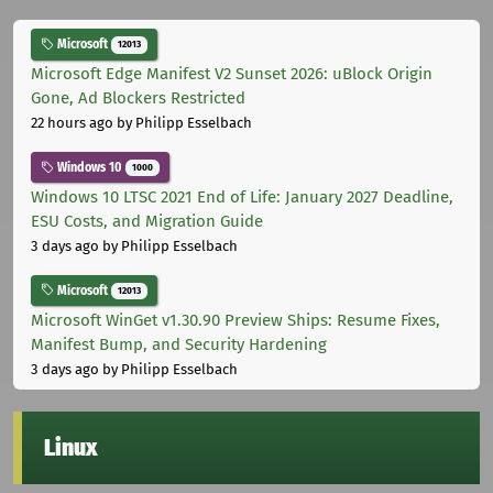
Microsoft
12013
Microsoft Edge Manifest V2 Sunset 2026: uBlock Origin
Gone, Ad Blockers Restricted
22 hours ago
by Philipp Esselbach
Windows 10
1000
Windows 10 LTSC 2021 End of Life: January 2027 Deadline,
ESU Costs, and Migration Guide
3 days ago
by Philipp Esselbach
Microsoft
12013
Microsoft WinGet v1.30.90 Preview Ships: Resume Fixes,
Manifest Bump, and Security Hardening
3 days ago
by Philipp Esselbach
Linux