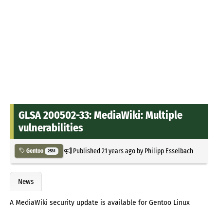
GLSA 200502-33: MediaWiki: Multiple
vulnerabilities
Published
21 years ago
by
Philipp Esselbach
Gentoo
2531
News
A MediaWiki security update is available for Gentoo Linux