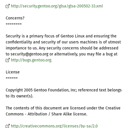
http://security.gentoo.org/glsa/glsa-200502-33.xml
Concerns?
========
Security is a primary focus of Gentoo Linux and ensuring the
confidentiality and security of our users machines is of utmost
importance to us. Any security concerns should be addressed
to security@gentoo.org or alternatively, you may file a bug at
http://bugs.gentoo.org.
License
======
Copyright 2005 Gentoo Foundation, Inc; referenced text belongs
to its owner(s).
The contents of this document are licensed under the Creative
Commons - Attribution / Share Alike license.
http://creativecommons.org/licenses/by-sa/2.0