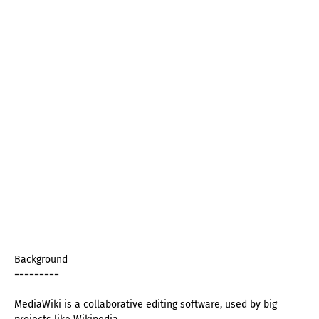
Background
=========
MediaWiki is a collaborative editing software, used by big