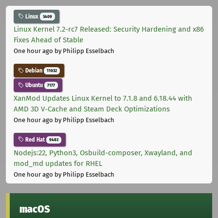
Linux
3409
Linux Kernel 7.2-rc7 Released: Security Hardening and x86
Fixes Ahead of Stable
One hour ago
by Philipp Esselbach
Debian
11032
Ubuntu
7177
XanMod Updates Linux Kernel to 7.1.8 and 6.18.44 with
AMD 3D V-Cache and Steam Deck Optimizations
One hour ago
by Philipp Esselbach
Red Hat
9483
Nodejs:22, Python3, Osbuild-composer, Xwayland, and
mod_md updates for RHEL
One hour ago
by Philipp Esselbach
macOS