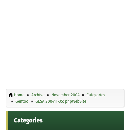
Home
Archive
November 2004
Categories
Gentoo
GLSA 200411-35: phpWebSite
Categories