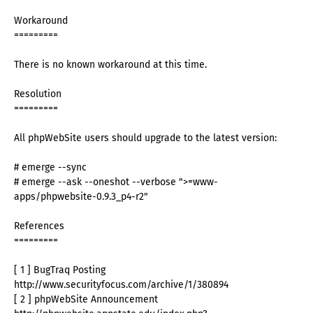
Workaround
=========
There is no known workaround at this time.
Resolution
=========
All phpWebSite users should upgrade to the latest version:
# emerge --sync
# emerge --ask --oneshot --verbose ">=www-
apps/phpwebsite-0.9.3_p4-r2"
References
=========
[ 1 ] BugTraq Posting
http://www.securityfocus.com/archive/1/380894
[ 2 ] phpWebSite Announcement