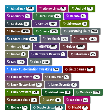
AlmaLinux
Alpine Linux
Android
2622
58
118
AnduinOS
Arch Linux
Bazzite
14
987
43
CachyOS
CentOS
ChimeraOS
10
5534
11
Debian
Drivers
Everything Linux
11028
3050
1800
Fedora Linux
Feedback
General
9443
1316
8074
Gentoo
GNOME
Guides
2531
3727
11792
Guides
Hardware Reviews
Interviews
3
1
296
KDE
Linux
1760
3406
Linux Customization Tweaking
Linux Games
106
157
Linux Hardware
Linux Mint
765
47
Linux Networking
Linux Security
361
40
Linux Software
MaboxLinux
Mandriva
436
31
1279
Manjaro Linux
MEPIS
MX Linux
176
85
32
Nobara
Oracle Linux
PikaOS
54
6529
20