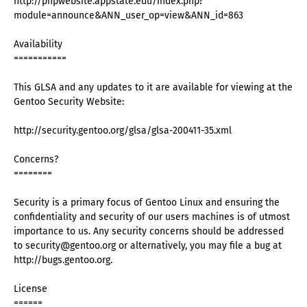
http://phpwebsite.appstate.edu/index.php?
module=announce&ANN_user_op=view&ANN_id=863
Availability
===========
This GLSA and any updates to it are available for viewing at the
Gentoo Security Website:
http://security.gentoo.org/glsa/glsa-200411-35.xml
Concerns?
========
Security is a primary focus of Gentoo Linux and ensuring the
confidentiality and security of our users machines is of utmost
importance to us. Any security concerns should be addressed
to security@gentoo.org or alternatively, you may file a bug at
http://bugs.gentoo.org.
License
======