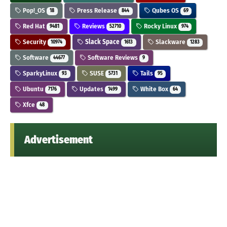
Pop!_OS
Press Release
Qubes OS
18
844
69
Red Hat
Reviews
Rocky Linux
9481
52710
974
Security
Slack Space
Slackware
10974
1613
1283
Software
Software Reviews
44677
9
SparkyLinux
SUSE
Tails
93
5731
95
Ubuntu
Updates
White Box
7176
1499
64
Xfce
48
Advertisement