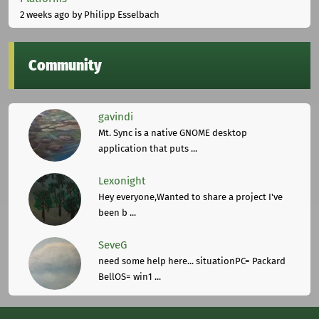
2 weeks ago
by Philipp Esselbach
Community
gavindi
Mt. Sync is a native GNOME desktop
application that puts ...
Lexonight
Hey everyone,Wanted to share a project I've
been b ...
SeveG
need some help here... situationPC= Packard
BellOS= win1 ...