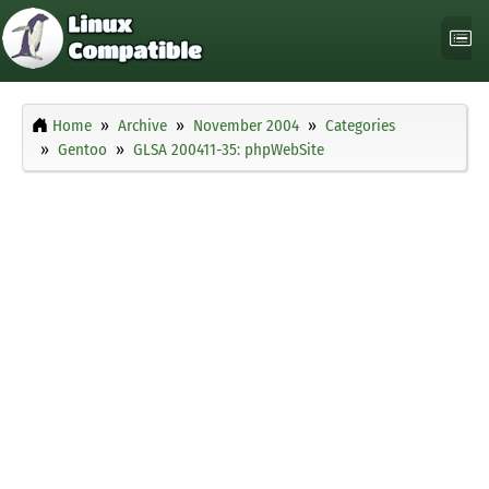
Home
Archive
November 2004
Categories
Gentoo
GLSA 200411-35: phpWebSite