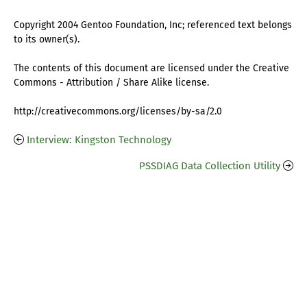
Copyright 2004 Gentoo Foundation, Inc; referenced text belongs
to its owner(s).
The contents of this document are licensed under the Creative
Commons - Attribution / Share Alike license.
http://creativecommons.org/licenses/by-sa/2.0
Interview: Kingston Technology
PSSDIAG Data Collection Utility