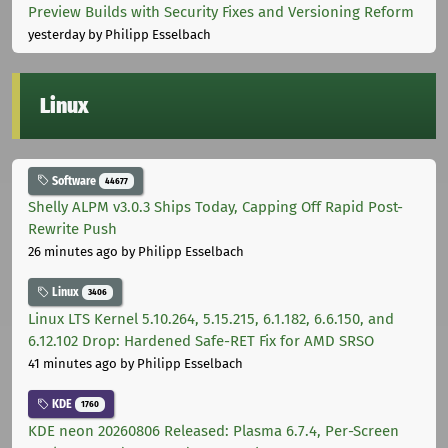
Preview Builds with Security Fixes and Versioning Reform
yesterday
by Philipp Esselbach
Linux
Software
44677
Shelly ALPM v3.0.3 Ships Today, Capping Off Rapid Post-
Rewrite Push
26 minutes ago
by Philipp Esselbach
Linux
3406
Linux LTS Kernel 5.10.264, 5.15.215, 6.1.182, 6.6.150, and
6.12.102 Drop: Hardened Safe-RET Fix for AMD SRSO
41 minutes ago
by Philipp Esselbach
KDE
1760
KDE neon 20260806 Released: Plasma 6.7.4, Per-Screen