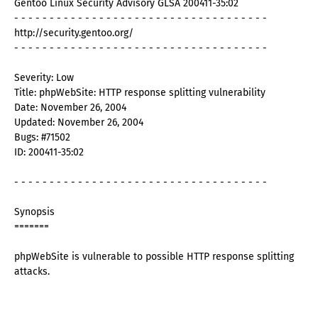
Gentoo Linux Security Advisory GLSA 200411-35:02
- - - - - - - - - - - - - - - - - - - - - - - - - - - - - - - - - - - -
http://security.gentoo.org/
- - - - - - - - - - - - - - - - - - - - - - - - - - - - - - - - - - - -
Severity: Low
Title: phpWebSite: HTTP response splitting vulnerability
Date: November 26, 2004
Updated: November 26, 2004
Bugs: #71502
ID: 200411-35:02
- - - - - - - - - - - - - - - - - - - - - - - - - - - - - - - - - - - -
Synopsis
=======
phpWebSite is vulnerable to possible HTTP response splitting
attacks.