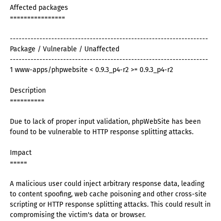
Affected packages
================
-------------------------------------------------------------------
Package / Vulnerable / Unaffected
-------------------------------------------------------------------
1 www-apps/phpwebsite < 0.9.3_p4-r2 >= 0.9.3_p4-r2
Description
==========
Due to lack of proper input validation, phpWebSite has been
found to be vulnerable to HTTP response splitting attacks.
Impact
=====
A malicious user could inject arbitrary response data, leading
to content spoofing, web cache poisoning and other cross-site
scripting or HTTP response splitting attacks. This could result in
compromising the victim's data or browser.