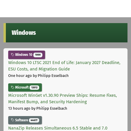
Windows
Windows 10
1000
Windows 10 LTSC 2021 End of Life: January 2027 Deadline,
ESU Costs, and Migration Guide
One hour ago
by Philipp Esselbach
Microsoft
12012
Microsoft WinGet v1.30.90 Preview Ships: Resume Fixes,
Manifest Bump, and Security Hardening
13 hours ago
by Philipp Esselbach
Software
44677
NanaZip Releases Simultaneous 6.5 Stable and 7.0