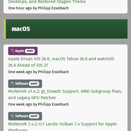
Desktops, and Restored Oxygen Theme
One hour ago
by Philipp Esselbach
macOS
Apple
10301
Apple Drops iOS 26.6, macOS Tahoe 26.6 and watchOS
26.6 Ahead of iOS 27
One week ago
by Philipp Esselbach
Software
44677
MoltenVK v1.4.2: gl_DrawID Support, AMD Subgroup Fixes,
and Legacy GPU Patches
One week ago
by Philipp Esselbach
Software
44677
MoltenVK 1.4.2-rc1 Lands: Vulkan 1.4 Support for Apple
Platforms