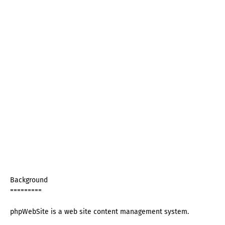
Background
=========
phpWebSite is a web site content management system.