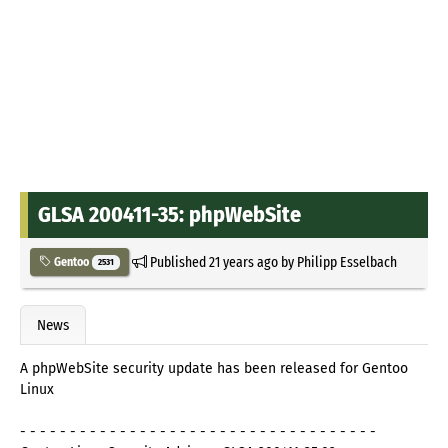
GLSA 200411-35: phpWebSite
Published
21 years ago
by
Philipp Esselbach
Gentoo
2531
News
A phpWebSite security update has been released for Gentoo
Linux
- - - - - - - - - - - - - - - - - - - - - - - - - - - - - - - - - - - -