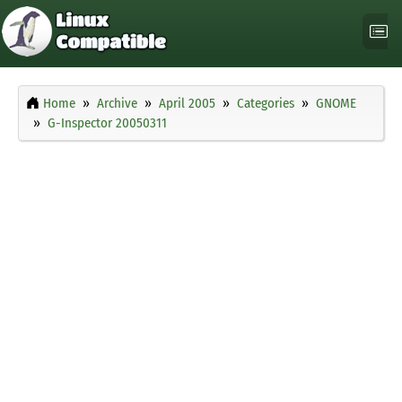
Home
Archive
April 2005
Categories
GNOME
G-Inspector 20050311