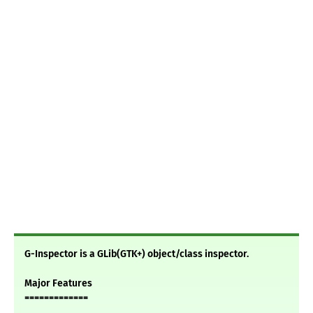
G-Inspector is a GLib(GTK+) object/class inspector.
Major Features
=============