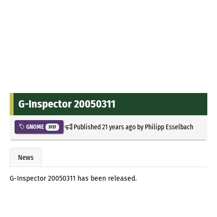
G-Inspector 20050311
Published
21 years ago
by
Philipp Esselbach
GNOME
3727
News
G-Inspector 20050311 has been released.