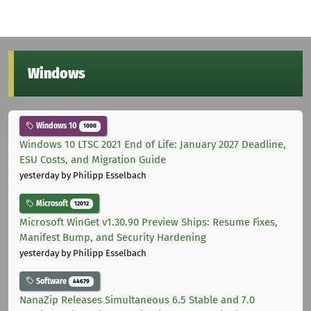
Windows
Windows 10
1000
Windows 10 LTSC 2021 End of Life: January 2027 Deadline,
ESU Costs, and Migration Guide
yesterday
by Philipp Esselbach
Microsoft
12012
Microsoft WinGet v1.30.90 Preview Ships: Resume Fixes,
Manifest Bump, and Security Hardening
yesterday
by Philipp Esselbach
Software
44679
NanaZip Releases Simultaneous 6.5 Stable and 7.0