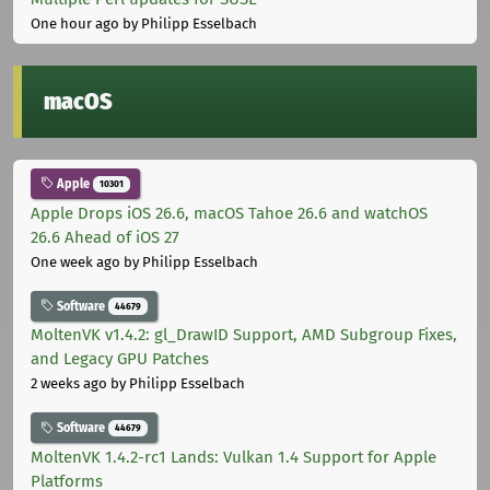
One hour ago
by Philipp Esselbach
macOS
Apple
10301
Apple Drops iOS 26.6, macOS Tahoe 26.6 and watchOS
26.6 Ahead of iOS 27
One week ago
by Philipp Esselbach
Software
44679
MoltenVK v1.4.2: gl_DrawID Support, AMD Subgroup Fixes,
and Legacy GPU Patches
2 weeks ago
by Philipp Esselbach
Software
44679
MoltenVK 1.4.2-rc1 Lands: Vulkan 1.4 Support for Apple
Platforms