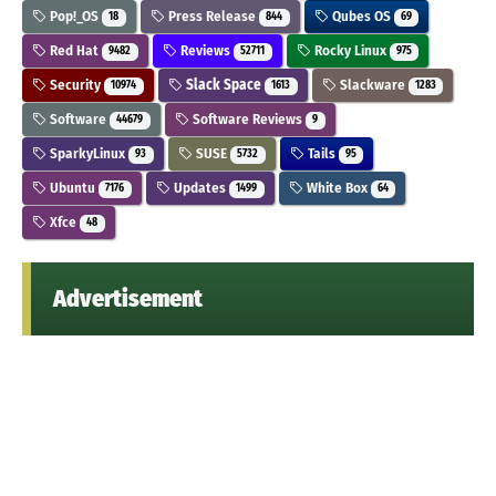
Pop!_OS
Press Release
Qubes OS
18
844
69
Red Hat
Reviews
Rocky Linux
9482
52711
975
Security
Slack Space
Slackware
10974
1613
1283
Software
Software Reviews
44679
9
SparkyLinux
SUSE
Tails
93
5732
95
Ubuntu
Updates
White Box
7176
1499
64
Xfce
48
Advertisement