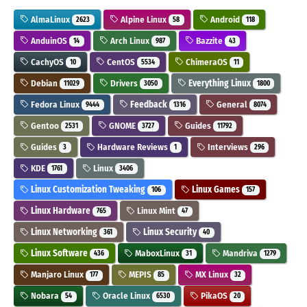
AlmaLinux
Alpine Linux
Android
2623
58
118
AnduinOS
Arch Linux
Bazzite
14
987
43
CachyOS
CentOS
ChimeraOS
10
5534
11
Debian
Drivers
Everything Linux
11029
3050
1800
Fedora Linux
Feedback
General
9444
1316
8074
Gentoo
GNOME
Guides
2531
3727
11792
Guides
Hardware Reviews
Interviews
3
1
296
KDE
Linux
1761
3406
Linux Customization Tweaking
Linux Games
106
157
Linux Hardware
Linux Mint
765
47
Linux Networking
Linux Security
361
40
Linux Software
MaboxLinux
Mandriva
436
31
1279
Manjaro Linux
MEPIS
MX Linux
177
85
32
Nobara
Oracle Linux
PikaOS
54
6530
20