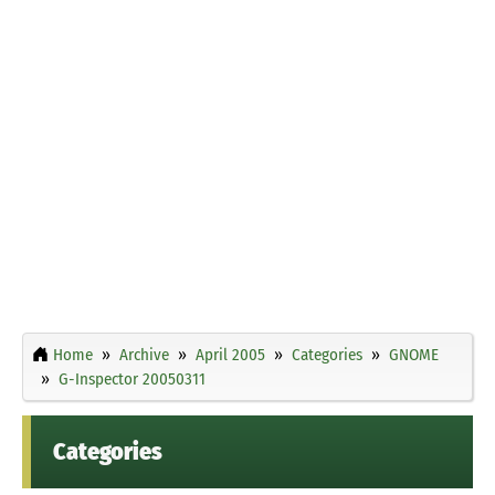
Home
Archive
April 2005
Categories
GNOME
G-Inspector 20050311
Categories