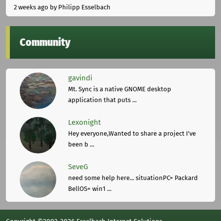
2 weeks ago
by Philipp Esselbach
Community
gavindi
Mt. Sync is a native GNOME desktop
application that puts ...
Lexonight
Hey everyone,Wanted to share a project I've
been b ...
SeveG
need some help here... situationPC= Packard
BellOS= win1 ...