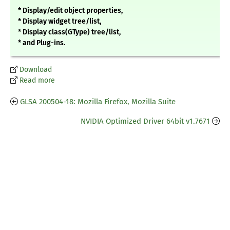
* Display/edit object properties,
* Display widget tree/list,
* Display class(GType) tree/list,
* and Plug-ins.
Download
Read more
GLSA 200504-18: Mozilla Firefox, Mozilla Suite
NVIDIA Optimized Driver 64bit v1.7671