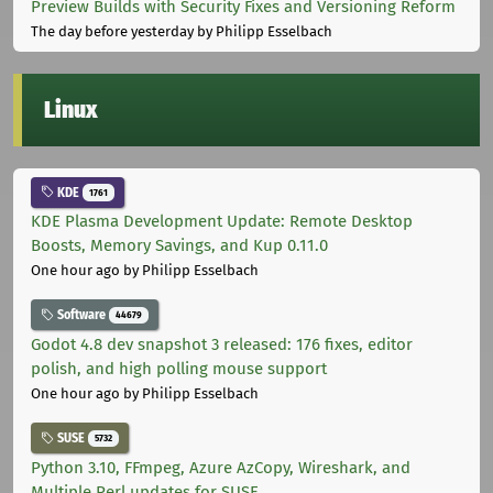
Preview Builds with Security Fixes and Versioning Reform
The day before yesterday
by Philipp Esselbach
Linux
KDE
1761
KDE Plasma Development Update: Remote Desktop
Boosts, Memory Savings, and Kup 0.11.0
One hour ago
by Philipp Esselbach
Software
44679
Godot 4.8 dev snapshot 3 released: 176 fixes, editor
polish, and high polling mouse support
One hour ago
by Philipp Esselbach
SUSE
5732
Python 3.10, FFmpeg, Azure AzCopy, Wireshark, and
Multiple Perl updates for SUSE