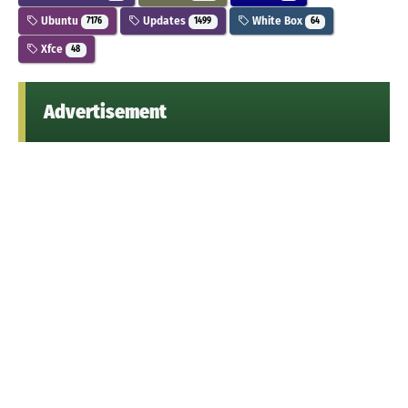
Ubuntu
Updates
White Box
7176
1499
64
Xfce
48
Advertisement