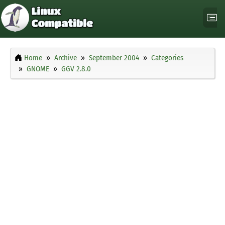
Home
Archive
September 2004
Categories
GNOME
GGV 2.8.0