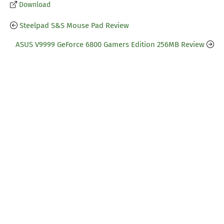
Download
Steelpad S&S Mouse Pad Review
ASUS V9999 GeForce 6800 Gamers Edition 256MB Review