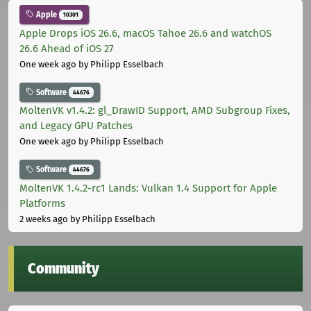
Apple
10301
Apple Drops iOS 26.6, macOS Tahoe 26.6 and watchOS
26.6 Ahead of iOS 27
One week ago
by Philipp Esselbach
Software
44676
MoltenVK v1.4.2: gl_DrawID Support, AMD Subgroup Fixes,
and Legacy GPU Patches
One week ago
by Philipp Esselbach
Software
44676
MoltenVK 1.4.2-rc1 Lands: Vulkan 1.4 Support for Apple
Platforms
2 weeks ago
by Philipp Esselbach
Community