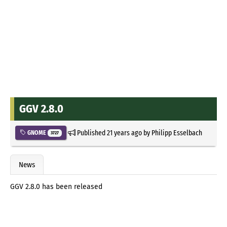
GGV 2.8.0
Published
21 years ago
by
Philipp Esselbach
GNOME
3727
News
GGV 2.8.0 has been released