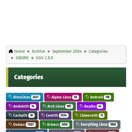
Home
Archive
September 2004
Categories
GNOME
GGV 2.8.0
Categories
AlmaLinux
Alpine Linux
Android
2621
58
118
AnduinOS
Arch Linux
Bazzite
14
987
43
CachyOS
CentOS
ChimeraOS
10
5534
11
Debian
Drivers
Everything Linux
11027
3050
1800