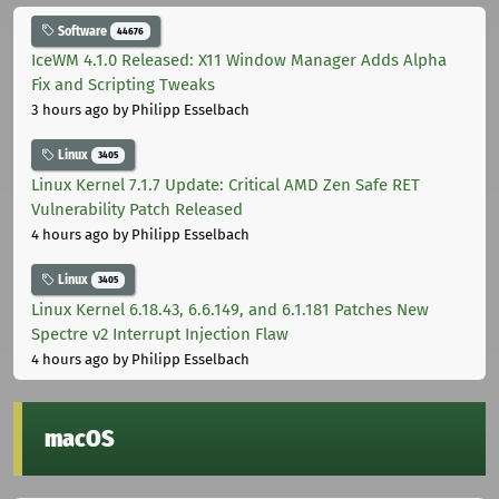
Software
44676
IceWM 4.1.0 Released: X11 Window Manager Adds Alpha
Fix and Scripting Tweaks
3 hours ago
by Philipp Esselbach
Linux
3405
Linux Kernel 7.1.7 Update: Critical AMD Zen Safe RET
Vulnerability Patch Released
4 hours ago
by Philipp Esselbach
Linux
3405
Linux Kernel 6.18.43, 6.6.149, and 6.1.181 Patches New
Spectre v2 Interrupt Injection Flaw
4 hours ago
by Philipp Esselbach
macOS