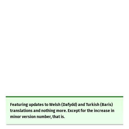
Featuring updates to Welsh (Dafydd) and Turkish (Baris)
translations and nothing more. Except for the increase in
minor version number, that is.