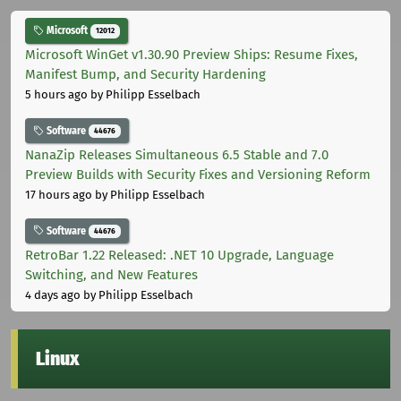
Microsoft
12012
Microsoft WinGet v1.30.90 Preview Ships: Resume Fixes,
Manifest Bump, and Security Hardening
5 hours ago
by Philipp Esselbach
Software
44676
NanaZip Releases Simultaneous 6.5 Stable and 7.0
Preview Builds with Security Fixes and Versioning Reform
17 hours ago
by Philipp Esselbach
Software
44676
RetroBar 1.22 Released: .NET 10 Upgrade, Language
Switching, and New Features
4 days ago
by Philipp Esselbach
Linux