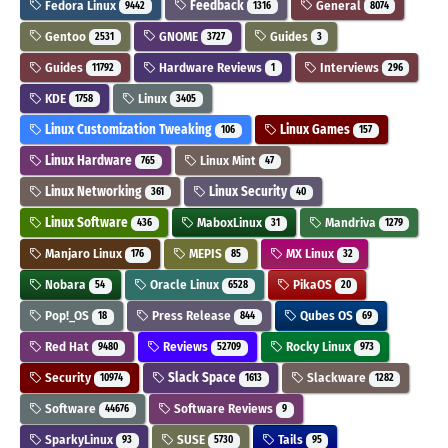
Fedora Linux
Feedback
General
9442
1316
8074
Gentoo
GNOME
Guides
2531
3727
3
Guides
Hardware Reviews
Interviews
11792
1
296
KDE
Linux
1758
3405
Linux Customization Tweaking
Linux Games
106
157
Linux Hardware
Linux Mint
765
47
Linux Networking
Linux Security
361
40
Linux Software
MaboxLinux
Mandriva
436
31
1279
Manjaro Linux
MEPIS
MX Linux
176
85
32
Nobara
Oracle Linux
PikaOS
54
6528
20
Pop!_OS
Press Release
Qubes OS
18
844
69
Red Hat
Reviews
Rocky Linux
9480
52709
973
Security
Slack Space
Slackware
10974
1613
1282
Software
Software Reviews
44676
9
SparkyLinux
SUSE
Tails
93
5730
95