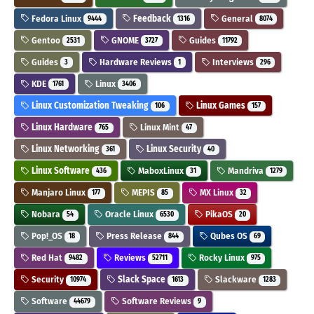
Fedora Linux
Feedback
General
9444
1316
8074
Gentoo
GNOME
Guides
2531
3727
11792
Guides
Hardware Reviews
Interviews
3
1
296
KDE
Linux
1761
3406
Linux Customization Tweaking
Linux Games
106
157
Linux Hardware
Linux Mint
765
47
Linux Networking
Linux Security
361
40
Linux Software
MaboxLinux
Mandriva
436
31
1279
Manjaro Linux
MEPIS
MX Linux
177
85
32
Nobara
Oracle Linux
PikaOS
54
6530
20
Pop!_OS
Press Release
Qubes OS
18
844
69
Red Hat
Reviews
Rocky Linux
9482
52711
975
Security
Slack Space
Slackware
10974
1613
1283
Software
Software Reviews
44679
9