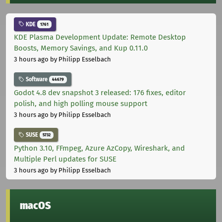
KDE
1761
KDE Plasma Development Update: Remote Desktop
Boosts, Memory Savings, and Kup 0.11.0
3 hours ago
by Philipp Esselbach
Software
44679
Godot 4.8 dev snapshot 3 released: 176 fixes, editor
polish, and high polling mouse support
3 hours ago
by Philipp Esselbach
SUSE
5732
Python 3.10, FFmpeg, Azure AzCopy, Wireshark, and
Multiple Perl updates for SUSE
3 hours ago
by Philipp Esselbach
macOS