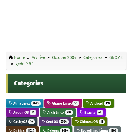
Home
Archive
October 2004
Categories
GNOME
gedit 2.8.1
Categories
AlmaLinux
Alpine Linux
Android
2623
58
118
AnduinOS
Arch Linux
Bazzite
14
987
43
CachyOS
CentOS
ChimeraOS
10
5534
11
Debian
Drivers
Everything Linux
11029
3050
1800