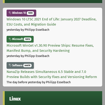
Windows 10
1000
Windows 10 LTSC 2021 End of Life: January 2027 Deadline,
ESU Costs, and Migration Guide
yesterday
by Philipp Esselbach
Microsoft
12012
Microsoft WinGet v1.30.90 Preview Ships: Resume Fixes,
Manifest Bump, and Security Hardening
yesterday
by Philipp Esselbach
Software
44679
NanaZip Releases Simultaneous 6.5 Stable and 7.0
Preview Builds with Security Fixes and Versioning Reform
The day before yesterday
by Philipp Esselbach
Linux