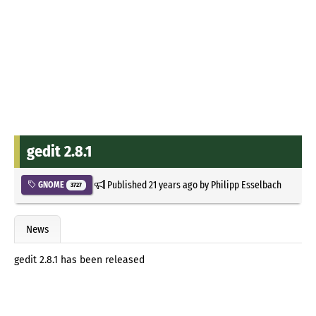
gedit 2.8.1
Published
21 years ago
by
Philipp Esselbach
GNOME
3727
News
gedit 2.8.1 has been released