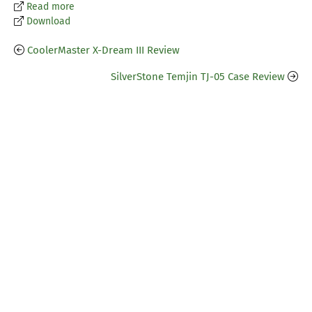
Read more
Download
CoolerMaster X-Dream III Review
SilverStone Temjin TJ-05 Case Review