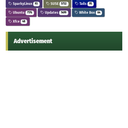
SparkyLinux
SUSE
Tails
93
5732
95
Ubuntu
Updates
White Box
7176
1499
64
Xfce
48
Advertisement