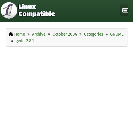
Home
Archive
October 2004
Categories
GNOME
gedit 2.8.1