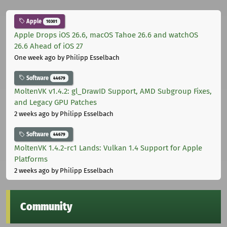
Apple
10301
Apple Drops iOS 26.6, macOS Tahoe 26.6 and watchOS
26.6 Ahead of iOS 27
One week ago
by Philipp Esselbach
Software
44679
MoltenVK v1.4.2: gl_DrawID Support, AMD Subgroup Fixes,
and Legacy GPU Patches
2 weeks ago
by Philipp Esselbach
Software
44679
MoltenVK 1.4.2-rc1 Lands: Vulkan 1.4 Support for Apple
Platforms
2 weeks ago
by Philipp Esselbach
Community