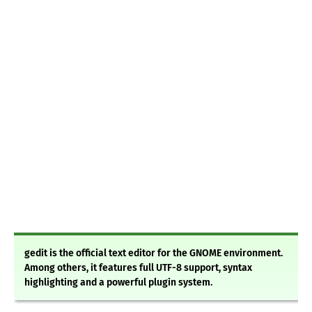
gedit is the official text editor for the GNOME environment.
Among others, it features full UTF-8 support, syntax
highlighting and a powerful plugin system.