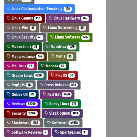
Linux Customization Tweaking
106
Linux Games
Linux Hardware
157
765
Linux Mint
Linux Networking
47
361
Linux Security
Linux Software
40
436
MaboxLinux
Mandriva
31
1279
Manjaro Linux
MEPIS
176
85
MX Linux
Nobara
32
54
Oracle Linux
PikaOS
6528
20
Pop!_OS
Press Release
18
844
Qubes OS
Red Hat
69
9480
Reviews
Rocky Linux
52709
973
Security
Slack Space
10974
1613
Slackware
Software
1282
44676
Software Reviews
SparkyLinux
9
93