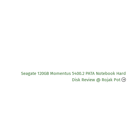
Seagate 120GB Momentus 5400.2 PATA Notebook Hard
Disk Review @ Rojak Pot