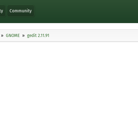
ty
Community
GNOME
gedit 2.11.91