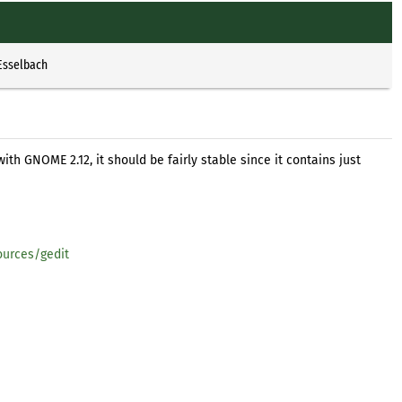
Esselbach
with GNOME 2.12, it should be fairly stable since it contains just
urces/gedit