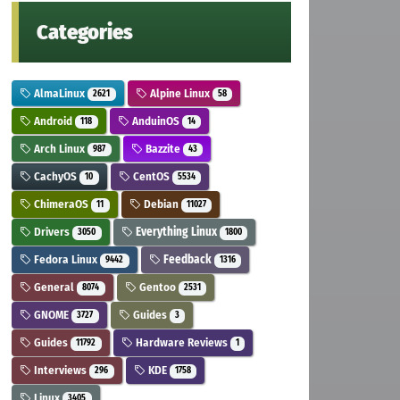
Categories
AlmaLinux
Alpine Linux
2621
58
Android
AnduinOS
118
14
Arch Linux
Bazzite
987
43
CachyOS
CentOS
10
5534
ChimeraOS
Debian
11
11027
Drivers
Everything Linux
3050
1800
Fedora Linux
Feedback
9442
1316
General
Gentoo
8074
2531
GNOME
Guides
3727
3
Guides
Hardware Reviews
11792
1
Interviews
KDE
296
1758
Linux
3405