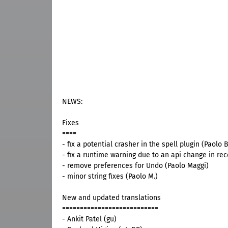
NEWS:
Fixes
====
- fix a potential crasher in the spell plugin (Paolo B
- fix a runtime warning due to an api change in rece
- remove preferences for Undo (Paolo Maggi)
- minor string fixes (Paolo M.)
New and updated translations
===========================
- Ankit Patel (gu)