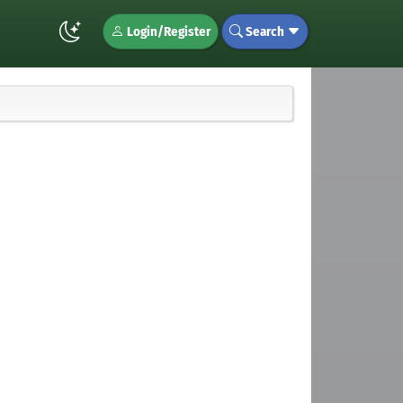
Login/Register
Search