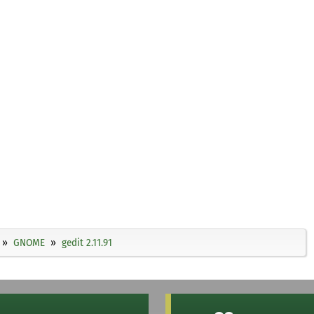
GNOME
gedit 2.11.91