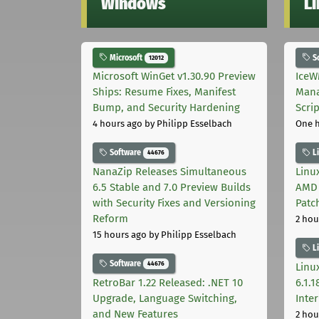
Windows
L
Microsoft
S
12012
Microsoft WinGet v1.30.90 Preview
IceW
Ships: Resume Fixes, Manifest
Mana
Bump, and Security Hardening
Scri
4 hours ago
by Philipp Esselbach
One 
Software
L
44676
NanaZip Releases Simultaneous
Linux
6.5 Stable and 7.0 Preview Builds
AMD 
with Security Fixes and Versioning
Patc
Reform
2 hou
15 hours ago
by Philipp Esselbach
L
Software
44676
Linux
RetroBar 1.22 Released: .NET 10
6.1.
Upgrade, Language Switching,
Inter
and New Features
2 hou