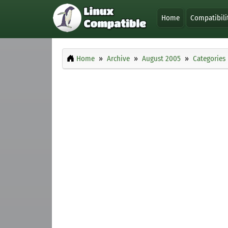
Home
Compatibili
Home
Archive
August 2005
Categories