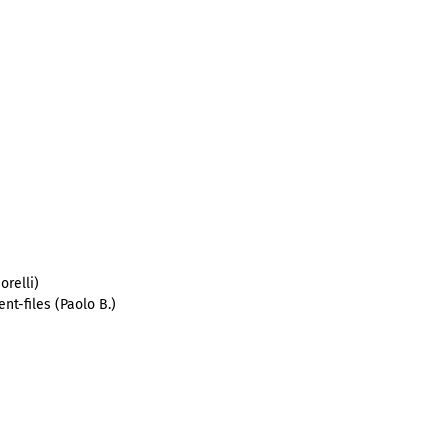
orelli)
nt-files (Paolo B.)