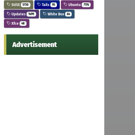
SUSE
Tails
Ubuntu
5730
95
7176
Updates
White Box
1499
64
Xfce
48
Advertisement