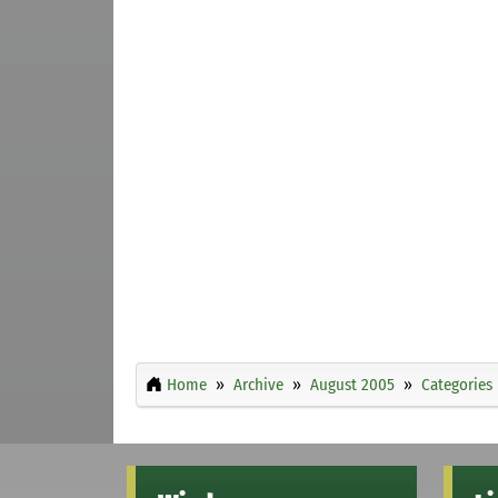
Home
Archive
August 2005
Categories