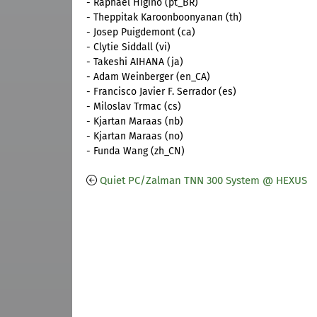
- Raphael Higino (pt_BR)
- Theppitak Karoonboonyanan (th)
- Josep Puigdemont (ca)
- Clytie Siddall (vi)
- Takeshi AIHANA (ja)
- Adam Weinberger (en_CA)
- Francisco Javier F. Serrador (es)
- Miloslav Trmac (cs)
- Kjartan Maraas (nb)
- Kjartan Maraas (no)
- Funda Wang (zh_CN)
Quiet PC/Zalman TNN 300 System @ HEXUS