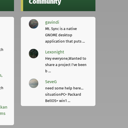
Community
gavindi
Mt. Sync is a native
GNOME desktop
application that puts ...
ch
Lexonight
Hey everyone,Wanted to
share a project I've been
b ...
s,
SeveG
ch
need some help here...
situationPC= Packard
BellOS= win1 ...
lkan
rms