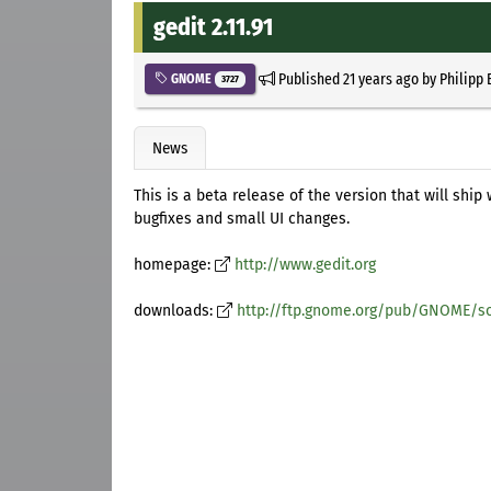
gedit 2.11.91
Published
21 years ago
by
Philipp 
GNOME
3727
News
This is a beta release of the version that will ship 
bugfixes and small UI changes.
homepage:
http://www.gedit.org
downloads:
http://ftp.gnome.org/pub/GNOME/so