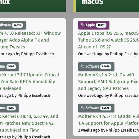
inux
macOS
oftware
Apple
44676
10301
M 4.1.0 Released: X11 Window
Apple Drops iOS 26.6, macOS
ger Adds Alpha Fix and
Tahoe 26.6 and watchOS 26.6
pting Tweaks
Ahead of iOS 27
hour ago
by Philipp Esselbach
One week ago
by Philipp Esselba
inux
Software
3405
44676
 Kernel 7.1.7 Update: Critical
MoltenVK v1.4.2: gl_DrawID
Zen Safe RET Vulnerability
Support, AMD Subgroup Fixe
h Released
and Legacy GPU Patches
rs ago
by Philipp Esselbach
One week ago
by Philipp Esselba
inux
Software
3405
44676
 Kernel 6.18.43, 6.6.149, and
MoltenVK 1.4.2-rc1 Lands: Vu
181 Patches New Spectre v2
1.4 Support for Apple Platfo
rupt Injection Flaw
2 weeks ago
by Philipp Esselbach
rs ago
by Philipp Esselbach