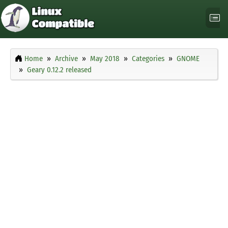
Home
Archive
May 2018
Categories
GNOME
Geary 0.12.2 released