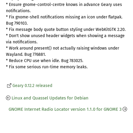
* Ensure gnome-control-centre knows in advance Geary uses
notifications.
* Fix gnome-shell notifications missing an icon under flatpak.
Bug 790103.
* Fix message body quote button styling under WebKitGTK 2.20.
* Don't show unused header widgets when showing a message
via notifications.
* Work around present() not actually raising windows under
Wayland. Bug 776881.
* Reduce CPU use when idle. Bug 783025.
* Fix some serious run-time memory leaks.
Geary 0.12.2 released
Linux and Quassel Updates for Debian
GNOME Internet Radio Locator version 1.1.0 for GNOME 3