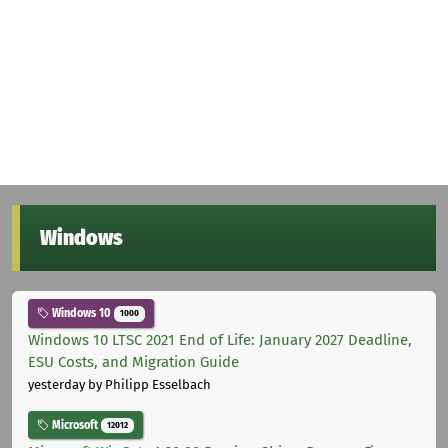
Windows
Windows 10
1000
Windows 10 LTSC 2021 End of Life: January 2027 Deadline,
ESU Costs, and Migration Guide
yesterday
by Philipp Esselbach
Microsoft
12012