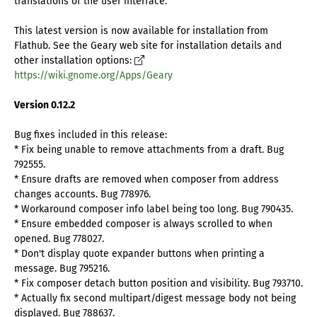
translations of the user interface.
This latest version is now available for installation from
Flathub. See the Geary web site for installation details and
other installation options:
https://wiki.gnome.org/Apps/Geary
Version 0.12.2
Bug fixes included in this release:
* Fix being unable to remove attachments from a draft. Bug
792555.
* Ensure drafts are removed when composer from address
changes accounts. Bug 778976.
* Workaround composer info label being too long. Bug 790435.
* Ensure embedded composer is always scrolled to when
opened. Bug 778027.
* Don't display quote expander buttons when printing a
message. Bug 795216.
* Fix composer detach button position and visibility. Bug 793710.
* Actually fix second multipart/digest message body not being
displayed. Bug 788637.