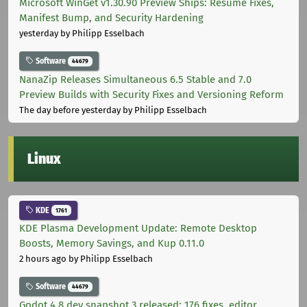
Microsoft WinGet v1.30.90 Preview Ships: Resume Fixes,
Manifest Bump, and Security Hardening
yesterday
by Philipp Esselbach
Software
44679
NanaZip Releases Simultaneous 6.5 Stable and 7.0
Preview Builds with Security Fixes and Versioning Reform
The day before yesterday
by Philipp Esselbach
Linux
KDE
1761
KDE Plasma Development Update: Remote Desktop
Boosts, Memory Savings, and Kup 0.11.0
2 hours ago
by Philipp Esselbach
Software
44679
Godot 4.8 dev snapshot 3 released: 176 fixes, editor