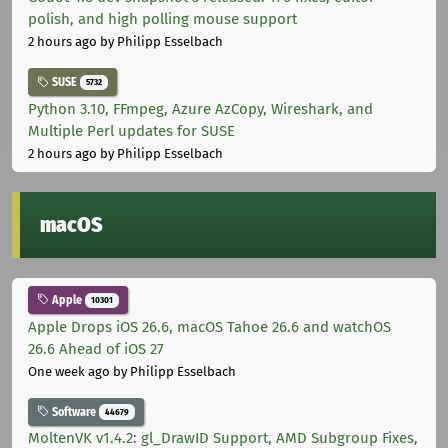
polish, and high polling mouse support
2 hours ago
by Philipp Esselbach
SUSE
5732
Python 3.10, FFmpeg, Azure AzCopy, Wireshark, and
Multiple Perl updates for SUSE
2 hours ago
by Philipp Esselbach
macOS
Apple
10301
Apple Drops iOS 26.6, macOS Tahoe 26.6 and watchOS
26.6 Ahead of iOS 27
One week ago
by Philipp Esselbach
Software
44679
MoltenVK v1.4.2: gl_DrawID Support, AMD Subgroup Fixes,