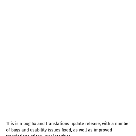
This is a bug fix and translations update release, with a number
of bugs and usability issues fixed, as well as improved