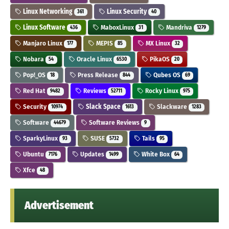
Linux Networking
Linux Security
361
40
Linux Software
MaboxLinux
Mandriva
436
31
1279
Manjaro Linux
MEPIS
MX Linux
177
85
32
Nobara
Oracle Linux
PikaOS
54
6530
20
Pop!_OS
Press Release
Qubes OS
18
844
69
Red Hat
Reviews
Rocky Linux
9482
52711
975
Security
Slack Space
Slackware
10974
1613
1283
Software
Software Reviews
44679
9
SparkyLinux
SUSE
Tails
93
5732
95
Ubuntu
Updates
White Box
7176
1499
64
Xfce
48
Advertisement