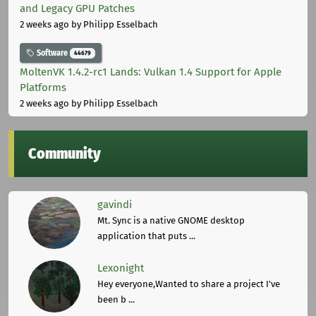
and Legacy GPU Patches
2 weeks ago
by Philipp Esselbach
Software
44679
MoltenVK 1.4.2-rc1 Lands: Vulkan 1.4 Support for Apple
Platforms
2 weeks ago
by Philipp Esselbach
Community
gavindi
Mt. Sync is a native GNOME desktop
application that puts ...
Lexonight
Hey everyone,Wanted to share a project I've
been b ...