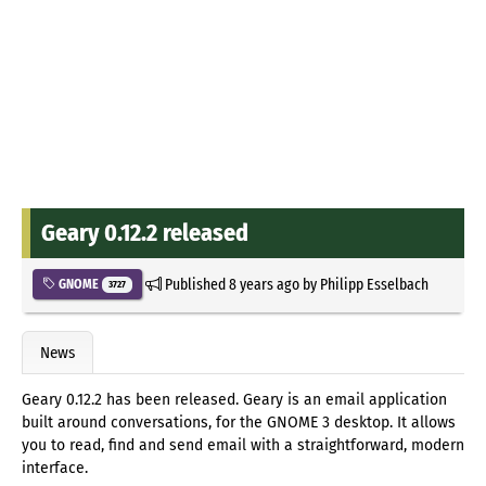
Geary 0.12.2 released
Published
8 years ago
by
Philipp Esselbach
GNOME
3727
News
Geary 0.12.2 has been released. Geary is an email application
built around conversations, for the GNOME 3 desktop. It allows
you to read, find and send email with a straightforward, modern
interface.