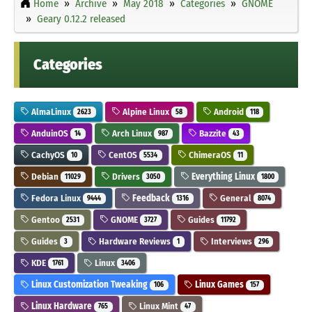
Home
Archive
May 2018
Categories
GNOME
Geary 0.12.2 released
Categories
AlmaLinux
Alpine Linux
Android
2623
58
118
AnduinOS
Arch Linux
Bazzite
14
987
43
CachyOS
CentOS
ChimeraOS
10
5534
11
Debian
Drivers
Everything Linux
11029
3050
1800
Fedora Linux
Feedback
General
9444
1316
8074
Gentoo
GNOME
Guides
2531
3727
11792
Guides
Hardware Reviews
Interviews
3
1
296
KDE
Linux
1761
3406
Linux Customization Tweaking
Linux Games
106
157
Linux Hardware
Linux Mint
765
47