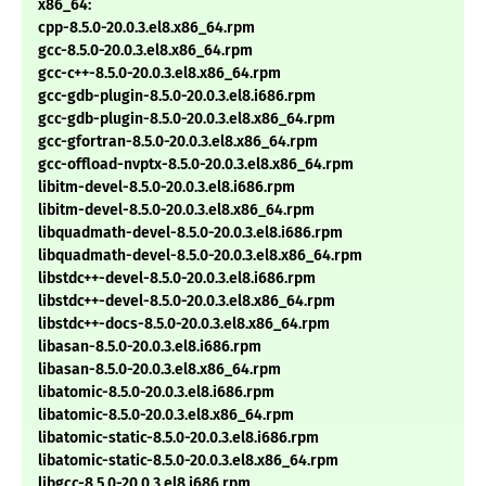
x86_64:
cpp-8.5.0-20.0.3.el8.x86_64.rpm
gcc-8.5.0-20.0.3.el8.x86_64.rpm
gcc-c++-8.5.0-20.0.3.el8.x86_64.rpm
gcc-gdb-plugin-8.5.0-20.0.3.el8.i686.rpm
gcc-gdb-plugin-8.5.0-20.0.3.el8.x86_64.rpm
gcc-gfortran-8.5.0-20.0.3.el8.x86_64.rpm
gcc-offload-nvptx-8.5.0-20.0.3.el8.x86_64.rpm
libitm-devel-8.5.0-20.0.3.el8.i686.rpm
libitm-devel-8.5.0-20.0.3.el8.x86_64.rpm
libquadmath-devel-8.5.0-20.0.3.el8.i686.rpm
libquadmath-devel-8.5.0-20.0.3.el8.x86_64.rpm
libstdc++-devel-8.5.0-20.0.3.el8.i686.rpm
libstdc++-devel-8.5.0-20.0.3.el8.x86_64.rpm
libstdc++-docs-8.5.0-20.0.3.el8.x86_64.rpm
libasan-8.5.0-20.0.3.el8.i686.rpm
libasan-8.5.0-20.0.3.el8.x86_64.rpm
libatomic-8.5.0-20.0.3.el8.i686.rpm
libatomic-8.5.0-20.0.3.el8.x86_64.rpm
libatomic-static-8.5.0-20.0.3.el8.i686.rpm
libatomic-static-8.5.0-20.0.3.el8.x86_64.rpm
libgcc-8.5.0-20.0.3.el8.i686.rpm