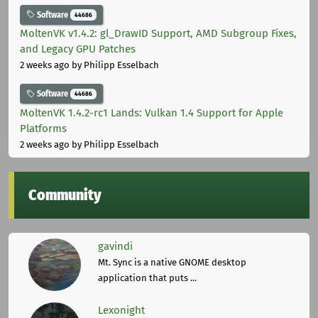
Software
44686
MoltenVK v1.4.2: gl_DrawID Support, AMD Subgroup Fixes,
and Legacy GPU Patches
2 weeks ago
by Philipp Esselbach
Software
44686
MoltenVK 1.4.2-rc1 Lands: Vulkan 1.4 Support for Apple
Platforms
2 weeks ago
by Philipp Esselbach
Community
gavindi
Mt. Sync is a native GNOME desktop
application that puts ...
Lexonight