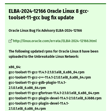
ELBA-2024-12166 Oracle Linux 8 gcc-
toolset-11-gcc bug fix update
Oracle Linux Bug Fix Advisory ELBA-2024-12166
http://linux.oracle.com/errata/ELBA-2024-12166.html
The following updated rpms for Oracle Linux 8 have been
uploaded to the Unbreakable Linux Network:
x86_64:
gcc-toolset-11-gcc-11.4.1-2.1.0.1.el8_6.x86_64.rpm
gcc-toolset-11-gcc-c++-11.4.1-2.1.0.1.el8_6.x86_64.rpm
gcc-toolset-11-gcc-gdb-plugin-11.4.1-
2.1.0.1.el8_6.x86_64.rpm
gcc-toolset-11-gcc-gfortran-11.4.1-2.1.0.1.el8_6.x86_64.rpm
gcc-toolset-11-gcc-plugin-devel-11.4.1-2.1.0.1.el8_6.i686.rpm
gcc-toolset-11-gcc-plugin-devel-11.4.1-
2.1.0.1.el8_6.x86_64.rpm