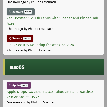
One hour ago
by Philipp Esselbach
Software
44686
Zen Browser 1.21.13b Lands with Sidebar and Pinned Tab
Fixes
2 hours ago
by Philipp Esselbach
Security
10975
Linux Security Roundup for Week 32, 2026
7 hours ago
by Philipp Esselbach
macOS
Apple
10301
Apple Drops iOS 26.6, macOS Tahoe 26.6 and watchOS
26.6 Ahead of iOS 27
One week ago
by Philipp Esselbach