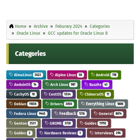
Home
Archive
Feburary 2024
Categories
Oracle Linux
GCC updates for Oracle Linux 8
Categories
AlmaLinux
Alpine Linux
Android
2623
58
118
AnduinOS
Arch Linux
Bazzite
14
987
43
CachyOS
CentOS
ChimeraOS
10
5534
11
Debian
Drivers
Everything Linux
11030
3050
1800
Fedora Linux
Feedback
General
9445
1316
8074
Gentoo
GNOME
Guides
2531
3728
11792
Guides
Hardware Reviews
Interviews
3
1
296