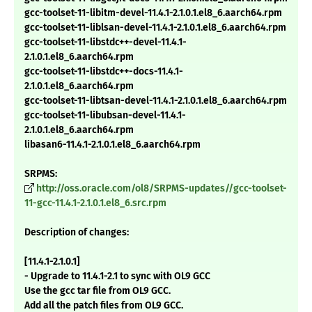
gcc-toolset-11-libitm-devel-11.4.1-2.1.0.1.el8_6.aarch64.rpm
gcc-toolset-11-liblsan-devel-11.4.1-2.1.0.1.el8_6.aarch64.rpm
gcc-toolset-11-libstdc++-devel-11.4.1-
2.1.0.1.el8_6.aarch64.rpm
gcc-toolset-11-libstdc++-docs-11.4.1-
2.1.0.1.el8_6.aarch64.rpm
gcc-toolset-11-libtsan-devel-11.4.1-2.1.0.1.el8_6.aarch64.rpm
gcc-toolset-11-libubsan-devel-11.4.1-
2.1.0.1.el8_6.aarch64.rpm
libasan6-11.4.1-2.1.0.1.el8_6.aarch64.rpm
SRPMS:
http://oss.oracle.com/ol8/SRPMS-updates//gcc-toolset-
11-gcc-11.4.1-2.1.0.1.el8_6.src.rpm
Description of changes:
[11.4.1-2.1.0.1]
- Upgrade to 11.4.1-2.1 to sync with OL9 GCC
Use the gcc tar file from OL9 GCC.
Add all the patch files from OL9 GCC.