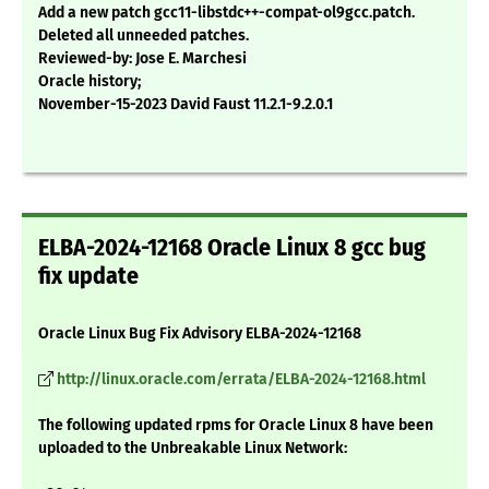
Add a new patch gcc11-libstdc++-compat-ol9gcc.patch.
Deleted all unneeded patches.
Reviewed-by: Jose E. Marchesi
Oracle history;
November-15-2023 David Faust 11.2.1-9.2.0.1
ELBA-2024-12168 Oracle Linux 8 gcc bug
fix update
Oracle Linux Bug Fix Advisory ELBA-2024-12168
http://linux.oracle.com/errata/ELBA-2024-12168.html
The following updated rpms for Oracle Linux 8 have been
uploaded to the Unbreakable Linux Network: