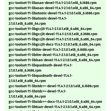
gcc-toolset-11-libasan-devel-11.4.1-2.1.0.1.el8_6.i686.rpm
gcc-toolset-11-libasan-devel-11.4.1-2.1.0.1.el8_6.x86_64.rpm
gcc-toolset-11-libatomic-devel-11.4.1-2.1.0.1.el8_6.i686.rpm
gcc-toolset-11-libatomic-devel-11.4.1-
2.1.0.1.el8_6.x86_64.rpm
gcc-toolset-11-libgccjit-11.4.1-2.1.0.1.el8_6.x86_64.rpm
gcc-toolset-11-libgccjit-devel-11.4.1-2.1.0.1.el8_6.i686.rpm
gcc-toolset-11-libgccjit-devel-11.4.1-2.1.0.1.el8_6.x86_64.rpm
gcc-toolset-11-libgccjit-docs-11.4.1-2.1.0.1.el8_6.x86_64.rpm
gcc-toolset-11-libitm-devel-11.4.1-2.1.0.1.el8_6.i686.rpm
gcc-toolset-11-libitm-devel-11.4.1-2.1.0.1.el8_6.x86_64.rpm
gcc-toolset-11-liblsan-devel-11.4.1-2.1.0.1.el8_6.x86_64.rpm
gcc-toolset-11-libquadmath-devel-11.4.1-
2.1.0.1.el8_6.i686.rpm
gcc-toolset-11-libquadmath-devel-11.4.1-
2.1.0.1.el8_6.x86_64.rpm
gcc-toolset-11-libstdc++-devel-11.4.1-2.1.0.1.el8_6.i686.rpm
gcc-toolset-11-libstdc++-devel-11.4.1-
2.1.0.1.el8_6.x86_64.rpm
gcc-toolset-11-libstdc++-docs-11.4.1-2.1.0.1.el8_6.x86_64.rpm
gcc-toolset-11-libtsan-devel-11.4.1-2.1.0.1.el8_6.x86_64.rpm