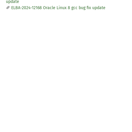
update
ELBA-2024-12168 Oracle Linux 8 gcc bug fix update