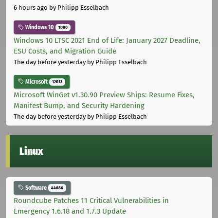
6 hours ago
by Philipp Esselbach
Windows 10
1000
Windows 10 LTSC 2021 End of Life: January 2027 Deadline,
ESU Costs, and Migration Guide
The day before yesterday
by Philipp Esselbach
Microsoft
12013
Microsoft WinGet v1.30.90 Preview Ships: Resume Fixes,
Manifest Bump, and Security Hardening
The day before yesterday
by Philipp Esselbach
Linux
Software
44686
Roundcube Patches 11 Critical Vulnerabilities in
Emergency 1.6.18 and 1.7.3 Update