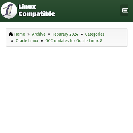
Home
Archive
Feburary 2024
Categories
Oracle Linux
GCC updates for Oracle Linux 8