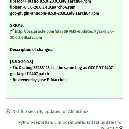
libstdc++-static-8.5.0-20.0.3.el8.aarch64.rpm
liblsan-8.5.0-20.0.3.el8.aarch64.rpm
gcc-plugin-annobin-8.5.0-20.0.3.el8.aarch64.rpm
SRPMS:
http://oss.oracle.com/ol8/SRPMS-updates//gcc-8.5.0-
20.0.3.el8.src.rpm
Description of changes:
[8.5.0-20.0.3]
- Fix Orabug 35283123, i.e, the same bug as GCC PR111407.
gcc14-pr111407.patch
- Reviewed-by: Jose E. Marchesi
.NET 8.0 security updates for AlmaLinux
Python-reportlab, Linux-Frimware, TzData updates for
CentOS 7