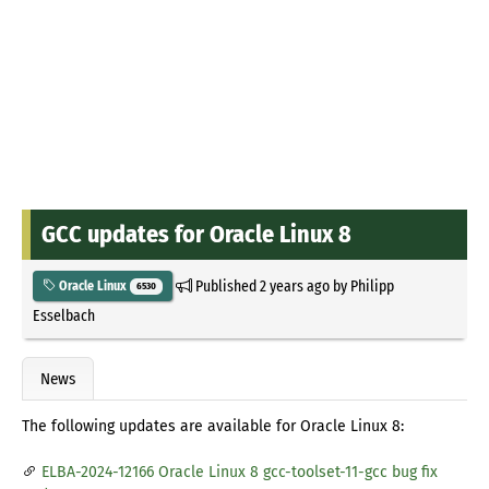
GCC updates for Oracle Linux 8
Published
2 years ago
by
Philipp
Oracle Linux
6530
Esselbach
News
The following updates are available for Oracle Linux 8:
ELBA-2024-12166 Oracle Linux 8 gcc-toolset-11-gcc bug fix