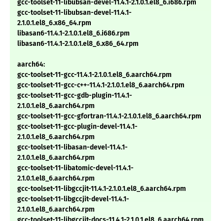
gcc-toolset-11-libubsan-devel-11.4.1-2.1.0.1.el8_6.i686.rpm
gcc-toolset-11-libubsan-devel-11.4.1-
2.1.0.1.el8_6.x86_64.rpm
libasan6-11.4.1-2.1.0.1.el8_6.i686.rpm
libasan6-11.4.1-2.1.0.1.el8_6.x86_64.rpm
aarch64:
gcc-toolset-11-gcc-11.4.1-2.1.0.1.el8_6.aarch64.rpm
gcc-toolset-11-gcc-c++-11.4.1-2.1.0.1.el8_6.aarch64.rpm
gcc-toolset-11-gcc-gdb-plugin-11.4.1-
2.1.0.1.el8_6.aarch64.rpm
gcc-toolset-11-gcc-gfortran-11.4.1-2.1.0.1.el8_6.aarch64.rpm
gcc-toolset-11-gcc-plugin-devel-11.4.1-
2.1.0.1.el8_6.aarch64.rpm
gcc-toolset-11-libasan-devel-11.4.1-
2.1.0.1.el8_6.aarch64.rpm
gcc-toolset-11-libatomic-devel-11.4.1-
2.1.0.1.el8_6.aarch64.rpm
gcc-toolset-11-libgccjit-11.4.1-2.1.0.1.el8_6.aarch64.rpm
gcc-toolset-11-libgccjit-devel-11.4.1-
2.1.0.1.el8_6.aarch64.rpm
gcc-toolset-11-libgccjit-docs-11.4.1-2.1.0.1.el8_6.aarch64.rpm