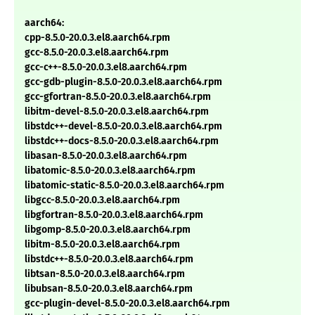
aarch64:
cpp-8.5.0-20.0.3.el8.aarch64.rpm
gcc-8.5.0-20.0.3.el8.aarch64.rpm
gcc-c++-8.5.0-20.0.3.el8.aarch64.rpm
gcc-gdb-plugin-8.5.0-20.0.3.el8.aarch64.rpm
gcc-gfortran-8.5.0-20.0.3.el8.aarch64.rpm
libitm-devel-8.5.0-20.0.3.el8.aarch64.rpm
libstdc++-devel-8.5.0-20.0.3.el8.aarch64.rpm
libstdc++-docs-8.5.0-20.0.3.el8.aarch64.rpm
libasan-8.5.0-20.0.3.el8.aarch64.rpm
libatomic-8.5.0-20.0.3.el8.aarch64.rpm
libatomic-static-8.5.0-20.0.3.el8.aarch64.rpm
libgcc-8.5.0-20.0.3.el8.aarch64.rpm
libgfortran-8.5.0-20.0.3.el8.aarch64.rpm
libgomp-8.5.0-20.0.3.el8.aarch64.rpm
libitm-8.5.0-20.0.3.el8.aarch64.rpm
libstdc++-8.5.0-20.0.3.el8.aarch64.rpm
libtsan-8.5.0-20.0.3.el8.aarch64.rpm
libubsan-8.5.0-20.0.3.el8.aarch64.rpm
gcc-plugin-devel-8.5.0-20.0.3.el8.aarch64.rpm