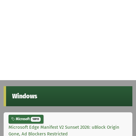
Windows
Microsoft
12013
Microsoft Edge Manifest V2 Sunset 2026: uBlock Origin
Gone, Ad Blockers Restricted