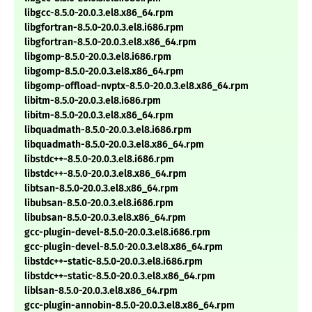
libgcc-8.5.0-20.0.3.el8.x86_64.rpm
libgfortran-8.5.0-20.0.3.el8.i686.rpm
libgfortran-8.5.0-20.0.3.el8.x86_64.rpm
libgomp-8.5.0-20.0.3.el8.i686.rpm
libgomp-8.5.0-20.0.3.el8.x86_64.rpm
libgomp-offload-nvptx-8.5.0-20.0.3.el8.x86_64.rpm
libitm-8.5.0-20.0.3.el8.i686.rpm
libitm-8.5.0-20.0.3.el8.x86_64.rpm
libquadmath-8.5.0-20.0.3.el8.i686.rpm
libquadmath-8.5.0-20.0.3.el8.x86_64.rpm
libstdc++-8.5.0-20.0.3.el8.i686.rpm
libstdc++-8.5.0-20.0.3.el8.x86_64.rpm
libtsan-8.5.0-20.0.3.el8.x86_64.rpm
libubsan-8.5.0-20.0.3.el8.i686.rpm
libubsan-8.5.0-20.0.3.el8.x86_64.rpm
gcc-plugin-devel-8.5.0-20.0.3.el8.i686.rpm
gcc-plugin-devel-8.5.0-20.0.3.el8.x86_64.rpm
libstdc++-static-8.5.0-20.0.3.el8.i686.rpm
libstdc++-static-8.5.0-20.0.3.el8.x86_64.rpm
liblsan-8.5.0-20.0.3.el8.x86_64.rpm
gcc-plugin-annobin-8.5.0-20.0.3.el8.x86_64.rpm