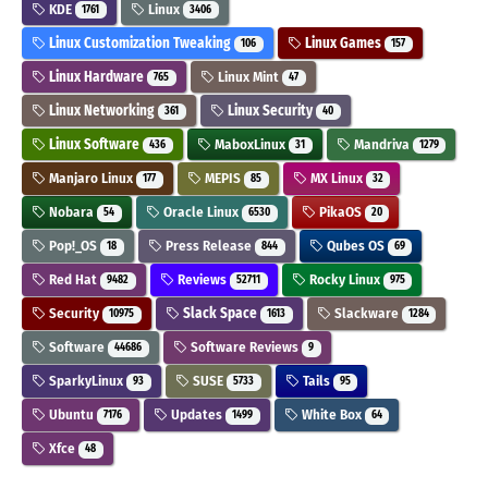
KDE
Linux
1761
3406
Linux Customization Tweaking
Linux Games
106
157
Linux Hardware
Linux Mint
765
47
Linux Networking
Linux Security
361
40
Linux Software
MaboxLinux
Mandriva
436
31
1279
Manjaro Linux
MEPIS
MX Linux
177
85
32
Nobara
Oracle Linux
PikaOS
54
6530
20
Pop!_OS
Press Release
Qubes OS
18
844
69
Red Hat
Reviews
Rocky Linux
9482
52711
975
Security
Slack Space
Slackware
10975
1613
1284
Software
Software Reviews
44686
9
SparkyLinux
SUSE
Tails
93
5733
95
Ubuntu
Updates
White Box
7176
1499
64
Xfce
48