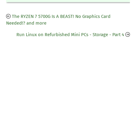
The RYZEN 7 5700G Is A BEAST! No Graphics Card
Needed!? and more
Run Linux on Refurbished Mini PCs - Storage - Part 4