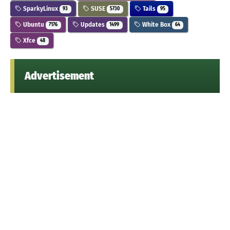
SparkyLinux
SUSE
Tails
93
5730
95
Ubuntu
Updates
White Box
7176
1499
64
Xfce
48
Advertisement