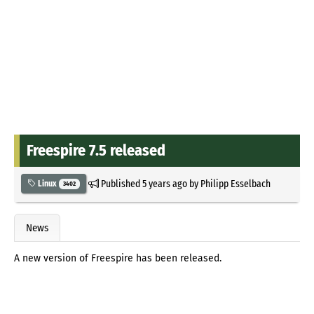
Freespire 7.5 released
Published
5 years ago
by
Philipp Esselbach
Linux
3402
News
A new version of Freespire has been released.