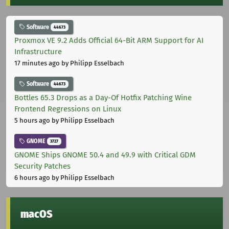
Software
44673
Proxmox VE 9.2 Adds Official 64-Bit ARM Support for AI
Infrastructure
17 minutes ago
by Philipp Esselbach
Software
44673
Bottles 65.3 Drops as a Day-Of Hotfix Patching Wine
Frontend Regressions on Linux
5 hours ago
by Philipp Esselbach
GNOME
3727
GNOME Ships GNOME 50.4 and 49.9 with Critical GDM
Security Patches
6 hours ago
by Philipp Esselbach
macOS