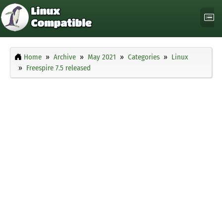
Home
Archive
May 2021
Categories
Linux
Freespire 7.5 released