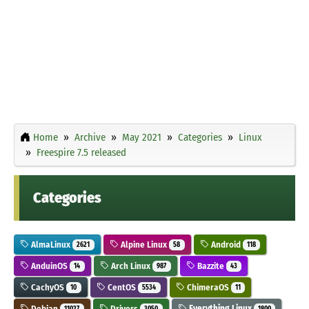
Home
Archive
May 2021
Categories
Linux
Freespire 7.5 released
Categories
AlmaLinux
Alpine Linux
Android
2621
58
118
AnduinOS
Arch Linux
Bazzite
14
987
43
CachyOS
CentOS
ChimeraOS
10
5534
11
Debian
Drivers
Everything Linux
11027
3050
1800