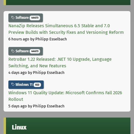
Software
44673
NanaZip Releases Simultaneous 6.5 Stable and 7.0
Preview Builds with Security Fixes and Versioning Reform
6 hours ago
by Philipp Esselbach
Software
44673
RetroBar 1.22 Released: .NET 10 Upgrade, Language
Switching, and New Features
4 days ago
by Philipp Esselbach
Windows 11
822
Windows 11 Quality Update: Microsoft Confirms Fall 2026
Rollout
5 days ago
by Philipp Esselbach
Linux