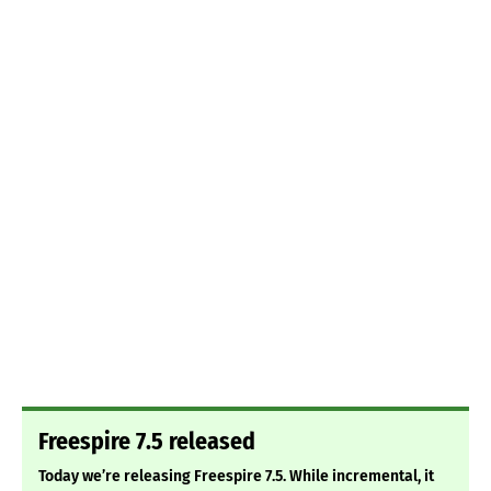
Freespire 7.5 released
Today we’re releasing Freespire 7.5. While incremental, it