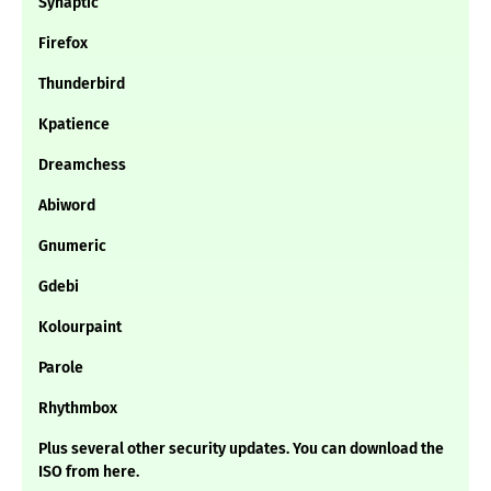
Synaptic
Firefox
Thunderbird
Kpatience
Dreamchess
Abiword
Gnumeric
Gdebi
Kolourpaint
Parole
Rhythmbox
Plus several other security updates. You can download the
ISO from here.