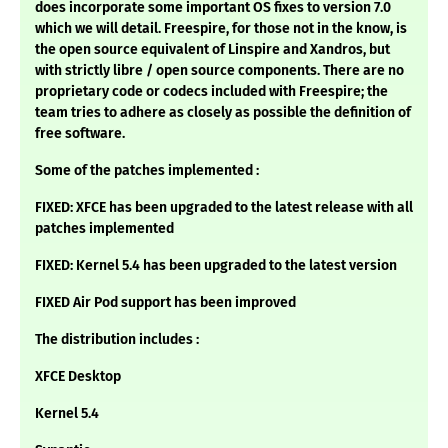
does incorporate some important OS fixes to version 7.0
which we will detail. Freespire, for those not in the know, is
the open source equivalent of Linspire and Xandros, but
with strictly libre / open source components. There are no
proprietary code or codecs included with Freespire; the
team tries to adhere as closely as possible the definition of
free software.
Some of the patches implemented :
FIXED: XFCE has been upgraded to the latest release with all
patches implemented
FIXED: Kernel 5.4 has been upgraded to the latest version
FIXED Air Pod support has been improved
The distribution includes :
XFCE Desktop
Kernel 5.4