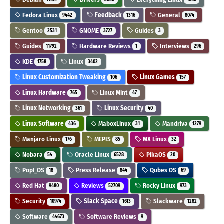
Fedora Linux
Feedback
General
9442
1316
8074
Gentoo
GNOME
Guides
2531
3727
3
Guides
Hardware Reviews
Interviews
11792
1
296
KDE
Linux
1758
3402
Linux Customization Tweaking
Linux Games
106
157
Linux Hardware
Linux Mint
765
47
Linux Networking
Linux Security
361
40
Linux Software
MaboxLinux
Mandriva
436
31
1279
Manjaro Linux
MEPIS
MX Linux
176
85
32
Nobara
Oracle Linux
PikaOS
54
6528
20
Pop!_OS
Press Release
Qubes OS
18
844
69
Red Hat
Reviews
Rocky Linux
9480
52709
973
Security
Slack Space
Slackware
10974
1613
1282
Software
Software Reviews
44673
9