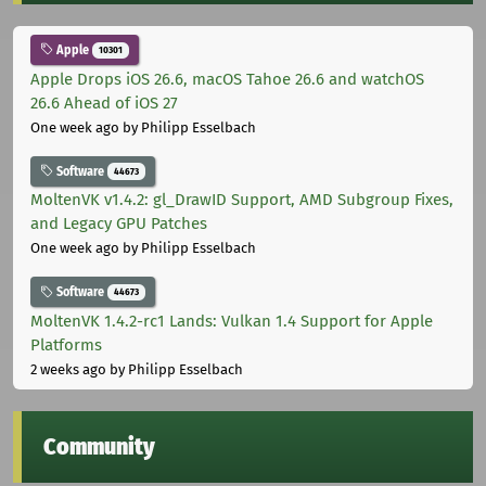
Apple
10301
Apple Drops iOS 26.6, macOS Tahoe 26.6 and watchOS
26.6 Ahead of iOS 27
One week ago
by Philipp Esselbach
Software
44673
MoltenVK v1.4.2: gl_DrawID Support, AMD Subgroup Fixes,
and Legacy GPU Patches
One week ago
by Philipp Esselbach
Software
44673
MoltenVK 1.4.2-rc1 Lands: Vulkan 1.4 Support for Apple
Platforms
2 weeks ago
by Philipp Esselbach
Community