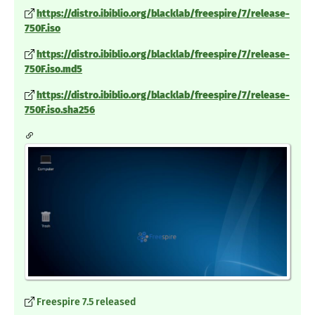
https://distro.ibiblio.org/blacklab/freespire/7/release-
750F.iso
https://distro.ibiblio.org/blacklab/freespire/7/release-
750F.iso.md5
https://distro.ibiblio.org/blacklab/freespire/7/release-
750F.iso.sha256
Freespire 7.5 released