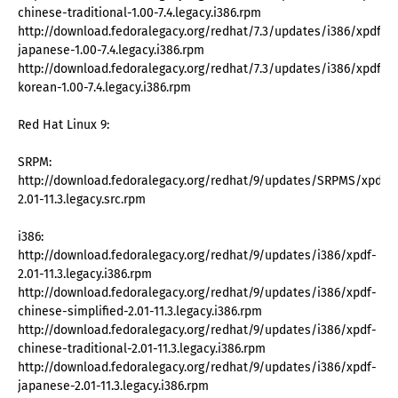
chinese-traditional-1.00-7.4.legacy.i386.rpm
http://download.fedoralegacy.org/redhat/7.3/updates/i386/xpdf-
japanese-1.00-7.4.legacy.i386.rpm
http://download.fedoralegacy.org/redhat/7.3/updates/i386/xpdf-
korean-1.00-7.4.legacy.i386.rpm
Red Hat Linux 9:
SRPM:
http://download.fedoralegacy.org/redhat/9/updates/SRPMS/xpdf-
2.01-11.3.legacy.src.rpm
i386:
http://download.fedoralegacy.org/redhat/9/updates/i386/xpdf-
2.01-11.3.legacy.i386.rpm
http://download.fedoralegacy.org/redhat/9/updates/i386/xpdf-
chinese-simplified-2.01-11.3.legacy.i386.rpm
http://download.fedoralegacy.org/redhat/9/updates/i386/xpdf-
chinese-traditional-2.01-11.3.legacy.i386.rpm
http://download.fedoralegacy.org/redhat/9/updates/i386/xpdf-
japanese-2.01-11.3.legacy.i386.rpm