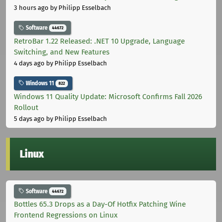
3 hours ago
by Philipp Esselbach
Software
44672
RetroBar 1.22 Released: .NET 10 Upgrade, Language
Switching, and New Features
4 days ago
by Philipp Esselbach
Windows 11
822
Windows 11 Quality Update: Microsoft Confirms Fall 2026
Rollout
5 days ago
by Philipp Esselbach
Linux
Software
44672
Bottles 65.3 Drops as a Day-Of Hotfix Patching Wine
Frontend Regressions on Linux