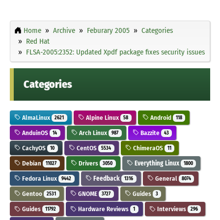
Home
Archive
Feburary 2005
Categories
Red Hat
FLSA-2005:2352: Updated Xpdf package fixes security issues
Categories
AlmaLinux
Alpine Linux
Android
2621
58
118
AnduinOS
Arch Linux
Bazzite
14
987
43
CachyOS
CentOS
ChimeraOS
10
5534
11
Debian
Drivers
Everything Linux
11027
3050
1800
Fedora Linux
Feedback
General
9442
1316
8074
Gentoo
GNOME
Guides
2531
3727
3
Guides
Hardware Reviews
Interviews
11792
1
296