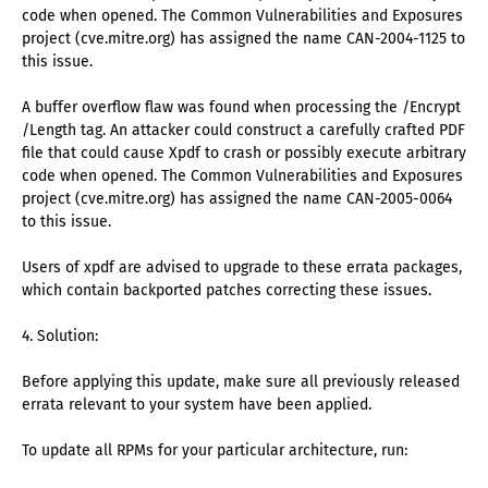
code when opened. The Common Vulnerabilities and Exposures
project (cve.mitre.org) has assigned the name CAN-2004-1125 to
this issue.
A buffer overflow flaw was found when processing the /Encrypt
/Length tag. An attacker could construct a carefully crafted PDF
file that could cause Xpdf to crash or possibly execute arbitrary
code when opened. The Common Vulnerabilities and Exposures
project (cve.mitre.org) has assigned the name CAN-2005-0064
to this issue.
Users of xpdf are advised to upgrade to these errata packages,
which contain backported patches correcting these issues.
4. Solution:
Before applying this update, make sure all previously released
errata relevant to your system have been applied.
To update all RPMs for your particular architecture, run: