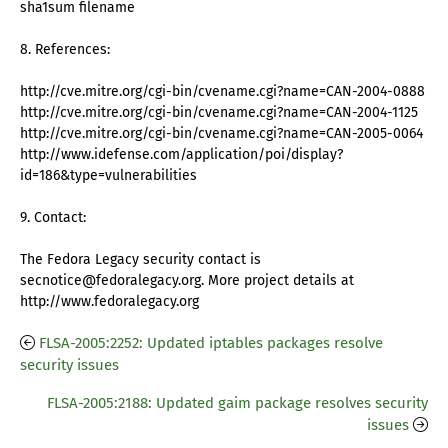
sha1sum filename
8. References:
http://cve.mitre.org/cgi-bin/cvename.cgi?name=CAN-2004-0888
http://cve.mitre.org/cgi-bin/cvename.cgi?name=CAN-2004-1125
http://cve.mitre.org/cgi-bin/cvename.cgi?name=CAN-2005-0064
http://www.idefense.com/application/poi/display?
id=186&type=vulnerabilities
9. Contact:
The Fedora Legacy security contact is
secnotice@fedoralegacy.org. More project details at
http://www.fedoralegacy.org
FLSA-2005:2252: Updated iptables packages resolve
security issues
FLSA-2005:2188: Updated gaim package resolves security
issues