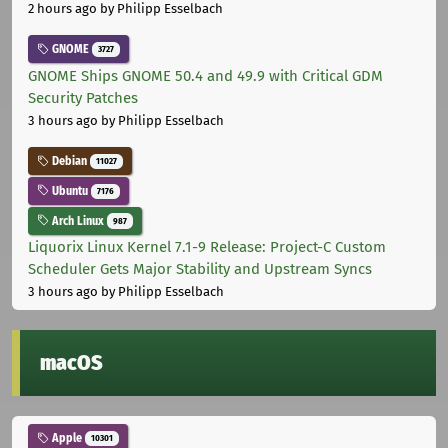
2 hours ago
by Philipp Esselbach
GNOME
3727
GNOME Ships GNOME 50.4 and 49.9 with Critical GDM
Security Patches
3 hours ago
by Philipp Esselbach
Debian
11027
Ubuntu
7176
Arch Linux
987
Liquorix Linux Kernel 7.1-9 Release: Project-C Custom
Scheduler Gets Major Stability and Upstream Syncs
3 hours ago
by Philipp Esselbach
macOS
Apple
10301