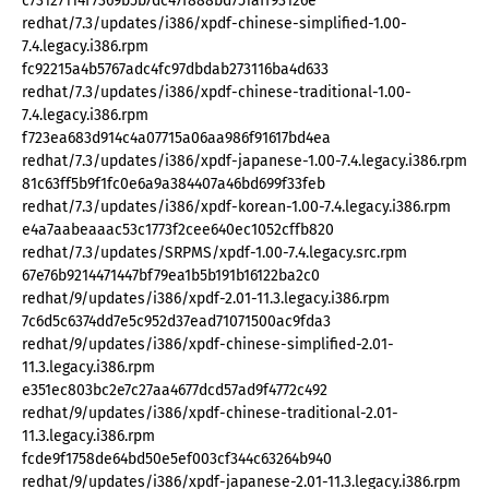
c73127114f7369b5b7dc47f888bd751aff93126e
redhat/7.3/updates/i386/xpdf-chinese-simplified-1.00-
7.4.legacy.i386.rpm
fc92215a4b5767adc4fc97dbdab273116ba4d633
redhat/7.3/updates/i386/xpdf-chinese-traditional-1.00-
7.4.legacy.i386.rpm
f723ea683d914c4a07715a06aa986f91617bd4ea
redhat/7.3/updates/i386/xpdf-japanese-1.00-7.4.legacy.i386.rpm
81c63ff5b9f1fc0e6a9a384407a46bd699f33feb
redhat/7.3/updates/i386/xpdf-korean-1.00-7.4.legacy.i386.rpm
e4a7aabeaaac53c1773f2cee640ec1052cffb820
redhat/7.3/updates/SRPMS/xpdf-1.00-7.4.legacy.src.rpm
67e76b9214471447bf79ea1b5b191b16122ba2c0
redhat/9/updates/i386/xpdf-2.01-11.3.legacy.i386.rpm
7c6d5c6374dd7e5c952d37ead71071500ac9fda3
redhat/9/updates/i386/xpdf-chinese-simplified-2.01-
11.3.legacy.i386.rpm
e351ec803bc2e7c27aa4677dcd57ad9f4772c492
redhat/9/updates/i386/xpdf-chinese-traditional-2.01-
11.3.legacy.i386.rpm
fcde9f1758de64bd50e5ef003cf344c63264b940
redhat/9/updates/i386/xpdf-japanese-2.01-11.3.legacy.i386.rpm