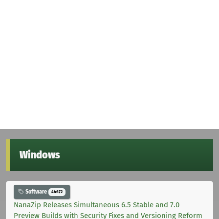
Windows
Software
44672
NanaZip Releases Simultaneous 6.5 Stable and 7.0
Preview Builds with Security Fixes and Versioning Reform