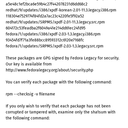
a5e48c1ef2bca6e59b4c27f442078231d6dd68c2
redhat/9/updates/i386/xpdf-korean-2.01-11.3.legacy.i386.rpm
118304e7529774f84fd2a7ac23c4220fe5f92a52
redhat/9/updates/SRPMS/xpdf-2.01-11.3.legacy.src.rpm
604172c53feadba2f6049a41e214dd61ec24fd95
fedora/1/updates/i386/xpdf-2.03-1.3.legacy.i386.rpm
93454fd7f71a3fe88bcc89593312c6120e7168fc
fedora/1/updates/SRPMS/xpdf-2.03-1.3.legacy.src.rpm
These packages are GPG signed by Fedora Legacy for security.
Our key is available from
http://www.fedoralegacy.org/about/security.php
You can verify each package with the following command:
rpm --checksig -v filename
If you only wish to verify that each package has not been
corrupted or tampered with, examine only the sha1sum with
the following command: