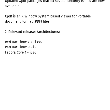
Updated Xpdf packages that fix several security issues are now
available.
Xpdf is an X Window System based viewer for Portable
document Format (PDF) files.
2. Relevant releases/architectures:
Red Hat Linux 7.3 - i386
Red Hat Linux 9 - i386
Fedora Core 1 - i386