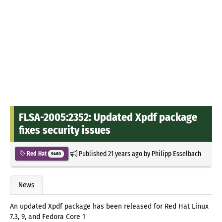
FLSA-2005:2352: Updated Xpdf package
fixes security issues
Published
21 years ago
by
Philipp Esselbach
Red Hat
9480
News
An updated Xpdf package has been released for Red Hat Linux
7.3, 9, and Fedora Core 1