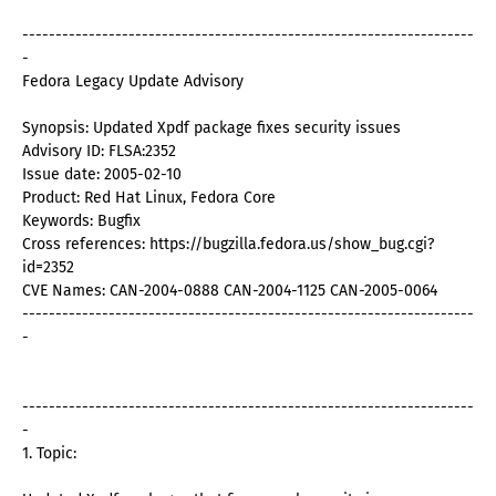
--------------------------------------------------------------------
-
Fedora Legacy Update Advisory
Synopsis: Updated Xpdf package fixes security issues
Advisory ID: FLSA:2352
Issue date: 2005-02-10
Product: Red Hat Linux, Fedora Core
Keywords: Bugfix
Cross references: https://bugzilla.fedora.us/show_bug.cgi?
id=2352
CVE Names: CAN-2004-0888 CAN-2004-1125 CAN-2005-0064
--------------------------------------------------------------------
-
--------------------------------------------------------------------
-
1. Topic: