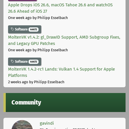
Apple Drops iOS 26.6, macOS Tahoe 26.6 and watchOS
26.6 Ahead of iOS 27
One week ago
by Philipp Esselbach
Software
44672
MoltenVK v1.4.2: gl_DrawID Support, AMD Subgroup Fixes,
and Legacy GPU Patches
One week ago
by Philipp Esselbach
Software
44672
MoltenVK 1.4.2-rc1 Lands: Vulkan 1.4 Support for Apple
Platforms
2 weeks ago
by Philipp Esselbach
Community
gavindi