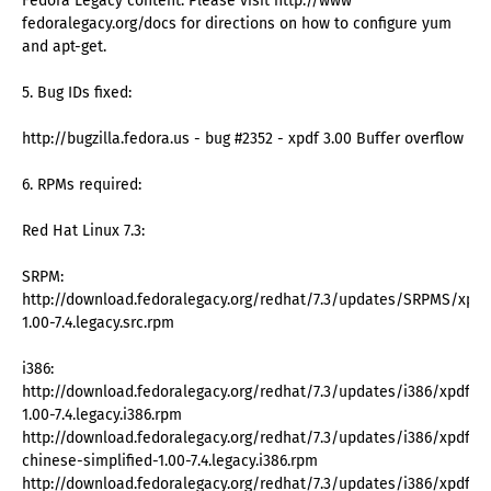
Fedora Legacy content. Please visit http://www
fedoralegacy.org/docs for directions on how to configure yum
and apt-get.
5. Bug IDs fixed:
http://bugzilla.fedora.us - bug #2352 - xpdf 3.00 Buffer overflow
6. RPMs required:
Red Hat Linux 7.3:
SRPM:
http://download.fedoralegacy.org/redhat/7.3/updates/SRPMS/xpdf
1.00-7.4.legacy.src.rpm
i386:
http://download.fedoralegacy.org/redhat/7.3/updates/i386/xpdf-
1.00-7.4.legacy.i386.rpm
http://download.fedoralegacy.org/redhat/7.3/updates/i386/xpdf-
chinese-simplified-1.00-7.4.legacy.i386.rpm
http://download.fedoralegacy.org/redhat/7.3/updates/i386/xpdf-