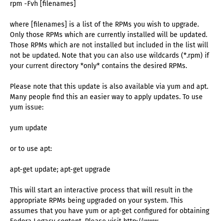
rpm -Fvh [filenames]
where [filenames] is a list of the RPMs you wish to upgrade.
Only those RPMs which are currently installed will be updated.
Those RPMs which are not installed but included in the list will
not be updated. Note that you can also use wildcards (*.rpm) if
your current directory *only* contains the desired RPMs.
Please note that this update is also available via yum and apt.
Many people find this an easier way to apply updates. To use
yum issue:
yum update
or to use apt:
apt-get update; apt-get upgrade
This will start an interactive process that will result in the
appropriate RPMs being upgraded on your system. This
assumes that you have yum or apt-get configured for obtaining