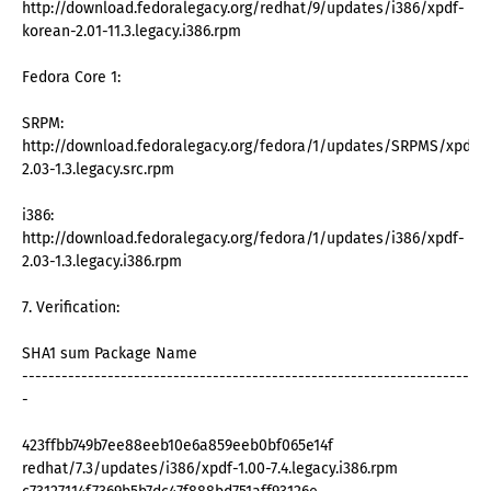
http://download.fedoralegacy.org/redhat/9/updates/i386/xpdf-
korean-2.01-11.3.legacy.i386.rpm
Fedora Core 1:
SRPM:
http://download.fedoralegacy.org/fedora/1/updates/SRPMS/xpdf-
2.03-1.3.legacy.src.rpm
i386:
http://download.fedoralegacy.org/fedora/1/updates/i386/xpdf-
2.03-1.3.legacy.i386.rpm
7. Verification:
SHA1 sum Package Name
--------------------------------------------------------------------
-
423ffbb749b7ee88eeb10e6a859eeb0bf065e14f
redhat/7.3/updates/i386/xpdf-1.00-7.4.legacy.i386.rpm