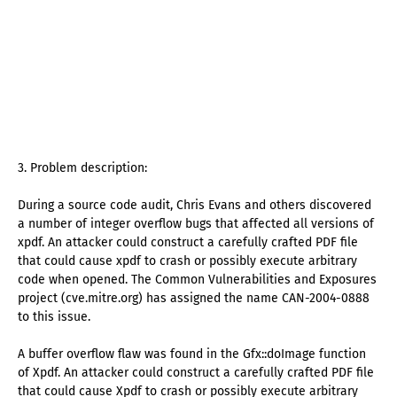
3. Problem description:
During a source code audit, Chris Evans and others discovered
a number of integer overflow bugs that affected all versions of
xpdf. An attacker could construct a carefully crafted PDF file
that could cause xpdf to crash or possibly execute arbitrary
code when opened. The Common Vulnerabilities and Exposures
project (cve.mitre.org) has assigned the name CAN-2004-0888
to this issue.
A buffer overflow flaw was found in the Gfx::doImage function
of Xpdf. An attacker could construct a carefully crafted PDF file
that could cause Xpdf to crash or possibly execute arbitrary