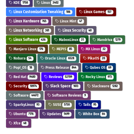
KDE
Linux
1758
3402
Linux Customization Tweaking
Linux Games
106
157
Linux Hardware
Linux Mint
765
47
Linux Networking
Linux Security
361
40
Linux Software
MaboxLinux
Mandriva
436
31
1279
Manjaro Linux
MEPIS
MX Linux
176
85
32
Nobara
Oracle Linux
PikaOS
54
6528
20
Pop!_OS
Press Release
Qubes OS
18
844
69
Red Hat
Reviews
Rocky Linux
9480
52709
973
Security
Slack Space
Slackware
10974
1613
1282
Software
Software Reviews
44672
9
SparkyLinux
SUSE
Tails
93
5730
95
Ubuntu
Updates
White Box
7176
1499
64
Xfce
48