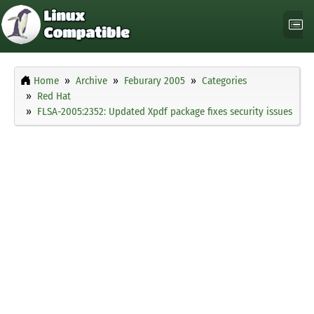
Home
Archive
Feburary 2005
Categories
Red Hat
FLSA-2005:2352: Updated Xpdf package fixes security issues