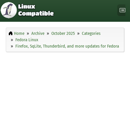
Home
Archive
October 2025
Categories
Fedora Linux
Firefox, SqLite, Thunderbird, and more updates for Fedora