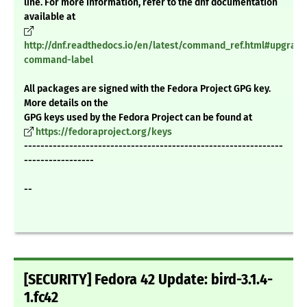
line. For more information, refer to the dnf documentation
available at
http://dnf.readthedocs.io/en/latest/command_ref.html#upgrade
command-label
All packages are signed with the Fedora Project GPG key.
More details on the
GPG keys used by the Fedora Project can be found at
https://fedoraproject.org/keys
---------------------------------------------------------------
-----------------
--
[SECURITY] Fedora 42 Update: bird-3.1.4-
1.fc42