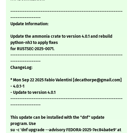
---------------------------------------------------------------
-----------------
Update Information:
Update the ammonia crate to version 4.0.1 and rebuild
python-nh3 to apply fixes
for RUSTSEC-2025-0071.
---------------------------------------------------------------
-----------------
ChangeLog:
* Mon Sep 22 2025 Fabio Valentini [decathorpe@gmail.com]
- 4.0.1-1
- Update to version 4.0.1
---------------------------------------------------------------
-----------------
This update can be installed with the "dnf" update
program. Use
su -c 'dnf upgrade --advisory FEDORA-2025-7ec84ba6e9' at