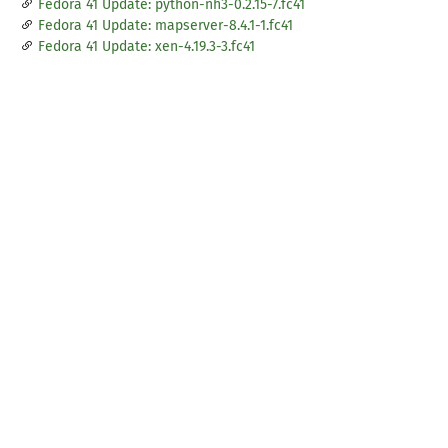
Fedora 41 Update: python-nh3-0.2.15-7.fc41
Fedora 41 Update: mapserver-8.4.1-1.fc41
Fedora 41 Update: xen-4.19.3-3.fc41