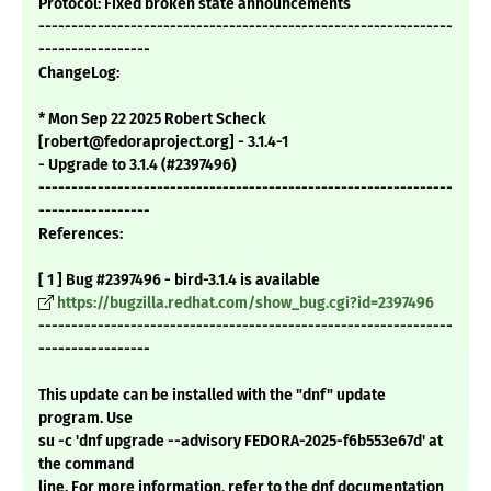
Protocol: Fixed broken state announcements
---------------------------------------------------------------
-----------------
ChangeLog:
* Mon Sep 22 2025 Robert Scheck
[robert@fedoraproject.org] - 3.1.4-1
- Upgrade to 3.1.4 (#2397496)
---------------------------------------------------------------
-----------------
References:
[ 1 ] Bug #2397496 - bird-3.1.4 is available
https://bugzilla.redhat.com/show_bug.cgi?id=2397496
---------------------------------------------------------------
-----------------
This update can be installed with the "dnf" update
program. Use
su -c 'dnf upgrade --advisory FEDORA-2025-f6b553e67d' at
the command
line. For more information, refer to the dnf documentation