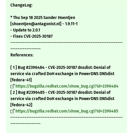
ChangeLog:
* Thu Sep 18 2025 Sander Hoentjen
[shoentjen@antagonist.nl] - 1.9.11-1
- Update to 2.0.1
- Fixes CVE-2025-30187
---------------------------------------------------------------
-----------------
References:
[ 1 ] Bug #2396484 - CVE-2025-30187 dnsdist: Denial of
service via crafted DoH exchange in PowerDNS DNSdist
[fedora-41]
https://bugzilla.redhat.com/show_bug.cgi?id=2396484
[ 2 ] Bug #2396485 - CVE-2025-30187 dnsdist: Denial of
service via crafted DoH exchange in PowerDNS DNSdist
[fedora-42]
https://bugzilla.redhat.com/show_bug.cgi?id=2396485
---------------------------------------------------------------
-----------------