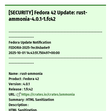
[SECURITY] Fedora 42 Update: rust-
ammonia-4.0.1-1.fc42
---------------------------------------------------------------
-----------------
Fedora Update Notification
FEDORA-2025-7ec84ba6e9
2025-10-01 14:43:51.750497+00:00
---------------------------------------------------------------
-----------------
Name : rust-ammonia
Product : Fedora 42
Version : 4.0.1
Release : 1.fc42
URL :
https://crates.io/crates/ammonia
Summary : HTML Sanitization
Description :
HTML Sanitization.