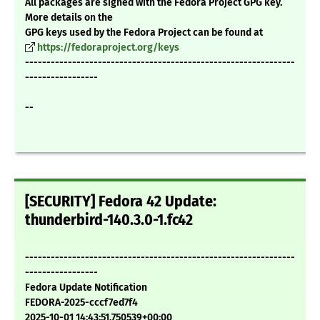
All packages are signed with the Fedora Project GPG key.
More details on the
GPG keys used by the Fedora Project can be found at
https://fedoraproject.org/keys
---------------------------------------------------------------
-----------------
--
[SECURITY] Fedora 42 Update:
thunderbird-140.3.0-1.fc42
---------------------------------------------------------------
-----------------
Fedora Update Notification
FEDORA-2025-cccf7ed7f4
2025-10-01 14:43:51.750539+00:00