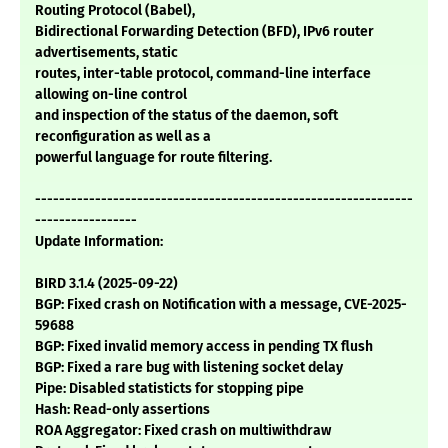
Routing Protocol (Babel),
Bidirectional Forwarding Detection (BFD), IPv6 router
advertisements, static
routes, inter-table protocol, command-line interface
allowing on-line control
and inspection of the status of the daemon, soft
reconfiguration as well as a
powerful language for route filtering.
---------------------------------------------------------------
-----------------
Update Information:
BIRD 3.1.4 (2025-09-22)
BGP: Fixed crash on Notification with a message, CVE-2025-
59688
BGP: Fixed invalid memory access in pending TX flush
BGP: Fixed a rare bug with listening socket delay
Pipe: Disabled statisticts for stopping pipe
Hash: Read-only assertions
ROA Aggregator: Fixed crash on multiwithdraw