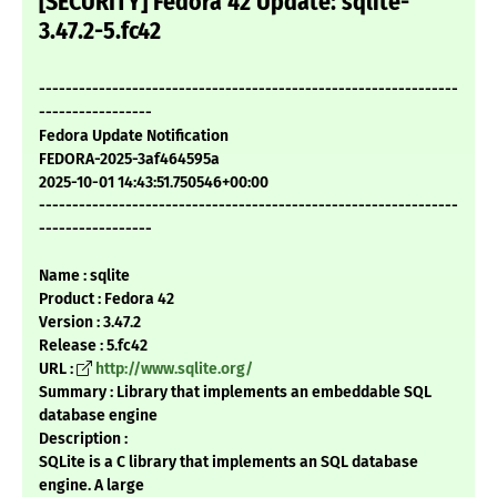
[SECURITY] Fedora 42 Update: sqlite-
3.47.2-5.fc42
---------------------------------------------------------------
-----------------
Fedora Update Notification
FEDORA-2025-3af464595a
2025-10-01 14:43:51.750546+00:00
---------------------------------------------------------------
-----------------
Name : sqlite
Product : Fedora 42
Version : 3.47.2
Release : 5.fc42
URL :
http://www.sqlite.org/
Summary : Library that implements an embeddable SQL
database engine
Description :
SQLite is a C library that implements an SQL database
engine. A large