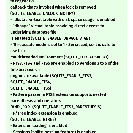
to register a
callback that's invoked when lock is removed
(SQLITE_ENABLE_UNLOCK_NOTIFY)
- `dbstat` virtual table with disk space usage is enabled
- `dbpage` virtual table providing direct access to
underlying database file
is enabled (SQLITE_ENABLE_DBPAGE_VTAB)
- Threadsafe mode is set to 1 - Serialized, so it is safe to
use in a
multithreaded environment (SQLITE_THREADSAFE=1)
- FTS3, FTS4 and FTS5 are enabled so versions 3 to 5 of the
full-text search
engine are available (SQLITE_ENABLE_FTS3,
SQLITE_ENABLE_FTS4,
SQLITE_ENABLE_FTS5)
- Pattern parser in FTS3 extension supports nested
parenthesis and operators
`AND`, `OR` (SQLITE_ENABLE_FTS3_PARENTHESIS)
- R*Tree index extension is enabled
(SQLITE_ENABLE_RTREE)
- Extension loading is enabled
- Sessions (sqlite-session feature) is enabled