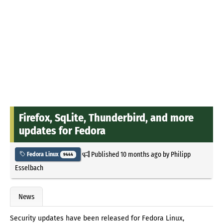
Firefox, SqLite, Thunderbird, and more
updates for Fedora
Published
10 months ago
by
Philipp
Fedora Linux
9444
Esselbach
News
Security updates have been released for Fedora Linux,