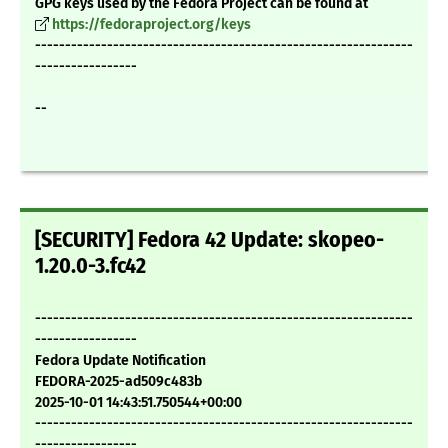
GPG keys used by the Fedora Project can be found at
https://fedoraproject.org/keys
---------------------------------------------------------------
-----------------
--
[SECURITY] Fedora 42 Update: skopeo-
1.20.0-3.fc42
---------------------------------------------------------------
-----------------
Fedora Update Notification
FEDORA-2025-ad509c483b
2025-10-01 14:43:51.750544+00:00
---------------------------------------------------------------
-----------------