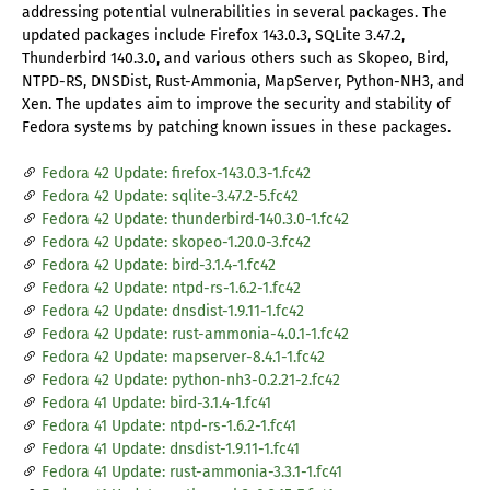
addressing potential vulnerabilities in several packages. The
updated packages include Firefox 143.0.3, SQLite 3.47.2,
Thunderbird 140.3.0, and various others such as Skopeo, Bird,
NTPD-RS, DNSDist, Rust-Ammonia, MapServer, Python-NH3, and
Xen. The updates aim to improve the security and stability of
Fedora systems by patching known issues in these packages.
Fedora 42 Update: firefox-143.0.3-1.fc42
Fedora 42 Update: sqlite-3.47.2-5.fc42
Fedora 42 Update: thunderbird-140.3.0-1.fc42
Fedora 42 Update: skopeo-1.20.0-3.fc42
Fedora 42 Update: bird-3.1.4-1.fc42
Fedora 42 Update: ntpd-rs-1.6.2-1.fc42
Fedora 42 Update: dnsdist-1.9.11-1.fc42
Fedora 42 Update: rust-ammonia-4.0.1-1.fc42
Fedora 42 Update: mapserver-8.4.1-1.fc42
Fedora 42 Update: python-nh3-0.2.21-2.fc42
Fedora 41 Update: bird-3.1.4-1.fc41
Fedora 41 Update: ntpd-rs-1.6.2-1.fc41
Fedora 41 Update: dnsdist-1.9.11-1.fc41
Fedora 41 Update: rust-ammonia-3.3.1-1.fc41