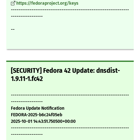
https://fedoraproject.org/keys
---------------------------------------------------------------
-----------------
--
[SECURITY] Fedora 42 Update: dnsdist-
1.9.11-1.fc42
---------------------------------------------------------------
-----------------
Fedora Update Notification
FEDORA-2025-b6c24f05eb
2025-10-01 14:43:51.750500+00:00
---------------------------------------------------------------
-----------------