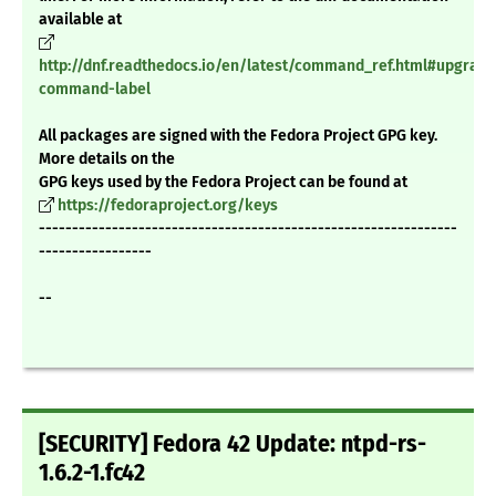
available at
http://dnf.readthedocs.io/en/latest/command_ref.html#upgrade
command-label
All packages are signed with the Fedora Project GPG key.
More details on the
GPG keys used by the Fedora Project can be found at
https://fedoraproject.org/keys
---------------------------------------------------------------
-----------------
--
[SECURITY] Fedora 42 Update: ntpd-rs-
1.6.2-1.fc42