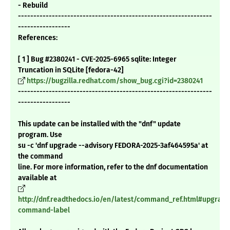
- Rebuild
---------------------------------------------------------------
-----------------
References:
[ 1 ] Bug #2380241 - CVE-2025-6965 sqlite: Integer
Truncation in SQLite [fedora-42]
https://bugzilla.redhat.com/show_bug.cgi?id=2380241
---------------------------------------------------------------
-----------------
This update can be installed with the "dnf" update
program. Use
su -c 'dnf upgrade --advisory FEDORA-2025-3af464595a' at
the command
line. For more information, refer to the dnf documentation
available at
http://dnf.readthedocs.io/en/latest/command_ref.html#upgrade
command-label