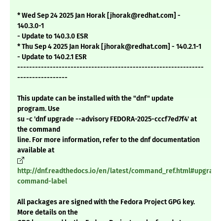
* Wed Sep 24 2025 Jan Horak [jhorak@redhat.com] -
140.3.0-1
- Update to 140.3.0 ESR
* Thu Sep 4 2025 Jan Horak [jhorak@redhat.com] - 140.2.1-1
- Update to 140.2.1 ESR
---------------------------------------------------------------
-----------------
This update can be installed with the "dnf" update
program. Use
su -c 'dnf upgrade --advisory FEDORA-2025-cccf7ed7f4' at
the command
line. For more information, refer to the dnf documentation
available at
http://dnf.readthedocs.io/en/latest/command_ref.html#upgrade
command-label
All packages are signed with the Fedora Project GPG key.
More details on the