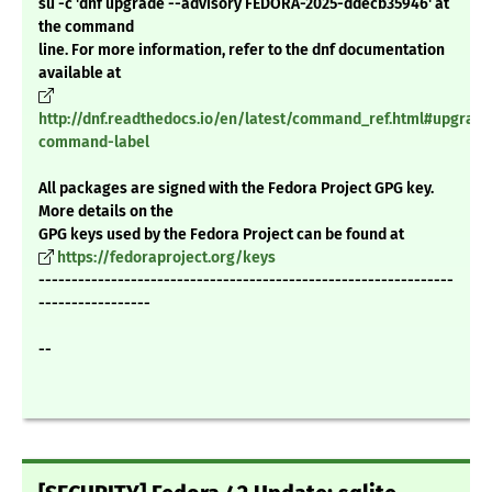
su -c 'dnf upgrade --advisory FEDORA-2025-ddecb35946' at
the command
line. For more information, refer to the dnf documentation
available at
http://dnf.readthedocs.io/en/latest/command_ref.html#upgrade
command-label
All packages are signed with the Fedora Project GPG key.
More details on the
GPG keys used by the Fedora Project can be found at
https://fedoraproject.org/keys
---------------------------------------------------------------
-----------------
--