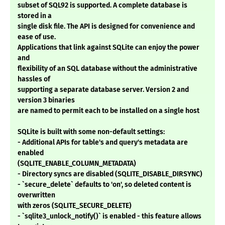
subset of SQL92 is supported. A complete database is
stored in a
single disk file. The API is designed for convenience and
ease of use.
Applications that link against SQLite can enjoy the power
and
flexibility of an SQL database without the administrative
hassles of
supporting a separate database server. Version 2 and
version 3 binaries
are named to permit each to be installed on a single host
SQLite is built with some non-default settings:
- Additional APIs for table's and query's metadata are
enabled
(SQLITE_ENABLE_COLUMN_METADATA)
- Directory syncs are disabled (SQLITE_DISABLE_DIRSYNC)
- `secure_delete` defaults to 'on', so deleted content is
overwritten
with zeros (SQLITE_SECURE_DELETE)
- `sqlite3_unlock_notify()` is enabled - this feature allows