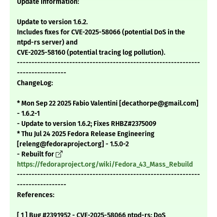
Update Information:
Update to version 1.6.2.
Includes fixes for CVE-2025-58066 (potential DoS in the
ntpd-rs server) and
CVE-2025-58160 (potential tracing log pollution).
---------------------------------------------------------------
-----------------
ChangeLog:
* Mon Sep 22 2025 Fabio Valentini [decathorpe@gmail.com]
- 1.6.2-1
- Update to version 1.6.2; Fixes RHBZ#2375009
* Thu Jul 24 2025 Fedora Release Engineering
[releng@fedoraproject.org] - 1.5.0-2
- Rebuilt for
https://fedoraproject.org/wiki/Fedora_43_Mass_Rebuild
---------------------------------------------------------------
-----------------
References:
[ 1 ] Bug #2391952 - CVE-2025-58066 ntpd-rs: DoS