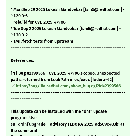
* Mon Sep 29 2025 Lokesh Mandvekar [lsm5@redhat.com] -
1:1.20.0-3
- rebuild for CVE-2025-47906
* Tue Sep 2 2025 Lokesh Mandvekar [lsm5@redhat.com] -
1:1.20.0-2
- TMT: fetch tests from upstream
---------------------------------------------------------------
-----------------
References:
[ 1 ] Bug #2399566 - CVE-2025-47906 skopeo: Unexpected
paths returned from LookPath in os/exec [fedora-42]
https://bugzilla.redhat.com/show_bug.cgi?id=2399566
---------------------------------------------------------------
-----------------
This update can be installed with the "dnf" update
program. Use
su -c 'dnf upgrade --advisory FEDORA-2025-ad509c483b' at
the command