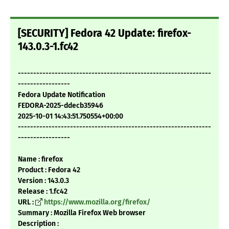
[SECURITY] Fedora 42 Update: firefox-
143.0.3-1.fc42
---------------------------------------------------------------
-----------------
Fedora Update Notification
FEDORA-2025-ddecb35946
2025-10-01 14:43:51.750554+00:00
---------------------------------------------------------------
-----------------
Name : firefox
Product : Fedora 42
Version : 143.0.3
Release : 1.fc42
URL :
https://www.mozilla.org/firefox/
Summary : Mozilla Firefox Web browser
Description :