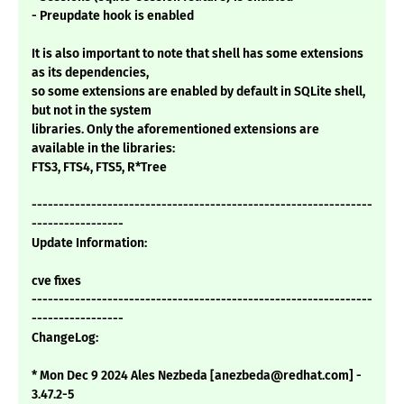
- Preupdate hook is enabled
It is also important to note that shell has some extensions
as its dependencies,
so some extensions are enabled by default in SQLite shell,
but not in the system
libraries. Only the aforementioned extensions are
available in the libraries:
FTS3, FTS4, FTS5, R*Tree
---------------------------------------------------------------
-----------------
Update Information:
cve fixes
---------------------------------------------------------------
-----------------
ChangeLog:
* Mon Dec 9 2024 Ales Nezbeda [anezbeda@redhat.com] -
3.47.2-5