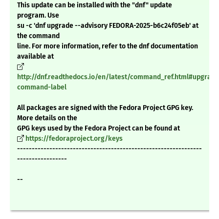
This update can be installed with the "dnf" update
program. Use
su -c 'dnf upgrade --advisory FEDORA-2025-b6c24f05eb' at
the command
line. For more information, refer to the dnf documentation
available at
http://dnf.readthedocs.io/en/latest/command_ref.html#upgrade
command-label
All packages are signed with the Fedora Project GPG key.
More details on the
GPG keys used by the Fedora Project can be found at
https://fedoraproject.org/keys
---------------------------------------------------------------
-----------------
--