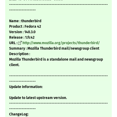
---------------------------------------------------------------
-----------------
Name : thunderbird
Product : Fedora 42
Version : 140.3.0
Release : 1.fc42
URL :
http://www.mozilla.org/projects/thunderbird/
Summary : Mozilla Thunderbird mail/newsgroup client
Description :
Mozilla Thunderbird is a standalone mail and newsgroup
client.
---------------------------------------------------------------
-----------------
Update Information:
Update to latest upstream version.
---------------------------------------------------------------
-----------------
ChangeLog: