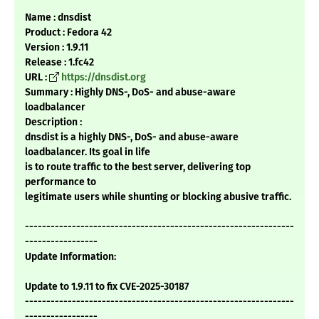
Name : dnsdist
Product : Fedora 42
Version : 1.9.11
Release : 1.fc42
URL :
https://dnsdist.org
Summary : Highly DNS-, DoS- and abuse-aware
loadbalancer
Description :
dnsdist is a highly DNS-, DoS- and abuse-aware
loadbalancer. Its goal in life
is to route traffic to the best server, delivering top
performance to
legitimate users while shunting or blocking abusive traffic.
---------------------------------------------------------------
-----------------
Update Information:
Update to 1.9.11 to fix CVE-2025-30187
---------------------------------------------------------------
-----------------