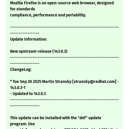
Mozilla Firefox is an open-source web browser, designed
for standards
compliance, performance and portability.
---------------------------------------------------------------
-----------------
Update Information:
New upstream release (143.0.3)
---------------------------------------------------------------
-----------------
ChangeLog:
* Tue Sep 30 2025 Martin Stransky [stransky@redhat.com] -
143.0.3-1
- Updated to 143.0.3
---------------------------------------------------------------
-----------------
This update can be installed with the "dnf" update
program. Use