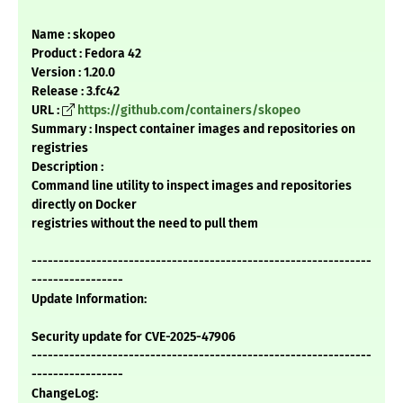
Name : skopeo
Product : Fedora 42
Version : 1.20.0
Release : 3.fc42
URL :
https://github.com/containers/skopeo
Summary : Inspect container images and repositories on
registries
Description :
Command line utility to inspect images and repositories
directly on Docker
registries without the need to pull them
---------------------------------------------------------------
-----------------
Update Information:
Security update for CVE-2025-47906
---------------------------------------------------------------
-----------------
ChangeLog: