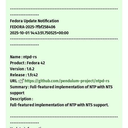
---------------------------------------------------------------
-----------------
Fedora Update Notification
FEDORA-2025-7fbf258406
2025-10-01 14:43:51.750525+00:00
---------------------------------------------------------------
-----------------
Name : ntpd-rs
Product : Fedora 42
Version : 1.6.2
Release : 1.fc42
URL :
https://github.com/pendulum-project/ntpd-rs
Summary : Full-featured implementation of NTP with NTS
support
Description :
Full-featured implementation of NTP with NTS support.
---------------------------------------------------------------
-----------------