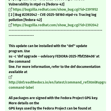
Vulnerability in ntpd-rs [fedora-42]
https://bugzilla.redhat.com/show_bug.cgi?id=2391952
[ 2 ] Bug #2392042 - CVE-2025-58160 ntpd-rs: Tracing log
pollution [fedora-42]
https://bugzilla.redhat.com/show_bug.cgi?id=2392042
---------------------------------------------------------------
-----------------
This update can be installed with the "dnf" update
program. Use
su -c 'dnf upgrade --advisory FEDORA-2025-7fbf258406' at
the command
line. For more information, refer to the dnf documentation
available at
http://dnf.readthedocs.io/en/latest/command_ref.html#upgrade
command-label
All packages are signed with the Fedora Project GPG key.
More details on the
GPG keys used by the Fedora Project can be found at