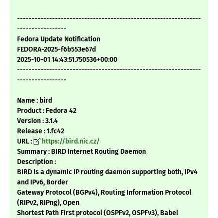
---------------------------------------------------------------
-----------------
Fedora Update Notification
FEDORA-2025-f6b553e67d
2025-10-01 14:43:51.750536+00:00
---------------------------------------------------------------
-----------------
Name : bird
Product : Fedora 42
Version : 3.1.4
Release : 1.fc42
URL :
https://bird.nic.cz/
Summary : BIRD Internet Routing Daemon
Description :
BIRD is a dynamic IP routing daemon supporting both, IPv4
and IPv6, Border
Gateway Protocol (BGPv4), Routing Information Protocol
(RIPv2, RIPng), Open
Shortest Path First protocol (OSPFv2, OSPFv3), Babel