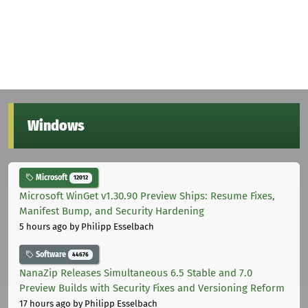
Windows
Microsoft
12012
Microsoft WinGet v1.30.90 Preview Ships: Resume Fixes,
Manifest Bump, and Security Hardening
5 hours ago
by Philipp Esselbach
Software
44676
NanaZip Releases Simultaneous 6.5 Stable and 7.0
Preview Builds with Security Fixes and Versioning Reform
17 hours ago
by Philipp Esselbach