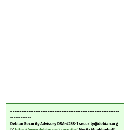
- -------------------------------------------------------------
------------
Debian Security Advisory DSA-4258-1 security@debian.org
https://www.debian.org/security/
Moritz Muehlenhoff