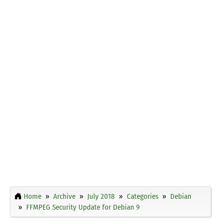
Home
Archive
July 2018
Categories
Debian
FFMPEG Security Update for Debian 9