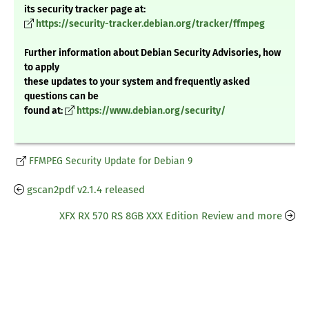
its security tracker page at:
https://security-tracker.debian.org/tracker/ffmpeg
Further information about Debian Security Advisories, how
to apply
these updates to your system and frequently asked
questions can be
found at:
https://www.debian.org/security/
FFMPEG Security Update for Debian 9
gscan2pdf v2.1.4 released
XFX RX 570 RS 8GB XXX Edition Review and more