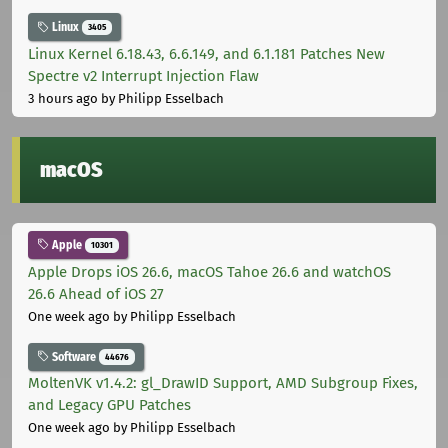
Linux
3405
Linux Kernel 6.18.43, 6.6.149, and 6.1.181 Patches New
Spectre v2 Interrupt Injection Flaw
3 hours ago
by Philipp Esselbach
macOS
Apple
10301
Apple Drops iOS 26.6, macOS Tahoe 26.6 and watchOS
26.6 Ahead of iOS 27
One week ago
by Philipp Esselbach
Software
44676
MoltenVK v1.4.2: gl_DrawID Support, AMD Subgroup Fixes,
and Legacy GPU Patches
One week ago
by Philipp Esselbach