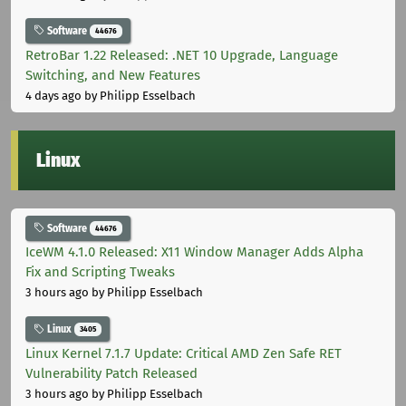
Software
44676
RetroBar 1.22 Released: .NET 10 Upgrade, Language
Switching, and New Features
4 days ago
by Philipp Esselbach
Linux
Software
44676
IceWM 4.1.0 Released: X11 Window Manager Adds Alpha
Fix and Scripting Tweaks
3 hours ago
by Philipp Esselbach
Linux
3405
Linux Kernel 7.1.7 Update: Critical AMD Zen Safe RET
Vulnerability Patch Released
3 hours ago
by Philipp Esselbach