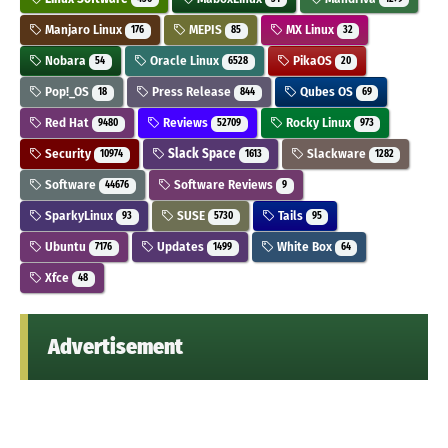
Manjaro Linux
MEPIS
MX Linux
176
85
32
Nobara
Oracle Linux
PikaOS
54
6528
20
Pop!_OS
Press Release
Qubes OS
18
844
69
Red Hat
Reviews
Rocky Linux
9480
52709
973
Security
Slack Space
Slackware
10974
1613
1282
Software
Software Reviews
44676
9
SparkyLinux
SUSE
Tails
93
5730
95
Ubuntu
Updates
White Box
7176
1499
64
Xfce
48
Advertisement