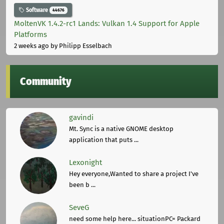
Software
44676
MoltenVK 1.4.2-rc1 Lands: Vulkan 1.4 Support for Apple
Platforms
2 weeks ago
by Philipp Esselbach
Community
gavindi
Mt. Sync is a native GNOME desktop
application that puts ...
Lexonight
Hey everyone,Wanted to share a project I've
been b ...
SeveG
need some help here... situationPC= Packard