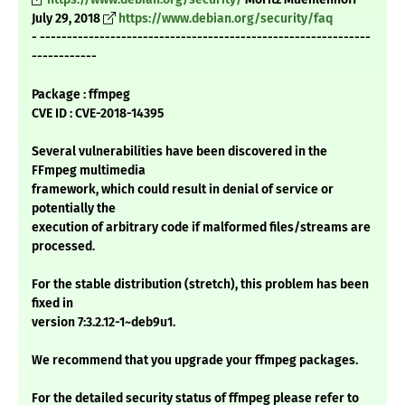
July 29, 2018
https://www.debian.org/security/faq
- -------------------------------------------------------------
------------
Package : ffmpeg
CVE ID : CVE-2018-14395
Several vulnerabilities have been discovered in the
FFmpeg multimedia
framework, which could result in denial of service or
potentially the
execution of arbitrary code if malformed files/streams are
processed.
For the stable distribution (stretch), this problem has been
fixed in
version 7:3.2.12-1~deb9u1.
We recommend that you upgrade your ffmpeg packages.
For the detailed security status of ffmpeg please refer to