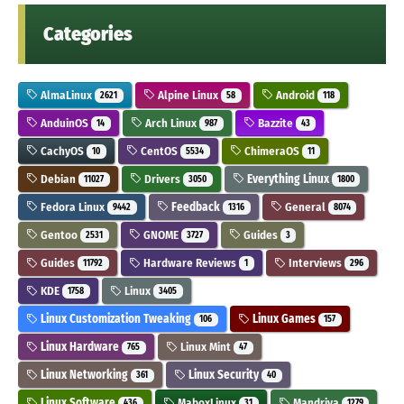
Categories
AlmaLinux
Alpine Linux
Android
2621
58
118
AnduinOS
Arch Linux
Bazzite
14
987
43
CachyOS
CentOS
ChimeraOS
10
5534
11
Debian
Drivers
Everything Linux
11027
3050
1800
Fedora Linux
Feedback
General
9442
1316
8074
Gentoo
GNOME
Guides
2531
3727
3
Guides
Hardware Reviews
Interviews
11792
1
296
KDE
Linux
1758
3405
Linux Customization Tweaking
Linux Games
106
157
Linux Hardware
Linux Mint
765
47
Linux Networking
Linux Security
361
40
Linux Software
MaboxLinux
Mandriva
436
31
1279