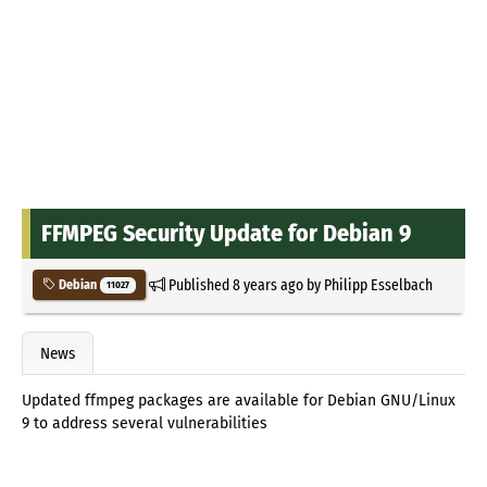
FFMPEG Security Update for Debian 9
Published
8 years ago
by
Philipp Esselbach
Debian
11027
News
Updated ffmpeg packages are available for Debian GNU/Linux
9 to address several vulnerabilities