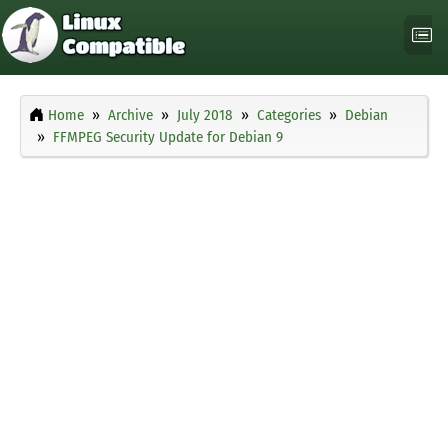
Home
Archive
July 2018
Categories
Debian
FFMPEG Security Update for Debian 9