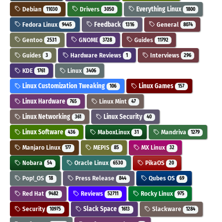
Debian
Drivers
Everything Linux
11030
3050
1800
Fedora Linux
Feedback
General
9445
1316
8074
Gentoo
GNOME
Guides
2531
3728
11792
Guides
Hardware Reviews
Interviews
3
1
296
KDE
Linux
1761
3406
Linux Customization Tweaking
Linux Games
106
157
Linux Hardware
Linux Mint
765
47
Linux Networking
Linux Security
361
40
Linux Software
MaboxLinux
Mandriva
436
31
1279
Manjaro Linux
MEPIS
MX Linux
177
85
32
Nobara
Oracle Linux
PikaOS
54
6530
20
Pop!_OS
Press Release
Qubes OS
18
844
69
Red Hat
Reviews
Rocky Linux
9482
52711
975
Security
Slack Space
Slackware
10975
1613
1284