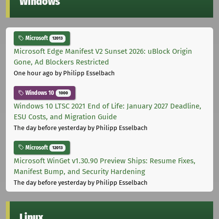
Windows
Microsoft
12013
Microsoft Edge Manifest V2 Sunset 2026: uBlock Origin
Gone, Ad Blockers Restricted
One hour ago
by Philipp Esselbach
Windows 10
1000
Windows 10 LTSC 2021 End of Life: January 2027 Deadline,
ESU Costs, and Migration Guide
The day before yesterday
by Philipp Esselbach
Microsoft
12013
Microsoft WinGet v1.30.90 Preview Ships: Resume Fixes,
Manifest Bump, and Security Hardening
The day before yesterday
by Philipp Esselbach
Linux