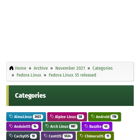
Home
Archive
November 2021
Categories
Fedora Linux
Fedora Linux 35 released
Categories
AlmaLinux
Alpine Linux
Android
2623
58
118
AnduinOS
Arch Linux
Bazzite
14
987
43
CachyOS
CentOS
ChimeraOS
10
5534
11