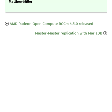
Matthew Miller
AMD Radeon Open Compute ROCm 4.5.0 released
Master-Master replication with MariaDB