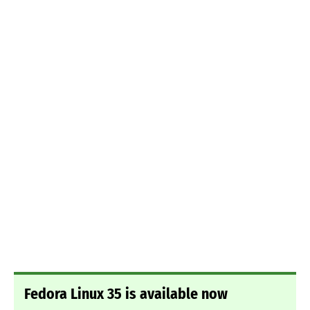
Fedora Linux 35 is available now