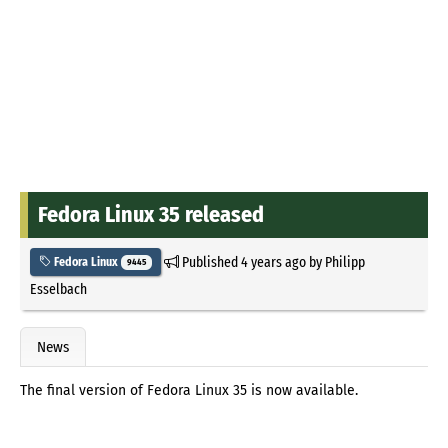
Fedora Linux 35 released
Published
4 years ago
by
Philipp
Fedora Linux
9445
Esselbach
News
The final version of Fedora Linux 35 is now available.