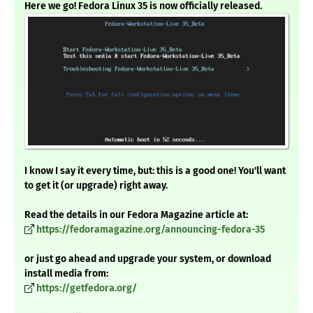
Here we go! Fedora Linux 35 is now officially released.
I know I say it every time, but: this is a good one! You'll want
to get it (or upgrade) right away.
Read the details in our Fedora Magazine article at:
https://fedoramagazine.org/announcing-fedora-35
or just go ahead and upgrade your system, or download
install media from:
https://getfedora.org/