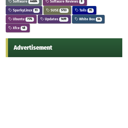
Software
Software Reviews
44684
9
SparkyLinux
SUSE
Tails
93
5733
95
Ubuntu
Updates
White Box
7176
1499
64
Xfce
48
Advertisement