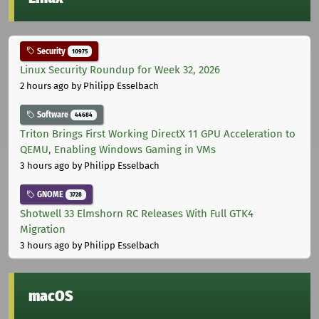
Security
10975
Linux Security Roundup for Week 32, 2026
2 hours ago
by Philipp Esselbach
Software
44684
Triton Brings First Working DirectX 11 GPU Acceleration to
QEMU, Enabling Windows Gaming in VMs
3 hours ago
by Philipp Esselbach
GNOME
3728
Shotwell 33 Elmshorn RC Releases With Full GTK4
Migration
3 hours ago
by Philipp Esselbach
macOS