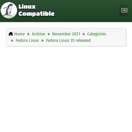
Home
Archive
November 2021
Categories
Fedora Linux
Fedora Linux 35 released