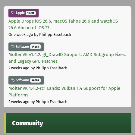
Apple
10301
Apple Drops iOS 26.6, macOS Tahoe 26.6 and watchOS
26.6 Ahead of iOS 27
One week ago
by Philipp Esselbach
Software
44684
MoltenVK v1.4.2: gl_DrawID Support, AMD Subgroup Fixes,
and Legacy GPU Patches
2 weeks ago
by Philipp Esselbach
Software
44684
MoltenVK 1.4.2-rc1 Lands: Vulkan 1.4 Support for Apple
Platforms
2 weeks ago
by Philipp Esselbach
Community