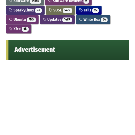
Software
Software Reviews
44669
9
SparkyLinux
SUSE
Tails
93
5729
95
Ubuntu
Updates
White Box
7175
1499
64
Xfce
48
Advertisement