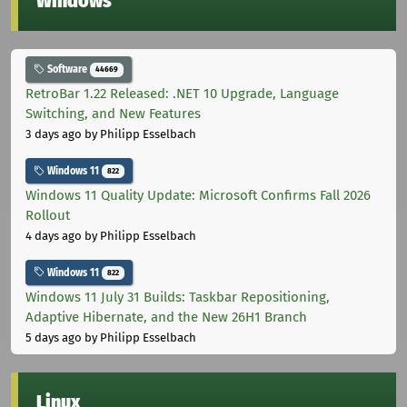
Windows
Software
44669
RetroBar 1.22 Released: .NET 10 Upgrade, Language
Switching, and New Features
3 days ago
by Philipp Esselbach
Windows 11
822
Windows 11 Quality Update: Microsoft Confirms Fall 2026
Rollout
4 days ago
by Philipp Esselbach
Windows 11
822
Windows 11 July 31 Builds: Taskbar Repositioning,
Adaptive Hibernate, and the New 26H1 Branch
5 days ago
by Philipp Esselbach
Linux