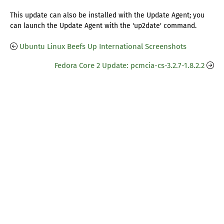
This update can also be installed with the Update Agent; you
can launch the Update Agent with the 'up2date' command.
Ubuntu Linux Beefs Up International Screenshots
Fedora Core 2 Update: pcmcia-cs-3.2.7-1.8.2.2