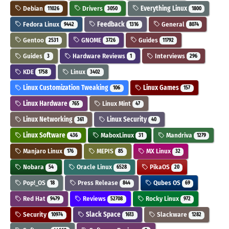
Debian
Drivers
Everything Linux
11026
3050
1800
Fedora Linux
Feedback
General
9442
1316
8074
Gentoo
GNOME
Guides
2531
3726
11792
Guides
Hardware Reviews
Interviews
3
1
296
KDE
Linux
1758
3402
Linux Customization Tweaking
Linux Games
106
157
Linux Hardware
Linux Mint
765
47
Linux Networking
Linux Security
361
40
Linux Software
MaboxLinux
Mandriva
436
31
1279
Manjaro Linux
MEPIS
MX Linux
176
85
32
Nobara
Oracle Linux
PikaOS
54
6528
20
Pop!_OS
Press Release
Qubes OS
18
844
69
Red Hat
Reviews
Rocky Linux
9479
52708
972
Security
Slack Space
Slackware
10974
1613
1282