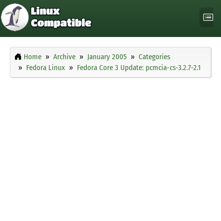
Home
Archive
January 2005
Categories
Fedora Linux
Fedora Core 3 Update: pcmcia-cs-3.2.7-2.1