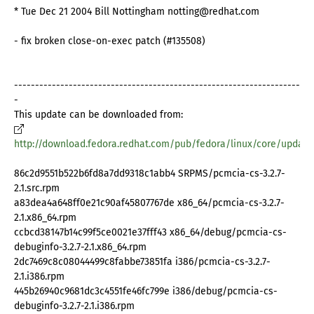
* Tue Dec 21 2004 Bill Nottingham notting@redhat.com
- fix broken close-on-exec patch (#135508)
--------------------------------------------------------------------
-
This update can be downloaded from:
http://download.fedora.redhat.com/pub/fedora/linux/core/update
86c2d9551b522b6fd8a7dd9318c1abb4 SRPMS/pcmcia-cs-3.2.7-
2.1.src.rpm
a83dea4a648ff0e21c90af45807767de x86_64/pcmcia-cs-3.2.7-
2.1.x86_64.rpm
ccbcd38147b14c99f5ce0021e37fff43 x86_64/debug/pcmcia-cs-
debuginfo-3.2.7-2.1.x86_64.rpm
2dc7469c8c08044499c8fabbe73851fa i386/pcmcia-cs-3.2.7-
2.1.i386.rpm
445b26940c9681dc3c4551fe46fc799e i386/debug/pcmcia-cs-
debuginfo-3.2.7-2.1.i386.rpm