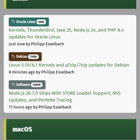
Oracle Linux
6528
Kernels, Thunderbird, Java 25, Node.js 24, and PHP 8.4
updates for Oracle Linux
Just now
by Philipp Esselbach
Debian
11026
Linux 5.10/6.1 Kernels and p7zip/7zip updates for Debian
8 minutes ago
by Philipp Esselbach
Software
44669
Node.js 26.7.0 Ships With STORE Loader Support, NSS
Updates, and Perfetto Tracing
11 hours ago
by Philipp Esselbach
macOS