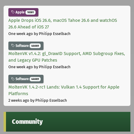
Apple
10301
Apple Drops iOS 26.6, macOS Tahoe 26.6 and watchOS
26.6 Ahead of iOS 27
One week ago
by Philipp Esselbach
Software
44669
MoltenVK v1.4.2: gl_DrawID Support, AMD Subgroup Fixes,
and Legacy GPU Patches
One week ago
by Philipp Esselbach
Software
44669
MoltenVK 1.4.2-rc1 Lands: Vulkan 1.4 Support for Apple
Platforms
2 weeks ago
by Philipp Esselbach
Community