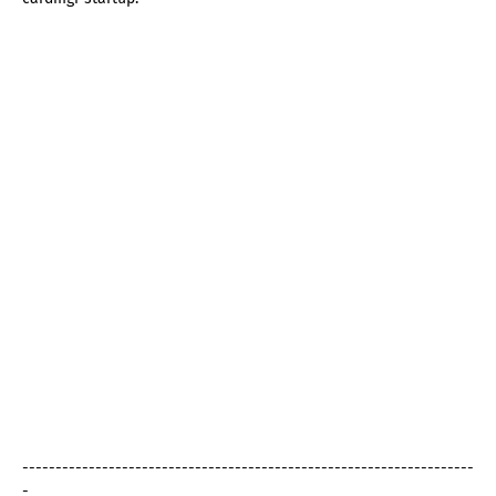
--------------------------------------------------------------------
-