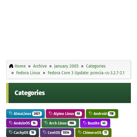
Home
Archive
January 2005
Categories
Fedora Linux
Fedora Core 3 Update: pcmcia-cs-3.2.7-2.1
Categories
AlmaLinux
Alpine Linux
Android
2621
58
118
AnduinOS
Arch Linux
Bazzite
14
986
43
CachyOS
CentOS
ChimeraOS
10
5534
11