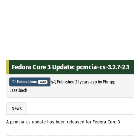
Fedora Core 3 Update: pcmcia-cs-3.2.7-2.1
Published
21 years ago
by
Philipp
Fedora Linux
9442
Esselbach
News
A pcmcia-cs update has been released for Fedora Core 3
--------------------------------------------------------------------