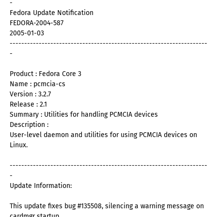
-
Fedora Update Notification
FEDORA-2004-587
2005-01-03
--------------------------------------------------------------------
-
Product : Fedora Core 3
Name : pcmcia-cs
Version : 3.2.7
Release : 2.1
Summary : Utilities for handling PCMCIA devices
Description :
User-level daemon and utilities for using PCMCIA devices on
Linux.
--------------------------------------------------------------------
-
Update Information:
This update fixes bug #135508, silencing a warning message on
cardmgr startup.