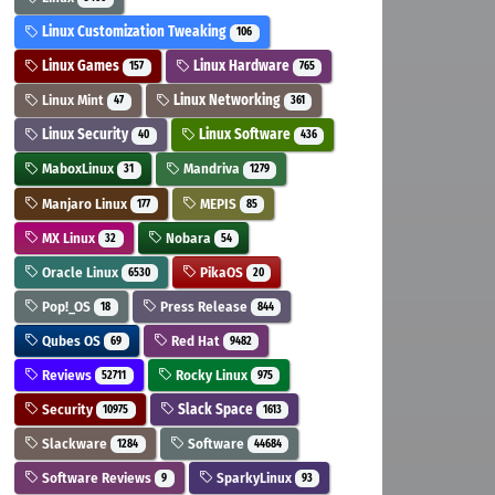
Linux Customization Tweaking
106
Linux Games
Linux Hardware
157
765
Linux Mint
Linux Networking
47
361
Linux Security
Linux Software
40
436
MaboxLinux
Mandriva
31
1279
Manjaro Linux
MEPIS
177
85
MX Linux
Nobara
32
54
Oracle Linux
PikaOS
6530
20
Pop!_OS
Press Release
18
844
Qubes OS
Red Hat
69
9482
Reviews
Rocky Linux
52711
975
Security
Slack Space
10975
1613
Slackware
Software
1284
44684
Software Reviews
SparkyLinux
9
93