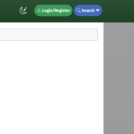
Login/Register
Search