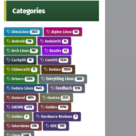
Categories
AlmaLinux
Alpine Linux
2623
58
Android
AnduinOS
118
14
Arch Linux
Bazzite
987
43
CachyOS
CentOS
10
5534
ChimeraOS
Debian
11
11030
Drivers
Everything Linux
3050
1800
Fedora Linux
Feedback
9445
1316
General
Gentoo
8074
2531
GNOME
Guides
3728
11792
Guides
Hardware Reviews
3
1
Interviews
KDE
296
1761
Linux
3406