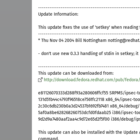
------------------------------------------------------
Update Information:
This update fixes the use of 'setkey' when reading 
------------------------------------------------------
* Thu Nov 04 2004 Bill Nottingham notting@redhat.
- don't use new 0.3.3 handling of stdin in setkey; i
------------------------------------------------------
This update can be downloaded from:
http://download.fedora.redhat.com/pub/fedora
e81126070333d288f93a280606ffcf55 SRPMS/ipsec-too
131d51b44c4793f96518ce7561fc2118 x86_64/ipsec-too
2c30c6db230b0a3d24537b1692fb7481 x86_64/debug/i
5af0a8be628268260753dcfd0fdaab25 i386/ipsec-tool
9d2d9a7480aaf2aa4c9d72e65d2f5f00 i386/debug/ipse
This update can also be installed with the Update 
command.