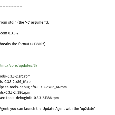
---------------
from stdin (the '-c' argument).
---------------
com 0.3.3-2
t breaks the format (#138105)
---------------
/linux/core/updates/3/
ls-0.3.3-2.src.rpm
ls-0.3.3-2.x86_64.rpm
psec-tools-debuginfo-0.3.3-2.x86_64.rpm
s-0.3.3-2.i386.rpm
c-tools-debuginfo-0.3.3-2.i386.rpm
Agent; you can launch the Update Agent with the 'up2date'