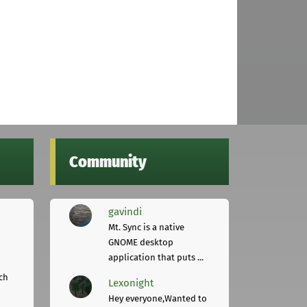
Community
gavindi
Mt. Sync is a native
GNOME desktop
application that puts ...
ch
Lexonight
Hey everyone,Wanted to