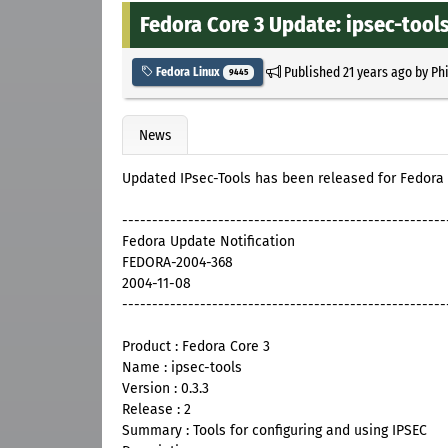
Fedora Core 3 Update: ipsec-tools
Published
21 years ago
by
Ph
Fedora Linux
9445
News
Updated IPsec-Tools has been released for Fedora
------------------------------------------------------
Fedora Update Notification
FEDORA-2004-368
2004-11-08
------------------------------------------------------
Product : Fedora Core 3
Name : ipsec-tools
Version : 0.3.3
Release : 2
Summary : Tools for configuring and using IPSEC