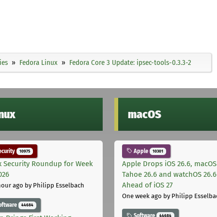
ies
Fedora Linux
Fedora Core 3 Update: ipsec-tools-0.3.3-2
inux
macOS
curity
Apple
10975
10301
x Security Roundup for Week
Apple Drops iOS 26.6, macOS
026
Tahoe 26.6 and watchOS 26.6
Ahead of iOS 27
hour ago
by Philipp Esselbach
One week ago
by Philipp Esselba
oftware
44684
Software
44684