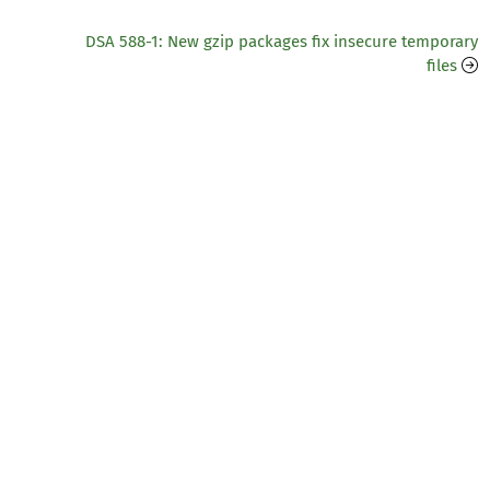
DSA 588-1: New gzip packages fix insecure temporary
files