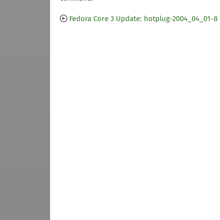
Fedora Core 3 Update: hotplug-2004_04_01-8