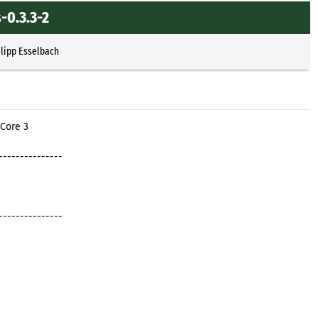
-0.3.3-2
ilipp Esselbach
 Core 3
---------------
---------------