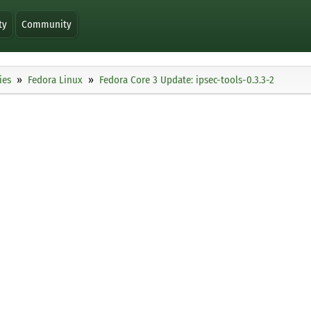
ty
Community
ies
Fedora Linux
Fedora Core 3 Update: ipsec-tools-0.3.3-2