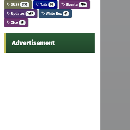
SUSE
Tails
Ubuntu
5733
95
7176
Updates
White Box
1499
64
Xfce
48
Advertisement