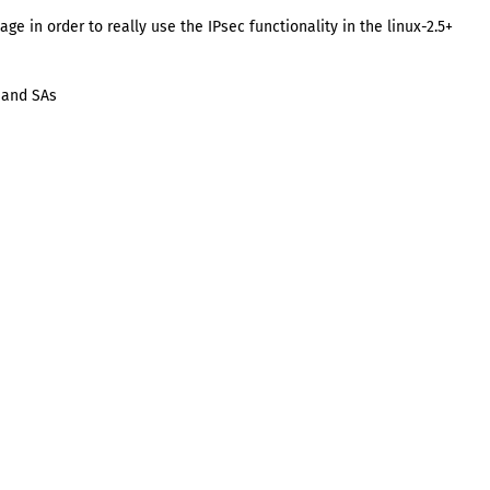
ge in order to really use the IPsec functionality in the linux-2.5+
s and SAs