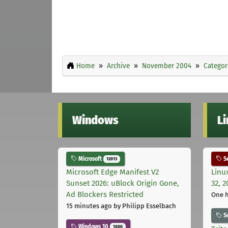
Home
Archive
November 2004
Categor
Windows
L
Microsoft
Se
12013
Microsoft Edge Manifest V2
Linu
Sunset 2026: uBlock Origin Gone,
32, 2
Ad Blockers Restricted
One 
15 minutes ago
by Philipp Esselbach
S
Windows 10
1000