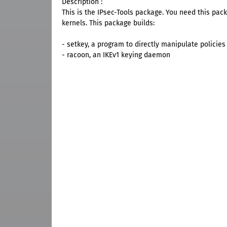
Description :
This is the IPsec-Tools package. You need this packa
kernels. This package builds:
- setkey, a program to directly manipulate policie
- racoon, an IKEv1 keying daemon