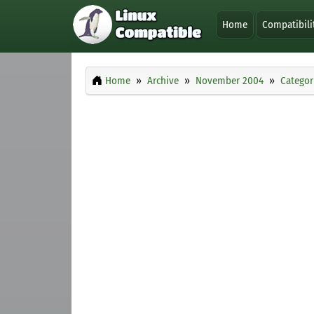
Home
Compatibili
Home
Archive
November 2004
Categor