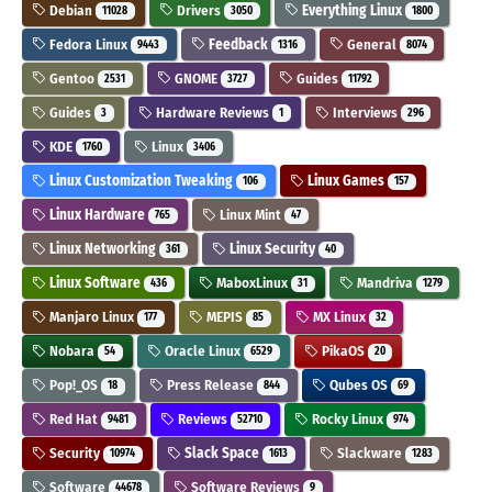
Debian
Drivers
Everything Linux
11028
3050
1800
Fedora Linux
Feedback
General
9443
1316
8074
Gentoo
GNOME
Guides
2531
3727
11792
Guides
Hardware Reviews
Interviews
3
1
296
KDE
Linux
1760
3406
Linux Customization Tweaking
Linux Games
106
157
Linux Hardware
Linux Mint
765
47
Linux Networking
Linux Security
361
40
Linux Software
MaboxLinux
Mandriva
436
31
1279
Manjaro Linux
MEPIS
MX Linux
177
85
32
Nobara
Oracle Linux
PikaOS
54
6529
20
Pop!_OS
Press Release
Qubes OS
18
844
69
Red Hat
Reviews
Rocky Linux
9481
52710
974
Security
Slack Space
Slackware
10974
1613
1283
Software
Software Reviews
44678
9