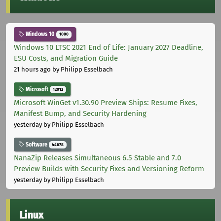
Windows 10
1000
Windows 10 LTSC 2021 End of Life: January 2027 Deadline,
ESU Costs, and Migration Guide
21 hours ago
by Philipp Esselbach
Microsoft
12012
Microsoft WinGet v1.30.90 Preview Ships: Resume Fixes,
Manifest Bump, and Security Hardening
yesterday
by Philipp Esselbach
Software
44678
NanaZip Releases Simultaneous 6.5 Stable and 7.0
Preview Builds with Security Fixes and Versioning Reform
yesterday
by Philipp Esselbach
Linux