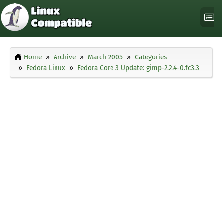
Home
Archive
March 2005
Categories
Fedora Linux
Fedora Core 3 Update: gimp-2.2.4-0.fc3.3