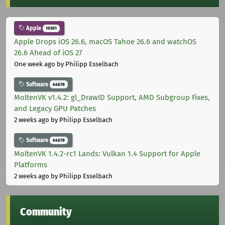
Apple
10301
Apple Drops iOS 26.6, macOS Tahoe 26.6 and watchOS
26.6 Ahead of iOS 27
One week ago
by Philipp Esselbach
Software
44678
MoltenVK v1.4.2: gl_DrawID Support, AMD Subgroup Fixes,
and Legacy GPU Patches
2 weeks ago
by Philipp Esselbach
Software
44678
MoltenVK 1.4.2-rc1 Lands: Vulkan 1.4 Support for Apple
Platforms
2 weeks ago
by Philipp Esselbach
Community