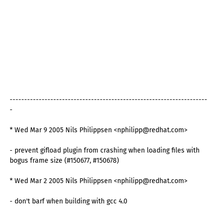
--------------------------------------------------------------------
-
* Wed Mar 9 2005 Nils Philippsen <nphilipp@redhat.com>
- prevent gifload plugin from crashing when loading files with
bogus frame size (#150677, #150678)
* Wed Mar 2 2005 Nils Philippsen <nphilipp@redhat.com>
- don't barf when building with gcc 4.0