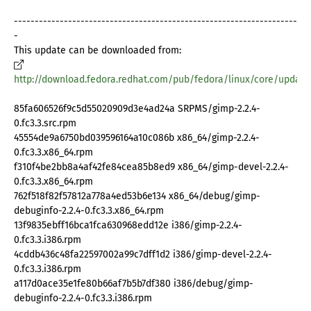
--------------------------------------------------------------------
-
This update can be downloaded from:
http://download.fedora.redhat.com/pub/fedora/linux/core/update
85fa606526f9c5d55020909d3e4ad24a SRPMS/gimp-2.2.4-
0.fc3.3.src.rpm
45554de9a6750bd039596164a10c086b x86_64/gimp-2.2.4-
0.fc3.3.x86_64.rpm
f310f4be2bb8a4af42fe84cea85b8ed9 x86_64/gimp-devel-2.2.4-
0.fc3.3.x86_64.rpm
762f518f82f57812a778a4ed53b6e134 x86_64/debug/gimp-
debuginfo-2.2.4-0.fc3.3.x86_64.rpm
13f9835ebff16bca1fca630968edd12e i386/gimp-2.2.4-
0.fc3.3.i386.rpm
4cddb436c48fa22597002a99c7dff1d2 i386/gimp-devel-2.2.4-
0.fc3.3.i386.rpm
a117d0ace35e1fe80b66af7b5b7df380 i386/debug/gimp-
debuginfo-2.2.4-0.fc3.3.i386.rpm