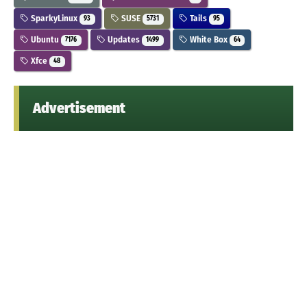
SparkyLinux
SUSE
Tails
93
5731
95
Ubuntu
Updates
White Box
7176
1499
64
Xfce
48
Advertisement