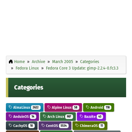
Home
Archive
March 2005
Categories
Fedora Linux
Fedora Core 3 Update: gimp-2.2.4-0.fc3.3
Categories
AlmaLinux
Alpine Linux
Android
2622
58
118
AnduinOS
Arch Linux
Bazzite
14
987
43
CachyOS
CentOS
ChimeraOS
10
5534
11