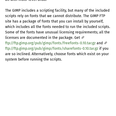
The GIMP includes a scripting facility, but many of the included
scripts rely on fonts that we cannot distribute. The GIMP FTP
site has a package of fonts that you can install by yourself,
which includes all the fonts needed to run the included scripts.
Some of the fonts have unusual licensing requirements; all the
licenses are documented in the package. Get
ftp://ftp.gimp.org/pub/gimp/fonts/freefonts-0.10.tar.gz
and
ftp://ftp.gimp.org/pub/gimp/fonts/sharefonts-0.10.tar.gz
if you
are so inclined. Alternatively, choose fonts which exist on your
system before running the scripts.