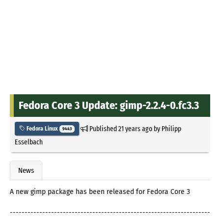
Fedora Core 3 Update: gimp-2.2.4-0.fc3.3
Published
21 years ago
by
Philipp
Fedora Linux
9443
Esselbach
News
A new gimp package has been released for Fedora Core 3
--------------------------------------------------------------------