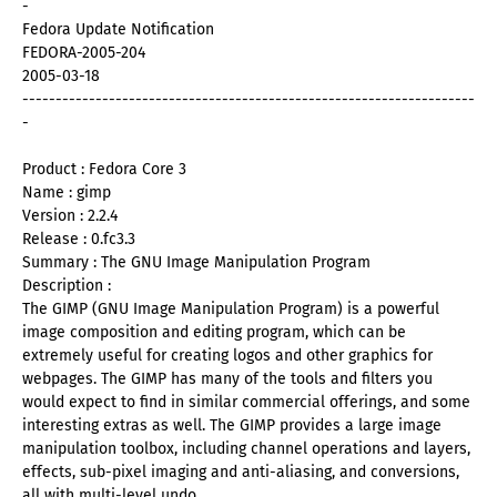
-
Fedora Update Notification
FEDORA-2005-204
2005-03-18
--------------------------------------------------------------------
-
Product : Fedora Core 3
Name : gimp
Version : 2.2.4
Release : 0.fc3.3
Summary : The GNU Image Manipulation Program
Description :
The GIMP (GNU Image Manipulation Program) is a powerful
image composition and editing program, which can be
extremely useful for creating logos and other graphics for
webpages. The GIMP has many of the tools and filters you
would expect to find in similar commercial offerings, and some
interesting extras as well. The GIMP provides a large image
manipulation toolbox, including channel operations and layers,
effects, sub-pixel imaging and anti-aliasing, and conversions,
all with multi-level undo.