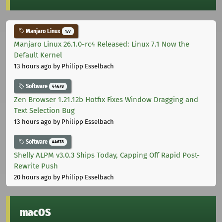
Manjaro Linux
177
Manjaro Linux 26.1.0-rc4 Released: Linux 7.1 Now the
Default Kernel
13 hours ago
by Philipp Esselbach
Software
44678
Zen Browser 1.21.12b Hotfix Fixes Window Dragging and
Text Selection Bug
13 hours ago
by Philipp Esselbach
Software
44678
Shelly ALPM v3.0.3 Ships Today, Capping Off Rapid Post-
Rewrite Push
20 hours ago
by Philipp Esselbach
macOS