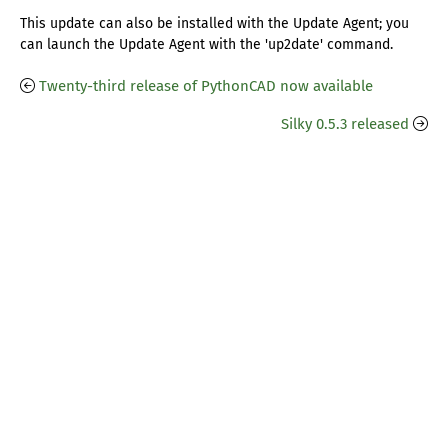
This update can also be installed with the Update Agent; you
can launch the Update Agent with the 'up2date' command.
Twenty-third release of PythonCAD now available
Silky 0.5.3 released