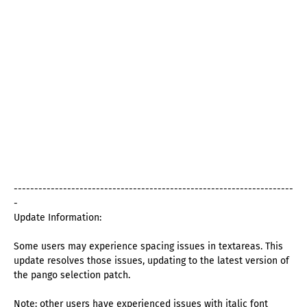
--------------------------------------------------------------------
-
Update Information:
Some users may experience spacing issues in textareas. This
update resolves those issues, updating to the latest version of
the pango selection patch.
Note: other users have experienced issues with italic font