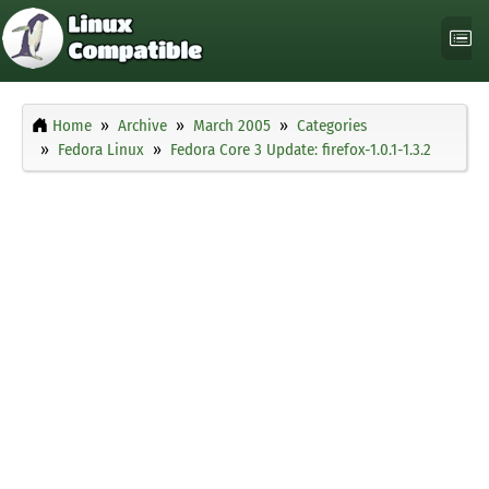
Home
Archive
March 2005
Categories
Fedora Linux
Fedora Core 3 Update: firefox-1.0.1-1.3.2