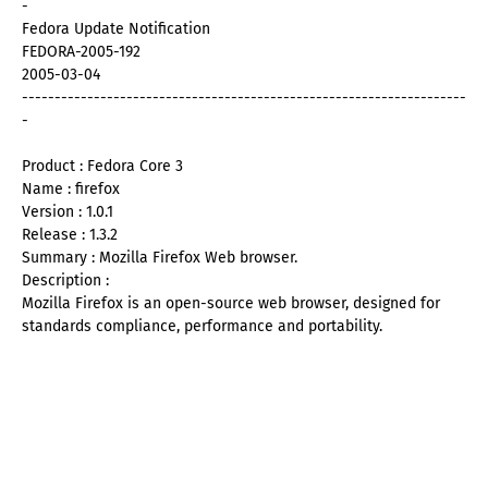
-
Fedora Update Notification
FEDORA-2005-192
2005-03-04
--------------------------------------------------------------------
-
Product : Fedora Core 3
Name : firefox
Version : 1.0.1
Release : 1.3.2
Summary : Mozilla Firefox Web browser.
Description :
Mozilla Firefox is an open-source web browser, designed for
standards compliance, performance and portability.