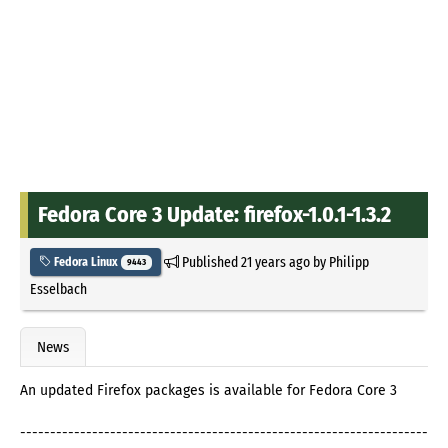
Fedora Core 3 Update: firefox-1.0.1-1.3.2
Published
21 years ago
by
Philipp
Fedora Linux
9443
Esselbach
News
An updated Firefox packages is available for Fedora Core 3
--------------------------------------------------------------------