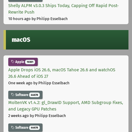
Shelly ALPM v3.0.3 Ships Today, Capping Off Rapid Post-
Rewrite Push
10 hours ago
by Philipp Esselbach
macOS
Apple
10301
Apple Drops iOS 26.6, macOS Tahoe 26.6 and watchOS
26.6 Ahead of iOS 27
One week ago
by Philipp Esselbach
Software
44678
MoltenVK v1.4.2: gl_DrawID Support, AMD Subgroup Fixes,
and Legacy GPU Patches
2 weeks ago
by Philipp Esselbach
Software
44678