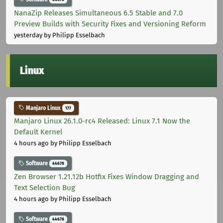
NanaZip Releases Simultaneous 6.5 Stable and 7.0
Preview Builds with Security Fixes and Versioning Reform
yesterday
by Philipp Esselbach
Linux
Manjaro Linux
177
Manjaro Linux 26.1.0-rc4 Released: Linux 7.1 Now the
Default Kernel
4 hours ago
by Philipp Esselbach
Software
44678
Zen Browser 1.21.12b Hotfix Fixes Window Dragging and
Text Selection Bug
4 hours ago
by Philipp Esselbach
Software
44678