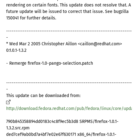
rendering on certain fonts. This update does not resolve that. A
future update will be issued to correct that issue. See bugzilla
150041 for further details.
--------------------------------------------------------------------
-
* Wed Mar 2 2005 Christopher Aillon <caillon@redhat.com>
0:1.0.1-1.3.2
- Remerge firefox-1.0-pango-selection.patch
--------------------------------------------------------------------
-
This update can be downloaded from:
http://download.fedora.redhat.com/pub/fedora/linux/core/update
790b845358894dd0183c4c8f9ec5b3d8 SRPMS/firefox-1.0.1-
1.3.2.src.rpm
ded7cef9ab0bd7a4bf7e02e67f630171 x86_64/firefox-1.0.1-