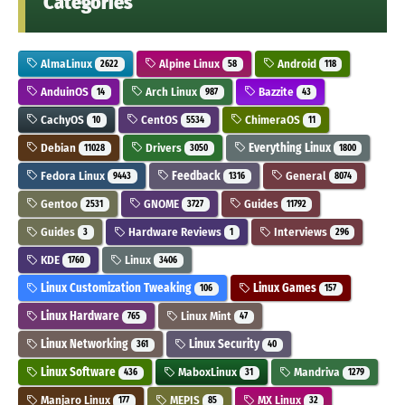
Categories
AlmaLinux
Alpine Linux
Android
2622
58
118
AnduinOS
Arch Linux
Bazzite
14
987
43
CachyOS
CentOS
ChimeraOS
10
5534
11
Debian
Drivers
Everything Linux
11028
3050
1800
Fedora Linux
Feedback
General
9443
1316
8074
Gentoo
GNOME
Guides
2531
3727
11792
Guides
Hardware Reviews
Interviews
3
1
296
KDE
Linux
1760
3406
Linux Customization Tweaking
Linux Games
106
157
Linux Hardware
Linux Mint
765
47
Linux Networking
Linux Security
361
40
Linux Software
MaboxLinux
Mandriva
436
31
1279
Manjaro Linux
MEPIS
MX Linux
177
85
32