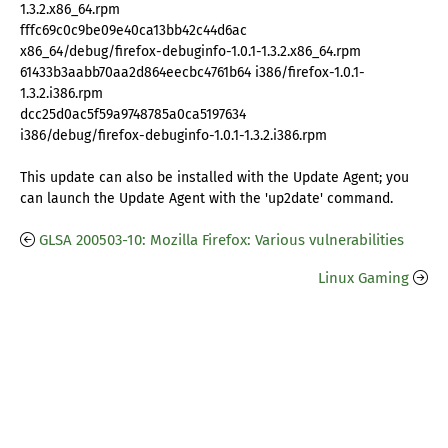
1.3.2.x86_64.rpm
fffc69c0c9be09e40ca13bb42c44d6ac
x86_64/debug/firefox-debuginfo-1.0.1-1.3.2.x86_64.rpm
61433b3aabb70aa2d864eecbc4761b64 i386/firefox-1.0.1-
1.3.2.i386.rpm
dcc25d0ac5f59a9748785a0ca5197634
i386/debug/firefox-debuginfo-1.0.1-1.3.2.i386.rpm
This update can also be installed with the Update Agent; you
can launch the Update Agent with the 'up2date' command.
GLSA 200503-10: Mozilla Firefox: Various vulnerabilities
Linux Gaming