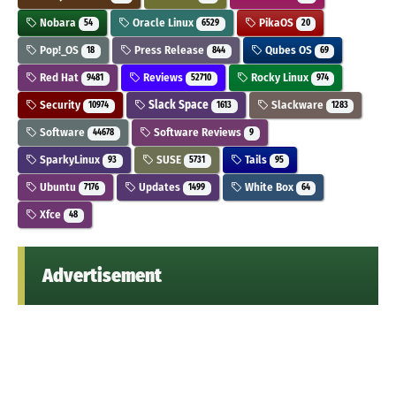
Nobara
Oracle Linux
PikaOS
54
6529
20
Pop!_OS
Press Release
Qubes OS
18
844
69
Red Hat
Reviews
Rocky Linux
9481
52710
974
Security
Slack Space
Slackware
10974
1613
1283
Software
Software Reviews
44678
9
SparkyLinux
SUSE
Tails
93
5731
95
Ubuntu
Updates
White Box
7176
1499
64
Xfce
48
Advertisement