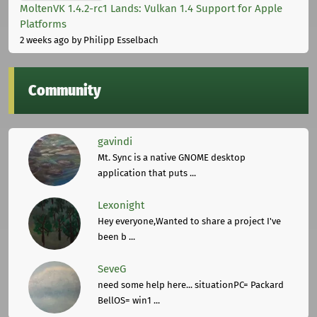
MoltenVK 1.4.2-rc1 Lands: Vulkan 1.4 Support for Apple
Platforms
2 weeks ago
by Philipp Esselbach
Community
gavindi
Mt. Sync is a native GNOME desktop
application that puts ...
Lexonight
Hey everyone,Wanted to share a project I've
been b ...
SeveG
need some help here... situationPC= Packard
BellOS= win1 ...