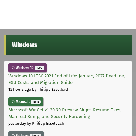
Windows
Windows 10
1000
Windows 10 LTSC 2021 End of Life: January 2027 Deadline,
ESU Costs, and Migration Guide
12 hours ago
by Philipp Esselbach
Microsoft
12012
Microsoft WinGet v1.30.90 Preview Ships: Resume Fixes,
Manifest Bump, and Security Hardening
yesterday
by Philipp Esselbach
Software
44678