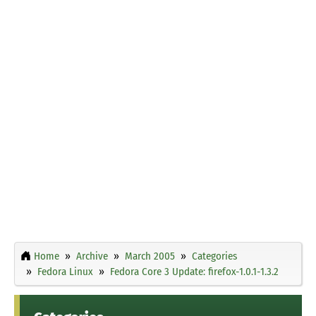
Home
Archive
March 2005
Categories
Fedora Linux
Fedora Core 3 Update: firefox-1.0.1-1.3.2