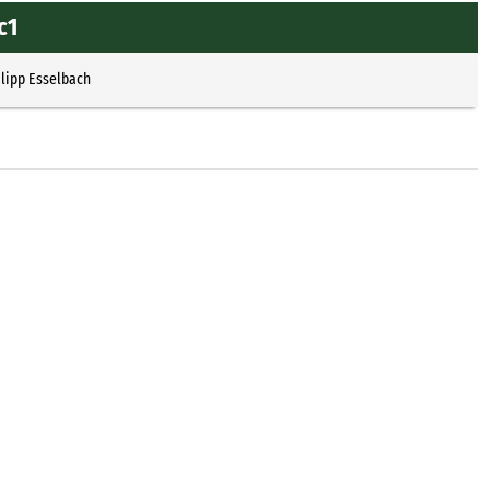
c1
ilipp Esselbach