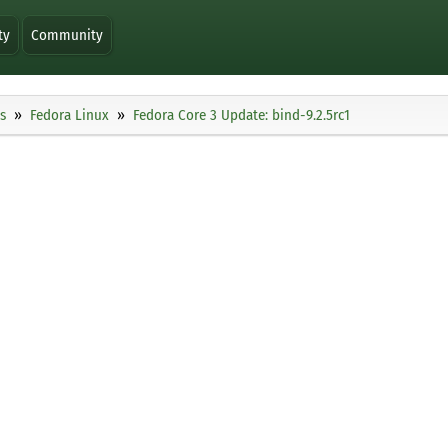
ty
Community
s
Fedora Linux
Fedora Core 3 Update: bind-9.2.5rc1