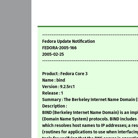
---------------------------------------------------
Fedora Update Notification
FEDORA-2005-166
2005-02-25
---------------------------------------------------
Product : Fedora Core 3
Name : bind
Version : 9.2.5rc1
Release : 1
Summary : The Berkeley Internet Name Domain (
Description :
BIND (Berkeley Internet Name Domain) is an imp
(Domain Name System) protocols. BIND includes 
which resolves host names to IP addresses; a res
(routines for applications to use when interfacin