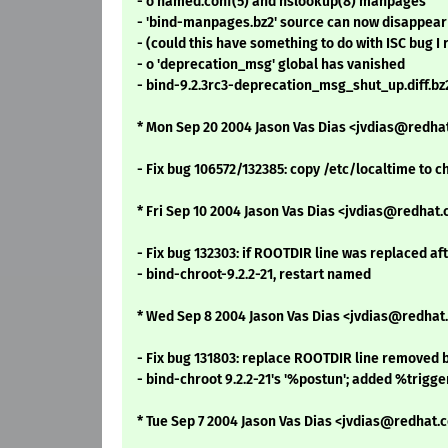
- o named.conf(5) and nslookup(8) manpages
- 'bind-manpages.bz2' source can now disappear
- (could this have something to do with ISC bug I 
- o 'deprecation_msg' global has vanished
- bind-9.2.3rc3-deprecation_msg_shut_up.diff.bz
* Mon Sep 20 2004 Jason Vas Dias <jvdias@redhat
- Fix bug 106572/132385: copy /etc/localtime to c
* Fri Sep 10 2004 Jason Vas Dias <jvdias@redhat.c
- Fix bug 132303: if ROOTDIR line was replaced a
- bind-chroot-9.2.2-21, restart named
* Wed Sep 8 2004 Jason Vas Dias <jvdias@redhat.
- Fix bug 131803: replace ROOTDIR line removed 
- bind-chroot 9.2.2-21's '%postun'; added %trigg
* Tue Sep 7 2004 Jason Vas Dias <jvdias@redhat.c