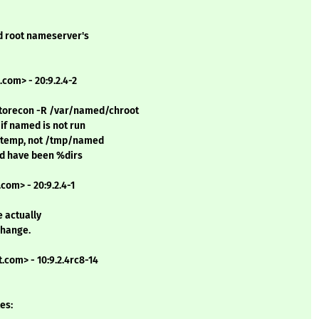
d root nameserver's
com> - 20:9.2.4-2
estorecon -R /var/named/chroot
 if named is not run
mktemp, not /tmp/named
uld have been %dirs
com> - 20:9.2.4-1
e actually
change.
.com> - 10:9.2.4rc8-14
es: