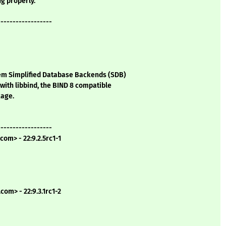
ng properly.
------------------
tem Simplified Database Backends (SDB)
with libbind, the BIND 8 compatible
kage.
------------------
com> - 22:9.2.5rc1-1
com> - 22:9.3.1rc1-2