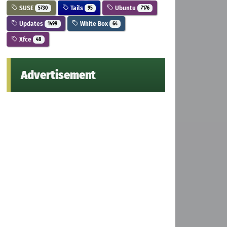
SUSE
Tails
Ubuntu
5730
95
7176
Updates
White Box
1499
64
Xfce
48
Advertisement