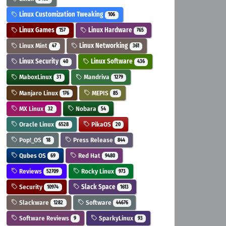
Linux Customization Tweaking
106
Linux Games
Linux Hardware
157
765
Linux Mint
Linux Networking
47
361
Linux Security
Linux Software
40
436
MaboxLinux
Mandriva
31
1279
Manjaro Linux
MEPIS
176
85
MX Linux
Nobara
32
54
Oracle Linux
PikaOS
6528
20
Pop!_OS
Press Release
18
844
Qubes OS
Red Hat
69
9480
Reviews
Rocky Linux
52709
973
Security
Slack Space
10974
1613
Slackware
Software
1282
44676
Software Reviews
SparkyLinux
9
93