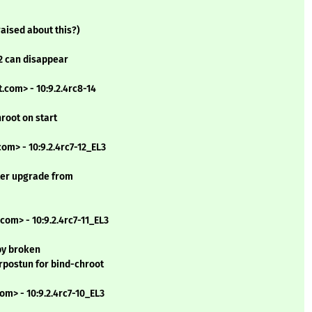
raised about this?)
2 can disappear
.com> - 10:9.2.4rc8-14
hroot on start
om> - 10:9.2.4rc7-12_EL3
fter upgrade from
com> - 10:9.2.4rc7-11_EL3
by broken
erpostun for bind-chroot
om> - 10:9.2.4rc7-10_EL3