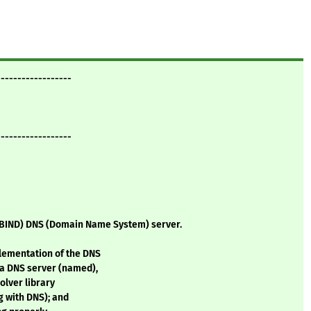
------------------
------------------
BIND) DNS (Domain Name System) server.
lementation of the DNS
a DNS server (named),
olver library
g with DNS); and