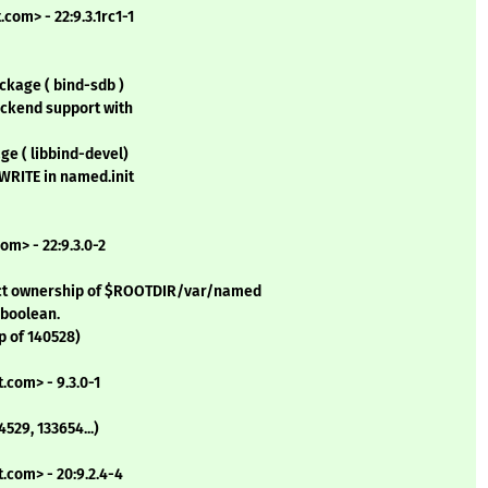
com> - 22:9.3.1rc1-1
ckage ( bind-sdb )
ackend support with
ge ( libbind-devel)
WRITE in named.init
om> - 22:9.3.0-2
rect ownership of $ROOTDIR/var/named
 boolean.
p of 140528)
.com> - 9.3.0-1
529, 133654...)
.com> - 20:9.2.4-4