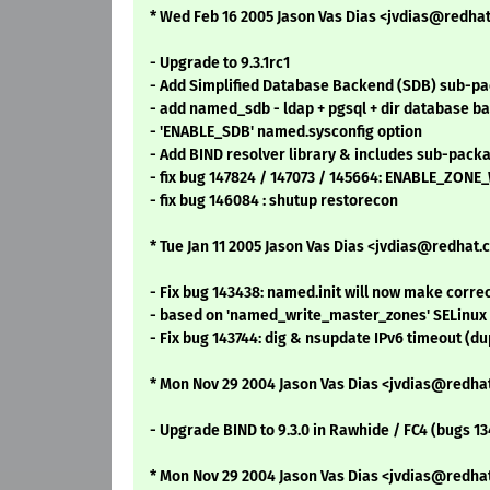
* Wed Feb 16 2005 Jason Vas Dias <jvdias@redhat.
- Upgrade to 9.3.1rc1
- Add Simplified Database Backend (SDB) sub-pa
- add named_sdb - ldap + pgsql + dir database b
- 'ENABLE_SDB' named.sysconfig option
- Add BIND resolver library & includes sub-packa
- fix bug 147824 / 147073 / 145664: ENABLE_ZONE_
- fix bug 146084 : shutup restorecon
* Tue Jan 11 2005 Jason Vas Dias <jvdias@redhat.c
- Fix bug 143438: named.init will now make cor
- based on 'named_write_master_zones' SELinux
- Fix bug 143744: dig & nsupdate IPv6 timeout (du
* Mon Nov 29 2004 Jason Vas Dias <jvdias@redhat
- Upgrade BIND to 9.3.0 in Rawhide / FC4 (bugs 134
* Mon Nov 29 2004 Jason Vas Dias <jvdias@redhat