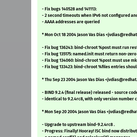
- Fix bugs 140528 and 141113:
- 2 second timeouts when IPv6 not configured an
- AAAA addresses are queried
* Mon Oct 18 2004 Jason Vas Dias <jvdias@redhat.
- Fix bug 136243: bind-chroot %post must run r
- Fix bug 135175: named.init must return non-zero
- Fix bug 134060: bind-chroot %post must use 
- Fix bug 133423: bind-chroot %files entries sho
* Thu Sep 23 2004 Jason Vas Dias <jvdias@redhat.
- BIND 9.2.4 (final release) released - source cod
- identical to 9.2.4rc8, with only version number 
* Mon Sep 20 2004 Jason Vas Dias <jvdias@redhat
- Upgrade to upstream bind-9.2.4rc8 .
- Progress: Finally! Hooray! ISC bind now distribut