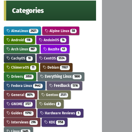
Categories
AlmaLinux
Alpine Linux
2621
58
Android
AnduinOS
118
14
Arch Linux
Bazzite
987
43
CachyOS
CentOS
10
5534
ChimeraOS
Debian
11
11027
Drivers
Everything Linux
3050
1800
Fedora Linux
Feedback
9442
1316
General
Gentoo
8074
2531
GNOME
Guides
3727
3
Guides
Hardware Reviews
11792
1
Interviews
KDE
296
1758
Linux
3405