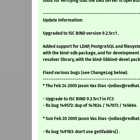
tools for verifying that the DNS server is operati
---------------------------------------------------
Update Information:
Upgraded to ISC BIND version 9.2.5rc1 .
Added support for LDAP, PostgreSQL and filesys
with the bind-sdb package, and for development 
resolver library, with the bind-libbind-devel pac
Fixed various bugs (see ChangeLog below).
---------------------------------------------------
* Thu Feb 24 2005 Jason Vas Dias <jvdias@redhat.
- Upgrade to ISC BIND 9.2.5rc1 in FC3
- fix bug 149572: dup of 147824 / 147073 / 145664
* Sun Feb 20 2005 Jason Vas Dias <jvdias@redhat.
- fix bug 149183: don't use getifaddrs() .