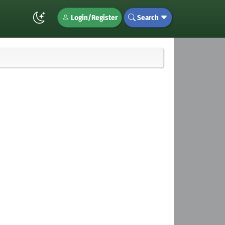
Login/Register
Search