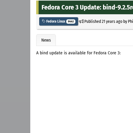
Fedora Core 3 Update: bind-9.2.5r
Published
21 years ago
by
Ph
Fedora Linux
9442
News
A bind update is available for Fedora Core 3: