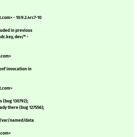
com> - 10:9.2.4rc7-10
cluded in previous
ndc.key, dev/* -
t.com>
onf invocation in
t.com>
 (bug 130792);
eady there (bug 127556);
to /var/named/data
t.com>