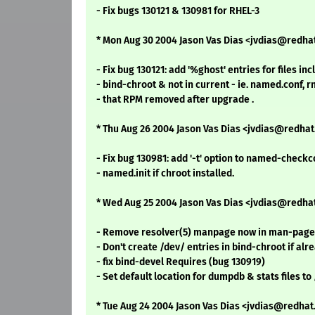
- Fix bugs 130121 & 130981 for RHEL-3
* Mon Aug 30 2004 Jason Vas Dias <jvdias@redhat.
- Fix bug 130121: add '%ghost' entries for files in
- bind-chroot & not in current - ie. named.conf, r
- that RPM removed after upgrade .
* Thu Aug 26 2004 Jason Vas Dias <jvdias@redha
- Fix bug 130981: add '-t' option to named-checkc
- named.init if chroot installed.
* Wed Aug 25 2004 Jason Vas Dias <jvdias@redha
- Remove resolver(5) manpage now in man-pages
- Don't create /dev/ entries in bind-chroot if alr
- fix bind-devel Requires (bug 130919)
- Set default location for dumpdb & stats files 
* Tue Aug 24 2004 Jason Vas Dias <jvdias@redha