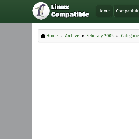
Home
Compatibili
Home
Archive
Feburary 2005
Categorie