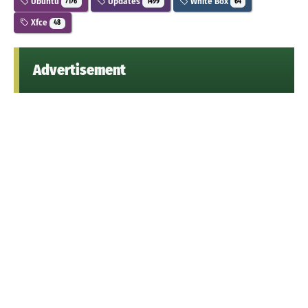
Ubuntu
Updates
White Box
7176
1499
64
Xfce
48
Advertisement