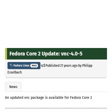
Fedora Core 2 Update: vnc-4.0-5
Published
21 years ago
by
Philipp
Fedora Linux
9443
Esselbach
News
An updated vnc package is available for Fedora Core 2
--------------------------------------------------------------------