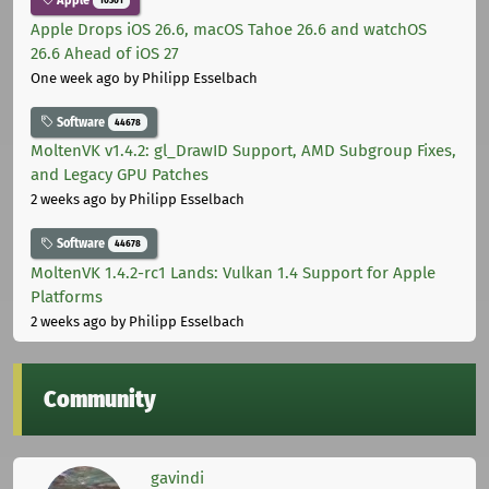
Apple Drops iOS 26.6, macOS Tahoe 26.6 and watchOS
26.6 Ahead of iOS 27
One week ago
by Philipp Esselbach
Software
44678
MoltenVK v1.4.2: gl_DrawID Support, AMD Subgroup Fixes,
and Legacy GPU Patches
2 weeks ago
by Philipp Esselbach
Software
44678
MoltenVK 1.4.2-rc1 Lands: Vulkan 1.4 Support for Apple
Platforms
2 weeks ago
by Philipp Esselbach
Community
gavindi