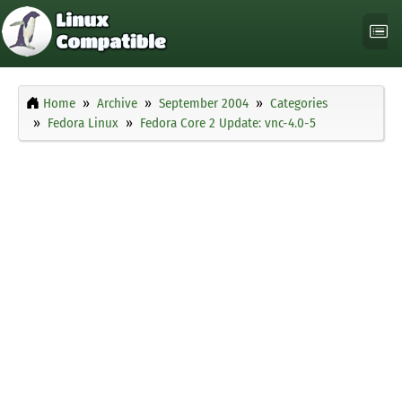
Home
Archive
September 2004
Categories
Fedora Linux
Fedora Core 2 Update: vnc-4.0-5