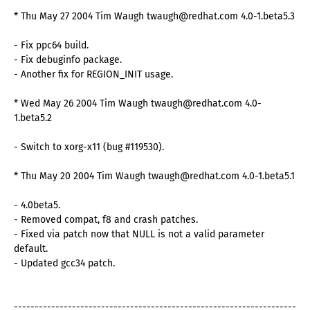
* Thu May 27 2004 Tim Waugh twaugh@redhat.com 4.0-1.beta5.3
- Fix ppc64 build.
- Fix debuginfo package.
- Another fix for REGION_INIT usage.
* Wed May 26 2004 Tim Waugh twaugh@redhat.com 4.0-
1.beta5.2
- Switch to xorg-x11 (bug #119530).
* Thu May 20 2004 Tim Waugh twaugh@redhat.com 4.0-1.beta5.1
- 4.0beta5.
- Removed compat, f8 and crash patches.
- Fixed via patch now that NULL is not a valid parameter
default.
- Updated gcc34 patch.
--------------------------------------------------------------------