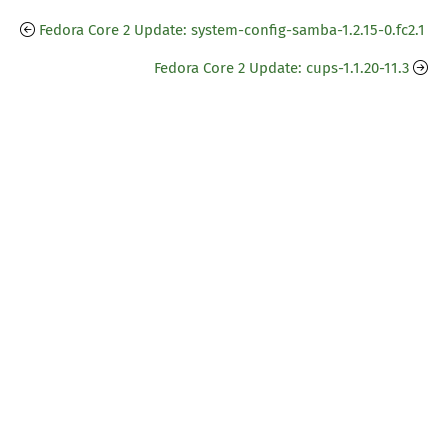
Fedora Core 2 Update: system-config-samba-1.2.15-0.fc2.1
Fedora Core 2 Update: cups-1.1.20-11.3