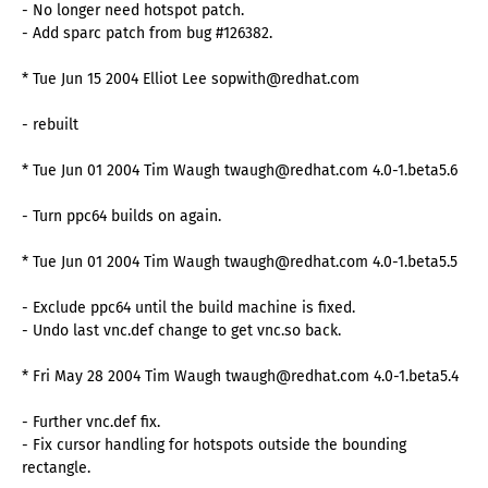
- No longer need hotspot patch.
- Add sparc patch from bug #126382.
* Tue Jun 15 2004 Elliot Lee sopwith@redhat.com
- rebuilt
* Tue Jun 01 2004 Tim Waugh twaugh@redhat.com 4.0-1.beta5.6
- Turn ppc64 builds on again.
* Tue Jun 01 2004 Tim Waugh twaugh@redhat.com 4.0-1.beta5.5
- Exclude ppc64 until the build machine is fixed.
- Undo last vnc.def change to get vnc.so back.
* Fri May 28 2004 Tim Waugh twaugh@redhat.com 4.0-1.beta5.4
- Further vnc.def fix.
- Fix cursor handling for hotspots outside the bounding
rectangle.