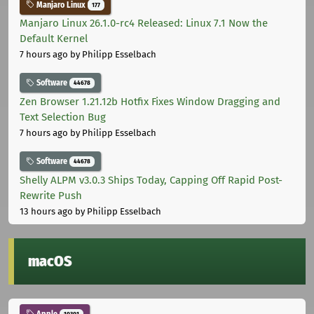
Manjaro Linux
177
Manjaro Linux 26.1.0-rc4 Released: Linux 7.1 Now the
Default Kernel
7 hours ago
by Philipp Esselbach
Software
44678
Zen Browser 1.21.12b Hotfix Fixes Window Dragging and
Text Selection Bug
7 hours ago
by Philipp Esselbach
Software
44678
Shelly ALPM v3.0.3 Ships Today, Capping Off Rapid Post-
Rewrite Push
13 hours ago
by Philipp Esselbach
macOS
Apple
10301