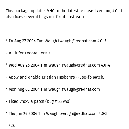
This package updates VNC to the latest released version, 4.0. It
also fixes several bugs not fixed upstream.
--------------------------------------------------------------------
-
* Fri Aug 27 2004 Tim Waugh twaugh@redhat.com 4.0-5
- Built for Fedora Core 2.
* Wed Aug 25 2004 Tim Waugh twaugh@redhat.com 4.0-4
- Apply and enable Kristian Hgsberg's --use-fb patch.
* Mon Aug 02 2004 Tim Waugh twaugh@redhat.com
- Fixed vnc-via patch (bug #128940).
* Thu Jun 24 2004 Tim Waugh twaugh@redhat.com 4.0-3
- 4.0.