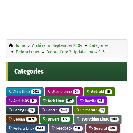
Home
Archive
September 2004
Categories
Fedora Linux
Fedora Core 2 Update: vnc-4.0-5
Categories
AlmaLinux
Alpine Linux
Android
2622
58
118
AnduinOS
Arch Linux
Bazzite
14
987
43
CachyOS
CentOS
ChimeraOS
10
5534
11
Debian
Drivers
Everything Linux
11028
3050
1800
Fedora Linux
Feedback
General
9443
1316
8074