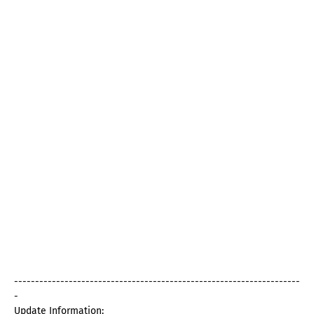
--------------------------------------------------------------------
-
Update Information: