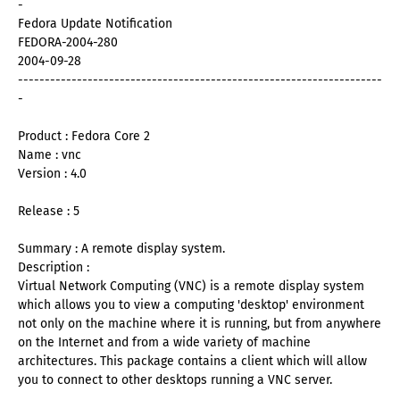
-
Fedora Update Notification
FEDORA-2004-280
2004-09-28
--------------------------------------------------------------------
-
Product : Fedora Core 2
Name : vnc
Version : 4.0
Release : 5
Summary : A remote display system.
Description :
Virtual Network Computing (VNC) is a remote display system
which allows you to view a computing 'desktop' environment
not only on the machine where it is running, but from anywhere
on the Internet and from a wide variety of machine
architectures. This package contains a client which will allow
you to connect to other desktops running a VNC server.