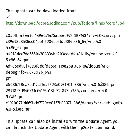
-
This update can be downloaded from:
http://download.fedora.redhat.com/pub/fedora/linux/core/update
c05b1bfa8ea9cf1a9e651a75adaed972 SRPMS/vnc-4.0-5.src.rpm
c39e93c8536cc04ce1f5204cb5b7d384 x86_64/vnc-4.0-
5.x86_64.rpm
a4018dcc7da55504384834bd203caad4 x86_64/vnc-server-4.0-
5.x86_64.rpm
4d986ed90f78e3f8ddfde66c111982ba x86_64/debug/vnc-
debuginfo-4.0-5.x86_64.r
pm
d5086758ca7dd17c51ea5423e0931701 i386/vnc-4.0-5.i386.rpm
2891853d846531c64193a18fc32f893f i386/vnc-server-4.0-
5.i386.rpm
c1920027fd669bdd7729ce8157b03977 i386/debug/vnc-debuginfo-
4.0-5.i386.rpm
This update can also be installed with the Update Agent; you
can launch the Update Agent with the 'up2date' command.