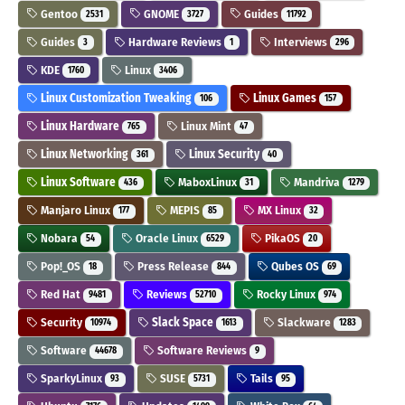
Gentoo
GNOME
Guides
2531
3727
11792
Guides
Hardware Reviews
Interviews
3
1
296
KDE
Linux
1760
3406
Linux Customization Tweaking
Linux Games
106
157
Linux Hardware
Linux Mint
765
47
Linux Networking
Linux Security
361
40
Linux Software
MaboxLinux
Mandriva
436
31
1279
Manjaro Linux
MEPIS
MX Linux
177
85
32
Nobara
Oracle Linux
PikaOS
54
6529
20
Pop!_OS
Press Release
Qubes OS
18
844
69
Red Hat
Reviews
Rocky Linux
9481
52710
974
Security
Slack Space
Slackware
10974
1613
1283
Software
Software Reviews
44678
9
SparkyLinux
SUSE
Tails
93
5731
95