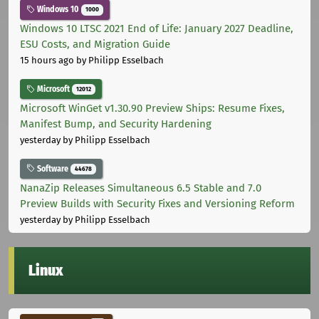
Windows 10
1000
Windows 10 LTSC 2021 End of Life: January 2027 Deadline,
ESU Costs, and Migration Guide
15 hours ago
by Philipp Esselbach
Microsoft
12012
Microsoft WinGet v1.30.90 Preview Ships: Resume Fixes,
Manifest Bump, and Security Hardening
yesterday
by Philipp Esselbach
Software
44678
NanaZip Releases Simultaneous 6.5 Stable and 7.0
Preview Builds with Security Fixes and Versioning Reform
yesterday
by Philipp Esselbach
Linux