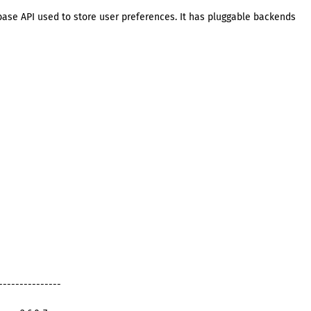
base API used to store user preferences. It has pluggable backends
---------------