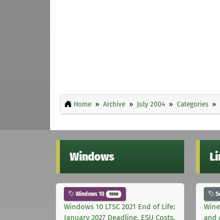
Home
Archive
July 2004
Categories
Windows
L
Windows 10
S
1000
Windows 10 LTSC 2021 End of Life:
Wine
January 2027 Deadline, ESU Costs,
and 