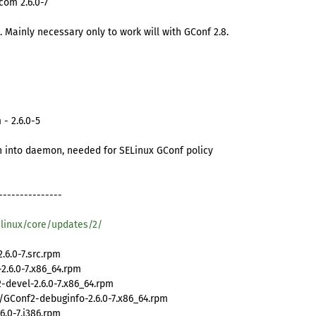
com 2.6.0-7
 Mainly necessary only to work will with GConf 2.8.
- 2.6.0-5
n into daemon, needed for SELinux GConf policy
---------------
/linux/core/updates/2/
6.0-7.src.rpm
.6.0-7.x86_64.rpm
devel-2.6.0-7.x86_64.rpm
GConf2-debuginfo-2.6.0-7.x86_64.rpm
.0-7.i386.rpm