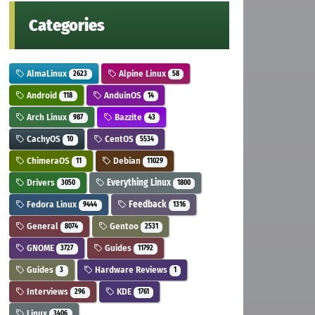
Categories
AlmaLinux
Alpine Linux
2623
58
Android
AnduinOS
118
14
Arch Linux
Bazzite
987
43
CachyOS
CentOS
10
5534
ChimeraOS
Debian
11
11029
Drivers
Everything Linux
3050
1800
Fedora Linux
Feedback
9444
1316
General
Gentoo
8074
2531
GNOME
Guides
3727
11792
Guides
Hardware Reviews
3
1
Interviews
KDE
296
1761
Linux
3406