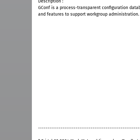
Description :
GConf is a process-transparent configuration data
and features to support workgroup administration.
------------------------------------------------------