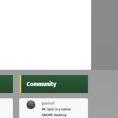
Community
gavindi
Mt. Sync is a native
GNOME desktop