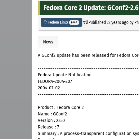
Fedora Core 2 Update: GConf2-2.6
Published
22 years ago
by
Ph
Fedora Linux
9444
News
A GConf2 update has been released for Fedora Cor
------------------------------------------------------
Fedora Update Notification
FEDORA-2004-207
2004-07-02
------------------------------------------------------
Product : Fedora Core 2
Name : GConf2
Version : 2.6.0
Release : 7
Summary : A process-transparent configuration sy