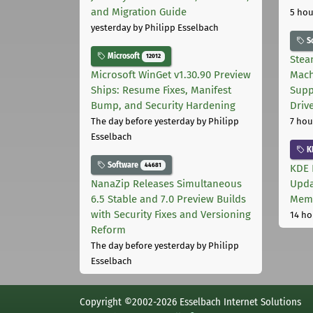
and Migration Guide
5 hou
yesterday
by Philipp Esselbach
S
Microsoft
12012
Stea
Microsoft WinGet v1.30.90 Preview
Mach
Ships: Resume Fixes, Manifest
Supp
Bump, and Security Hardening
Driv
The day before yesterday
by Philipp
7 hou
Esselbach
K
Software
44681
KDE 
NanaZip Releases Simultaneous
Upda
6.5 Stable and 7.0 Preview Builds
Memo
with Security Fixes and Versioning
14 ho
Reform
The day before yesterday
by Philipp
Esselbach
Copyright ©2002-2026 Esselbach Internet Solutions