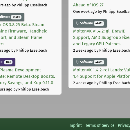
Ahead of iOS 27
rs ago
by Philipp Esselbach
One week ago
by Philipp Esselba
oftware
44681
Software
44681
mOS 3.8.25 Beta: Steam
ine Firmware, Handheld
MoltenVK v1.4.2: gl_DrawID
ort, and Steam Frame
Support, AMD Subgroup Fixe
ers
and Legacy GPU Patches
rs ago
by Philipp Esselbach
2 weeks ago
by Philipp Esselbach
DE
Software
1761
44681
Plasma Development
MoltenVK 1.4.2-rc1 Lands: Vu
te: Remote Desktop Boosts,
1.4 Support for Apple Platfo
ry Savings, and Kup 0.11.0
2 weeks ago
by Philipp Esselbach
urs ago
by Philipp Esselbach
Imprint
Terms of Service
Privac