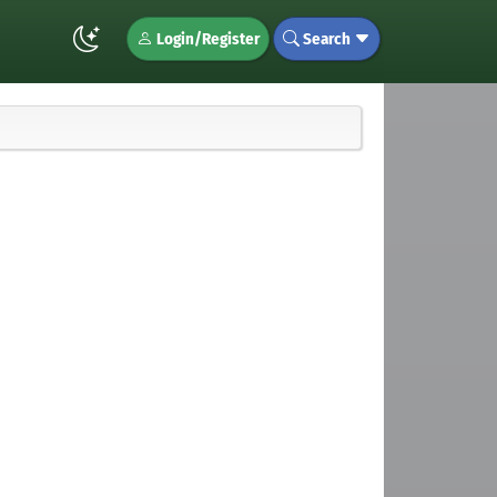
Login/Register
Search