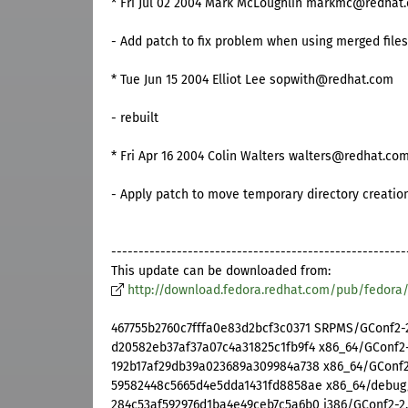
* Fri Jul 02 2004 Mark McLoughlin markmc@redhat.
- Add patch to fix problem when using merged files.
* Tue Jun 15 2004 Elliot Lee sopwith@redhat.com
- rebuilt
* Fri Apr 16 2004 Colin Walters walters@redhat.com 
- Apply patch to move temporary directory creatio
------------------------------------------------------
This update can be downloaded from:
http://download.fedora.redhat.com/pub/fedora
467755b2760c7fffa0e83d2bcf3c0371 SRPMS/GConf2-2.
d20582eb37af37a07c4a31825c1fb9f4 x86_64/GConf2-2
192b17af29db39a023689a309984a738 x86_64/GConf2-
59582448c5665d4e5dda1431fd8858ae x86_64/debug/
284c53af592976d1ba4e49ceb7c5a6b0 i386/GConf2-2.6