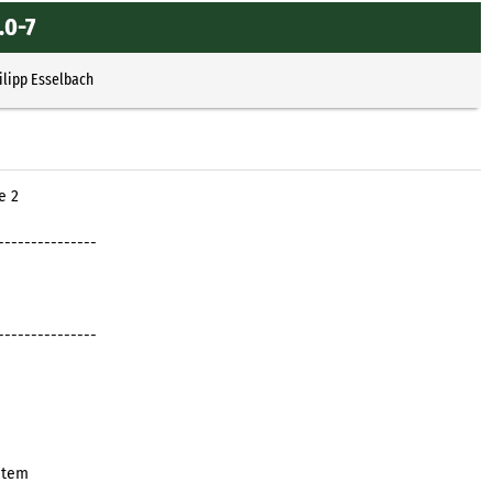
.0-7
ilipp Esselbach
e 2
---------------
---------------
stem