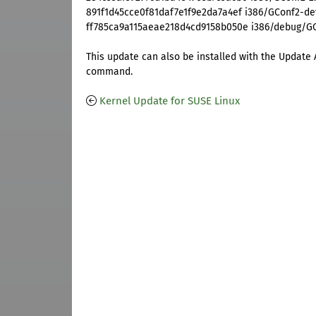
891f1d45cce0f81daf7e1f9e2da7a4ef i386/GConf2-deve
ff785ca9a115aeae218d4cd9158b050e i386/debug/GCo
This update can also be installed with the Update 
command.
Kernel Update for SUSE Linux