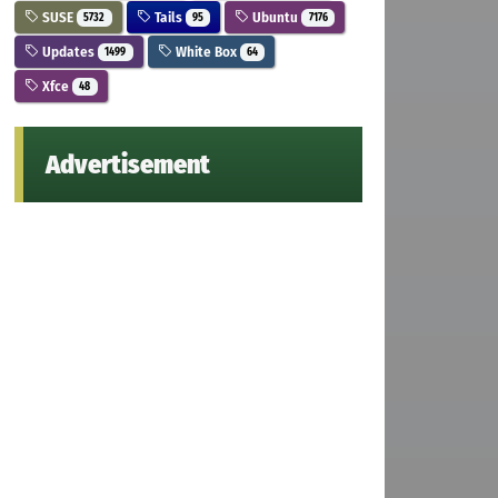
SUSE
Tails
Ubuntu
5732
95
7176
Updates
White Box
1499
64
Xfce
48
Advertisement