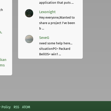
application that puts ...
ch
Lexonight
Hey everyone,Wanted to
share a project I've been
b ...
s,
SeveG
need some help here...
situationPC= Packard
BellOS= win1 ...
lkan
rms
y Policy
RSS
ATOM