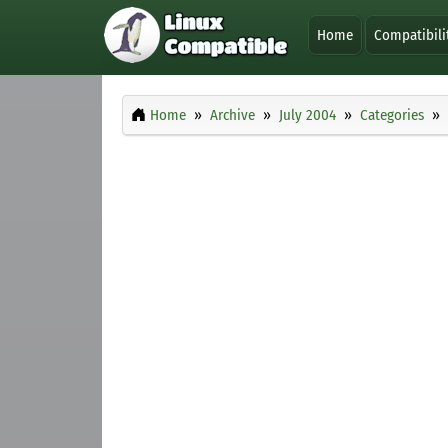
Home
Compatibili
Home
Archive
July 2004
Categories