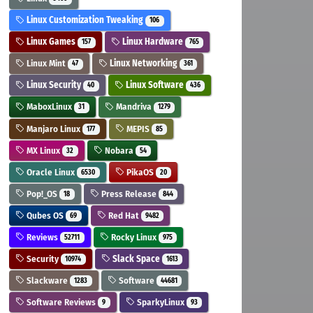
Linux Customization Tweaking
106
Linux Games
Linux Hardware
157
765
Linux Mint
Linux Networking
47
361
Linux Security
Linux Software
40
436
MaboxLinux
Mandriva
31
1279
Manjaro Linux
MEPIS
177
85
MX Linux
Nobara
32
54
Oracle Linux
PikaOS
6530
20
Pop!_OS
Press Release
18
844
Qubes OS
Red Hat
69
9482
Reviews
Rocky Linux
52711
975
Security
Slack Space
10974
1613
Slackware
Software
1283
44681
Software Reviews
SparkyLinux
9
93