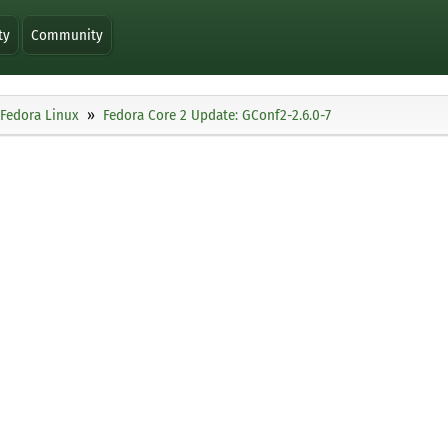
ty
Community
Fedora Linux
Fedora Core 2 Update: GConf2-2.6.0-7