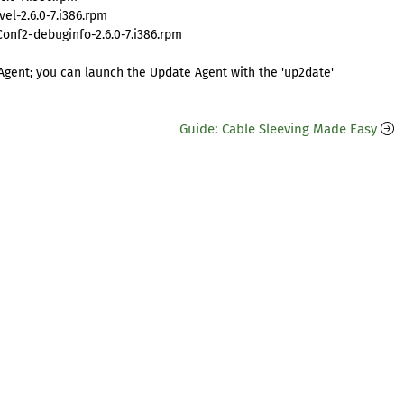
l-2.6.0-7.i386.rpm
nf2-debuginfo-2.6.0-7.i386.rpm
Agent; you can launch the Update Agent with the 'up2date'
Guide: Cable Sleeving Made Easy