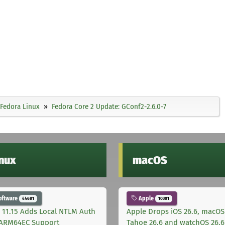
Fedora Linux
Fedora Core 2 Update: GConf2-2.6.0-7
inux
macOS
oftware
Apple
44681
10301
 11.15 Adds Local NTLM Auth
Apple Drops iOS 26.6, macOS
ARM64EC Support
Tahoe 26.6 and watchOS 26.6